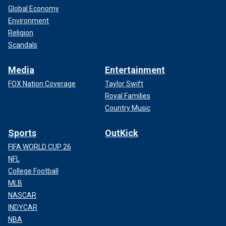
Global Economy
Environment
Religion
Scandals
Media
Entertainment
FOX Nation Coverage
Taylor Swift
Royal Families
Country Music
Sports
OutKick
FIFA WORLD CUP 26
NFL
College Football
MLB
NASCAR
INDYCAR
NBA