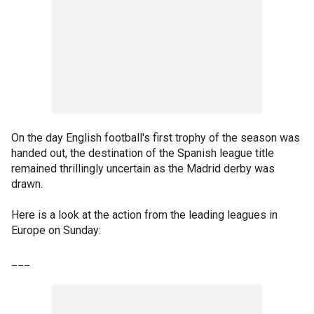
On the day English football's first trophy of the season was
handed out, the destination of the Spanish league title
remained thrillingly uncertain as the Madrid derby was
drawn.
Here is a look at the action from the leading leagues in
Europe on Sunday:
___