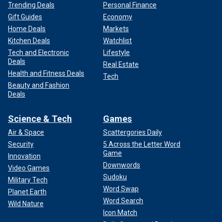
Trending Deals
Personal Finance
Gift Guides
Economy
Home Deals
Markets
Kitchen Deals
Watchlist
Tech and Electronic
Lifestyle
Deals
Real Estate
Health and Fitness Deals
Tech
Beauty and Fashion
Deals
Science & Tech
Games
Air & Space
Scattergories Daily
Security
5 Across the Letter Word
Game
Innovation
Downwords
Video Games
Sudoku
Military Tech
Word Swap
Planet Earth
Word Search
Wild Nature
Icon Match