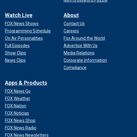
Mini Crossword Puzzle
Watch Live
About
FOX News Shows
Contact Us
Programming Schedule
Careers
On Air Personalities
Fox Around the World
Full Episodes
Advertise With Us
Show Clips
Media Relations
News Clips
Corporate Information
Compliance
Apps & Products
FOX News Go
FOX Weather
FOX Nation
FOX Noticias
FOX News Shop
FOX News Radio
FOX News Newsletters