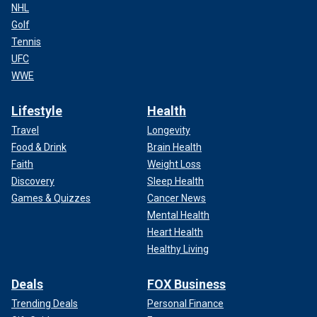
NHL
Golf
Tennis
UFC
WWE
Lifestyle
Health
Travel
Longevity
Food & Drink
Brain Health
Faith
Weight Loss
Discovery
Sleep Health
Games & Quizzes
Cancer News
Mental Health
Heart Health
Healthy Living
Deals
FOX Business
Trending Deals
Personal Finance