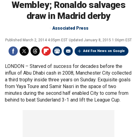
Wembley; Ronaldo salvages
draw in Madrid derby
Associated Press
Published
March 2, 2014 4:05pm EST
Updated
January 8, 2015 1:06pm EST
Add Fox News on Google
LONDON –
Starved of success for decades before the
influx of Abu Dhabi cash in 2008, Manchester City collected
a third trophy inside three years on Sunday. Exquisite goals
from Yaya Toure and Samir Nasri in the space of two
minutes during the second half enabled City to come from
behind to beat Sunderland 3-1 and lift the League Cup.