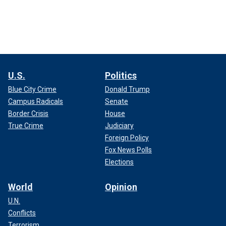
U.S.
Politics
Blue City Crime
Donald Trump
Campus Radicals
Senate
Border Crisis
House
True Crime
Judiciary
Foreign Policy
Fox News Polls
Elections
World
Opinion
U.N.
Conflicts
Terrorism