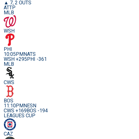
▲ 7, 2 OUTS
ATTP
MLB
WSH
PHI
10:05PM
NATS
WSH +295
PHI -361
MLB
CWS
BOS
11:10PM
NESN
CWS +169
BOS -194
LEAGUES CUP
CAZ