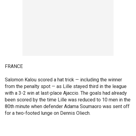
FRANCE
Salomon Kalou scored a hat trick — including the winner
from the penalty spot — as Lille stayed third in the league
with a 3-2 win at last-place Ajaccio. The goals had already
been scored by the time Lille was reduced to 10 men in the
80th minute when defender Adama Soumaoro was sent off
for a two-footed lunge on Dennis Oliech.