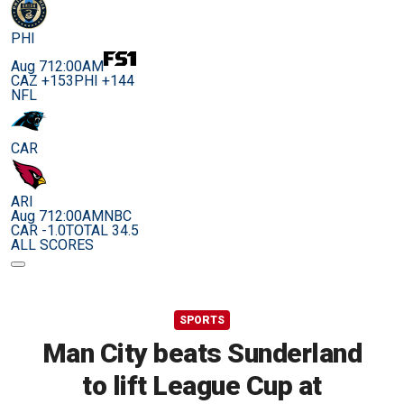
PHI
Aug 7
12:00AM
CAZ +153
PHI +144
NFL
CAR
ARI
Aug 7
12:00AM
NBC
CAR -1.0
TOTAL 34.5
ALL SCORES
SPORTS
Man City beats Sunderland
to lift League Cup at