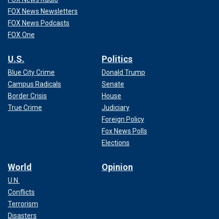
FOX News Newsletters
FOX News Podcasts
FOX One
U.S.
Politics
Blue City Crime
Donald Trump
Campus Radicals
Senate
Border Crisis
House
True Crime
Judiciary
Foreign Policy
Fox News Polls
Elections
World
Opinion
U.N.
Conflicts
Terrorism
Disasters