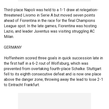
Third-place Napoli was held to a 1-1 draw at relegation-
threatened Livorno in Serie A but moved seven points
ahead of Fiorentina in the race for the final Champions
League spot. In the late games, Fiorentina was hosting
Lazio, and leader Juventus was visiting struggling AC
Milan.
GERMANY
Hoffenheim scored three goals in quick succession late in
the first half in a 6-2 rout of Wolfsburg, which was
prevented from overtaking fourth-place Schalke. Stuttgart
fell to its eighth consecutive defeat and is now one place
above the danger zone, throwing away the lead to lose 2-1
to Eintracht Frankfurt.