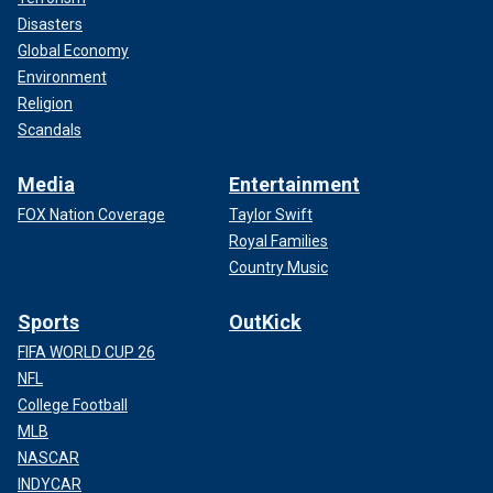
Disasters
Global Economy
Environment
Religion
Scandals
Media
Entertainment
FOX Nation Coverage
Taylor Swift
Royal Families
Country Music
Sports
OutKick
FIFA WORLD CUP 26
NFL
College Football
MLB
NASCAR
INDYCAR