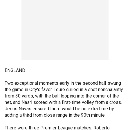
ENGLAND
Two exceptional moments early in the second half swung
the game in City's favor. Toure curled in a shot nonchalantly
from 30 yards, with the ball looping into the corner of the
net, and Nasri scored with a first-time volley from a cross.
Jesus Navas ensured there would be no extra time by
adding a third from close range in the 90th minute.
There were three Premier League matches. Roberto