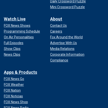
Daily Crossword Puzzle
Mini Crossword Puzzle
Watch Live
About
FOX News Shows
Contact Us
Programming Schedule
Careers
On Air Personalities
Fox Around the World
Full Episodes
Advertise With Us
Show Clips
Media Relations
News Clips
Corporate Information
Compliance
Apps & Products
FOX News Go
FOX Weather
FOX Nation
FOX Noticias
FOX News Shop
FOX News Radio