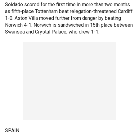
Soldado scored for the first time in more than two months
as fifth-place Tottenham beat relegation-threatened Cardiff
1-0. Aston Villa moved further from danger by beating
Norwich 4-1. Norwich is sandwiched in 15th place between
Swansea and Crystal Palace, who drew 1-1.
SPAIN