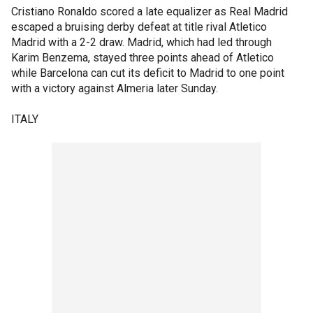
Cristiano Ronaldo scored a late equalizer as Real Madrid
escaped a bruising derby defeat at title rival Atletico
Madrid with a 2-2 draw. Madrid, which had led through
Karim Benzema, stayed three points ahead of Atletico
while Barcelona can cut its deficit to Madrid to one point
with a victory against Almeria later Sunday.
ITALY