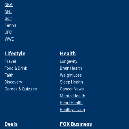
NBA
NHL
Golf
Tennis
UFC
WWE
Lifestyle
Health
Travel
Longevity
Food & Drink
Brain Health
Faith
Weight Loss
Discovery
Sleep Health
Games & Quizzes
Cancer News
Mental Health
Heart Health
Healthy Living
Deals
FOX Business