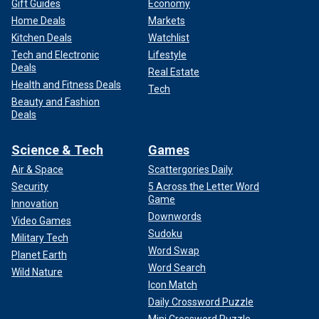
Gift Guides
Economy
Home Deals
Markets
Kitchen Deals
Watchlist
Tech and Electronic
Lifestyle
Deals
Real Estate
Health and Fitness Deals
Tech
Beauty and Fashion
Deals
Science & Tech
Games
Air & Space
Scattergories Daily
Security
5 Across the Letter Word
Game
Innovation
Downwords
Video Games
Sudoku
Military Tech
Word Swap
Planet Earth
Word Search
Wild Nature
Icon Match
Daily Crossword Puzzle