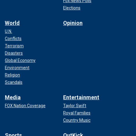
Fox News Polls
Elections
World
Opinion
U.N.
Conflicts
Terrorism
Disasters
Global Economy
Environment
Religion
Scandals
Media
Entertainment
FOX Nation Coverage
Taylor Swift
Royal Families
Country Music
Sports
OutKick