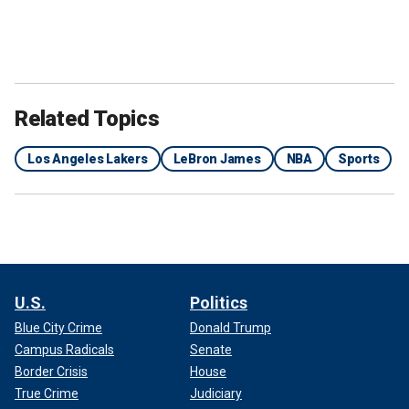
Related Topics
Los Angeles Lakers
LeBron James
NBA
Sports
U.S.
Politics
Blue City Crime
Donald Trump
Campus Radicals
Senate
Border Crisis
House
True Crime
Judiciary