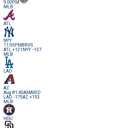
9:00PM
MLB
ATL
NYY
11:05PM
BRVS
ATL +121
NYY -137
MLB
LAD
AZ
Aug 8
1:40AM
ARID
LAD -175
AZ +153
MLB
HOU