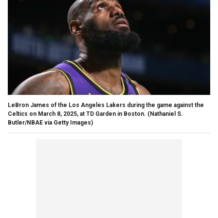
LeBron James of the Los Angeles Lakers during the game against the
Celtics on March 8, 2025, at TD Garden in Boston.
(Nathaniel S.
Butler/NBAE via Getty Images)