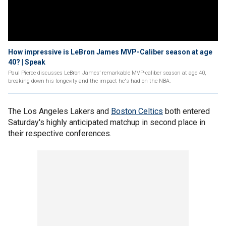
How impressive is LeBron James MVP-Caliber season at age
40? | Speak
Paul Pierce discusses LeBron James’ remarkable MVP-caliber season at age 40,
breaking down his longevity and the impact he's had on the NBA.
The Los Angeles Lakers and
Boston Celtics
both entered
Saturday's highly anticipated matchup in second place in
their respective conferences.