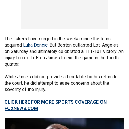
The Lakers have surged in the weeks since the team
acquired
Luka Doncic
. But Boston outlasted Los Angeles
on Saturday and ultimately celebrated a 111-101 victory. An
injury forced LeBron James to exit the game in the fourth
quarter.
While James did not provide a timetable for his return to
the court, he did attempt to ease concerns about the
severity of the injury.
CLICK HERE FOR MORE SPORTS COVERAGE ON
FOXNEWS.COM