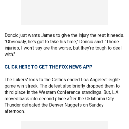
Doncic just wants James to give the injury the rest it needs.
"Obviously, he's got to take his time," Doncic said. "Those
injuries, I won't say are the worse, but they're tough to deal
with."
CLICK HERE TO GET THE FOX NEWS APP
The Lakers' loss to the Celtics ended Los Angeles' eight-
game win streak. The defeat also briefly dropped them to
third place in the Western Conference standings. But, L.A.
moved back into second place after the Oklahoma City
Thunder defeated the Denver Nuggets on Sunday
afternoon.