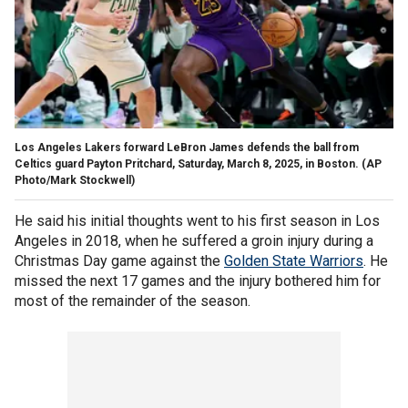
Los Angeles Lakers forward LeBron James defends the ball from
Celtics guard Payton Pritchard, Saturday, March 8, 2025, in Boston.
(AP
Photo/Mark Stockwell)
He said his initial thoughts went to his first season in Los
Angeles in 2018, when he suffered a groin injury during a
Christmas Day game against the
Golden State Warriors
. He
missed the next 17 games and the injury bothered him for
most of the remainder of the season.