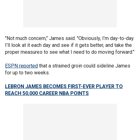
"Not much concern," James said. "Obviously, I’m day-to-day.
I’ll look at it each day and see if it gets better, and take the
proper measures to see what I need to do moving forward."
ESPN reported
that a strained groin could sideline James
for up to two weeks.
LEBRON JAMES BECOMES FIRST-EVER PLAYER TO
REACH 50,000 CAREER NBA POINTS