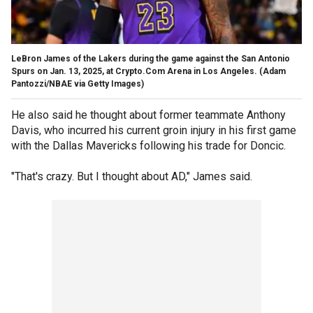
LeBron James of the Lakers during the game against the San Antonio
Spurs on Jan. 13, 2025, at Crypto.Com Arena in Los Angeles.
(Adam
Pantozzi/NBAE via Getty Images)
He also said he thought about former teammate Anthony
Davis, who incurred his current groin injury in his first game
with the Dallas Mavericks following his trade for Doncic.
"That's crazy. But I thought about AD," James said.