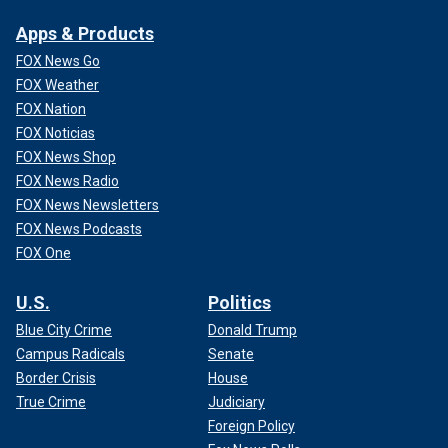
Apps & Products
FOX News Go
FOX Weather
FOX Nation
FOX Noticias
FOX News Shop
FOX News Radio
FOX News Newsletters
FOX News Podcasts
FOX One
U.S.
Politics
Blue City Crime
Donald Trump
Campus Radicals
Senate
Border Crisis
House
True Crime
Judiciary
Foreign Policy