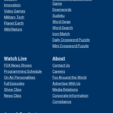
Game
Innovation
Downwords
Video Games
Sudoku
Military Tech
Word Swap
Planet Earth
Word Search
Wild Nature
Icon Match
Daily Crossword Puzzle
Mini Crossword Puzzle
Watch Live
About
FOX News Shows
Contact Us
Programming Schedule
Careers
On Air Personalities
Fox Around the World
Full Episodes
Advertise With Us
Show Clips
Media Relations
News Clips
Corporate Information
Compliance