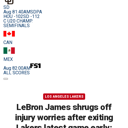
SD
Aug 8
1:40AM
SDPA
HOU -102
SD -112
C U20 CHAMP.
SEMIFINALS
CAN
MEX
Aug 8
2:00AM
ALL SCORES
LOS ANGELES LAKERS
LeBron James shrugs off
injury worries after exiting
Lakers latest game early: