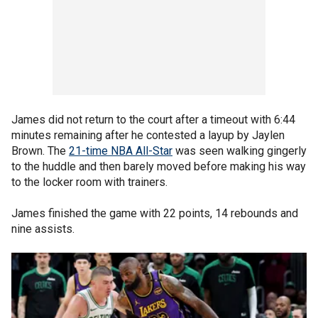
James did not return to the court after a timeout with 6:44
minutes remaining after he contested a layup by Jaylen
Brown. The
21-time NBA All-Star
was seen walking gingerly
to the huddle and then barely moved before making his way
to the locker room with trainers.
James finished the game with 22 points, 14 rebounds and
nine assists.