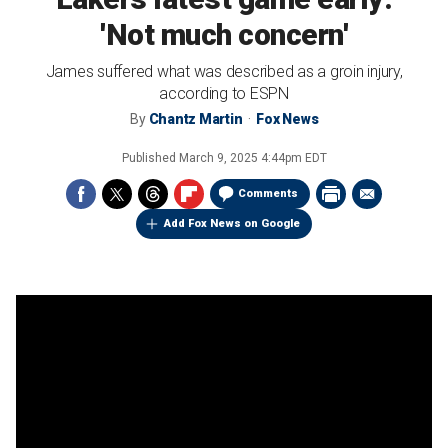
'Not much concern'
James suffered what was described as a groin injury,
according to ESPN
By
Chantz Martin
Fox News
Published
March 9, 2025 4:44pm EDT
Comments
Add Fox News on Google