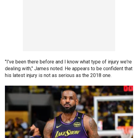
"I've been there before and I know what type of injury we're
dealing with," James noted. He appears to be confident that
his latest injury is not as serious as the 2018 one.