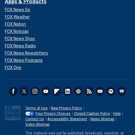
Apps & Products
FOX News Go
FOX Weather
FOX Nation
FOX Noticias
FOX News Shop
FOX News Radio
FOX News Newsletters
FOX News Podcasts
FOX One
Terms of Use
New Privacy Policy
Your Privacy Choices
Closed Caption Policy
Help
Contact Us
Accessibility Statement
News Sitemap
Video Sitemap
This material may not be published, broadcast, rewritten, or