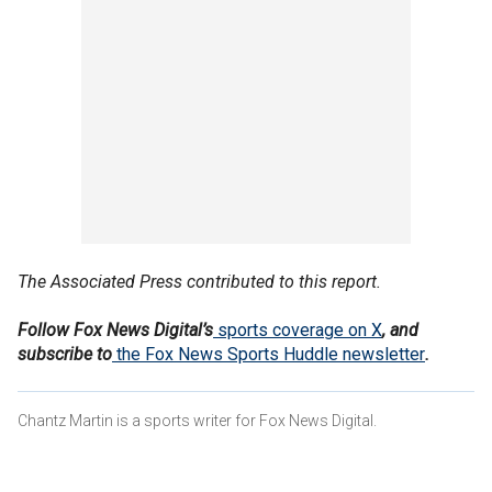
The Associated Press contributed to this report.
Follow Fox News Digital’s
sports coverage on X
, and
subscribe to
the Fox News Sports Huddle newsletter
.
Chantz Martin is a sports writer for Fox News Digital.