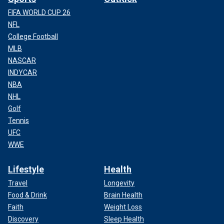
FIFA WORLD CUP 26
NFL
College Football
MLB
NASCAR
INDYCAR
NBA
NHL
Golf
Tennis
UFC
WWE
Lifestyle
Health
Travel
Longevity
Food & Drink
Brain Health
Faith
Weight Loss
Discovery
Sleep Health