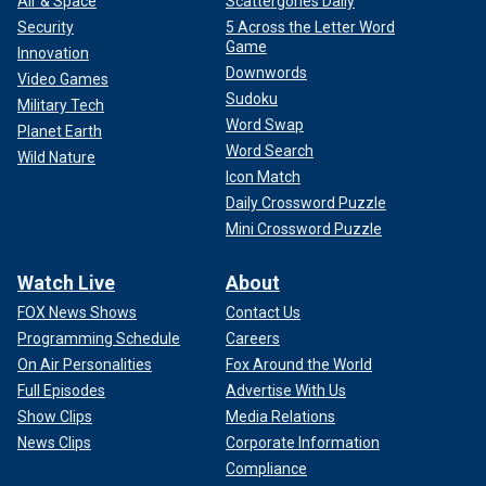
Air & Space
Scattergories Daily
Security
5 Across the Letter Word
Game
Innovation
Downwords
Video Games
Sudoku
Military Tech
Word Swap
Planet Earth
Word Search
Wild Nature
Icon Match
Daily Crossword Puzzle
Mini Crossword Puzzle
Watch Live
About
FOX News Shows
Contact Us
Programming Schedule
Careers
On Air Personalities
Fox Around the World
Full Episodes
Advertise With Us
Show Clips
Media Relations
News Clips
Corporate Information
Compliance