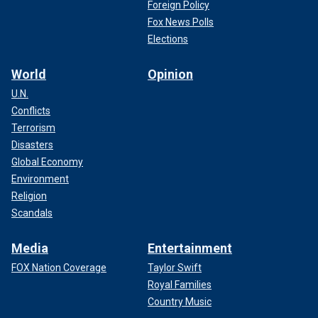
Foreign Policy
Fox News Polls
Elections
World
Opinion
U.N.
Conflicts
Terrorism
Disasters
Global Economy
Environment
Religion
Scandals
Media
Entertainment
FOX Nation Coverage
Taylor Swift
Royal Families
Country Music