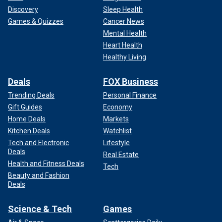
Discovery
Sleep Health
Games & Quizzes
Cancer News
Mental Health
Heart Health
Healthy Living
Deals
FOX Business
Trending Deals
Personal Finance
Gift Guides
Economy
Home Deals
Markets
Kitchen Deals
Watchlist
Tech and Electronic
Lifestyle
Deals
Real Estate
Health and Fitness Deals
Tech
Beauty and Fashion
Deals
Science & Tech
Games