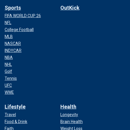
Sports
OutKick
FIFA WORLD CUP 26
NFL
College Football
MLB
NASCAR
INDYCAR
NBA
NHL
Golf
Tennis
UFC
WWE
Lifestyle
Health
Travel
Longevity
Food & Drink
Brain Health
Faith
Weight Loss