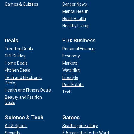
Games & Quizzes
Cancer News
Mental Health
Heart Health
Healthy Living
Deals
FOX Business
Trending Deals
Personal Finance
Gift Guides
Economy
Home Deals
Markets
Kitchen Deals
Watchlist
Tech and Electronic
Lifestyle
Deals
Real Estate
Health and Fitness Deals
Tech
Beauty and Fashion
Deals
Science & Tech
Games
Air & Space
Scattergories Daily
Security
5 Across the Letter Word