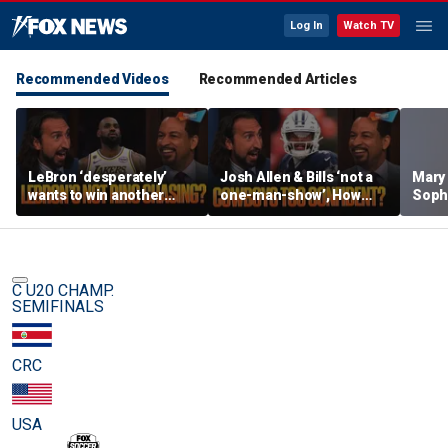
Log In
Watch TV
Recommended Videos
Recommended Articles
LeBron ‘desperately’
Josh Allen & Bills ‘not a
Mary
wants to win another
one-man-show’, How
Soph
ring, Surprised 76ers
does Brou feel about Dak
being
aren’t favorites in the
& Cowboys’ confidence?
her s
East? | FTF
| FTF
C U20 CHAMP.
SEMIFINALS
CRC
USA