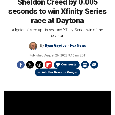
Sheldon Creed by 0.005
seconds to win Xfinity Series
race at Daytona
Allgaier picked up his second Xfinity Series win of the
season
By
Ryan Gaydos
Fox News
Published
August 26, 2023 9:16am EDT
Comments
Add Fox News on Google