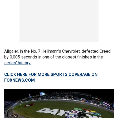
Allgaier, in the No. 7 Hellmann’s Chevrolet, defeated Creed
by 0.005 seconds in one of the closest finishes in the
series' history.
CLICK HERE FOR MORE SPORTS COVERAGE ON
FOXNEWS.COM