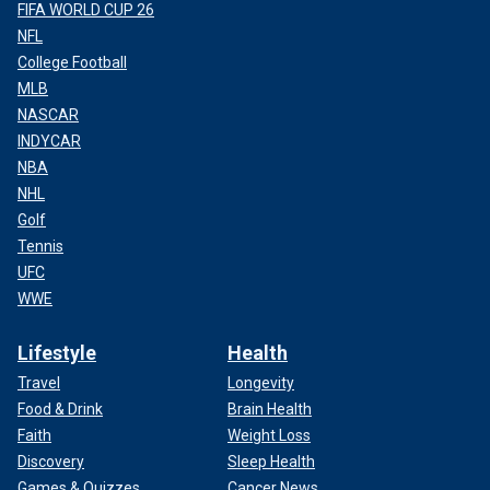
FIFA WORLD CUP 26
NFL
College Football
MLB
NASCAR
INDYCAR
NBA
NHL
Golf
Tennis
UFC
WWE
Lifestyle
Health
Travel
Longevity
Food & Drink
Brain Health
Faith
Weight Loss
Discovery
Sleep Health
Games & Quizzes
Cancer News