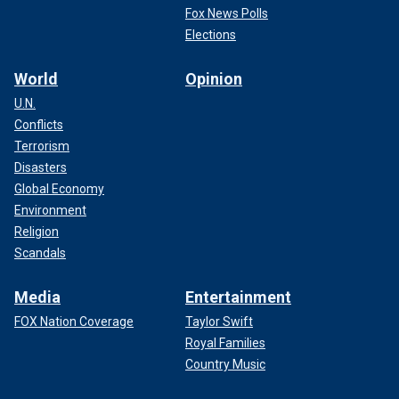
Fox News Polls
Elections
World
Opinion
U.N.
Conflicts
Terrorism
Disasters
Global Economy
Environment
Religion
Scandals
Media
Entertainment
FOX Nation Coverage
Taylor Swift
Royal Families
Country Music