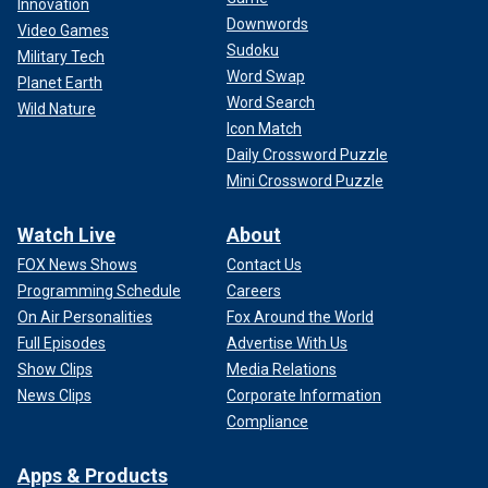
Innovation
Downwords
Video Games
Sudoku
Military Tech
Word Swap
Planet Earth
Word Search
Wild Nature
Icon Match
Daily Crossword Puzzle
Mini Crossword Puzzle
Watch Live
About
FOX News Shows
Contact Us
Programming Schedule
Careers
On Air Personalities
Fox Around the World
Full Episodes
Advertise With Us
Show Clips
Media Relations
News Clips
Corporate Information
Compliance
Apps & Products