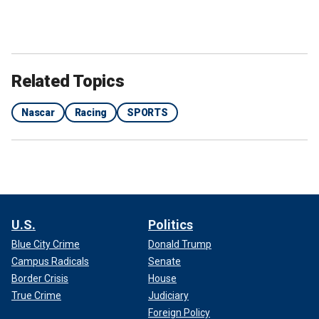
Related Topics
Nascar
Racing
SPORTS
U.S.
Politics
Blue City Crime
Donald Trump
Campus Radicals
Senate
Border Crisis
House
True Crime
Judiciary
Foreign Policy