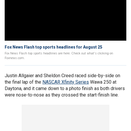
Fox News Flash top sports headlines for August 25
Fox News Flash top sports headlines are here. Check out what's clicking on
Foxnews.com.
Justin Allgaier and Sheldon Creed raced side-by-side on
the final lap of the
NASCAR Xfinity Series
Wawa 250 at
Daytona, and it came down to a photo finish as both drivers
were nose-to-nose as they crossed the start-finish line.