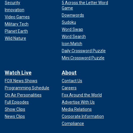
Security
5 Across the Letter Word
Game
Innovation
Downwords
Video Games
Sudoku
Military Tech
Word Swap
Planet Earth
Word Search
Wild Nature
Icon Match
Daily Crossword Puzzle
Mini Crossword Puzzle
Watch Live
About
FOX News Shows
Contact Us
Programming Schedule
Careers
On Air Personalities
Fox Around the World
Full Episodes
Advertise With Us
Show Clips
Media Relations
News Clips
Corporate Information
Compliance