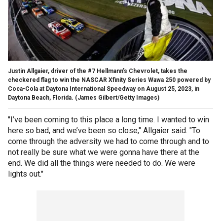
Justin Allgaier, driver of the #7 Hellmann's Chevrolet, takes the
checkered flag to win the NASCAR Xfinity Series Wawa 250 powered by
Coca-Cola at Daytona International Speedway on August 25, 2023, in
Daytona Beach, Florida.
(James Gilbert/Getty Images)
"I’ve been coming to this place a long time. I wanted to win
here so bad, and we’ve been so close," Allgaier said. "To
come through the adversity we had to come through and to
not really be sure what we were gonna have there at the
end. We did all the things were needed to do. We were
lights out."