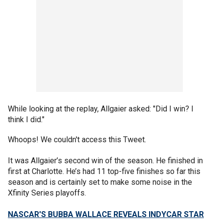
While looking at the replay, Allgaier asked: "Did I win? I
think I did."
Whoops! We couldn't access this Tweet.
It was Allgaier’s second win of the season. He finished in
first at Charlotte. He’s had 11 top-five finishes so far this
season and is certainly set to make some noise in the
Xfinity Series playoffs.
NASCAR'S BUBBA WALLACE REVEALS INDYCAR STAR