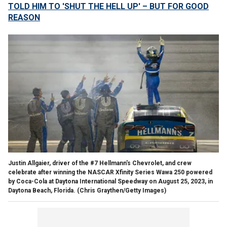
TOLD HIM TO 'SHUT THE HELL UP' – BUT FOR GOOD
REASON
Justin Allgaier, driver of the #7 Hellmann's Chevrolet, and crew
celebrate after winning the NASCAR Xfinity Series Wawa 250 powered
by Coca-Cola at Daytona International Speedway on August 25, 2023, in
Daytona Beach, Florida.
(Chris Graythen/Getty Images)