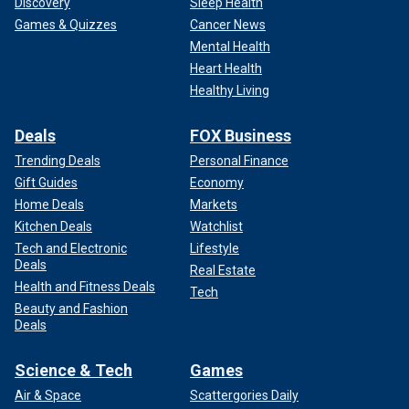
Discovery
Sleep Health
Games & Quizzes
Cancer News
Mental Health
Heart Health
Healthy Living
Deals
FOX Business
Trending Deals
Personal Finance
Gift Guides
Economy
Home Deals
Markets
Kitchen Deals
Watchlist
Tech and Electronic
Lifestyle
Deals
Real Estate
Health and Fitness Deals
Tech
Beauty and Fashion
Deals
Science & Tech
Games
Air & Space
Scattergories Daily