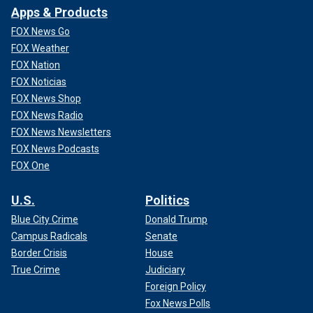
Apps & Products
FOX News Go
FOX Weather
FOX Nation
FOX Noticias
FOX News Shop
FOX News Radio
FOX News Newsletters
FOX News Podcasts
FOX One
U.S.
Politics
Blue City Crime
Donald Trump
Campus Radicals
Senate
Border Crisis
House
True Crime
Judiciary
Foreign Policy
Fox News Polls