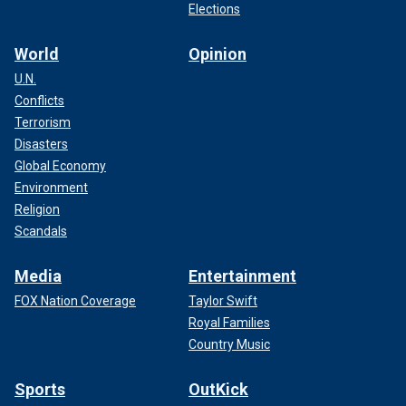
Elections
World
Opinion
U.N.
Conflicts
Terrorism
Disasters
Global Economy
Environment
Religion
Scandals
Media
Entertainment
FOX Nation Coverage
Taylor Swift
Royal Families
Country Music
Sports
OutKick