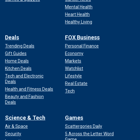
Mental Health
Heart Health
Healthy Living
Deals
FOX Business
Trending Deals
Personal Finance
Gift Guides
Economy
Home Deals
Markets
Kitchen Deals
Watchlist
Tech and Electronic
Lifestyle
Deals
Real Estate
Health and Fitness Deals
Tech
Beauty and Fashion
Deals
Science & Tech
Games
Air & Space
Scattergories Daily
Security
5 Across the Letter Word
Game