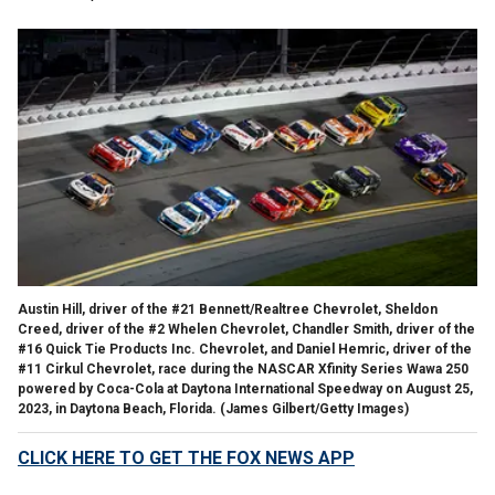
Austin Hill, driver of the #21 Bennett/Realtree Chevrolet, Sheldon
Creed, driver of the #2 Whelen Chevrolet, Chandler Smith, driver of the
#16 Quick Tie Products Inc. Chevrolet, and Daniel Hemric, driver of the
#11 Cirkul Chevrolet, race during the NASCAR Xfinity Series Wawa 250
powered by Coca-Cola at Daytona International Speedway on August 25,
2023, in Daytona Beach, Florida.
(James Gilbert/Getty Images)
CLICK HERE TO GET THE FOX NEWS APP