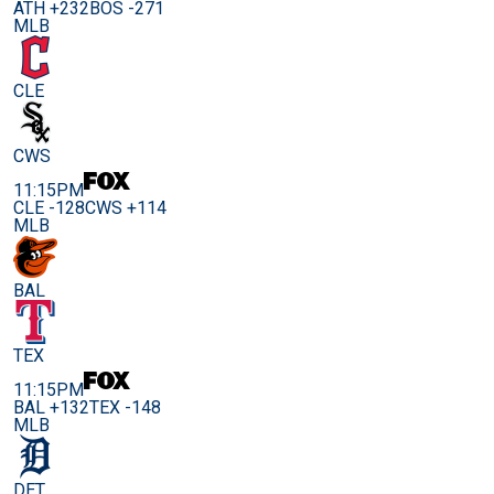
ATH +232
BOS -271
MLB
CLE
CWS
11:15PM
CLE -128
CWS +114
MLB
BAL
TEX
11:15PM
BAL +132
TEX -148
MLB
DET