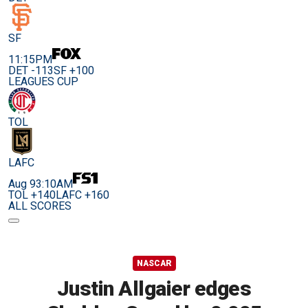
SF
11:15PM
DET -113
SF +100
LEAGUES CUP
TOL
LAFC
Aug 9
3:10AM
TOL +140
LAFC +160
ALL SCORES
NASCAR
Justin Allgaier edges