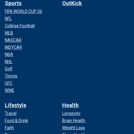
Sports
OutKick
FIFA WORLD CUP 26
NFL
College Football
MLB
NASCAR
INDYCAR
NBA
NHL
Golf
Tennis
UFC
WWE
Lifestyle
Health
Travel
Longevity
Food & Drink
Brain Health
Faith
Weight Loss