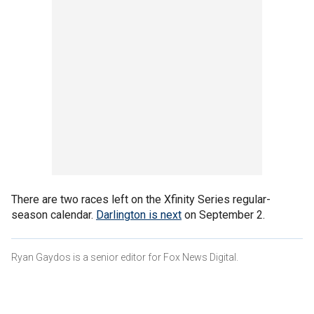
There are two races left on the Xfinity Series regular-
season calendar.
Darlington is next
on September 2.
Ryan Gaydos is a senior editor for Fox News Digital.