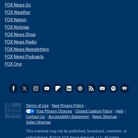
FOX News Go
FOX Weather
FOX Nation
FOX Noticias
FOX News Shop
FOX News Radio
FOX News Newsletters
FOX News Podcasts
FOX One
Terms of Use
New Privacy Policy
Your Privacy Choices
Closed Caption Policy
Help
Contact Us
Accessibility Statement
News Sitemap
Video Sitemap
This material may not be published, broadcast, rewritten, or
redistributed. ©2026 FOX News Network, LLC. All rights