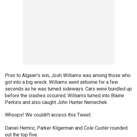
Prior to Algaier’s win, Josh Williams was among those who
got into a big wreck. Williams went airborne for a few
seconds as he was turned sideways. Cars were bundled up
before the crashes occurred. Williams turned into Blaine
Perkins and also caught John Hunter Nemechek.
Whoops! We couldn't access this Tweet.
Daniel Hemric, Parker Kligerman and Cole Custer rounded
out the top five.