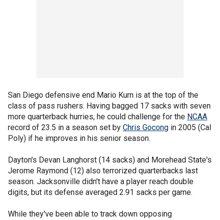
San Diego defensive end Mario Kurn is at the top of the
class of pass rushers. Having bagged 17 sacks with seven
more quarterback hurries, he could challenge for the
NCAA
record of 23.5 in a season set by
Chris Gocong
in 2005 (Cal
Poly) if he improves in his senior season.
Dayton's Devan Langhorst (14 sacks) and Morehead State's
Jerome Raymond (12) also terrorized quarterbacks last
season. Jacksonville didn't have a player reach double
digits, but its defense averaged 2.91 sacks per game.
While they've been able to track down opposing