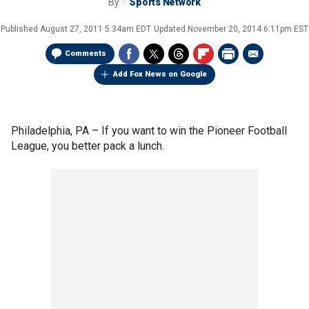
By
Sports Network
Published
August 27, 2011 5:34am EDT
Updated
November 20, 2014 6:11pm EST
Comments
Add Fox News on Google
Philadelphia, PA –
If you want to win the Pioneer Football
League, you better pack a lunch.