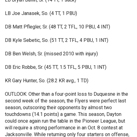
LB Joe Janasek, So. (4 TT, 1 PBU)
DB Matt Pflegler, Sr. (48 TT, 2 TFL, 10 PBU, 4 INT)
DB Kyle Sebetic, So. (51 TT, 2 TFL, 4 PBU, 1 INT)
DB Ben Welsh, Sr. (missed 2010 with injury)
DB Eric Robbe, Sr. (45 TT, 1.5 TFL, 5 PBU, 1 INT)
KR Gary Hunter, So. (28.2 KR avg., 1 TD)
OUTLOOK: Other than a four-point loss to Duquesne in the
second week of the season, the Flyers were perfect last
season, outscoring their opponents by almost two
touchdowns (14.1 points) a game. This season, Dayton
could once again run the table in the Pioneer League, but
will require a strong performance in an Oct. 8 contest at
Jacksonville. While returning only four starters on offense,