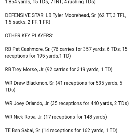
1,854 yards, 15 TDs, 7 INT; 4 rushing TDs)
DEFENSIVE STAR: LB Tyler Moorehead, Sr. (62 TT, 3 TFL,
1.5 sacks, 2 FF, 1 FR)
OTHER KEY PLAYERS:
RB Pat Cashmore, Sr. (76 carries for 357 yards, 6 TDs; 15
receptions for 195 yards,1 TD)
RB Trey Morse, Jr. (92 carries for 319 yards, 1 TD)
WR Drew Blackmon, Sr. (41 receptions for 535 yards, 5
TDs)
WR Joey Orlando, Jr. (35 receptions for 440 yards, 2 TDs)
WR Nick Rosa, Jr. (17 receptions for 148 yards)
TE Ben Sabal, Sr. (14 receptions for 162 yards, 1 TD)