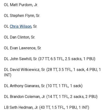
OL Matt Purdom, Jr.
OL Stephen Flynn, Sr.
OL
Chris Wilson
, Sr.
OL Dan Clinton, Sr.
OL Evan Lawrence, Sr.
DL John Sawhill, Sr. (37 TT, 6.5 TFL, 2.5 sacks, 1 PBU)
DL David Witkiewicz, Sr. (28 TT, 3.5 TFL, 1 sack, 4 PBU, 1
INT)
DL Anthony Gianaras, Sr. (10 TT, 1 TFL, 1 sack)
DL Brandon Coleman, Jr. (14 TT, 1 TFL, 2 sacks, 2 PBU)
LB Seth Hedman, Jr. (43 TT, 1.5 TFL, 1 PBU, 1 INT)