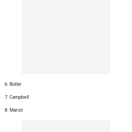
6. Butler
7. Campbell
8. Marist