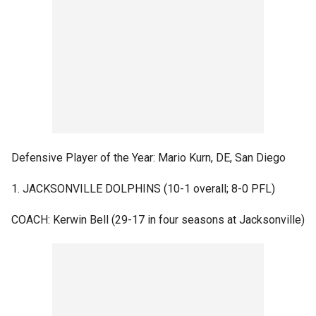
Defensive Player of the Year: Mario Kurn, DE, San Diego
1. JACKSONVILLE DOLPHINS (10-1 overall; 8-0 PFL)
COACH: Kerwin Bell (29-17 in four seasons at Jacksonville)