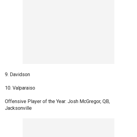
9. Davidson
10. Valparaiso
Offensive Player of the Year: Josh McGregor, QB,
Jacksonville