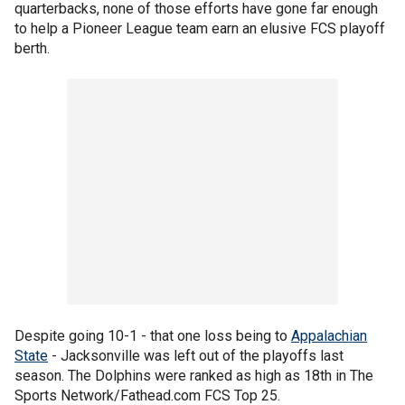
quarterbacks, none of those efforts have gone far enough
to help a Pioneer League team earn an elusive FCS playoff
berth.
Despite going 10-1 - that one loss being to
Appalachian
State
- Jacksonville was left out of the playoffs last
season. The Dolphins were ranked as high as 18th in The
Sports Network/Fathead.com FCS Top 25.