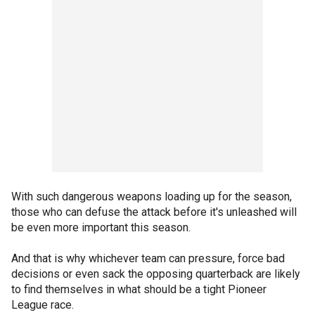
With such dangerous weapons loading up for the season,
those who can defuse the attack before it's unleashed will
be even more important this season.
And that is why whichever team can pressure, force bad
decisions or even sack the opposing quarterback are likely
to find themselves in what should be a tight Pioneer
League race.