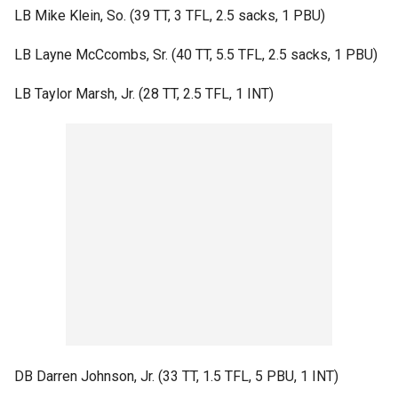
LB Mike Klein, So. (39 TT, 3 TFL, 2.5 sacks, 1 PBU)
LB Layne McCcombs, Sr. (40 TT, 5.5 TFL, 2.5 sacks, 1 PBU)
LB Taylor Marsh, Jr. (28 TT, 2.5 TFL, 1 INT)
DB Darren Johnson, Jr. (33 TT, 1.5 TFL, 5 PBU, 1 INT)