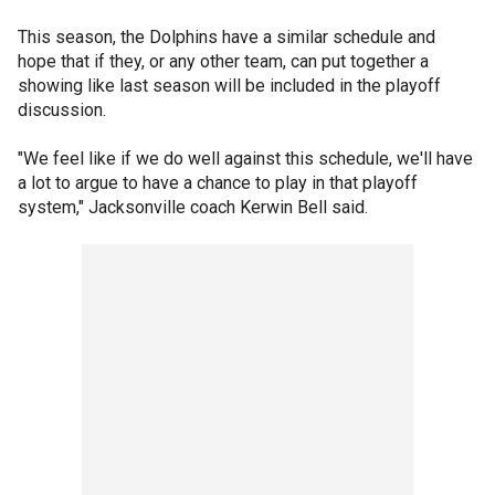
This season, the Dolphins have a similar schedule and
hope that if they, or any other team, can put together a
showing like last season will be included in the playoff
discussion.
"We feel like if we do well against this schedule, we'll have
a lot to argue to have a chance to play in that playoff
system," Jacksonville coach Kerwin Bell said.