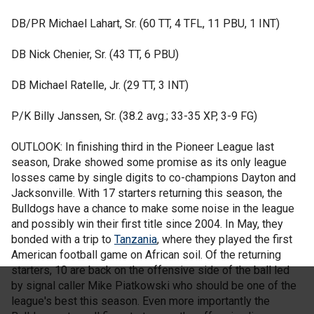
DB/PR Michael Lahart, Sr. (60 TT, 4 TFL, 11 PBU, 1 INT)
DB Nick Chenier, Sr. (43 TT, 6 PBU)
DB Michael Ratelle, Jr. (29 TT, 3 INT)
P/K Billy Janssen, Sr. (38.2 avg.; 33-35 XP, 3-9 FG)
OUTLOOK: In finishing third in the Pioneer League last
season, Drake showed some promise as its only league
losses came by single digits to co-champions Dayton and
Jacksonville. With 17 starters returning this season, the
Bulldogs have a chance to make some noise in the league
and possibly win their first title since 2004. In May, they
bonded with a trip to
Tanzania
, where they played the first
American football game on African soil. Of the returning
starters, 10 are back on the offensive side of the ball led
by signal caller Mike Piatkowski who should be one of the
league's best this season. Even more importantly the