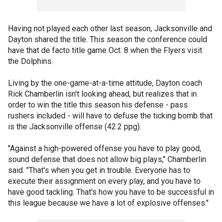
Having not played each other last season, Jacksonville and
Dayton shared the title. This season the conference could
have that de facto title game Oct. 8 when the Flyers visit
the Dolphins.
Living by the one-game-at-a-time attitude, Dayton coach
Rick Chamberlin isn't looking ahead, but realizes that in
order to win the title this season his defense - pass
rushers included - will have to defuse the ticking bomb that
is the Jacksonville offense (42.2 ppg).
"Against a high-powered offense you have to play good,
sound defense that does not allow big plays," Chamberlin
said. "That's when you get in trouble. Everyone has to
execute their assignment on every play, and you have to
have good tackling. That's how you have to be successful in
this league because we have a lot of explosive offenses."