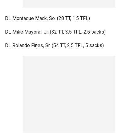
DL Montaque Mack, So. (28 TT, 1.5 TFL)
DL Mike Mayoral, Jr. (32 TT, 3.5 TFL, 2.5 sacks)
DL Rolando Fines, Sr. (54 TT, 2.5 TFL, 5 sacks)