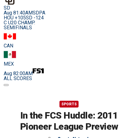
SD
Aug 8
1:40AM
SDPA
HOU +105
SD -124
C U20 CHAMP.
SEMIFINALS
CAN
MEX
Aug 8
2:00AM
ALL SCORES
SPORTS
In the FCS Huddle: 2011
Pioneer League Preview