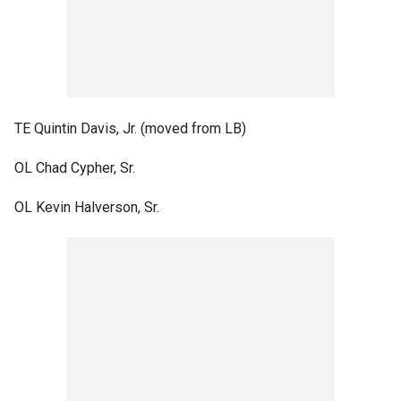
TE Quintin Davis, Jr. (moved from LB)
OL Chad Cypher, Sr.
OL Kevin Halverson, Sr.