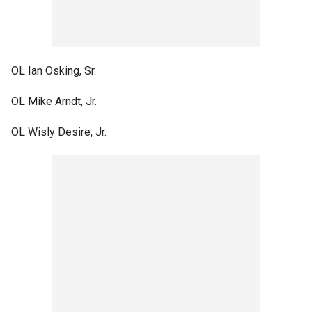
OL Ian Osking, Sr.
OL Mike Arndt, Jr.
OL Wisly Desire, Jr.