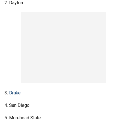
2. Dayton
3.
Drake
4. San Diego
5. Morehead State