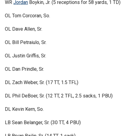
WR
Jordan
Boykin, Jr. (5 receptions for 58 yards, 1 TD)
OL Tom Corcoran, So.
OL Dave Allen, Sr.
OL Bill Petraiulo, Sr.
OL Justin Griffis, Sr.
OL Dan Prindle, Sr.
DL Zach Weber, Sr. (17 TT, 1.5 TFL)
DL Phil DeBoer, Sr. (12 TT, 2 TFL, 2.5 sacks, 1 PBU)
DL Kevin Kern, So.
LB Sean Belanger, Sr. (30 TT, 4 PBU)
LB Bryan Bailin, Sr. (14 TT, 1 sack)