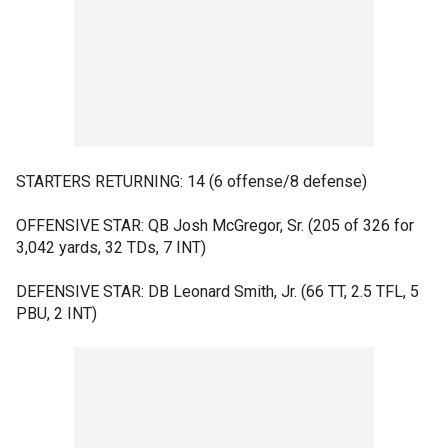
STARTERS RETURNING: 14 (6 offense/8 defense)
OFFENSIVE STAR: QB Josh McGregor, Sr. (205 of 326 for
3,042 yards, 32 TDs, 7 INT)
DEFENSIVE STAR: DB Leonard Smith, Jr. (66 TT, 2.5 TFL, 5
PBU, 2 INT)