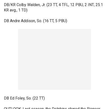
DB/KR Colby Walden, Jr. (23 TT, 4 TFL, 12 PBU, 2 INT; 25.1
KR avg., 1 TD)
DB Andre Addison, So. (16 TT, 5 PBU)
DB Ed Foley, So. (22 TT)
OUTLOOK: Last season, the Dolphins shared the Pioneer