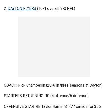
2.
DAYTON FLYERS
(10-1 overall; 8-0 PFL)
COACH: Rick Chamberlin (28-6 in three seasons at Dayton)
STARTERS RETURNING: 10 (4 offense/6 defense)
OFFENSIVE STAR: RB Taylor Harris, Sr. (77 carries for 356