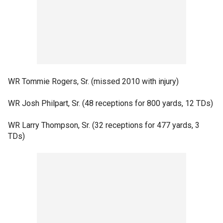
WR Tommie Rogers, Sr. (missed 2010 with injury)
WR Josh Philpart, Sr. (48 receptions for 800 yards, 12 TDs)
WR Larry Thompson, Sr. (32 receptions for 477 yards, 3
TDs)