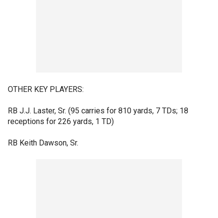
OTHER KEY PLAYERS:
RB J.J. Laster, Sr. (95 carries for 810 yards, 7 TDs; 18
receptions for 226 yards, 1 TD)
RB Keith Dawson, Sr.