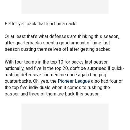
Better yet, pack that lunch in a sack.
Or at least that's what defenses are thinking this season,
after quarterbacks spent a good amount of time last
season dusting themselves off after getting sacked.
With four teams in the top 10 for sacks last season
nationally, and five in the top 20, don't be surprised if quick-
rushing defensive linemen are once again bagging
quarterbacks. Oh, yes, the
Pioneer League
also had four of
the top five individuals when it comes to rushing the
passer, and three of them are back this season.