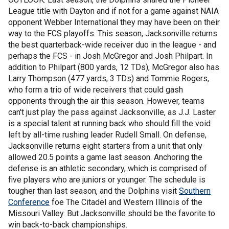
League title with Dayton and if not for a game against NAIA
opponent Webber International they may have been on their
way to the FCS playoffs. This season, Jacksonville returns
the best quarterback-wide receiver duo in the league - and
perhaps the FCS - in Josh McGregor and Josh Philpart. In
addition to Philpart (800 yards, 12 TDs), McGregor also has
Larry Thompson (477 yards, 3 TDs) and Tommie Rogers,
who form a trio of wide receivers that could gash
opponents through the air this season. However, teams
can't just play the pass against Jacksonville, as J.J. Laster
is a special talent at running back who should fill the void
left by all-time rushing leader Rudell Small. On defense,
Jacksonville returns eight starters from a unit that only
allowed 20.5 points a game last season. Anchoring the
defense is an athletic secondary, which is comprised of
five players who are juniors or younger. The schedule is
tougher than last season, and the Dolphins visit
Southern
Conference
foe The Citadel and Western Illinois of the
Missouri Valley. But Jacksonville should be the favorite to
win back-to-back championships.