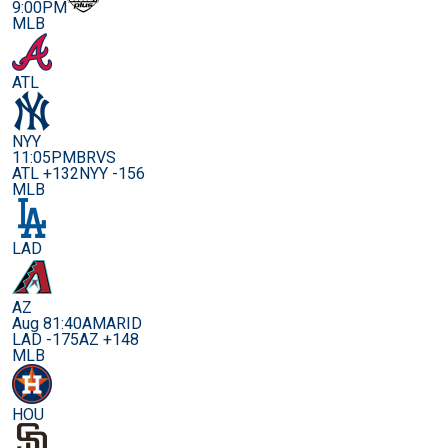
9:00PM
MLB
ATL
NYY
11:05PM
BRVS
ATL +132
NYY -156
MLB
LAD
AZ
Aug 8
1:40AM
ARID
LAD -175
AZ +148
MLB
HOU