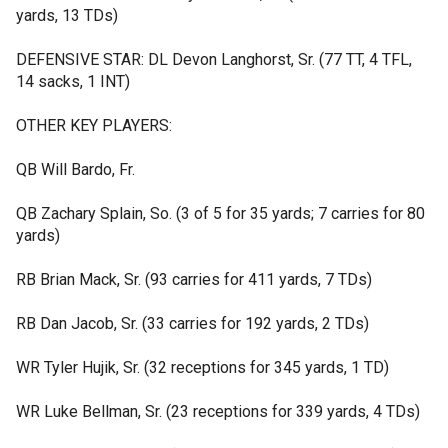
yards, 13 TDs)
DEFENSIVE STAR: DL Devon Langhorst, Sr. (77 TT, 4 TFL,
14 sacks, 1 INT)
OTHER KEY PLAYERS:
QB Will Bardo, Fr.
QB Zachary Splain, So. (3 of 5 for 35 yards; 7 carries for 80
yards)
RB Brian Mack, Sr. (93 carries for 411 yards, 7 TDs)
RB Dan Jacob, Sr. (33 carries for 192 yards, 2 TDs)
WR Tyler Hujik, Sr. (32 receptions for 345 yards, 1 TD)
WR Luke Bellman, Sr. (23 receptions for 339 yards, 4 TDs)