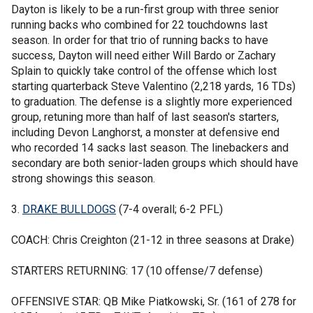
Dayton is likely to be a run-first group with three senior
running backs who combined for 22 touchdowns last
season. In order for that trio of running backs to have
success, Dayton will need either Will Bardo or Zachary
Splain to quickly take control of the offense which lost
starting quarterback Steve Valentino (2,218 yards, 16 TDs)
to graduation. The defense is a slightly more experienced
group, retuning more than half of last season's starters,
including Devon Langhorst, a monster at defensive end
who recorded 14 sacks last season. The linebackers and
secondary are both senior-laden groups which should have
strong showings this season.
3.
DRAKE BULLDOGS
(7-4 overall; 6-2 PFL)
COACH: Chris Creighton (21-12 in three seasons at Drake)
STARTERS RETURNING: 17 (10 offense/7 defense)
OFFENSIVE STAR: QB Mike Piatkowski, Sr. (161 of 278 for