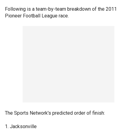
Following is a team-by-team breakdown of the 2011
Pioneer Football League race.
The Sports Network's predicted order of finish:
1. Jacksonville