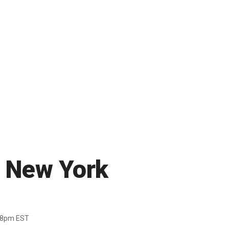
n New York
38pm EST