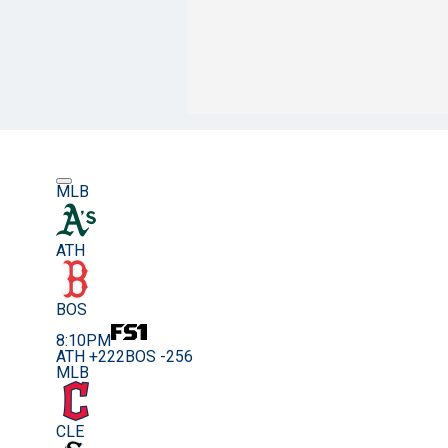
MLB
ATH
BOS
8:10PM
ATH +222
BOS -256
MLB
CLE