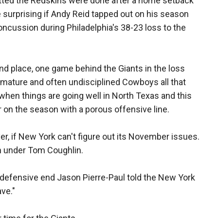
tted the Redskins were done after a home setback
be surprising if Andy Reid tapped out on his season
ncussion during Philadelphia's 38-23 loss to the
d place, one game behind the Giants in the loss
mmature and often undisciplined Cowboys all that
 when things are going well in North Texas and this
er on the season with a porous offensive line.
er, if New York can't figure out its November issues.
h under Tom Coughlin.
defensive end Jason Pierre-Paul told the New York
ave."