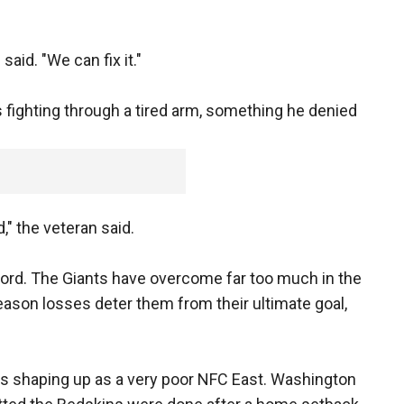
said. "We can fix it."
fighting through a tired arm, something he denied
red," the veteran said.
erford. The Giants have overcome far too much in the
eason losses deter them from their ultimate goal,
t's shaping up as a very poor NFC East. Washington