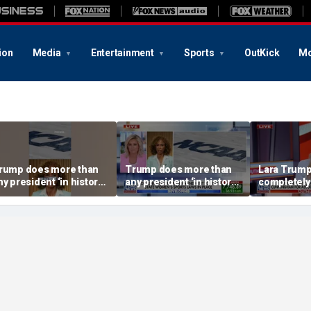
ion
Media
Entertainment
Sports
OutKick
Mo
rump does more than
Trump does more than
Lara Trump:
ny president ‘in history’
any president ‘in history’
completely
o protect women’s
to protect women’s
ports
sports