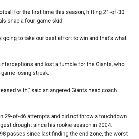
ball for the first time this season, hitting 21-of-30
als snap a four-game skid.
s going to take our best effort to win and that's what
interceptions and lost a fumble for the Giants, who
-game losing streak.
 pleased with," said an angered Giants head coach
.
on 29-of-46 attempts and did not throw a touchdown
ongest drought since his rookie season in 2004.
 98 passes since last finding the end zone, the worst