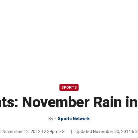
SPORTS
nts: November Rain i
By
Sports Network
ed
November 12, 2012 12:39pm EST
|
Updated
November 20, 2014 6: