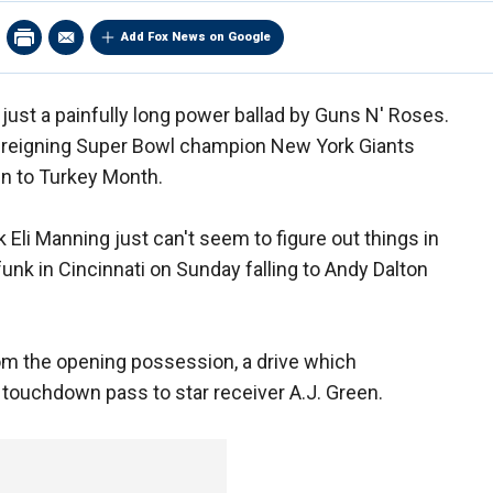
Add Fox News on Google
just a painfully long power ballad by Guns N' Roses.
e reigning Super Bowl champion New York Giants
en to Turkey Month.
 Eli Manning just can't seem to figure out things in
unk in Cincinnati on Sunday falling to Andy Dalton
rom the opening possession, a drive which
d touchdown pass to star receiver A.J. Green.