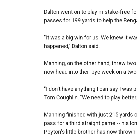
Dalton went on to play mistake-free foot
passes for 199 yards to help the Beng
"It was a big win for us. We knew it wa
happened," Dalton said.
Manning, on the other hand, threw two 
now head into their bye week on a two
"I don't have anything I can say I was
Tom Coughlin. "We need to play better
Manning finished with just 215 yards 
pass for a third straight game -- his l
Peyton's little brother has now thrown