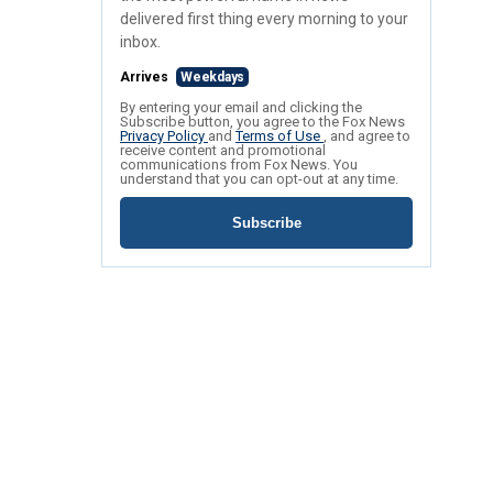
delivered first thing every morning to your
inbox.
Arrives
Weekdays
By entering your email and clicking the
Subscribe button, you agree to the Fox News
Privacy Policy
and
Terms of Use
, and agree to
receive content and promotional
communications from Fox News. You
understand that you can opt-out at any time.
Subscribe