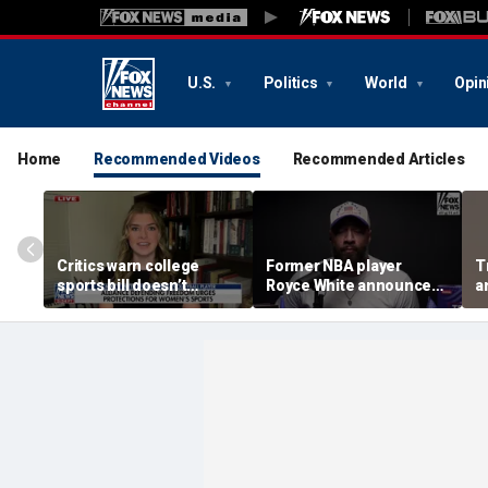
U.S.
Politics
World
Opin
Home
Recommended Videos
Recommended Articles
Critics warn college
Former NBA player
T
sports bill doesn’t
Royce White announces
a
protect female athletes
intention to declare for
t
the WNBA Draft,
s
becoming second ex-
pro to do so