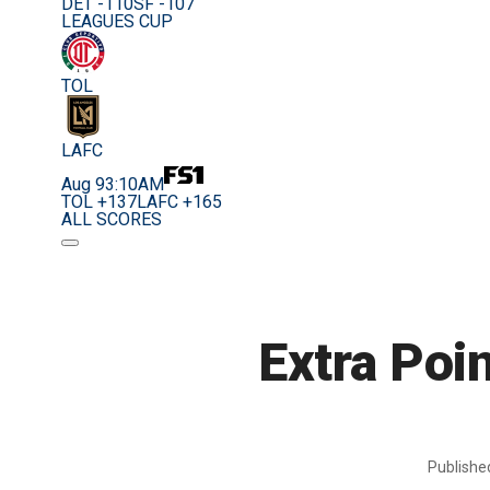
DET -110
SF -107
LEAGUES CUP
TOL
LAFC
Aug 9
3:10AM
TOL +137
LAFC +165
ALL SCORES
Extra Poi
Publish