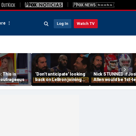
re
Log In
Watch TV
 This is
‘Don’t anticipate’ looking
Nick STUNNED if Jos
 outrageous
back on LeBron joining
Allen would be 1st-t
76ers & ‘laughing’, How
All-Decade QB, Is he
will the season go? | FTF
worried about the
Chiefs? | FTF