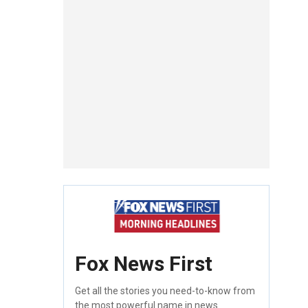
Fox News First
Get all the stories you need-to-know from
the most powerful name in news