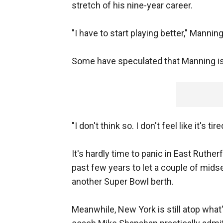
stretch of his nine-year career.
"I have to start playing better," Manning 
Some have speculated that Manning is 
"I don't think so. I don't feel like it's ti
It's hardly time to panic in East Ruth
past few years to let a couple of mids
another Super Bowl berth.
Meanwhile, New York is still atop wha