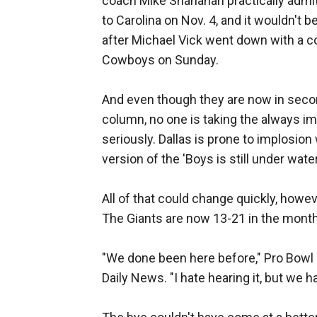
coach Mike Shanahan practically admi
to Carolina on Nov. 4, and it wouldn't 
after Michael Vick went down with a co
Cowboys on Sunday.
And even though they are now in secon
column, no one is taking the always i
seriously. Dallas is prone to implosion
version of the 'Boys is still under wat
All of that could change quickly, howev
The Giants are now 13-21 in the mont
"We done been here before," Pro Bowl 
Daily News. "I hate hearing it, but we h