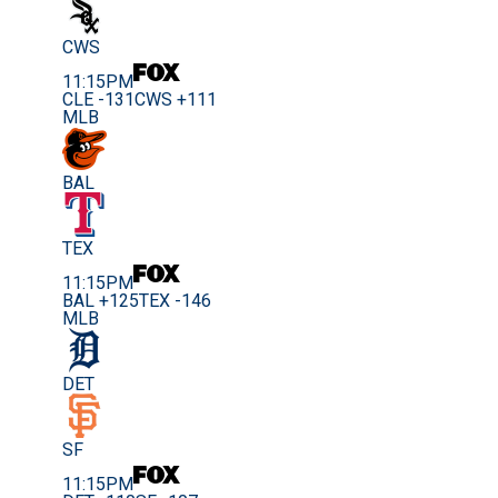
CWS
11:15PM
CLE -131
CWS +111
MLB
BAL
TEX
11:15PM
BAL +125
TEX -146
MLB
DET
SF
11:15PM