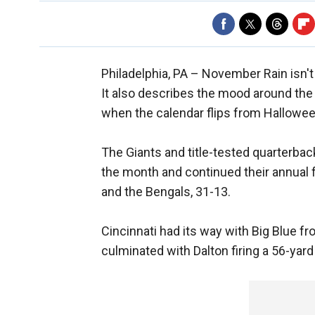
Philadelphia, PA –
November Rain isn't 
It also describes the mood around th
when the calendar flips from Hallowe
The Giants and title-tested quarterback
the month and continued their annual f
and the Bengals, 31-13.
Cincinnati had its way with Big Blue f
culminated with Dalton firing a 56-yar