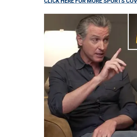
CLICK HERE FOR MORE SPORTS C