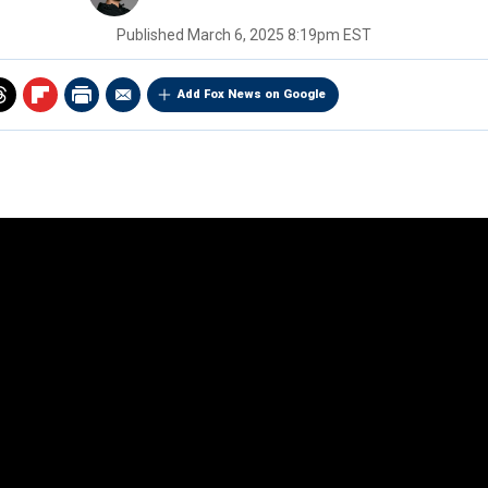
Published
March 6, 2025 8:19pm EST
Add Fox News on Google