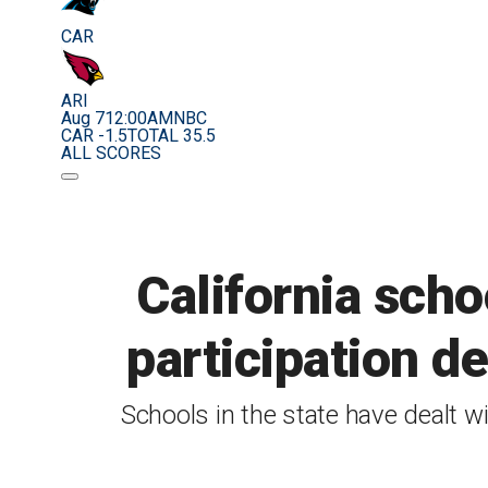
CAR
ARI
Aug 7
12:00AM
NBC
CAR -1.5
TOTAL 35.5
ALL SCORES
California scho
participation d
Schools in the state have dealt wi