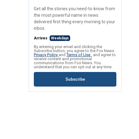
Get all the stories you need-to-know from
the most powerful name in news
delivered first thing every morning to your
inbox.
Arrives
Weekdays
By entering your email and clicking the
Subscribe button, you agree to the Fox News
Privacy Policy
and
Terms of Use
, and agree to
receive content and promotional
communications from Fox News. You
understand that you can opt-out at any time.
Subscribe