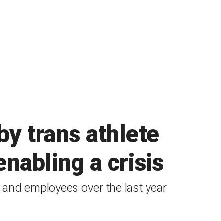
by trans athlete
nabling a crisis
es and employees over the last year