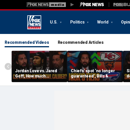
U.S.
Politics
World
Opin
Recommended Videos
Recommended Articles
Jordan Love vs. Jared
Chiefs' spot ‘no longer
S
Goff, How much
guaranteed’, Bills &
d
pressure is on C.J.
Bears have 'too much
b
Stroud and the Texans
hype’ on Nick’s NFL Tiers
b
this season? | FTF
| FTF