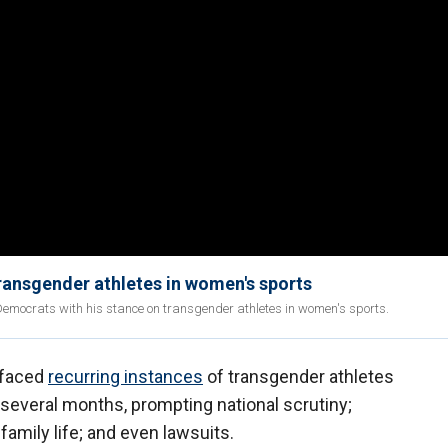
transgender athletes in women's sports
Democrats with his stance on transgender athletes in women's sports.
 faced
recurring instances
of transgender athletes
t several months, prompting national scrutiny;
family life; and even lawsuits.