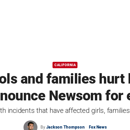
CALIFORNIA
ols and families hurt 
enounce Newsom for e
th incidents that have affected girls, famili
By
Jackson Thompson
Fox News