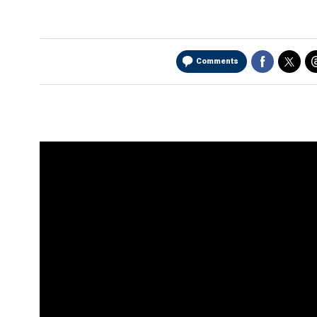
Comments