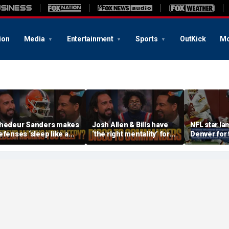
ion
Media
Entertainment
Sports
OutKick
Mo
hedeur Sanders makes
Josh Allen & Bills have
NFL star l
efenses ‘sleep like a
‘the right mentality’ for
Denver for 
aby’, Can the Cowboys
this season, Will Diggs
reason
e the top offense? | FTF
help the Commanders? |
FTF