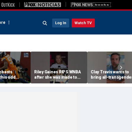
re
Log In
Watch TV
ambasts
Riley Gaines RIPS WNBA
Clay Travis wants to
this odd
after she was made to
bring all-transgende
put away pro-
WNBA team to Nashvi
Cunningham sign