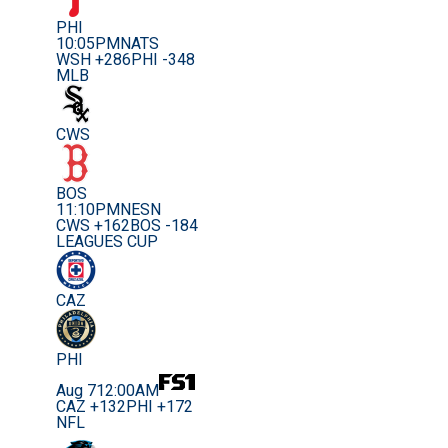
PHI
10:05PM
NATS
WSH +286
PHI -348
MLB
CWS
BOS
11:10PM
NESN
CWS +162
BOS -184
LEAGUES CUP
CAZ
PHI
Aug 7
12:00AM
CAZ +132
PHI +172
NFL