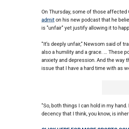
On Thursday, some of those affected 
admit
on his new podcast that he belie
is "unfair" yet justify allowing it to ha
"It’s deeply unfair," Newsom said of t
also a humility and a grace. … These p
anxiety and depression. And the way t
issue that I have a hard time with as we
"So, both things I can hold in my hand
decency that I think, you know, is inh