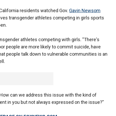
California residents watched Gov.
Gavin Newsom
ves transgender athletes competing in girls sports
ppen.
ransgender athletes competing with girls. "There's
oor people are more likely to commit suicide, have
hat people talk down to vulnerable communities is an
ll.
. How can we address this issue with the kind of
erent in you but not always expressed on the issue?"