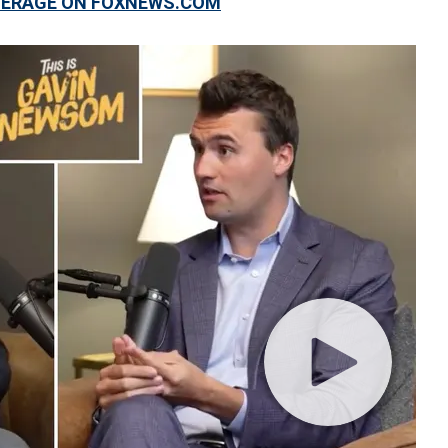
OVERAGE ON FOXNEWS.COM