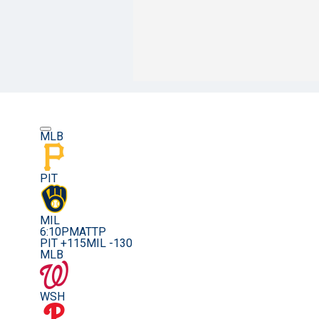
MLB
PIT
MIL
6:10PM
ATTP
PIT +115
MIL -130
MLB
WSH