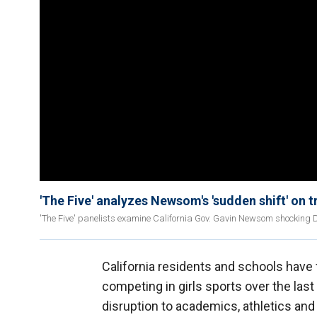
'The Five' analyzes Newsom's 'sudden shift' on 
'The Five' panelists examine California Gov. Gavin Newsom shocking 
California residents and schools have
competing in girls sports over the las
disruption to academics, athletics and 