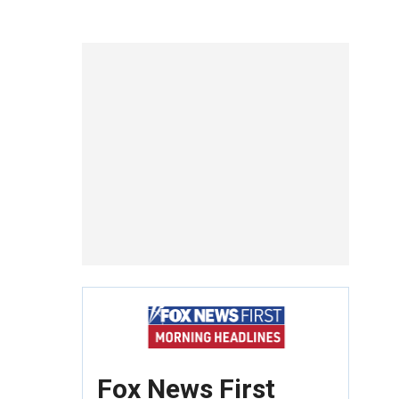
Fox News First