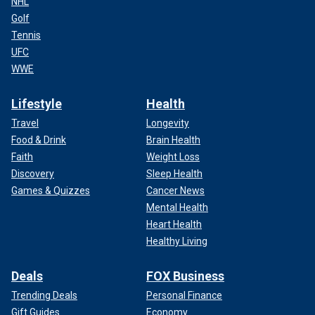
NHL
Golf
Tennis
UFC
WWE
Lifestyle
Health
Travel
Longevity
Food & Drink
Brain Health
Faith
Weight Loss
Discovery
Sleep Health
Games & Quizzes
Cancer News
Mental Health
Heart Health
Healthy Living
Deals
FOX Business
Trending Deals
Personal Finance
Gift Guides
Economy