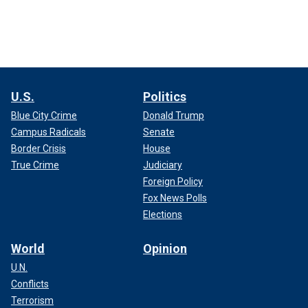
U.S.
Politics
Blue City Crime
Donald Trump
Campus Radicals
Senate
Border Crisis
House
True Crime
Judiciary
Foreign Policy
Fox News Polls
Elections
World
Opinion
U.N.
Conflicts
Terrorism