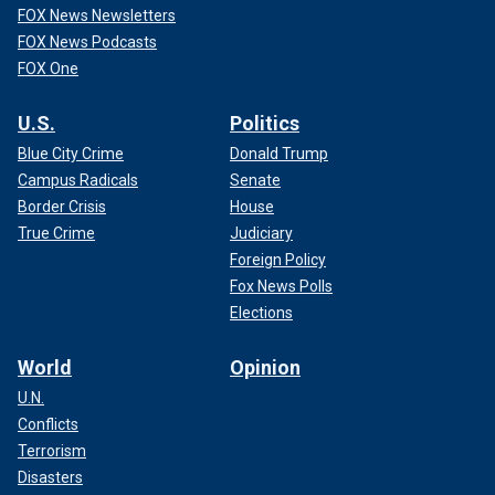
FOX News Newsletters
FOX News Podcasts
FOX One
U.S.
Politics
Blue City Crime
Donald Trump
Campus Radicals
Senate
Border Crisis
House
True Crime
Judiciary
Foreign Policy
Fox News Polls
Elections
World
Opinion
U.N.
Conflicts
Terrorism
Disasters