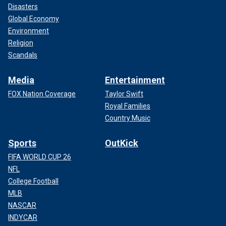
Disasters
Global Economy
Environment
Religion
Scandals
Media
Entertainment
FOX Nation Coverage
Taylor Swift
Royal Families
Country Music
Sports
OutKick
FIFA WORLD CUP 26
NFL
College Football
MLB
NASCAR
INDYCAR