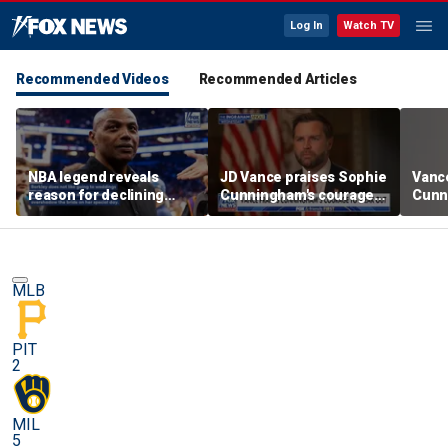
Log In
Watch TV
Recommended Videos
Recommended Articles
NBA legend reveals
JD Vance praises Sophie
Vanc
reason for declining
Cunningham's courage
Cunn
Taylor Swift and Travis
amid WNBA trans
stand
Kelce's wedding invite
controversy
spor
MLB
PIT
2
MIL
5