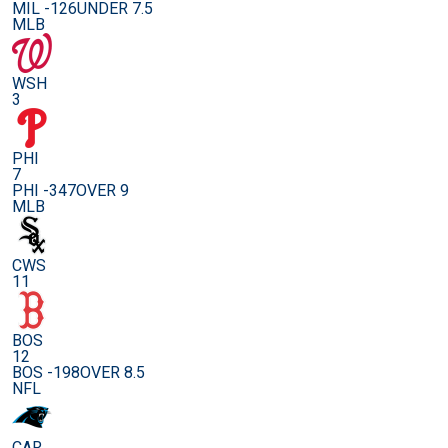
MIL -126
UNDER 7.5
MLB
WSH
3
PHI
7
PHI -347
OVER 9
MLB
CWS
11
BOS
12
BOS -198
OVER 8.5
NFL
CAR