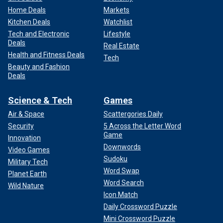
Home Deals
Markets
Kitchen Deals
Watchlist
Tech and Electronic
Lifestyle
Deals
Real Estate
Health and Fitness Deals
Tech
Beauty and Fashion
Deals
Science & Tech
Games
Air & Space
Scattergories Daily
Security
5 Across the Letter Word
Game
Innovation
Downwords
Video Games
Sudoku
Military Tech
Word Swap
Planet Earth
Word Search
Wild Nature
Icon Match
Daily Crossword Puzzle
Mini Crossword Puzzle