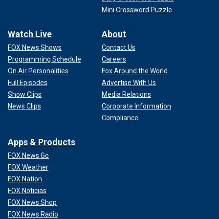
Mini Crossword Puzzle
Watch Live
About
FOX News Shows
Contact Us
Programming Schedule
Careers
On Air Personalities
Fox Around the World
Full Episodes
Advertise With Us
Show Clips
Media Relations
News Clips
Corporate Information
Compliance
Apps & Products
FOX News Go
FOX Weather
FOX Nation
FOX Noticias
FOX News Shop
FOX News Radio