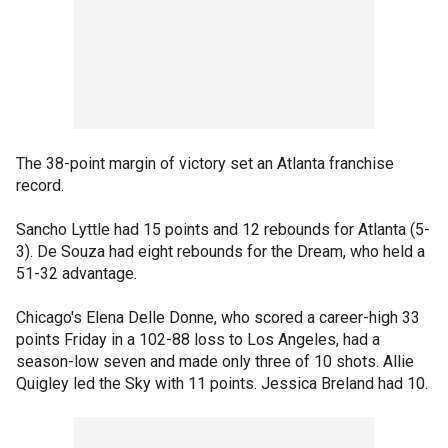
The 38-point margin of victory set an Atlanta franchise
record.
Sancho Lyttle had 15 points and 12 rebounds for Atlanta (5-
3). De Souza had eight rebounds for the Dream, who held a
51-32 advantage.
Chicago's Elena Delle Donne, who scored a career-high 33
points Friday in a 102-88 loss to Los Angeles, had a
season-low seven and made only three of 10 shots. Allie
Quigley led the Sky with 11 points. Jessica Breland had 10.