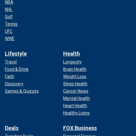
NBA
NHL
Golf
Tennis
UFC
WWE
Lifestyle
Health
Travel
Longevity
Food & Drink
Brain Health
Faith
Weight Loss
Discovery
Sleep Health
Games & Quizzes
Cancer News
Mental Health
Heart Health
Healthy Living
Deals
FOX Business