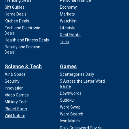
Trending Deals
Personal Finance
Gift Guides
Economy
Home Deals
Markets
Kitchen Deals
Watchlist
Tech and Electronic
Lifestyle
Deals
Real Estate
Health and Fitness Deals
Tech
Beauty and Fashion
Deals
Science & Tech
Games
Air & Space
Scattergories Daily
Security
5 Across the Letter Word
Game
Innovation
Downwords
Video Games
Sudoku
Military Tech
Word Swap
Planet Earth
Word Search
Wild Nature
Icon Match
Daily Crossword Puzzle