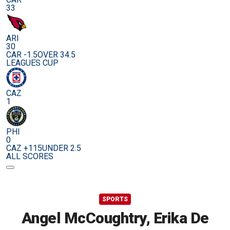
33
ARI
30
CAR -1.5
OVER 34.5
LEAGUES CUP
CAZ
1
PHI
0
CAZ +115
UNDER 2.5
ALL SCORES
SPORTS
Angel McCoughtry, Erika De