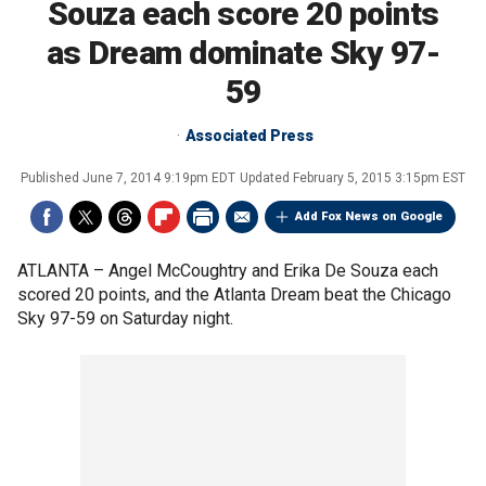
Souza each score 20 points
as Dream dominate Sky 97-
59
Associated Press
Published
June 7, 2014 9:19pm EDT
Updated
February 5, 2015 3:15pm EST
Add Fox News on Google
ATLANTA –
Angel McCoughtry and Erika De Souza each
scored 20 points, and the Atlanta Dream beat the Chicago
Sky 97-59 on Saturday night.