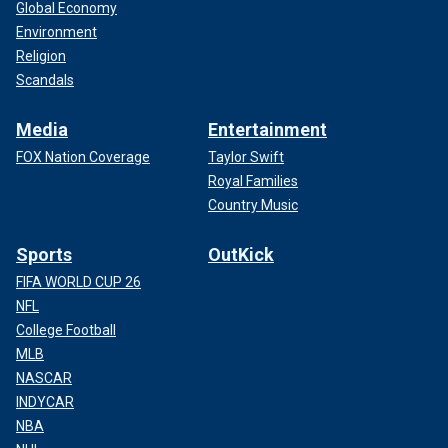
Global Economy
Environment
Religion
Scandals
Media
Entertainment
FOX Nation Coverage
Taylor Swift
Royal Families
Country Music
Sports
OutKick
FIFA WORLD CUP 26
NFL
College Football
MLB
NASCAR
INDYCAR
NBA