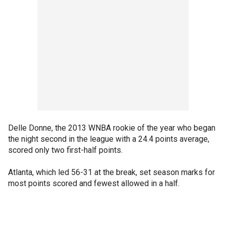
Delle Donne, the 2013 WNBA rookie of the year who began
the night second in the league with a 24.4 points average,
scored only two first-half points.
Atlanta, which led 56-31 at the break, set season marks for
most points scored and fewest allowed in a half.