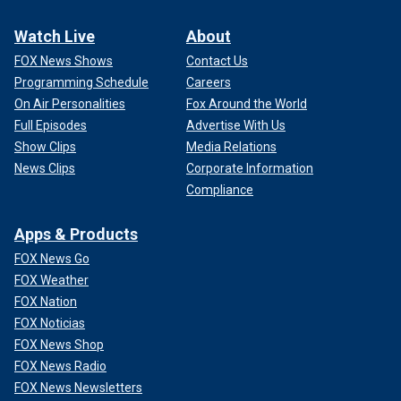
Watch Live
About
FOX News Shows
Contact Us
Programming Schedule
Careers
On Air Personalities
Fox Around the World
Full Episodes
Advertise With Us
Show Clips
Media Relations
News Clips
Corporate Information
Compliance
Apps & Products
FOX News Go
FOX Weather
FOX Nation
FOX Noticias
FOX News Shop
FOX News Radio
FOX News Newsletters