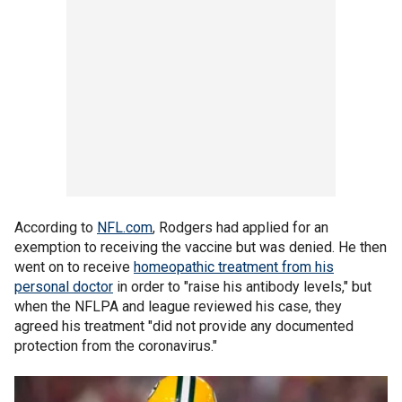
According to
NFL.com
, Rodgers had applied for an
exemption to receiving the vaccine but was denied. He then
went on to receive
homeopathic treatment from his
personal doctor
in order to "raise his antibody levels," but
when the NFLPA and league reviewed his case, they
agreed his treatment "did not provide any documented
protection from the coronavirus."