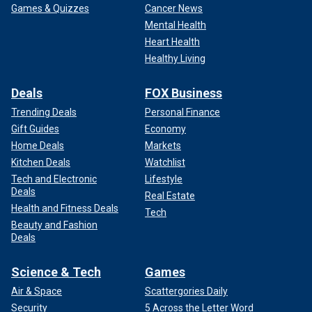
Games & Quizzes
Cancer News
Mental Health
Heart Health
Healthy Living
Deals
FOX Business
Trending Deals
Personal Finance
Gift Guides
Economy
Home Deals
Markets
Kitchen Deals
Watchlist
Tech and Electronic
Lifestyle
Deals
Real Estate
Health and Fitness Deals
Tech
Beauty and Fashion
Deals
Science & Tech
Games
Air & Space
Scattergories Daily
Security
5 Across the Letter Word