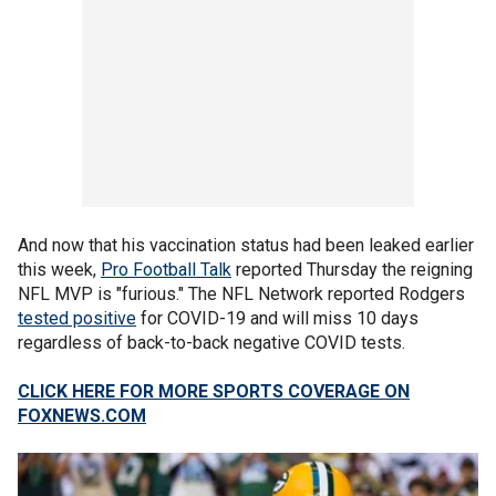
And now that his vaccination status had been leaked earlier
this week,
Pro Football Talk
reported Thursday the reigning
NFL MVP is "furious." The NFL Network reported Rodgers
tested positive
for COVID-19 and will miss 10 days
regardless of back-to-back negative COVID tests.
CLICK HERE FOR MORE SPORTS COVERAGE ON
FOXNEWS.COM