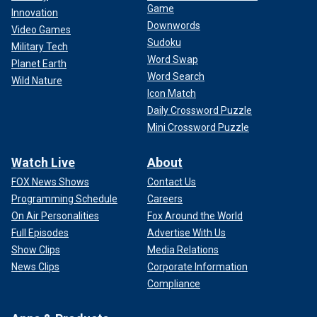
Game
Innovation
Downwords
Video Games
Sudoku
Military Tech
Word Swap
Planet Earth
Word Search
Wild Nature
Icon Match
Daily Crossword Puzzle
Mini Crossword Puzzle
Watch Live
About
FOX News Shows
Contact Us
Programming Schedule
Careers
On Air Personalities
Fox Around the World
Full Episodes
Advertise With Us
Show Clips
Media Relations
News Clips
Corporate Information
Compliance