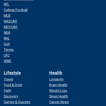
NFL
College Football
MLB
NASCAR
INDYCAR
NBA
NHL
Golf
Tennis
UFC
WWE
Lifestyle
Health
Travel
Longevity
Food & Drink
Brain Health
Faith
Weight Loss
Discovery
Sleep Health
Games & Quizzes
Cancer News