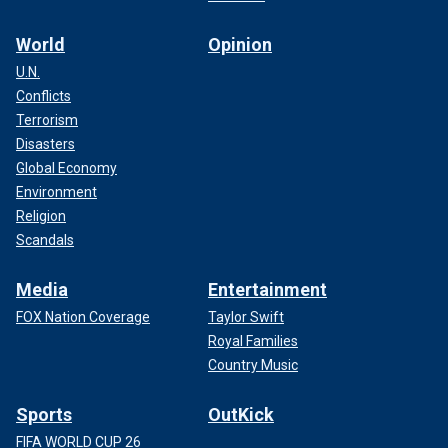
World
Opinion
U.N.
Conflicts
Terrorism
Disasters
Global Economy
Environment
Religion
Scandals
Media
Entertainment
FOX Nation Coverage
Taylor Swift
Royal Families
Country Music
Sports
OutKick
FIFA WORLD CUP 26