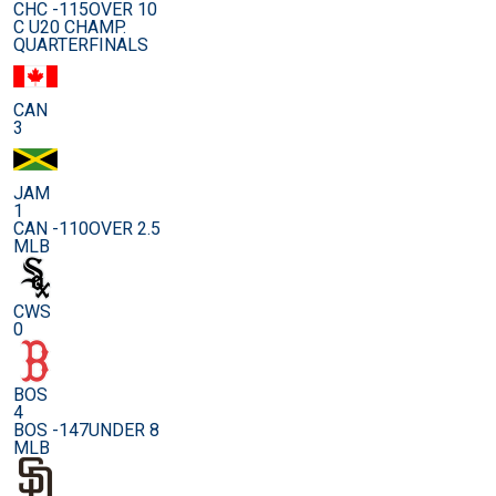
CHC -115
OVER 10
C U20 CHAMP.
QUARTERFINALS
CAN
3
JAM
1
CAN -110
OVER 2.5
MLB
CWS
0
BOS
4
BOS -147
UNDER 8
MLB