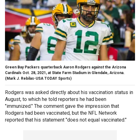
Green Bay Packers quarterback Aaron Rodgers against the Arizona
Cardinals Oct. 28, 2021, at State Farm Stadium in Glendale, Arizona.
(Mark J. Rebilas-USA TODAY Sports)
Rodgers was asked directly about his vaccination status in
August, to which he told reporters he had been
"immunized." The comment gave the impression that
Rodgers had been vaccinated, but the NFL Network
reported that his statement "does not equal vaccinated."