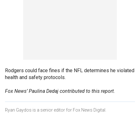
Rodgers could face fines if the NFL determines he violated
health and safety protocols.
Fox News’ Paulina Dedaj contributed to this report.
Ryan Gaydos is a senior editor for Fox News Digital.