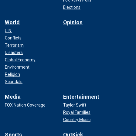
Elections
World
Opinion
U.N.
Conflicts
Terrorism
Disasters
Global Economy
Environment
Religion
Scandals
Media
Entertainment
FOX Nation Coverage
Taylor Swift
Royal Families
Country Music
Sports
OutKick