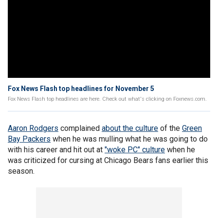
Fox News Flash top headlines for November 5
Fox News Flash top headlines are here. Check out what's clicking on Foxnews.com.
Aaron Rodgers
complained
about the culture
of the
Green
Bay Packers
when he was mulling what he was going to do
with his career and hit out at
"woke PC" culture
when he
was criticized for cursing at Chicago Bears fans earlier this
season.