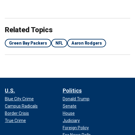
Related Topics
Green Bay Packers
NFL
Aaron Rodgers
U.S.
Politics
Blue City Crime
Donald Trump
Campus Radicals
Senate
Border Crisis
House
True Crime
Judiciary
Foreign Policy
Fox News Polls