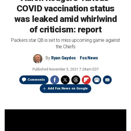
COVID vaccination status
was leaked amid whirlwind
of criticism: report
Packers star QB is set to miss upcoming game against
the Chiefs
By
Ryan Gaydos
Fox News
Published
November 5, 2021 7:28am EDT
Comments
Add Fox News on Google