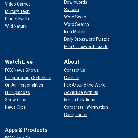
Downwords
Video Games
Sudoku
Military Tech
Word Swap
Planet Earth
Word Search
Wild Nature
Icon Match
Daily Crossword Puzzle
Mini Crossword Puzzle
Watch Live
About
FOX News Shows
Contact Us
Programming Schedule
Careers
On Air Personalities
Fox Around the World
Full Episodes
Advertise With Us
Show Clips
Media Relations
News Clips
Corporate Information
Compliance
Apps & Products