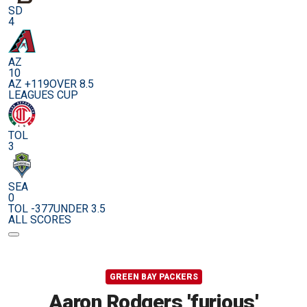
SD
4
AZ
10
AZ +119
OVER 8.5
LEAGUES CUP
TOL
3
SEA
0
TOL -377
UNDER 3.5
ALL SCORES
GREEN BAY PACKERS
Aaron Rodgers 'furious'