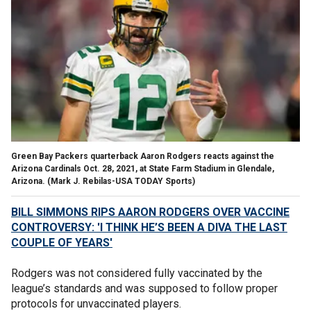
Green Bay Packers quarterback Aaron Rodgers reacts against the
Arizona Cardinals Oct. 28, 2021, at State Farm Stadium in Glendale,
Arizona.
(Mark J. Rebilas-USA TODAY Sports)
BILL SIMMONS RIPS AARON RODGERS OVER VACCINE
CONTROVERSY: 'I THINK HE’S BEEN A DIVA THE LAST
COUPLE OF YEARS'
Rodgers was not considered fully vaccinated by the
league’s standards and was supposed to follow proper
protocols for unvaccinated players.