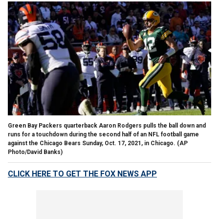
Green Bay Packers quarterback Aaron Rodgers pulls the ball down and
runs for a touchdown during the second half of an NFL football game
against the Chicago Bears Sunday, Oct. 17, 2021, in Chicago. (AP
Photo/David Banks)
CLICK HERE TO GET THE FOX NEWS APP