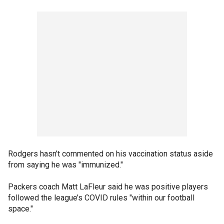
Rodgers hasn’t commented on his vaccination status aside
from saying he was "immunized."
Packers coach Matt LaFleur said he was positive players
followed the league’s COVID rules "within our football
space."