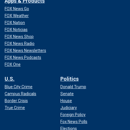
Apps & Products
FOX News Go
FOX Weather
FOX Nation
FOX Noticias
FOX News Shop
FOX News Radio
FOX News Newsletters
FOX News Podcasts
FOX One
U.S.
Politics
Blue City Crime
Donald Trump
Campus Radicals
Senate
Border Crisis
House
True Crime
Judiciary
Foreign Policy
Fox News Polls
Elections