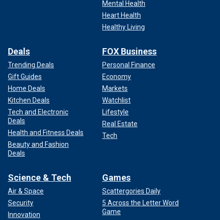
Mental Health
Heart Health
Healthy Living
Deals
FOX Business
Trending Deals
Personal Finance
Gift Guides
Economy
Home Deals
Markets
Kitchen Deals
Watchlist
Tech and Electronic
Lifestyle
Deals
Real Estate
Health and Fitness Deals
Tech
Beauty and Fashion
Deals
Science & Tech
Games
Air & Space
Scattergories Daily
Security
5 Across the Letter Word
Game
Innovation