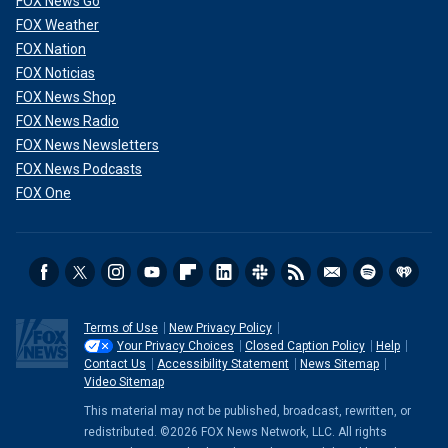
FOX News Go
FOX Weather
FOX Nation
FOX Noticias
FOX News Shop
FOX News Radio
FOX News Newsletters
FOX News Podcasts
FOX One
Terms of Use
New Privacy Policy
Your Privacy Choices
Closed Caption Policy
Help
Contact Us
Accessibility Statement
News Sitemap
Video Sitemap
This material may not be published, broadcast, rewritten, or
redistributed. ©2026 FOX News Network, LLC. All rights