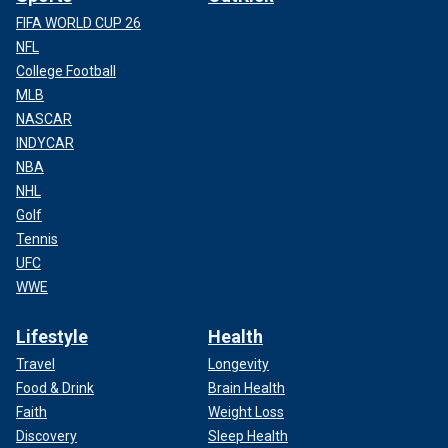
FIFA WORLD CUP 26
NFL
College Football
MLB
NASCAR
INDYCAR
NBA
NHL
Golf
Tennis
UFC
WWE
Lifestyle
Health
Travel
Longevity
Food & Drink
Brain Health
Faith
Weight Loss
Discovery
Sleep Health