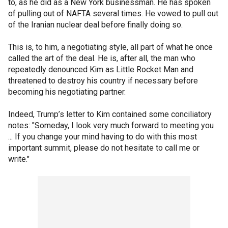
to, as he did as a New York businessman. He has spoken
of pulling out of NAFTA several times. He vowed to pull out
of the Iranian nuclear deal before finally doing so.
This is, to him, a negotiating style, all part of what he once
called the art of the deal. He is, after all, the man who
repeatedly denounced Kim as Little Rocket Man and
threatened to destroy his country if necessary before
becoming his negotiating partner.
Indeed, Trump’s letter to Kim contained some conciliatory
notes: "Someday, I look very much forward to meeting you
... If you change your mind having to do with this most
important summit, please do not hesitate to call me or
write."