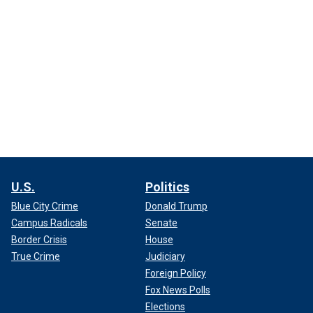
U.S.
Politics
Blue City Crime
Donald Trump
Campus Radicals
Senate
Border Crisis
House
True Crime
Judiciary
Foreign Policy
Fox News Polls
Elections