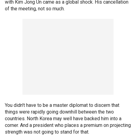
with Kim Jong Un came as a global shock. His cancellation
of the meeting, not so much.
You didn't have to be a master diplomat to discern that
things were rapidly going downhill between the two
countries. North Korea may well have backed him into a
corner. And a president who places a premium on projecting
strength was not going to stand for that.