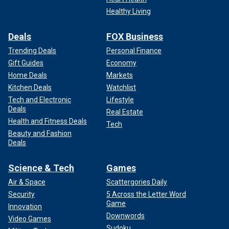
Healthy Living
Deals
FOX Business
Trending Deals
Personal Finance
Gift Guides
Economy
Home Deals
Markets
Kitchen Deals
Watchlist
Tech and Electronic
Lifestyle
Deals
Real Estate
Health and Fitness Deals
Tech
Beauty and Fashion
Deals
Science & Tech
Games
Air & Space
Scattergories Daily
Security
5 Across the Letter Word
Game
Innovation
Downwords
Video Games
Sudoku