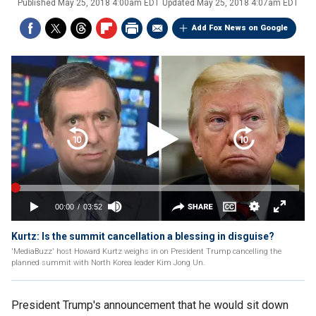
Published
May 25, 2018 4:00am EDT
Updated
May 25, 2018 4:07am EDT
Add Fox News on Google
Kurtz: Is the summit cancellation a blessing in disguise?
'MediaBuzz' host Howard Kurtz weighs in on President Trump cancelling the
planned summit with North Korea leader Kim Jong Un.
President Trump's announcement that he would sit down