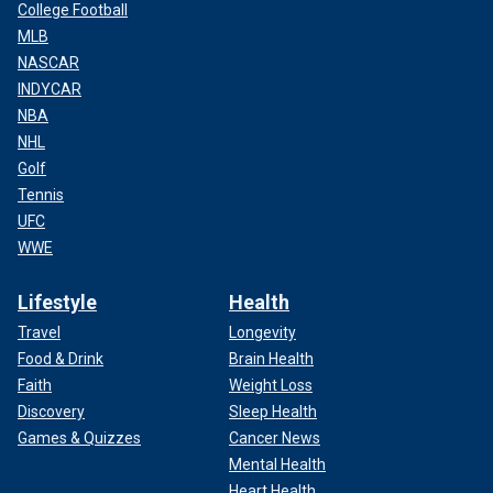
College Football
MLB
NASCAR
INDYCAR
NBA
NHL
Golf
Tennis
UFC
WWE
Lifestyle
Health
Travel
Longevity
Food & Drink
Brain Health
Faith
Weight Loss
Discovery
Sleep Health
Games & Quizzes
Cancer News
Mental Health
Heart Health