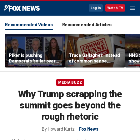
Log In
Watch TV
Recommended Videos
Recommended Articles
Piker is pushing
Trace Gallagher: Instead
HHS S
Democrats 'so far over
of common sense,
show 
the edge': Joel Pollak
Kamala Harris is opting
affor
for 'commie sense'
MEDIA BUZZ
Why Trump scrapping the
summit goes beyond the
rough rhetoric
By
Howard Kurtz
Fox News