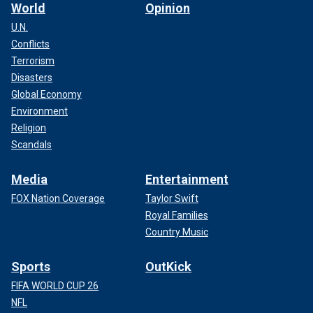
World
Opinion
U.N.
Conflicts
Terrorism
Disasters
Global Economy
Environment
Religion
Scandals
Media
Entertainment
FOX Nation Coverage
Taylor Swift
Royal Families
Country Music
Sports
OutKick
FIFA WORLD CUP 26
NFL