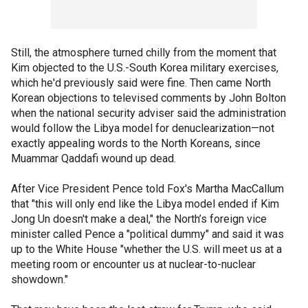
Still, the atmosphere turned chilly from the moment that
Kim objected to the U.S.-South Korea military exercises,
which he'd previously said were fine. Then came North
Korean objections to televised comments by John Bolton
when the national security adviser said the administration
would follow the Libya model for denuclearization—not
exactly appealing words to the North Koreans, since
Muammar Qaddafi wound up dead.
After Vice President Pence told Fox's Martha MacCallum
that "this will only end like the Libya model ended if Kim
Jong Un doesn't make a deal," the North’s foreign vice
minister called Pence a "political dummy" and said it was
up to the White House "whether the U.S. will meet us at a
meeting room or encounter us at nuclear-to-nuclear
showdown."