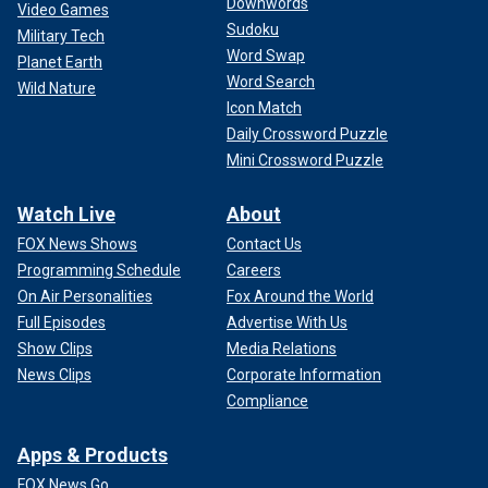
Downwords
Video Games
Sudoku
Military Tech
Word Swap
Planet Earth
Word Search
Wild Nature
Icon Match
Daily Crossword Puzzle
Mini Crossword Puzzle
Watch Live
About
FOX News Shows
Contact Us
Programming Schedule
Careers
On Air Personalities
Fox Around the World
Full Episodes
Advertise With Us
Show Clips
Media Relations
News Clips
Corporate Information
Compliance
Apps & Products
FOX News Go