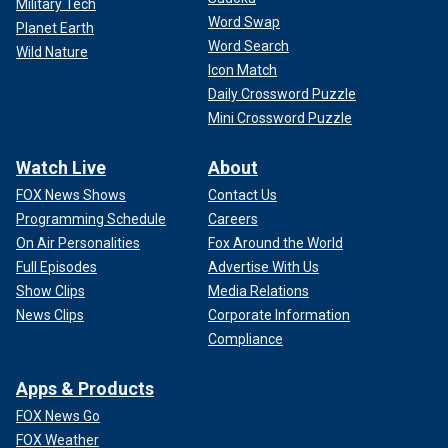
Military Tech
Word Swap
Planet Earth
Word Search
Wild Nature
Icon Match
Daily Crossword Puzzle
Mini Crossword Puzzle
Watch Live
About
FOX News Shows
Contact Us
Programming Schedule
Careers
On Air Personalities
Fox Around the World
Full Episodes
Advertise With Us
Show Clips
Media Relations
News Clips
Corporate Information
Compliance
Apps & Products
FOX News Go
FOX Weather