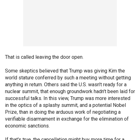
That is called leaving the door open.
Some skeptics believed that Trump was giving Kim the
world stature conferred by such a meeting without getting
anything in return. Others said the U.S. wasn't ready for a
nuclear summit, that enough groundwork hadn't been laid for
successful talks. In this view, Trump was more interested
in the optics of a splashy summit, and a potential Nobel
Prize, than in doing the arduous work of negotiating a
verifiable disarmament in exchange for the elimination of
economic sanctions.
If that's true, the cancellation might buy more time for a