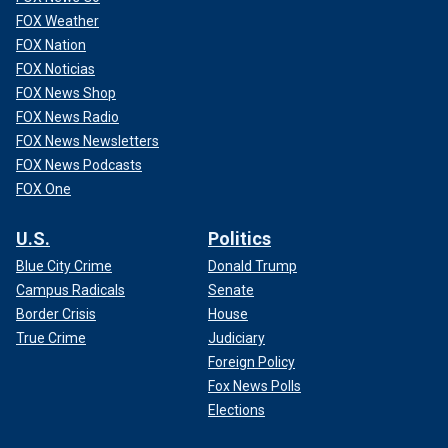
FOX Weather
FOX Nation
FOX Noticias
FOX News Shop
FOX News Radio
FOX News Newsletters
FOX News Podcasts
FOX One
U.S.
Politics
Blue City Crime
Donald Trump
Campus Radicals
Senate
Border Crisis
House
True Crime
Judiciary
Foreign Policy
Fox News Polls
Elections