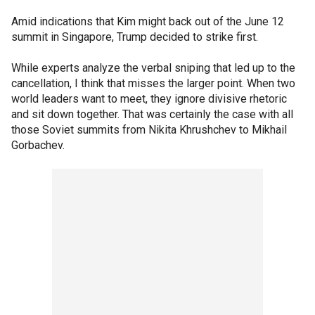
Amid indications that Kim might back out of the June 12
summit in Singapore, Trump decided to strike first.
While experts analyze the verbal sniping that led up to the
cancellation, I think that misses the larger point. When two
world leaders want to meet, they ignore divisive rhetoric
and sit down together. That was certainly the case with all
those Soviet summits from Nikita Khrushchev to Mikhail
Gorbachev.