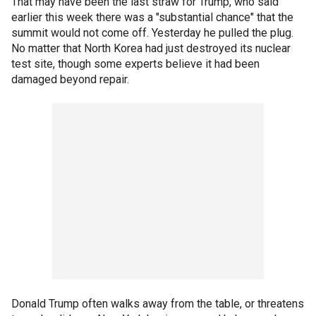
That may have been the last straw for Trump, who said
earlier this week there was a "substantial chance" that the
summit would not come off. Yesterday he pulled the plug.
No matter that North Korea had just destroyed its nuclear
test site, though some experts believe it had been
damaged beyond repair.
Donald Trump often walks away from the table, or threatens