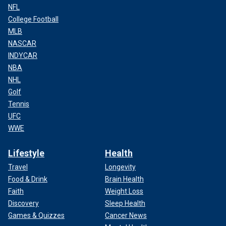
NFL
College Football
MLB
NASCAR
INDYCAR
NBA
NHL
Golf
Tennis
UFC
WWE
Lifestyle
Health
Travel
Longevity
Food & Drink
Brain Health
Faith
Weight Loss
Discovery
Sleep Health
Games & Quizzes
Cancer News