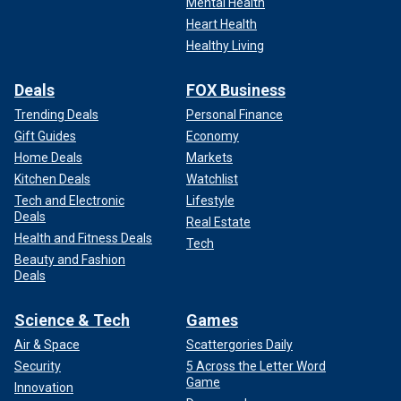
Mental Health
Heart Health
Healthy Living
Deals
FOX Business
Trending Deals
Personal Finance
Gift Guides
Economy
Home Deals
Markets
Kitchen Deals
Watchlist
Tech and Electronic
Lifestyle
Deals
Real Estate
Health and Fitness Deals
Tech
Beauty and Fashion
Deals
Science & Tech
Games
Air & Space
Scattergories Daily
Security
5 Across the Letter Word
Game
Innovation