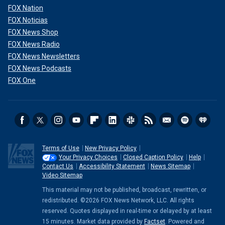
FOX Nation
FOX Noticias
FOX News Shop
FOX News Radio
FOX News Newsletters
FOX News Podcasts
FOX One
Terms of Use
New Privacy Policy
Your Privacy Choices
Closed Caption Policy
Help
Contact Us
Accessibility Statement
News Sitemap
Video Sitemap
This material may not be published, broadcast, rewritten, or
redistributed. ©2026 FOX News Network, LLC. All rights
reserved. Quotes displayed in real-time or delayed by at least
15 minutes. Market data provided by
Factset
. Powered and