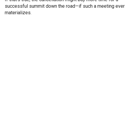
successful summit down the road—if such a meeting ever
materializes.