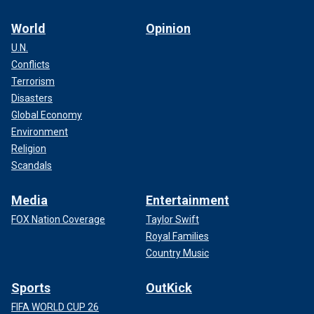
World
Opinion
U.N.
Conflicts
Terrorism
Disasters
Global Economy
Environment
Religion
Scandals
Media
Entertainment
FOX Nation Coverage
Taylor Swift
Royal Families
Country Music
Sports
OutKick
FIFA WORLD CUP 26