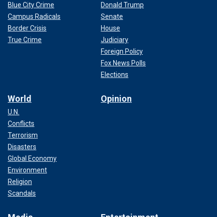
Blue City Crime
Donald Trump
Campus Radicals
Senate
Border Crisis
House
True Crime
Judiciary
Foreign Policy
Fox News Polls
Elections
World
Opinion
U.N.
Conflicts
Terrorism
Disasters
Global Economy
Environment
Religion
Scandals