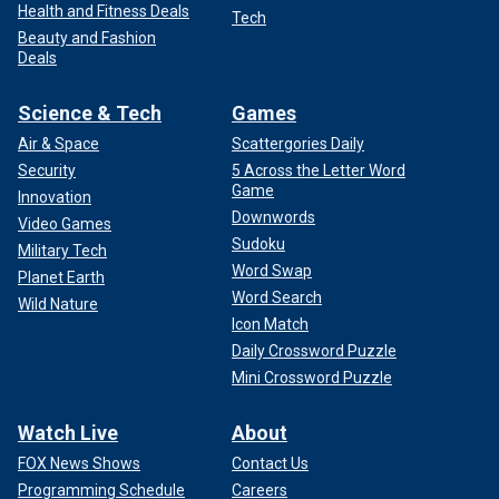
Health and Fitness Deals
Tech
Beauty and Fashion
Deals
Science & Tech
Games
Air & Space
Scattergories Daily
Security
5 Across the Letter Word
Game
Innovation
Downwords
Video Games
Sudoku
Military Tech
Word Swap
Planet Earth
Word Search
Wild Nature
Icon Match
Daily Crossword Puzzle
Mini Crossword Puzzle
Watch Live
About
FOX News Shows
Contact Us
Programming Schedule
Careers