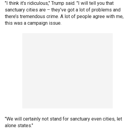
"I think it's ridiculous," Trump said. "I will tell you that
sanctuary cities are – they’ve got a lot of problems and
there’s tremendous crime. A lot of people agree with me,
this was a campaign issue.
"We will certainly not stand for sanctuary even cities, let
alone states."