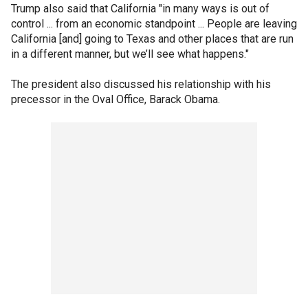
Trump also said that California "in many ways is out of
control ... from an economic standpoint ... People are leaving
California [and] going to Texas and other places that are run
in a different manner, but we’ll see what happens."
The president also discussed his relationship with his
precessor in the Oval Office, Barack Obama.