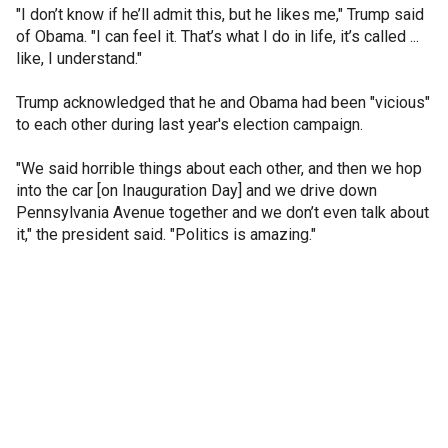
"I don’t know if he’ll admit this, but he likes me," Trump said
of Obama. "I can feel it. That’s what I do in life, it’s called ...
like, I understand."
Trump acknowledged that he and Obama had been "vicious"
to each other during last year's election campaign.
"We said horrible things about each other, and then we hop
into the car [on Inauguration Day] and we drive down
Pennsylvania Avenue together and we don’t even talk about
it," the president said. "Politics is amazing."