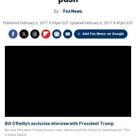
By
Fox News
Published
February 6, 2017 9:09pm EST
Updated
February 6, 2017 9:47pm EST
Add Fox News on Google
Bill O'Reilly's exclusive interview with President Trump
Bill and President Trump discuss Iran, Mexico and the future of healthcare on 'The
O'Reilly Factor'