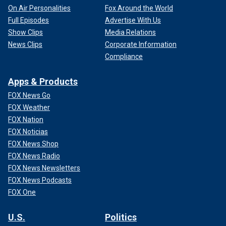
On Air Personalities
Fox Around the World
Full Episodes
Advertise With Us
Show Clips
Media Relations
News Clips
Corporate Information
Compliance
Apps & Products
FOX News Go
FOX Weather
FOX Nation
FOX Noticias
FOX News Shop
FOX News Radio
FOX News Newsletters
FOX News Podcasts
FOX One
U.S.
Politics