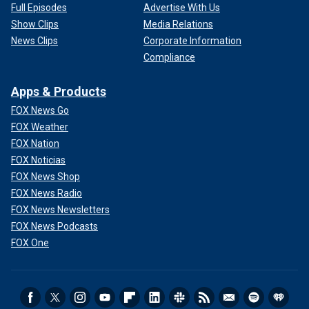
Full Episodes
Advertise With Us
Show Clips
Media Relations
News Clips
Corporate Information
Compliance
Apps & Products
FOX News Go
FOX Weather
FOX Nation
FOX Noticias
FOX News Shop
FOX News Radio
FOX News Newsletters
FOX News Podcasts
FOX One