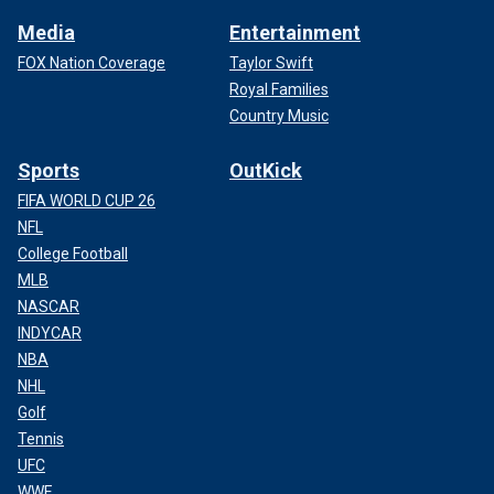
Media
Entertainment
FOX Nation Coverage
Taylor Swift
Royal Families
Country Music
Sports
OutKick
FIFA WORLD CUP 26
NFL
College Football
MLB
NASCAR
INDYCAR
NBA
NHL
Golf
Tennis
UFC
WWE