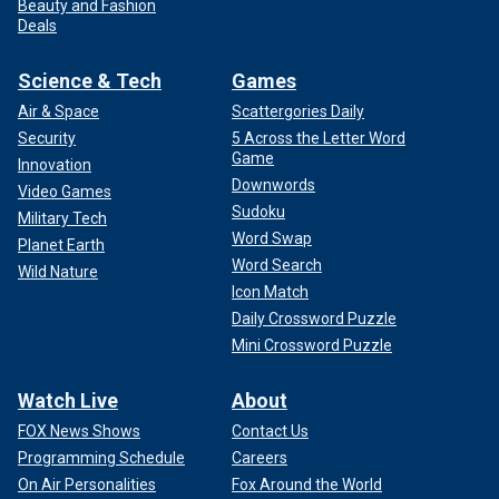
Beauty and Fashion
Deals
Science & Tech
Games
Air & Space
Scattergories Daily
Security
5 Across the Letter Word
Game
Innovation
Downwords
Video Games
Sudoku
Military Tech
Word Swap
Planet Earth
Word Search
Wild Nature
Icon Match
Daily Crossword Puzzle
Mini Crossword Puzzle
Watch Live
About
FOX News Shows
Contact Us
Programming Schedule
Careers
On Air Personalities
Fox Around the World