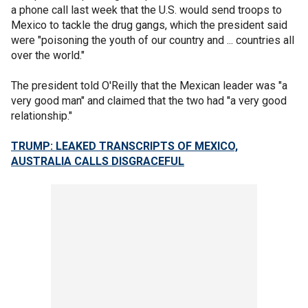
a phone call last week that the U.S. would send troops to
Mexico to tackle the drug gangs, which the president said
were "poisoning the youth of our country and ... countries all
over the world."
The president told O'Reilly that the Mexican leader was "a
very good man" and claimed that the two had "a very good
relationship."
TRUMP: LEAKED TRANSCRIPTS OF MEXICO,
AUSTRALIA CALLS DISGRACEFUL