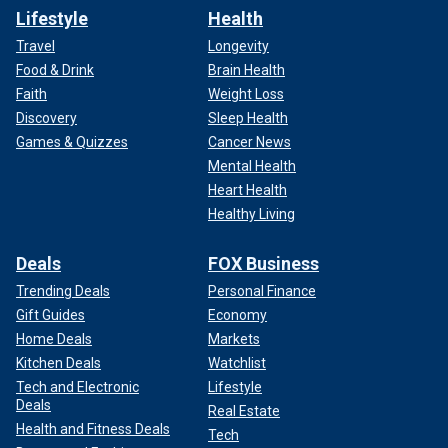
Lifestyle
Health
Travel
Longevity
Food & Drink
Brain Health
Faith
Weight Loss
Discovery
Sleep Health
Games & Quizzes
Cancer News
Mental Health
Heart Health
Healthy Living
Deals
FOX Business
Trending Deals
Personal Finance
Gift Guides
Economy
Home Deals
Markets
Kitchen Deals
Watchlist
Tech and Electronic
Lifestyle
Deals
Real Estate
Health and Fitness Deals
Tech