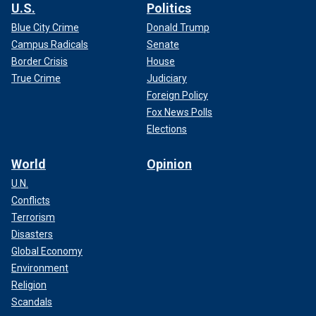
U.S.
Politics
Blue City Crime
Donald Trump
Campus Radicals
Senate
Border Crisis
House
True Crime
Judiciary
Foreign Policy
Fox News Polls
Elections
World
Opinion
U.N.
Conflicts
Terrorism
Disasters
Global Economy
Environment
Religion
Scandals