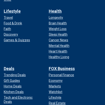
Lifestyle
Health
Travel
Longevity
Food & Drink
Brain Health
Faith
Weight Loss
Discovery
Sleep Health
Games & Quizzes
Cancer News
Mental Health
Heart Health
Healthy Living
Deals
FOX Business
Trending Deals
Personal Finance
Gift Guides
Economy
Home Deals
Markets
Kitchen Deals
Watchlist
Tech and Electronic
Lifestyle
Deals
Real Estate