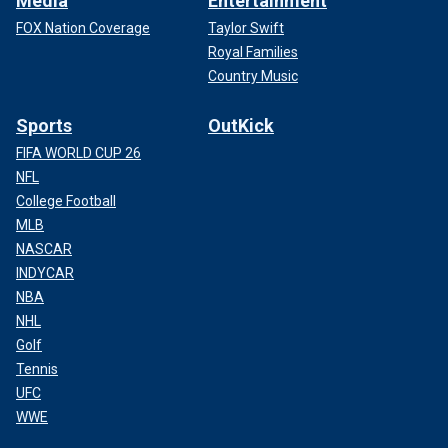
Media
Entertainment
FOX Nation Coverage
Taylor Swift
Royal Families
Country Music
Sports
OutKick
FIFA WORLD CUP 26
NFL
College Football
MLB
NASCAR
INDYCAR
NBA
NHL
Golf
Tennis
UFC
WWE