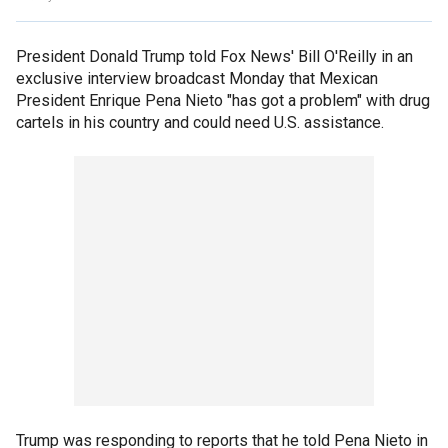
President Donald Trump told Fox News' Bill O'Reilly in an
exclusive interview broadcast Monday that Mexican
President Enrique Pena Nieto "has got a problem" with drug
cartels in his country and could need U.S. assistance.
Trump was responding to reports that he told Pena Nieto in