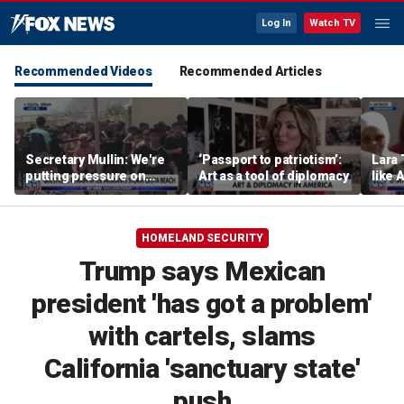
Log In
Watch TV
Recommended Videos
Recommended Articles
Secretary Mullin: We're
‘Passport to patriotism’:
Lara 
putting pressure on
Art as a tool of diplomacy
like 
terrorists on sea, air and
wants
land
Michi
HOMELAND SECURITY
Trump says Mexican
president 'has got a problem'
with cartels, slams
California 'sanctuary state'
push