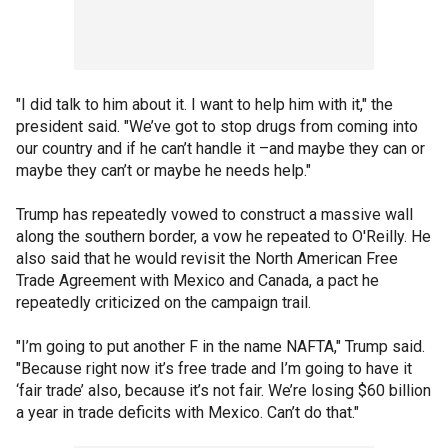
"I did talk to him about it. I want to help him with it," the
president said. "We’ve got to stop drugs from coming into
our country and if he can’t handle it –and maybe they can or
maybe they can’t or maybe he needs help."
Trump has repeatedly vowed to construct a massive wall
along the southern border, a vow he repeated to O'Reilly. He
also said that he would revisit the North American Free
Trade Agreement with Mexico and Canada, a pact he
repeatedly criticized on the campaign trail.
"I’m going to put another F in the name NAFTA," Trump said.
"Because right now it’s free trade and I’m going to have it
‘fair trade’ also, because it’s not fair. We’re losing $60 billion
a year in trade deficits with Mexico. Can’t do that."