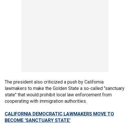
The president also criticized a push by California
lawmakers to make the Golden State a so-called "sanctuary
state" that would prohibit local law enforcement from
cooperating with immigration authorities.
CALIFORNIA DEMOCRATIC LAWMAKERS MOVE TO
BECOME 'SANCTUARY STATE'