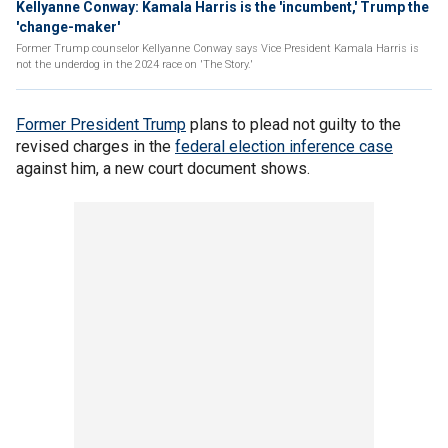
Kellyanne Conway: Kamala Harris is the 'incumbent,' Trump the
'change-maker'
Former Trump counselor Kellyanne Conway says Vice President Kamala Harris is
not the underdog in the 2024 race on 'The Story.'
Former President Trump
plans to plead not guilty to the
revised charges in the
federal election inference case
against him, a new court document shows.