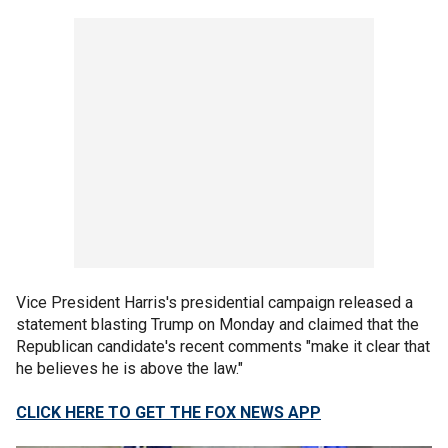
Vice President Harris's presidential campaign released a
statement blasting Trump on Monday and claimed that the
Republican candidate's recent comments "make it clear that
he believes he is above the law."
CLICK HERE TO GET THE FOX NEWS APP