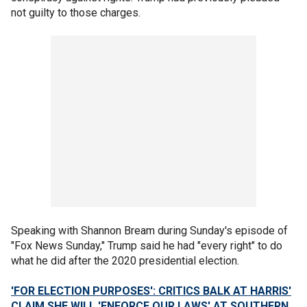
not guilty to those charges.
Speaking with Shannon Bream during Sunday's episode of
"Fox News Sunday," Trump said he had "every right" to do
what he did after the 2020 presidential election.
'FOR ELECTION PURPOSES': CRITICS BALK AT HARRIS'
CLAIM SHE WILL 'ENFORCE OUR LAWS' AT SOUTHERN