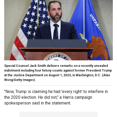
Special Counsel Jack Smith delivers remarks on a recently unsealed
indictment including four felony counts against former President Trump
at the Justice Department on August 1, 2023, in Washington, D.C.
(Alex
Wong/Getty Images)
"Now, Trump is claiming he had 'every right' to interfere in
the 2020 election. He did not," a Harris campaign
spokesperson said in the statement.