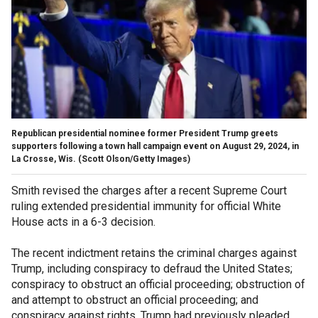
Republican presidential nominee former President Trump greets
supporters following a town hall campaign event on August 29, 2024, in
La Crosse, Wis.
(Scott Olson/Getty Images)
Smith revised the charges after a recent Supreme Court
ruling extended presidential immunity for official White
House acts in a 6-3 decision.
The recent indictment retains the criminal charges against
Trump, including conspiracy to defraud the United States;
conspiracy to obstruct an official proceeding; obstruction of
and attempt to obstruct an official proceeding; and
conspiracy against rights. Trump had previously pleaded