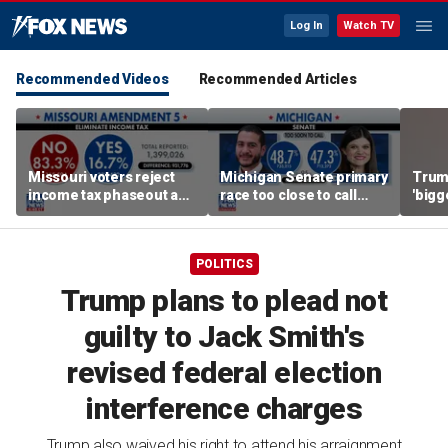
Log In
Watch TV
Recommended Videos
Recommended Articles
Missouri voters reject
Michigan Senate primary
Trump
income tax phaseout as
race too close to call
'bigg
Trump touts economic
amid socialist surge
hund
plan
POLITICS
Trump plans to plead not
guilty to Jack Smith's
revised federal election
interference charges
Trump also waived his right to attend his arraignment