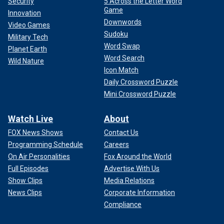
Security
5 Across the Letter Word
Game
Innovation
Downwords
Video Games
Sudoku
Military Tech
Word Swap
Planet Earth
Word Search
Wild Nature
Icon Match
Daily Crossword Puzzle
Mini Crossword Puzzle
Watch Live
About
FOX News Shows
Contact Us
Programming Schedule
Careers
On Air Personalities
Fox Around the World
Full Episodes
Advertise With Us
Show Clips
Media Relations
News Clips
Corporate Information
Compliance