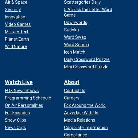
Air & Space
Scattergories Daily
Security
5 Across the Letter Word
Game
Innovation
Downwords
Video Games
Sudoku
Military Tech
Word Swap
Planet Earth
Word Search
Wild Nature
Icon Match
Daily Crossword Puzzle
Mini Crossword Puzzle
Watch Live
About
FOX News Shows
Contact Us
Programming Schedule
Careers
On Air Personalities
Fox Around the World
Full Episodes
Advertise With Us
Show Clips
Media Relations
News Clips
Corporate Information
Compliance