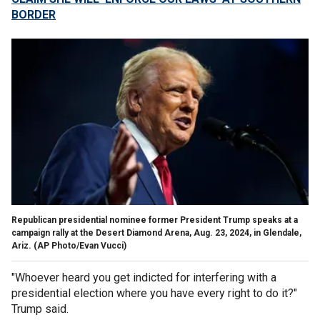
BORDER
Republican presidential nominee former President Trump speaks at a
campaign rally at the Desert Diamond Arena, Aug. 23, 2024, in Glendale,
Ariz.
(AP Photo/Evan Vucci)
"Whoever heard you get indicted for interfering with a
presidential election where you have every right to do it?"
Trump said.