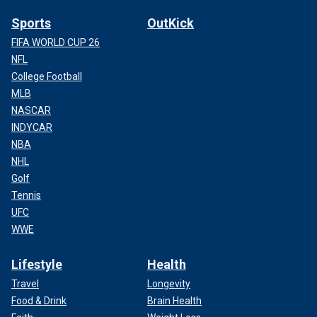
Sports
OutKick
FIFA WORLD CUP 26
NFL
College Football
MLB
NASCAR
INDYCAR
NBA
NHL
Golf
Tennis
UFC
WWE
Lifestyle
Health
Travel
Longevity
Food & Drink
Brain Health