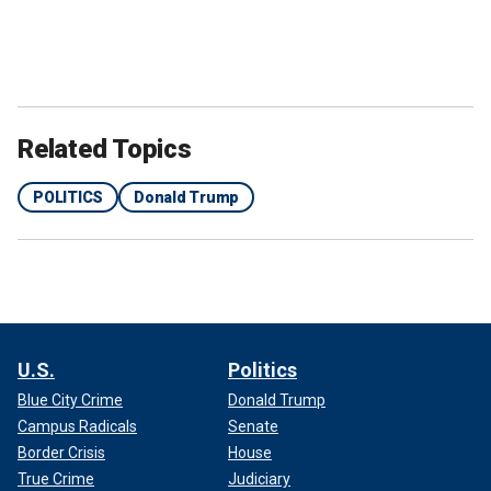
Related Topics
POLITICS
Donald Trump
U.S.
Politics
Blue City Crime
Donald Trump
Campus Radicals
Senate
Border Crisis
House
True Crime
Judiciary