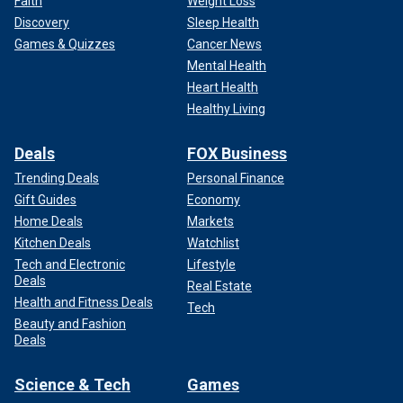
Faith
Weight Loss
Discovery
Sleep Health
Games & Quizzes
Cancer News
Mental Health
Heart Health
Healthy Living
Deals
FOX Business
Trending Deals
Personal Finance
Gift Guides
Economy
Home Deals
Markets
Kitchen Deals
Watchlist
Tech and Electronic
Lifestyle
Deals
Real Estate
Health and Fitness Deals
Tech
Beauty and Fashion
Deals
Science & Tech
Games