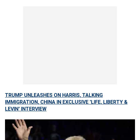
TRUMP UNLEASHES ON HARRIS, TALKING
IMMIGRATION, CHINA IN EXCLUSIVE 'LIFE, LIBERTY &
LEVIN' INTERVIEW