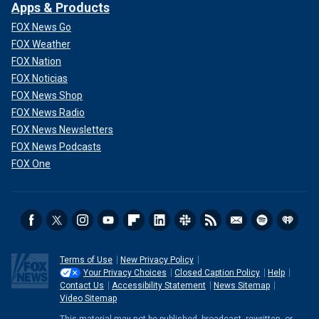
Apps & Products
FOX News Go
FOX Weather
FOX Nation
FOX Noticias
FOX News Shop
FOX News Radio
FOX News Newsletters
FOX News Podcasts
FOX One
Terms of Use
New Privacy Policy
Your Privacy Choices
Closed Caption Policy
Help
Contact Us
Accessibility Statement
News Sitemap
Video Sitemap
This material may not be published, broadcast, rewritten, or