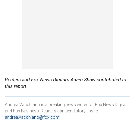
Reuters and Fox News Digital's Adam Shaw contributed to
this report.
Andrea Vacchiano is a breaking news writer for Fox News Digital
and Fox Business. Readers can send story tips to
andrea.vacchiano@fox.com
.