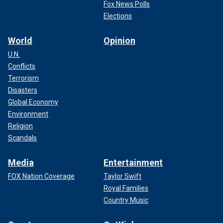
Fox News Polls
Elections
World
Opinion
U.N.
Conflicts
Terrorism
Disasters
Global Economy
Environment
Religion
Scandals
Media
Entertainment
FOX Nation Coverage
Taylor Swift
Royal Families
Country Music