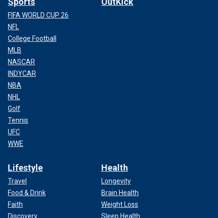
Sports
OutKick
FIFA WORLD CUP 26
NFL
College Football
MLB
NASCAR
INDYCAR
NBA
NHL
Golf
Tennis
UFC
WWE
Lifestyle
Health
Travel
Longevity
Food & Drink
Brain Health
Faith
Weight Loss
Discovery
Sleep Health