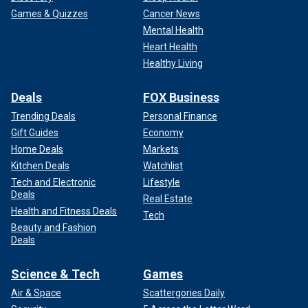
Games & Quizzes
Cancer News
Mental Health
Heart Health
Healthy Living
Deals
FOX Business
Trending Deals
Personal Finance
Gift Guides
Economy
Home Deals
Markets
Kitchen Deals
Watchlist
Tech and Electronic
Lifestyle
Deals
Real Estate
Health and Fitness Deals
Tech
Beauty and Fashion
Deals
Science & Tech
Games
Air & Space
Scattergories Daily