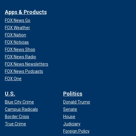
Apps & Products
FOX News Go
FOX Weather
FOX Nation
FOX Noticias
FOX News Shop
FOX News Radio
FOX News Newsletters
FOX News Podcasts
FOX One
U.S.
Politics
Blue City Crime
Donald Trump
Campus Radicals
Senate
Border Crisis
House
True Crime
Judiciary
Foreign Policy