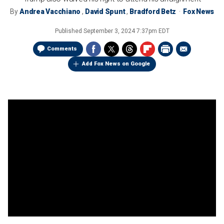
By
Andrea Vacchiano
,
David Spunt
,
Bradford Betz
Fox News
Published
September 3, 2024 7:37pm EDT
Comments
Add Fox News on Google