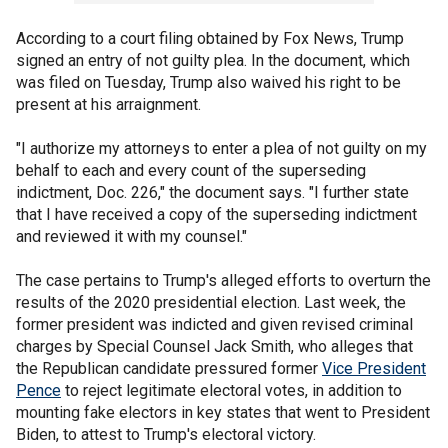
According to a court filing obtained by Fox News, Trump
signed an entry of not guilty plea. In the document, which
was filed on Tuesday, Trump also waived his right to be
present at his arraignment.
"I authorize my attorneys to enter a plea of not guilty on my
behalf to each and every count of the superseding
indictment, Doc. 226," the document says. "I further state
that I have received a copy of the superseding indictment
and reviewed it with my counsel."
The case pertains to Trump's alleged efforts to overturn the
results of the 2020 presidential election. Last week, the
former president was indicted and given revised criminal
charges by Special Counsel Jack Smith, who alleges that
the Republican candidate pressured former
Vice President
Pence
to reject legitimate electoral votes, in addition to
mounting fake electors in key states that went to President
Biden, to attest to Trump's electoral victory.