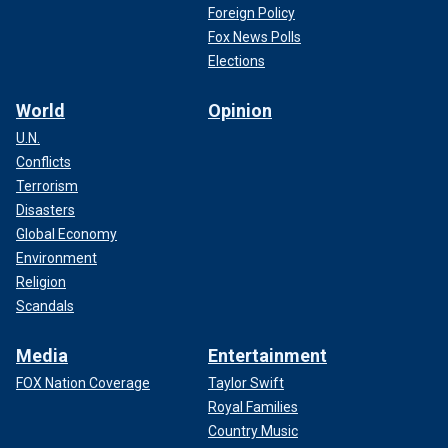
Foreign Policy
Fox News Polls
Elections
World
Opinion
U.N.
Conflicts
Terrorism
Disasters
Global Economy
Environment
Religion
Scandals
Media
Entertainment
FOX Nation Coverage
Taylor Swift
Royal Families
Country Music