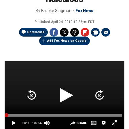
By
Brooke Singman
Fox News
Published
April 24, 2019 12:26pm EDT
Comments
Add Fox News on Google