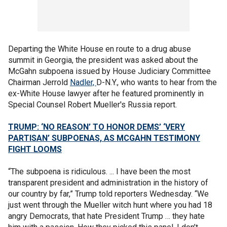
Departing the White House en route to a drug abuse
summit in Georgia, the president was asked about the
McGahn subpoena issued by House Judiciary Committee
Chairman Jerrold
Nadler,
D-N.Y., who wants to hear from the
ex-White House lawyer after he featured prominently in
Special Counsel Robert Mueller's Russia report.
TRUMP: ‘NO REASON’ TO HONOR DEMS’ ‘VERY
PARTISAN’ SUBPOENAS, AS MCGAHN TESTIMONY
FIGHT LOOMS
“The subpoena is ridiculous. ... I have been the most
transparent president and administration in the history of
our country by far,” Trump told reporters Wednesday. “We
just went through the Mueller witch hunt where you had 18
angry Democrats, that hate President Trump … they hate