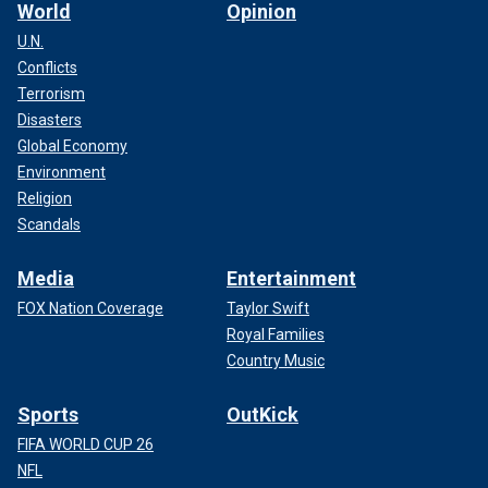
World
Opinion
U.N.
Conflicts
Terrorism
Disasters
Global Economy
Environment
Religion
Scandals
Media
Entertainment
FOX Nation Coverage
Taylor Swift
Royal Families
Country Music
Sports
OutKick
FIFA WORLD CUP 26
NFL