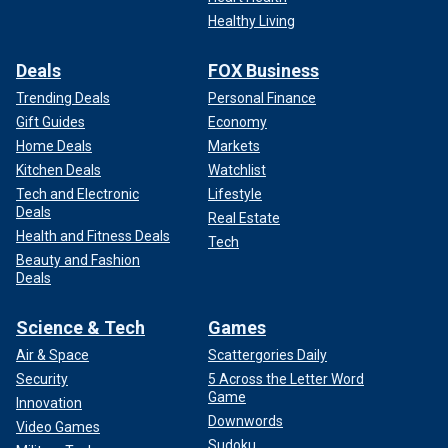
Healthy Living
Deals
FOX Business
Trending Deals
Personal Finance
Gift Guides
Economy
Home Deals
Markets
Kitchen Deals
Watchlist
Tech and Electronic
Lifestyle
Deals
Real Estate
Health and Fitness Deals
Tech
Beauty and Fashion
Deals
Science & Tech
Games
Air & Space
Scattergories Daily
Security
5 Across the Letter Word
Game
Innovation
Downwords
Video Games
Sudoku