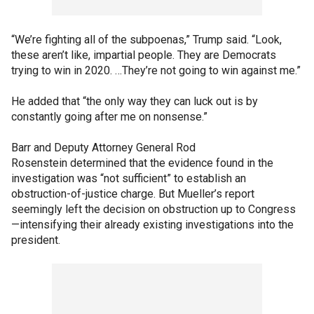
“We’re fighting all of the subpoenas,” Trump said. “Look,
these aren’t like, impartial people. They are Democrats
trying to win in 2020. …They’re not going to win against me.”
He added that “the only way they can luck out is by
constantly going after me on nonsense.”
Barr and Deputy Attorney General Rod
Rosenstein determined that the evidence found in the
investigation was “not sufficient” to establish an
obstruction-of-justice charge. But Mueller’s report
seemingly left the decision on obstruction up to Congress
—intensifying their already existing investigations into the
president.