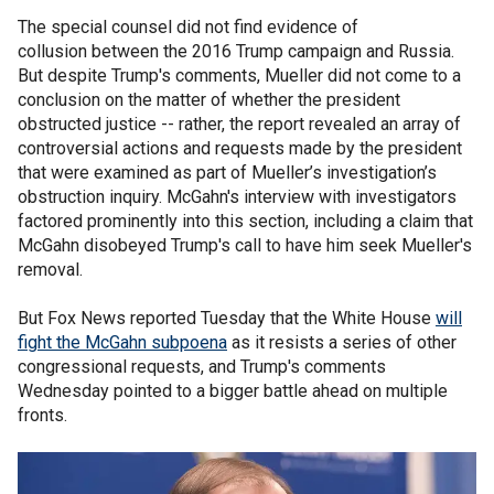
The special counsel did not find evidence of
collusion between the 2016 Trump campaign and Russia.
But despite Trump's comments, Mueller did not come to a
conclusion on the matter of whether the president
obstructed justice -- rather, the report revealed an array of
controversial actions and requests made by the president
that were examined as part of Mueller’s investigation’s
obstruction inquiry. McGahn's interview with investigators
factored prominently into this section, including a claim that
McGahn disobeyed Trump's call to have him seek Mueller's
removal.
But Fox News reported Tuesday that the White House
will
fight the McGahn subpoena
as it resists a series of other
congressional requests, and Trump's comments
Wednesday pointed to a bigger battle ahead on multiple
fronts.