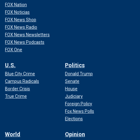
FOX Nation
FOX Noticias
FOX News Shop
FOX News Radio
FOX News Newsletters
FOX News Podcasts
FOX One
U.S.
Politics
Blue City Crime
Donald Trump
Campus Radicals
Senate
Border Crisis
House
True Crime
Judiciary
Foreign Policy
Fox News Polls
Elections
World
Opinion