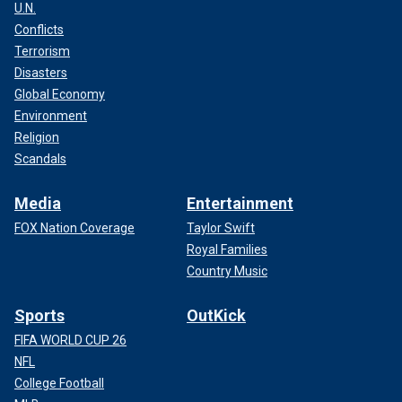
U.N.
Conflicts
Terrorism
Disasters
Global Economy
Environment
Religion
Scandals
Media
Entertainment
FOX Nation Coverage
Taylor Swift
Royal Families
Country Music
Sports
OutKick
FIFA WORLD CUP 26
NFL
College Football