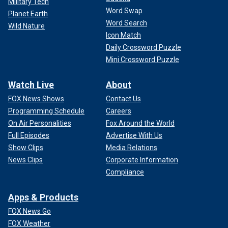
Military Tech
Word Swap
Planet Earth
Word Search
Wild Nature
Icon Match
Daily Crossword Puzzle
Mini Crossword Puzzle
Watch Live
About
FOX News Shows
Contact Us
Programming Schedule
Careers
On Air Personalities
Fox Around the World
Full Episodes
Advertise With Us
Show Clips
Media Relations
News Clips
Corporate Information
Compliance
Apps & Products
FOX News Go
FOX Weather