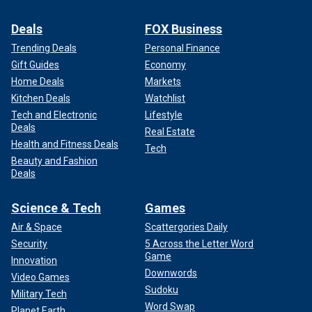
Deals
FOX Business
Trending Deals
Personal Finance
Gift Guides
Economy
Home Deals
Markets
Kitchen Deals
Watchlist
Tech and Electronic
Lifestyle
Deals
Real Estate
Health and Fitness Deals
Tech
Beauty and Fashion
Deals
Science & Tech
Games
Air & Space
Scattergories Daily
Security
5 Across the Letter Word
Game
Innovation
Downwords
Video Games
Sudoku
Military Tech
Word Swap
Planet Earth