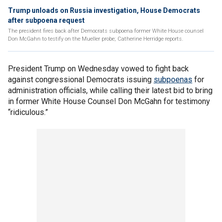
Trump unloads on Russia investigation, House Democrats
after subpoena request
The president fires back after Democrats subpoena former White House counsel
Don McGahn to testify on the Mueller probe; Catherine Herridge reports.
President Trump on Wednesday vowed to fight back
against congressional Democrats issuing
subpoenas
for
administration officials, while calling their latest bid to bring
in former White House Counsel Don McGahn for testimony
“ridiculous.”