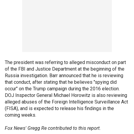
The president was referring to alleged misconduct on part
of the FBI and Justice Department at the beginning of the
Russia investigation. Barr announced that he is reviewing
that conduct, after stating that he believes "spying did
occur" on the Trump campaign during the 2016 election.
DOJ Inspector General Michael Horowitz is also reviewing
alleged abuses of the Foreign Intelligence Surveillance Act
(FISA), and is expected to release his findings in the
coming weeks.
Fox News' Gregg Re contributed to this report.