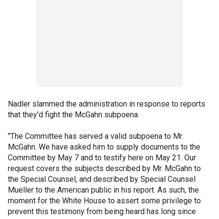
Nadler slammed the administration in response to reports
that they'd fight the McGahn subpoena.
"The Committee has served a valid subpoena to Mr.
McGahn. We have asked him to supply documents to the
Committee by May 7 and to testify here on May 21. Our
request covers the subjects described by Mr. McGahn to
the Special Counsel, and described by Special Counsel
Mueller to the American public in his report. As such, the
moment for the White House to assert some privilege to
prevent this testimony from being heard has long since