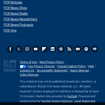
FOX Noticias
FOX News Shop
FOX News Radio
FOX News Newsletters
FOX News Podcasts
FOX One
Terms of Use
New Privacy Policy
Your Privacy Choices
Closed Caption Policy
Help
Contact Us
Accessibility Statement
News Sitemap
Video Sitemap
This material may not be published, broadcast, rewritten, or
redistributed. ©2026 FOX News Network, LLC. All rights
reserved. Quotes displayed in real-time or delayed by at least
15 minutes. Market data provided by
Factset
. Powered and
implemented by
FactSet Digital Solutions
.
Legal Statement
.