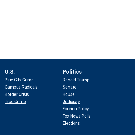
U.S.
Politics
Blue City Crime
Donald Trump
Campus Radicals
Senate
Border Crisis
House
True Crime
Judiciary
Foreign Policy
Fox News Polls
Elections