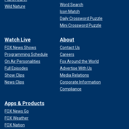
Word Search
Wild Nature
Icon Match
Daily Crossword Puzzle
Mini Crossword Puzzle
Watch Live
About
FOX News Shows
Contact Us
Programming Schedule
Careers
On Air Personalities
Fox Around the World
Full Episodes
Advertise With Us
Show Clips
Media Relations
News Clips
Corporate Information
Compliance
Apps & Products
FOX News Go
FOX Weather
FOX Nation