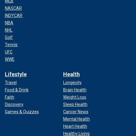
MLB
NASCAR
INDYCAR
NBA
NHL
Golf
Tennis
UFC
WWE
Lifestyle
Health
Travel
Longevity
Food & Drink
Brain Health
Faith
Weight Loss
Discovery
Sleep Health
Games & Quizzes
Cancer News
Mental Health
Heart Health
Healthy Living