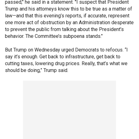
passed," he said in a statement. "I suspect that President
Trump and his attorneys know this to be true as a matter of
law—and that this evening’s reports, if accurate, represent
one more act of obstruction by an Administration desperate
to prevent the public from talking about the President’s
behavior. The Committee’s subpoena stands."
But Trump on Wednesday urged Democrats to refocus. “I
say it’s enough. Get back to infrastructure, get back to
cutting taxes, lowering drug prices. Really, that’s what we
should be doing,” Trump said.