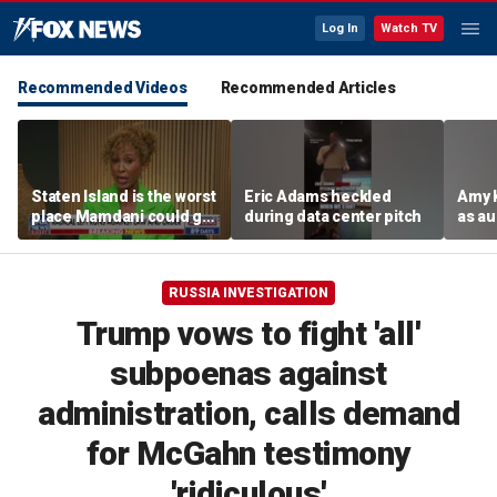
Log In
Watch TV
Recommended Videos
Recommended Articles
Staten Island is the worst
Eric Adams heckled
Amy 
place Mamdani could go,
during data center pitch
as au
former NYPD chief of
boos:
department says
RUSSIA INVESTIGATION
Trump vows to fight 'all'
subpoenas against
administration, calls demand
for McGahn testimony
'ridiculous'