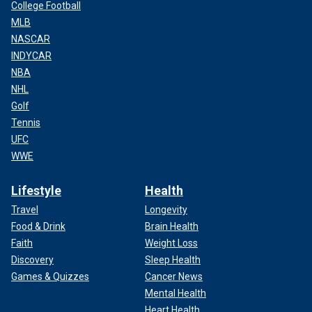
College Football
MLB
NASCAR
INDYCAR
NBA
NHL
Golf
Tennis
UFC
WWE
Lifestyle
Health
Travel
Longevity
Food & Drink
Brain Health
Faith
Weight Loss
Discovery
Sleep Health
Games & Quizzes
Cancer News
Mental Health
Heart Health