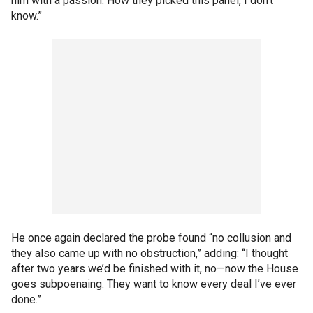
him with a passion. How they picked this panel, I don’t
know.”
He once again declared the probe found “no collusion and
they also came up with no obstruction,” adding: “I thought
after two years we’d be finished with it, no—now the House
goes subpoenaing. They want to know every deal I’ve ever
done.”