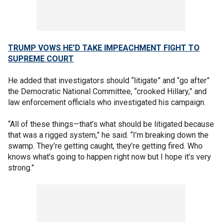
TRUMP VOWS HE’D TAKE IMPEACHMENT FIGHT TO
SUPREME COURT
He added that investigators should “litigate” and “go after”
the Democratic National Committee, “crooked Hillary,” and
law enforcement officials who investigated his campaign.
“All of these things—that’s what should be litigated because
that was a rigged system,” he said. “I’m breaking down the
swamp. They’re getting caught, they’re getting fired. Who
knows what’s going to happen right now but I hope it’s very
strong.”