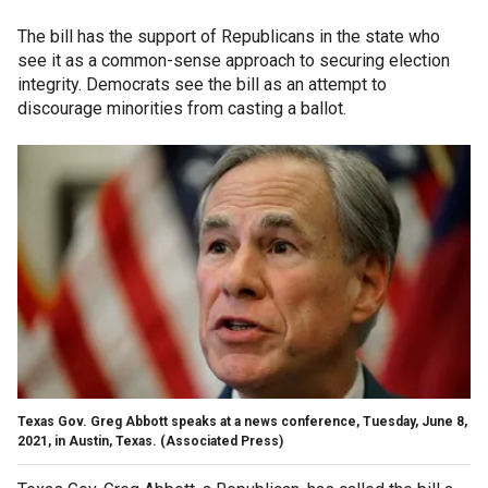
The bill has the support of Republicans in the state who
see it as a common-sense approach to securing election
integrity. Democrats see the bill as an attempt to
discourage minorities from casting a ballot.
Texas Gov. Greg Abbott speaks at a news conference, Tuesday, June 8,
2021, in Austin, Texas. (Associated Press)