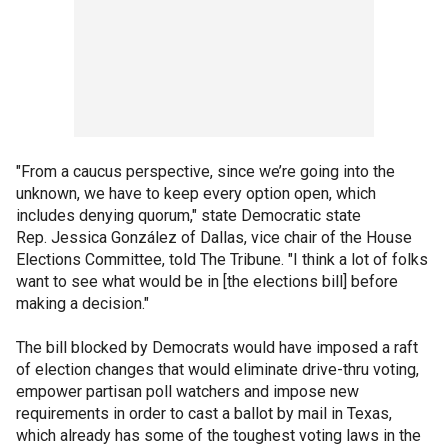
"From a caucus perspective, since we’re going into the
unknown, we have to keep every option open, which
includes denying quorum," state Democratic state
Rep. Jessica González of Dallas, vice chair of the House
Elections Committee, told The Tribune. "I think a lot of folks
want to see what would be in [the elections bill] before
making a decision."
The bill blocked by Democrats would have imposed a raft
of election changes that would eliminate drive-thru voting,
empower partisan poll watchers and impose new
requirements in order to cast a ballot by mail in Texas,
which already has some of the toughest voting laws in the