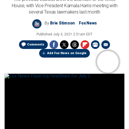
House, with Vice President Kamala Harris meeting with
several Texas lawmakers last month
By
Brie Stimson
Fox News
Published
July 3, 2021 2:51am EDT
Comments
Add Fox News on Google