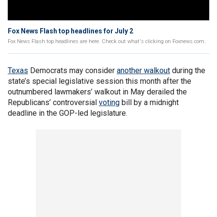
Fox News Flash top headlines for July 2
Fox News Flash top headlines are here. Check out what's clicking on Foxnews.com.
Texas
Democrats may consider
another walkout
during the
state’s special legislative session this month after the
outnumbered lawmakers’ walkout in May derailed the
Republicans’ controversial
voting
bill by a midnight
deadline in the GOP-led legislature.