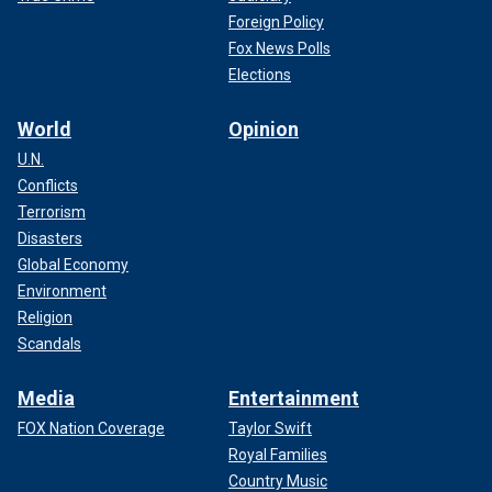
Foreign Policy
Fox News Polls
Elections
World
Opinion
U.N.
Conflicts
Terrorism
Disasters
Global Economy
Environment
Religion
Scandals
Media
Entertainment
FOX Nation Coverage
Taylor Swift
Royal Families
Country Music