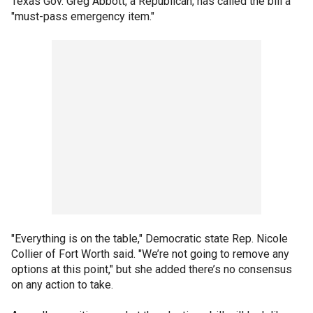
Texas Gov. Greg Abbott, a Republican, has called the bill a
"must-pass emergency item."
"Everything is on the table," Democratic state Rep. Nicole
Collier of Fort Worth said. "We’re not going to remove any
options at this point," but she added there’s no consensus
on any action to take.