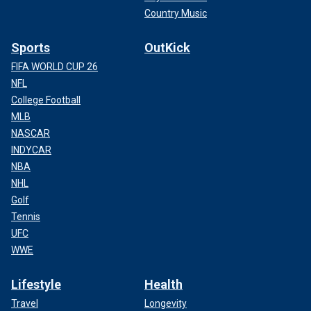
Country Music
Sports
OutKick
FIFA WORLD CUP 26
NFL
College Football
MLB
NASCAR
INDYCAR
NBA
NHL
Golf
Tennis
UFC
WWE
Lifestyle
Health
Travel
Longevity