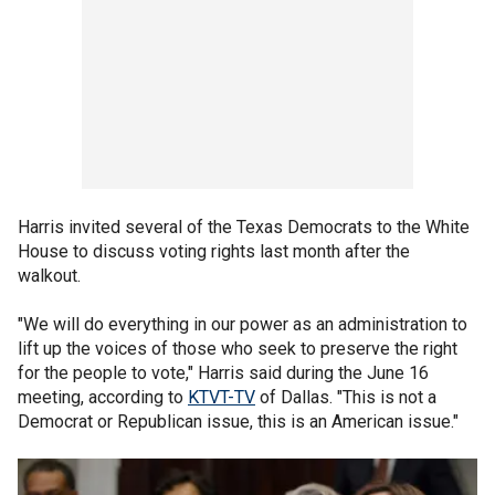
Harris invited several of the Texas Democrats to the White
House to discuss voting rights last month after the
walkout.
"We will do everything in our power as an administration to
lift up the voices of those who seek to preserve the right
for the people to vote," Harris said during the June 16
meeting, according to
KTVT-TV
of Dallas. "This is not a
Democrat or Republican issue, this is an American issue."