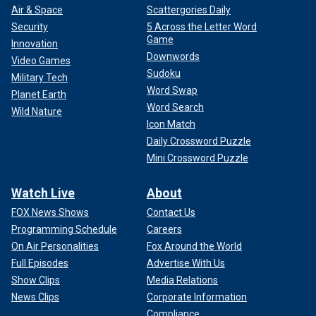
Air & Space
Scattergories Daily
Security
5 Across the Letter Word
Game
Innovation
Downwords
Video Games
Sudoku
Military Tech
Word Swap
Planet Earth
Word Search
Wild Nature
Icon Match
Daily Crossword Puzzle
Mini Crossword Puzzle
Watch Live
About
FOX News Shows
Contact Us
Programming Schedule
Careers
On Air Personalities
Fox Around the World
Full Episodes
Advertise With Us
Show Clips
Media Relations
News Clips
Corporate Information
Compliance