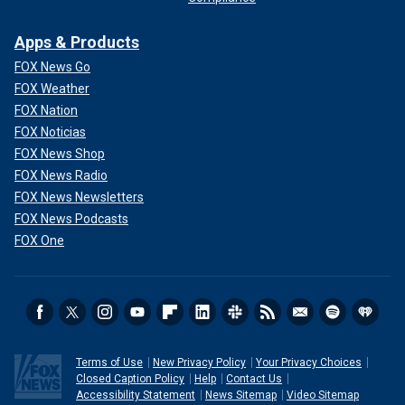
Apps & Products
FOX News Go
FOX Weather
FOX Nation
FOX Noticias
FOX News Shop
FOX News Radio
FOX News Newsletters
FOX News Podcasts
FOX One
Terms of Use
New Privacy Policy
Your Privacy Choices
Closed Caption Policy
Help
Contact Us
Accessibility Statement
News Sitemap
Video Sitemap