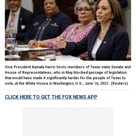
Vice President Kamala Harris hosts members of Texas state Senate and
House of Representatives, who in May blocked passage of legislation
that would have made it significantly harder for the people of Texas to
vote, at the White House in Washington, U.S., June 16, 2021. (Reuters)
CLICK HERE TO GET THE FOX NEWS APP