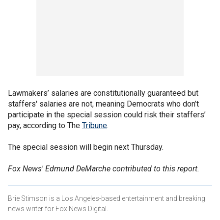
Lawmakers’ salaries are constitutionally guaranteed but
staffers' salaries are not, meaning Democrats who don’t
participate in the special session could risk their staffers’
pay, according to The
Tribune
.
The special session will begin next Thursday.
Fox News' Edmund DeMarche contributed to this report.
Brie Stimson is a Los Angeles-based entertainment and breaking
news writer for Fox News Digital.