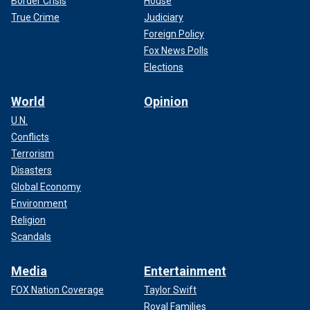
Border Crisis
House
True Crime
Judiciary
Foreign Policy
Fox News Polls
Elections
World
Opinion
U.N.
Conflicts
Terrorism
Disasters
Global Economy
Environment
Religion
Scandals
Media
Entertainment
FOX Nation Coverage
Taylor Swift
Royal Families