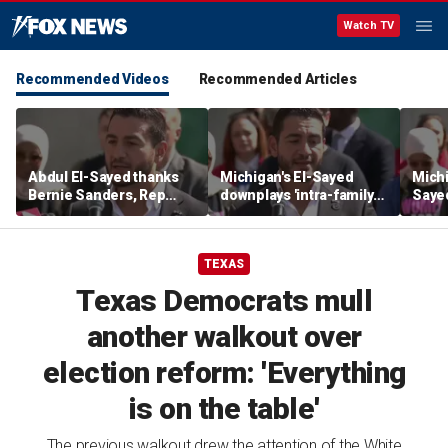
Watch TV
Recommended Videos
Recommended Articles
Abdul El-Sayed thanks
Michigan's El-Sayed
Michi
Bernie Sanders, Rep
downplays 'intra-family
Saye
Hayley Stevens after
squabbles' after most
Roger
winning Michigan
expensive Dem Senate
debat
Senate primary
primary in US history
'corp
TEXAS
Texas Democrats mull
another walkout over
election reform: 'Everything
is on the table'
The previous walkout drew the attention of the White