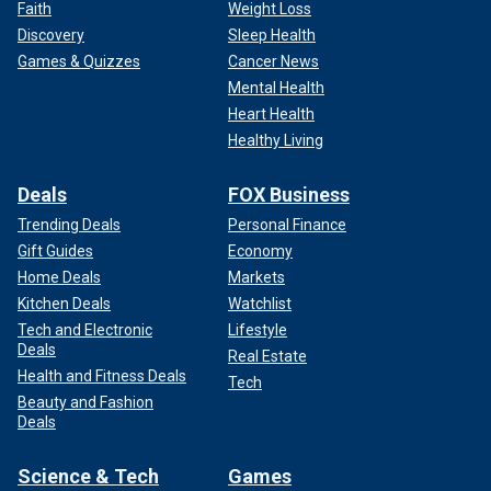
Faith
Weight Loss
Discovery
Sleep Health
Games & Quizzes
Cancer News
Mental Health
Heart Health
Healthy Living
Deals
FOX Business
Trending Deals
Personal Finance
Gift Guides
Economy
Home Deals
Markets
Kitchen Deals
Watchlist
Tech and Electronic
Lifestyle
Deals
Real Estate
Health and Fitness Deals
Tech
Beauty and Fashion
Deals
Science & Tech
Games