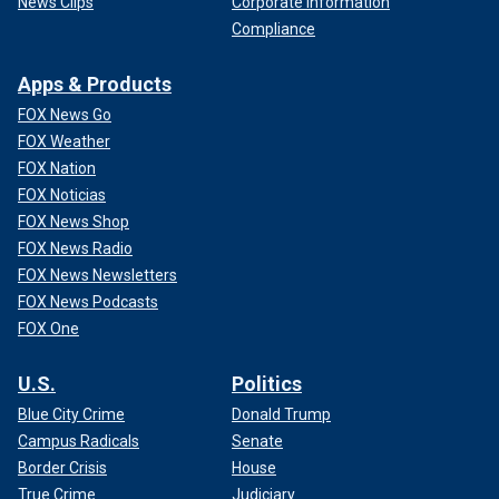
News Clips
Corporate Information
Compliance
Apps & Products
FOX News Go
FOX Weather
FOX Nation
FOX Noticias
FOX News Shop
FOX News Radio
FOX News Newsletters
FOX News Podcasts
FOX One
U.S.
Politics
Blue City Crime
Donald Trump
Campus Radicals
Senate
Border Crisis
House
True Crime
Judiciary