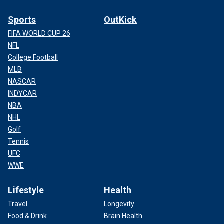
Sports
OutKick
FIFA WORLD CUP 26
NFL
College Football
MLB
NASCAR
INDYCAR
NBA
NHL
Golf
Tennis
UFC
WWE
Lifestyle
Health
Travel
Longevity
Food & Drink
Brain Health