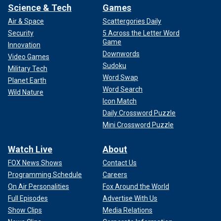
Science & Tech
Games
Air & Space
Scattergories Daily
Security
5 Across the Letter Word
Game
Innovation
Downwords
Video Games
Sudoku
Military Tech
Word Swap
Planet Earth
Word Search
Wild Nature
Icon Match
Daily Crossword Puzzle
Mini Crossword Puzzle
Watch Live
About
FOX News Shows
Contact Us
Programming Schedule
Careers
On Air Personalities
Fox Around the World
Full Episodes
Advertise With Us
Show Clips
Media Relations