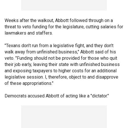
Weeks after the walkout, Abbott followed through on a
threat to veto funding for the legislature, cutting salaries for
lawmakers and staffers.
"Texans don’t run from a legislative fight, and they don’t
walk away from unfinished business," Abbott said of his
veto. "Funding should not be provided for those who quit
their job early, leaving their state with unfinished business
and exposing taxpayers to higher costs for an additional
legislative session. I, therefore, object to and disapprove
of these appropriations."
Democrats accused Abbott of acting like a "dictator."