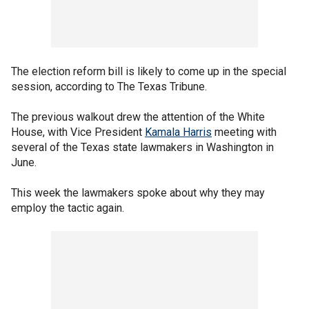
The election reform bill is likely to come up in the special
session, according to The Texas Tribune.
The previous walkout drew the attention of the White
House, with Vice President
Kamala Harris
meeting with
several of the Texas state lawmakers in Washington in
June.
This week the lawmakers spoke about why they may
employ the tactic again.