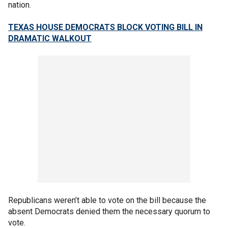
nation.
TEXAS HOUSE DEMOCRATS BLOCK VOTING BILL IN
DRAMATIC WALKOUT
Republicans weren’t able to vote on the bill because the
absent Democrats denied them the necessary quorum to
vote.