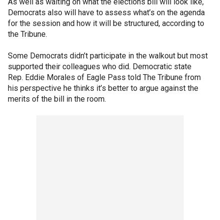
As well as waiting on what the elections bill will look like,
Democrats also will have to assess what’s on the agenda
for the session and how it will be structured, according to
the Tribune.
Some Democrats didn’t participate in the walkout but most
supported their colleagues who did. Democratic state
Rep. Eddie Morales of Eagle Pass told The Tribune from
his perspective he thinks it’s better to argue against the
merits of the bill in the room.