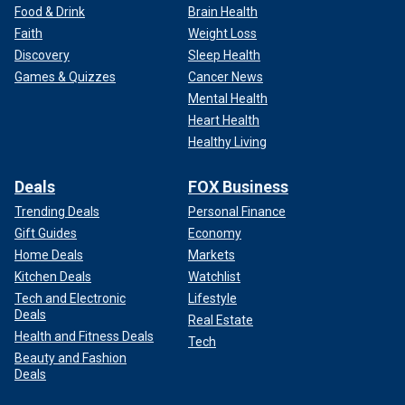
Food & Drink
Brain Health
Faith
Weight Loss
Discovery
Sleep Health
Games & Quizzes
Cancer News
Mental Health
Heart Health
Healthy Living
Deals
FOX Business
Trending Deals
Personal Finance
Gift Guides
Economy
Home Deals
Markets
Kitchen Deals
Watchlist
Tech and Electronic
Lifestyle
Deals
Real Estate
Health and Fitness Deals
Tech
Beauty and Fashion
Deals