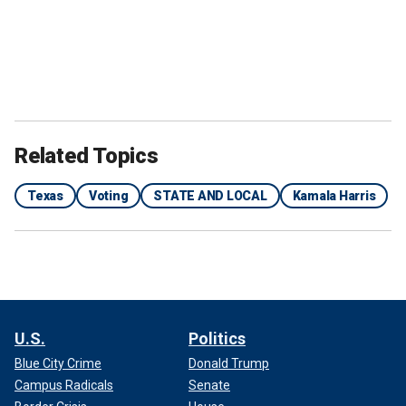
Related Topics
Texas
Voting
STATE AND LOCAL
Kamala Harris
U.S.
Politics
Blue City Crime
Donald Trump
Campus Radicals
Senate