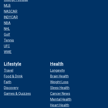
MLB
NASCAR
INDYCAR
NBA
NHL
Golf
Tennis
UFC
WWE
Lifestyle
Health
Travel
Longevity
Food & Drink
Brain Health
Faith
Weight Loss
Discovery
Sleep Health
Games & Quizzes
Cancer News
Mental Health
Heart Health