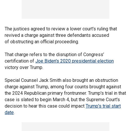
The justices agreed to review a lower court's ruling that
revived a charge against three defendants accused
of obstructing an official proceeding.
That charge refers to the disruption of Congress’
certification of
Joe Biden's 2020 presidential election
victory over Trump.
Special Counsel Jack Smith also brought an obstruction
charge against Trump, among four counts brought against
the 2024 Republican primary frontrunner. Trump's trial in that
case is slated to begin March 4, but the Supreme Court's
decision to hear this case could impact
Trump's trial start
date
.