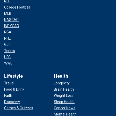
NFL
College Football
MLB
NASCAR
INDYCAR
NBA
NHL
Golf
Tennis
UFC
WWE
Lifestyle
Health
Travel
Longevity
Food & Drink
Brain Health
Faith
Weight Loss
Discovery
Sleep Health
Games & Quizzes
Cancer News
Mental Health