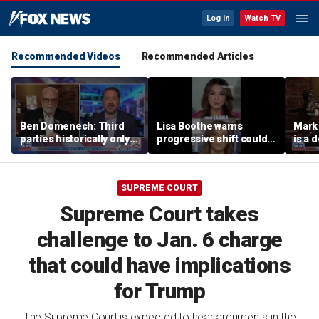
Log In
Watch TV
Recommended Videos
Recommended Articles
Ben Domenech: Third
Lisa Boothe warns
Mark
parties historically only
progressive shift could
is a 
succeed at 1 thing
isolate Democrats
SUPREME COURT
Supreme Court takes
challenge to Jan. 6 charge
that could have implications
for Trump
The Supreme Court is expected to hear arguments in the