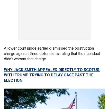
A lower court judge earlier dismissed the obstruction
charge against three defendants, ruling that their conduct
didn't warrant that charge.
WHY JACK SMITH APPEALED DIRECTLY TO SCOTUS,
WITH TRUMP TRYING TO DELAY CASE PAST THE
ELECTION