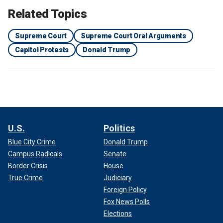
Related Topics
Supreme Court
Supreme Court Oral Arguments
Capitol Protests
Donald Trump
U.S.
Politics
Blue City Crime
Donald Trump
Campus Radicals
Senate
Border Crisis
House
True Crime
Judiciary
Foreign Policy
Fox News Polls
Elections