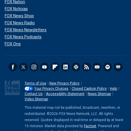
FOX Nation
FOX Noticias
FOX News Shop
FOX News Radio
FOX News Newsletters
FOX News Podcasts
FOX One
Terms of Use
New Privacy Policy
Your Privacy Choices
Closed Caption Policy
Help
Contact Us
Accessibility Statement
News Sitemap
Video Sitemap
This material may not be published, broadcast, rewritten, or
redistributed. ©2026 FOX News Network, LLC. All rights
reserved. Quotes displayed in real-time or delayed by at least
15 minutes. Market data provided by
Factset
. Powered and