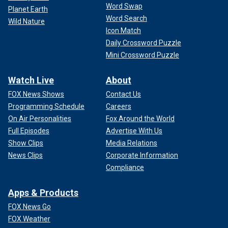
Word Swap
Planet Earth
Word Search
Wild Nature
Icon Match
Daily Crossword Puzzle
Mini Crossword Puzzle
Watch Live
About
FOX News Shows
Contact Us
Programming Schedule
Careers
On Air Personalities
Fox Around the World
Full Episodes
Advertise With Us
Show Clips
Media Relations
News Clips
Corporate Information
Compliance
Apps & Products
FOX News Go
FOX Weather