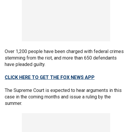
Over 1,200 people have been charged with federal crimes
stemming from the riot, and more than 650 defendants
have pleaded guilty.
CLICK HERE TO GET THE FOX NEWS APP
The Supreme Court is expected to hear arguments in this
case in the coming months and issue a ruling by the
summer.