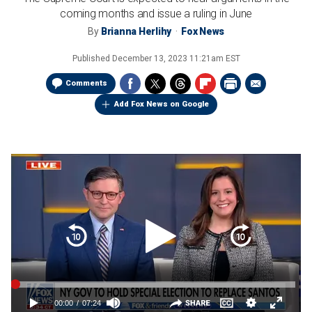
coming months and issue a ruling in June
By
Brianna Herlihy
Fox News
Published
December 13, 2023 11:21am EST
Comments
Add Fox News on Google