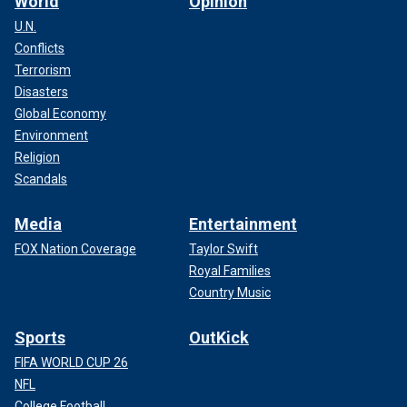
World
Opinion
U.N.
Conflicts
Terrorism
Disasters
Global Economy
Environment
Religion
Scandals
Media
Entertainment
FOX Nation Coverage
Taylor Swift
Royal Families
Country Music
Sports
OutKick
FIFA WORLD CUP 26
NFL
College Football