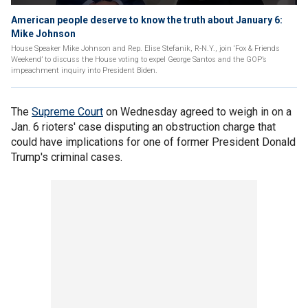
American people deserve to know the truth about January 6:
Mike Johnson
House Speaker Mike Johnson and Rep. Elise Stefanik, R-N.Y., join ‘Fox & Friends
Weekend’ to discuss the House voting to expel George Santos and the GOP’s
impeachment inquiry into President Biden.
The
Supreme Court
on Wednesday agreed to weigh in on a
Jan. 6 rioters' case disputing an obstruction charge that
could have implications for one of former President Donald
Trump's criminal cases.