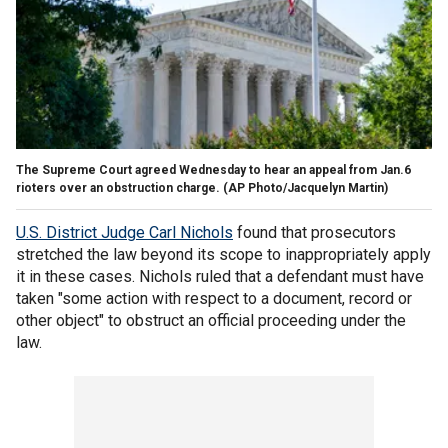
The Supreme Court agreed Wednesday to hear an appeal from Jan.6
rioters over an obstruction charge.
(AP Photo/Jacquelyn Martin)
U.S. District Judge Carl Nichols
found that prosecutors
stretched the law beyond its scope to inappropriately apply
it in these cases. Nichols ruled that a defendant must have
taken "some action with respect to a document, record or
other object" to obstruct an official proceeding under the
law.