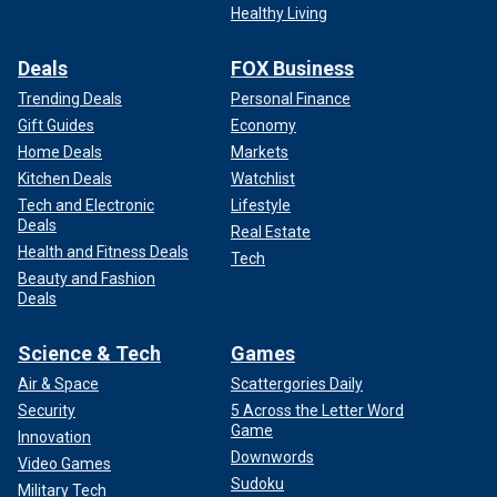
Healthy Living
Deals
FOX Business
Trending Deals
Personal Finance
Gift Guides
Economy
Home Deals
Markets
Kitchen Deals
Watchlist
Tech and Electronic
Lifestyle
Deals
Real Estate
Health and Fitness Deals
Tech
Beauty and Fashion
Deals
Science & Tech
Games
Air & Space
Scattergories Daily
Security
5 Across the Letter Word
Game
Innovation
Downwords
Video Games
Sudoku
Military Tech