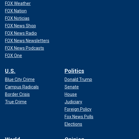
FOX Weather
FOX Nation
FOX Noticias
FOX News Shop
FOX News Radio
FOX News Newsletters
FOX News Podcasts
FOX One
U.S.
Politics
Blue City Crime
Donald Trump
Campus Radicals
Senate
Border Crisis
House
True Crime
Judiciary
Foreign Policy
Fox News Polls
Elections