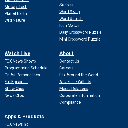
Sudoku
Military Tech
Word Swap
Planet Earth
Word Search
Wild Nature
Icon Match
Daily Crossword Puzzle
Mini Crossword Puzzle
Watch Live
About
FOX News Shows
Contact Us
Programming Schedule
Careers
On Air Personalities
Fox Around the World
Full Episodes
Advertise With Us
Show Clips
Media Relations
News Clips
Corporate Information
Compliance
Apps & Products
FOX News Go