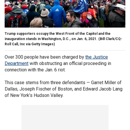
Trump supporters occupy the West Front of the Capitol and the
inauguration stands in Washington, D.C., on Jan. 6, 2021.
(Bill Clark/CQ-
Roll Call, Inc via Getty Images)
Over 300 people have been charged by
the Justice
Department
with obstructing an official proceeding in
connection with the Jan. 6 riot.
This case stems from three defendants — Garret Miller of
Dallas, Joseph Fischer of Boston, and Edward Jacob Lang
of New York’s Hudson Valley.