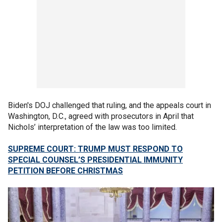
Biden's DOJ challenged that ruling, and the appeals court in
Washington, D.C., agreed with prosecutors in April that
Nichols’ interpretation of the law was too limited.
SUPREME COURT: TRUMP MUST RESPOND TO
SPECIAL COUNSEL’S PRESIDENTIAL IMMUNITY
PETITION BEFORE CHRISTMAS