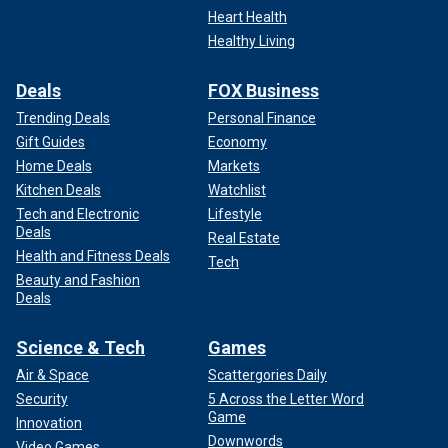
Heart Health
Healthy Living
Deals
FOX Business
Trending Deals
Personal Finance
Gift Guides
Economy
Home Deals
Markets
Kitchen Deals
Watchlist
Tech and Electronic
Lifestyle
Deals
Real Estate
Health and Fitness Deals
Tech
Beauty and Fashion
Deals
Science & Tech
Games
Air & Space
Scattergories Daily
Security
5 Across the Letter Word
Game
Innovation
Downwords
Video Games