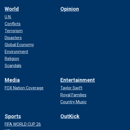
World
Opinion
U.N.
Conflicts
Terrorism
Disasters
Global Economy
Environment
Religion
Scandals
Media
Entertainment
FOX Nation Coverage
Taylor Swift
Royal Families
Country Music
Sports
OutKick
FIFA WORLD CUP 26