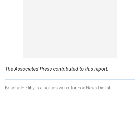
The Associated Press contributed to this report.
Brianna Herlihy is a politics writer for Fox News Digital.