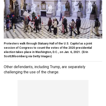
Protesters walk through Statuary Hall of the U.S. Capitol as a joint
session of Congress to count the votes of the 2020 presidential
election takes place in Washington, D.C., on Jan. 6, 2021.
(Erin
Scott/Bloomberg via Getty Images)
Other defendants, including Trump, are separately
challenging the use of the charge.