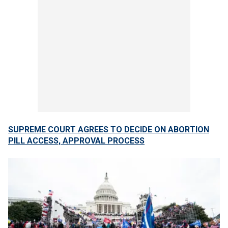
SUPREME COURT AGREES TO DECIDE ON ABORTION
PILL ACCESS, APPROVAL PROCESS