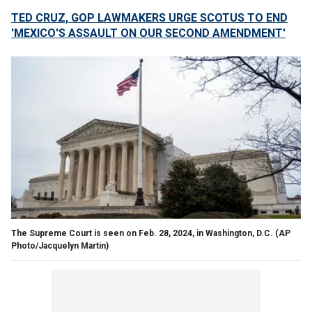
TED CRUZ, GOP LAWMAKERS URGE SCOTUS TO END
'MEXICO'S ASSAULT ON OUR SECOND AMENDMENT'
The Supreme Court is seen on Feb. 28, 2024, in Washington, D.C.
(AP
Photo/Jacquelyn Martin)