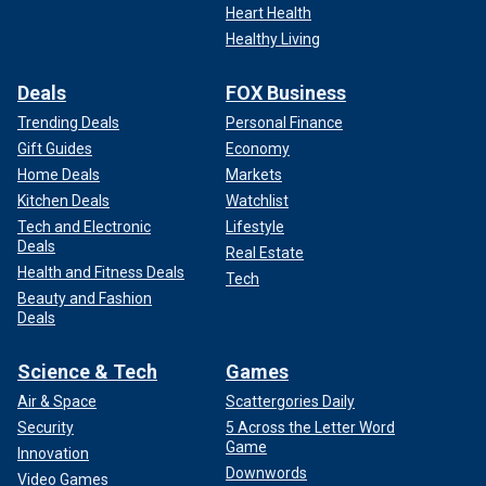
Heart Health
Healthy Living
Deals
FOX Business
Trending Deals
Personal Finance
Gift Guides
Economy
Home Deals
Markets
Kitchen Deals
Watchlist
Tech and Electronic
Lifestyle
Deals
Real Estate
Health and Fitness Deals
Tech
Beauty and Fashion
Deals
Science & Tech
Games
Air & Space
Scattergories Daily
Security
5 Across the Letter Word
Game
Innovation
Downwords
Video Games