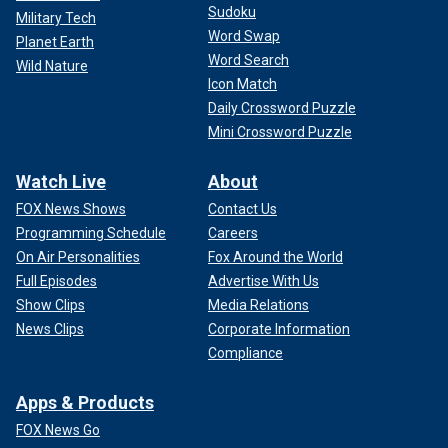
Sudoku
Military Tech
Word Swap
Planet Earth
Word Search
Wild Nature
Icon Match
Daily Crossword Puzzle
Mini Crossword Puzzle
Watch Live
About
FOX News Shows
Contact Us
Programming Schedule
Careers
On Air Personalities
Fox Around the World
Full Episodes
Advertise With Us
Show Clips
Media Relations
News Clips
Corporate Information
Compliance
Apps & Products
FOX News Go