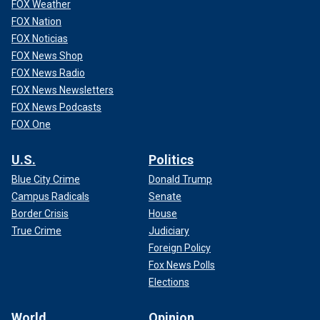
FOX Weather
FOX Nation
FOX Noticias
FOX News Shop
FOX News Radio
FOX News Newsletters
FOX News Podcasts
FOX One
U.S.
Politics
Blue City Crime
Donald Trump
Campus Radicals
Senate
Border Crisis
House
True Crime
Judiciary
Foreign Policy
Fox News Polls
Elections
World
Opinion