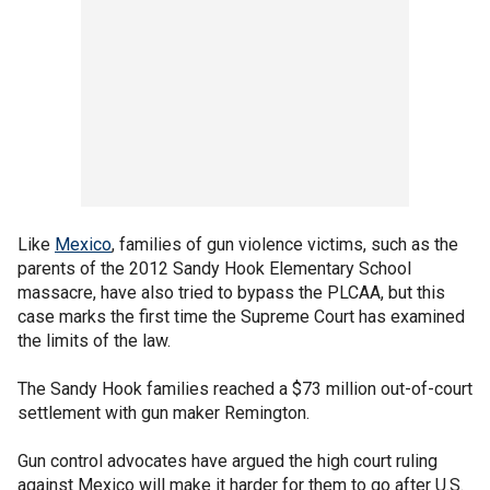
Like
Mexico
, families of gun violence victims, such as the
parents of the 2012 Sandy Hook Elementary School
massacre, have also tried to bypass the PLCAA, but this
case marks the first time the Supreme Court has examined
the limits of the law.
The Sandy Hook families reached a $73 million out-of-court
settlement with gun maker Remington.
Gun control advocates have argued the high court ruling
against Mexico will make it harder for them to go after U.S.