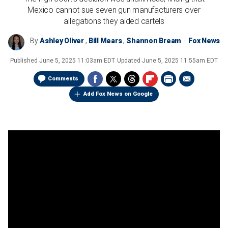
Mexico cannot sue seven gun manufacturers over
allegations they aided cartels
By
Ashley Oliver
,
Bill Mears
,
Shannon Bream
Fox News
Published
June 5, 2025 11:03am EDT
Updated
June 5, 2025 11:55am EDT
Comments
Add Fox News on Google