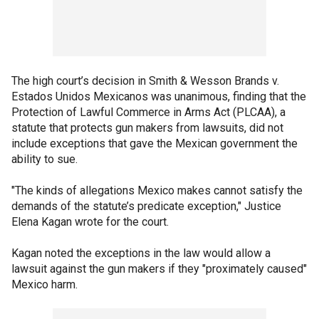
The high court’s decision in Smith & Wesson Brands v.
Estados Unidos Mexicanos was unanimous, finding that the
Protection of Lawful Commerce in Arms Act (PLCAA), a
statute that protects gun makers from lawsuits, did not
include exceptions that gave the Mexican government the
ability to sue.
"The kinds of allegations Mexico makes cannot satisfy the
demands of the statute’s predicate exception," Justice
Elena Kagan wrote for the court.
Kagan noted the exceptions in the law would allow a
lawsuit against the gun makers if they "proximately caused"
Mexico harm.