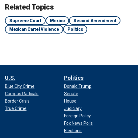
Related Topics
Supreme Court
Mexico
Second Amendment
Mexican Cartel Violence
Politics
U.S.
Politics
Blue City Crime
Donald Trump
Campus Radicals
Senate
Border Crisis
House
True Crime
Judiciary
Foreign Policy
Fox News Polls
Elections