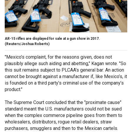
AR-15 rifles are displayed for sale at a gun show in 2017.
(Reuters/Joshua Roberts)
"Mexico’s complaint, for the reasons given, does not
plausibly allege such aiding and abetting," Kagan wrote. "So
this suit remains subject to PLCAA’s general bar: An action
cannot be brought against a manufacturer if, like Mexico’s, it
is founded on a third party’s criminal use of the company’s
product."
The Supreme Court concluded that the "proximate cause"
standard meant the U.S. manufacturers could not be sued
when the complex commerce pipeline goes from them to
wholesalers, distributors, rogue retail dealers, straw
purchasers, smugglers and then to the Mexican cartels.