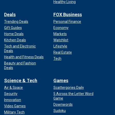
Healthy Living
Deals
FOX Business
Trending Deals
Personal Finance
Gift Guides
Economy
Home Deals
Markets
Kitchen Deals
Watchlist
Tech and Electronic
Lifestyle
Deals
Real Estate
Health and Fitness Deals
Tech
Beauty and Fashion
Deals
Science & Tech
Games
Air & Space
Scattergories Daily
Security
5 Across the Letter Word
Game
Innovation
Downwords
Video Games
Sudoku
Military Tech