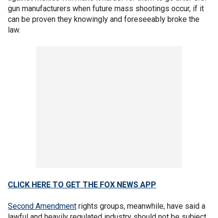
gun manufacturers when future mass shootings occur, if it
can be proven they knowingly and foreseeably broke the
law.
CLICK HERE TO GET THE FOX NEWS APP
Second Amendment
rights groups, meanwhile, have said a
lawful and heavily regulated industry should not be subject