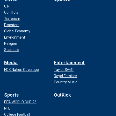
U.N.
Conflicts
Terrorism
Disasters
Global Economy
Environment
Religion
Scandals
Media
Entertainment
FOX Nation Coverage
Taylor Swift
Royal Families
Country Music
Sports
OutKick
FIFA WORLD CUP 26
NFL
College Football