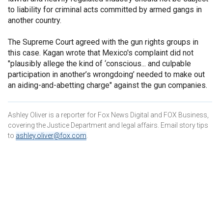
to liability for criminal acts committed by armed gangs in
another country.
The Supreme Court agreed with the gun rights groups in
this case. Kagan wrote that Mexico's complaint did not
"plausibly allege the kind of ‘conscious... and culpable
participation in another’s wrongdoing’ needed to make out
an aiding-and-abetting charge" against the gun companies.
Ashley Oliver is a reporter for Fox News Digital and FOX Business,
covering the Justice Department and legal affairs. Email story tips
to
ashley.oliver@fox.com
.