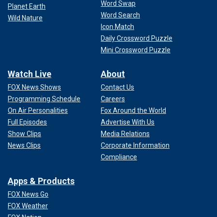
Word Swap
Planet Earth
Word Search
Wild Nature
Icon Match
Daily Crossword Puzzle
Mini Crossword Puzzle
Watch Live
About
FOX News Shows
Contact Us
Programming Schedule
Careers
On Air Personalities
Fox Around the World
Full Episodes
Advertise With Us
Show Clips
Media Relations
News Clips
Corporate Information
Compliance
Apps & Products
FOX News Go
FOX Weather