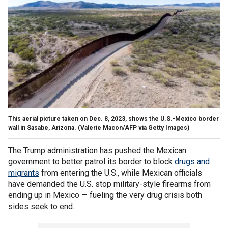
This aerial picture taken on Dec. 8, 2023, shows the U.S.-Mexico border
wall in Sasabe, Arizona.
(Valerie Macon/AFP via Getty Images)
The Trump administration has pushed the Mexican
government to better patrol its border to block
drugs and
migrants
from entering the U.S., while Mexican officials
have demanded the U.S. stop military-style firearms from
ending up in Mexico — fueling the very drug crisis both
sides seek to end.