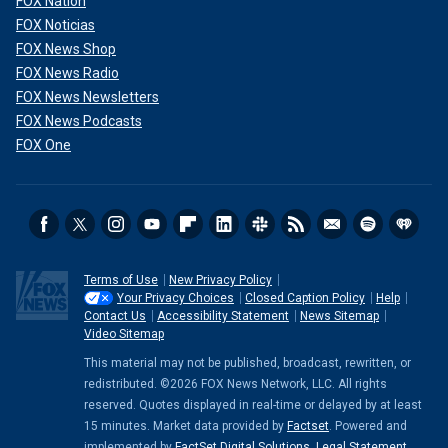
FOX Nation
FOX Noticias
FOX News Shop
FOX News Radio
FOX News Newsletters
FOX News Podcasts
FOX One
Terms of Use
New Privacy Policy
Your Privacy Choices
Closed Caption Policy
Help
Contact Us
Accessibility Statement
News Sitemap
Video Sitemap
This material may not be published, broadcast, rewritten, or
redistributed. ©2026 FOX News Network, LLC. All rights
reserved. Quotes displayed in real-time or delayed by at least
15 minutes. Market data provided by
Factset
. Powered and
implemented by
FactSet Digital Solutions
.
Legal Statement
.