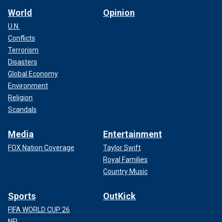
World
Opinion
U.N.
Conflicts
Terrorism
Disasters
Global Economy
Environment
Religion
Scandals
Media
Entertainment
FOX Nation Coverage
Taylor Swift
Royal Families
Country Music
Sports
OutKick
FIFA WORLD CUP 26
NFL