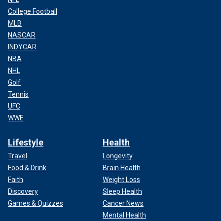
College Football
MLB
NASCAR
INDYCAR
NBA
NHL
Golf
Tennis
UFC
WWE
Lifestyle
Health
Travel
Longevity
Food & Drink
Brain Health
Faith
Weight Loss
Discovery
Sleep Health
Games & Quizzes
Cancer News
Mental Health