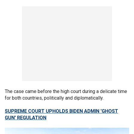
The case came before the high court during a delicate time
for both countries, politically and diplomatically.
SUPREME COURT UPHOLDS BIDEN ADMIN 'GHOST
GUN' REGULATION