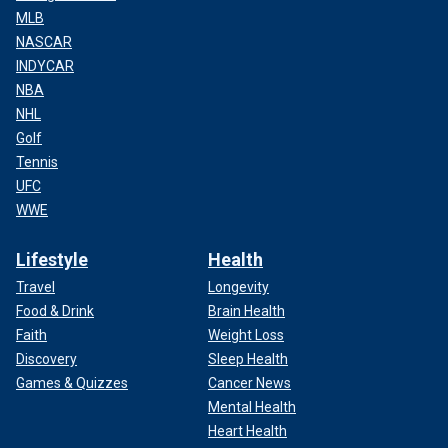
MLB
NASCAR
INDYCAR
NBA
NHL
Golf
Tennis
UFC
WWE
Lifestyle
Health
Travel
Longevity
Food & Drink
Brain Health
Faith
Weight Loss
Discovery
Sleep Health
Games & Quizzes
Cancer News
Mental Health
Heart Health