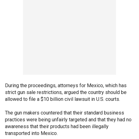
During the proceedings, attorneys for Mexico, which has
strict gun sale restrictions, argued the country should be
allowed to file a $10 billion civil lawsuit in U.S. courts.
The gun makers countered that their standard business
practices were being unfairly targeted and that they had no
awareness that their products had been illegally
transported into Mexico.