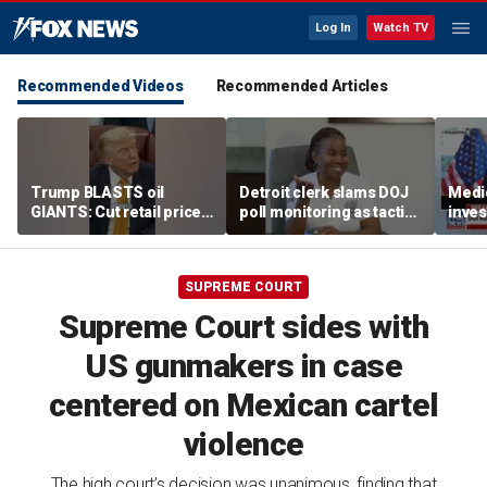
Log In
Watch TV
Recommended Videos
Recommended Articles
Trump BLASTS oil
Detroit clerk slams DOJ
Medi
GIANTS: Cut retail price
poll monitoring as tactic
inves
NOW
to 'discourage the vote'
sche
taxpa
SUPREME COURT
Supreme Court sides with
US gunmakers in case
centered on Mexican cartel
violence
The high court’s decision was unanimous, finding that