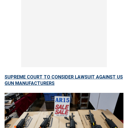
SUPREME COURT TO CONSIDER LAWSUIT AGAINST US
GUN MANUFACTURERS