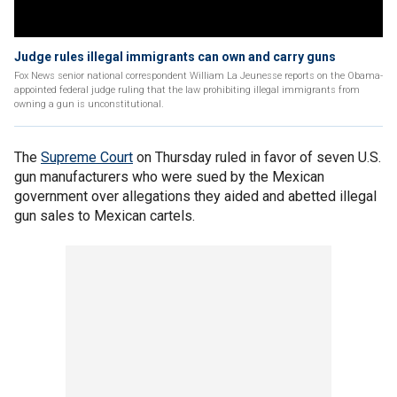
Judge rules illegal immigrants can own and carry guns
Fox News senior national correspondent William La Jeunesse reports on the Obama-
appointed federal judge ruling that the law prohibiting illegal immigrants from
owning a gun is unconstitutional.
The
Supreme Court
on Thursday ruled in favor of seven U.S.
gun manufacturers who were sued by the Mexican
government over allegations they aided and abetted illegal
gun sales to Mexican cartels.