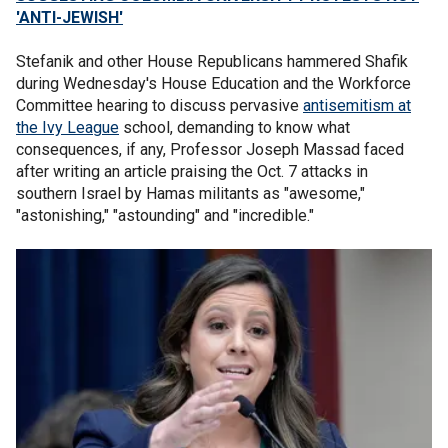
'ANTI-JEWISH'
Stefanik and other House Republicans hammered Shafik
during Wednesday's House Education and the Workforce
Committee hearing to discuss pervasive
antisemitism at
the Ivy League
school, demanding to know what
consequences, if any, Professor Joseph Massad faced
after writing an article praising the Oct. 7 attacks in
southern Israel by Hamas militants as "awesome,"
"astonishing," "astounding" and "incredible."