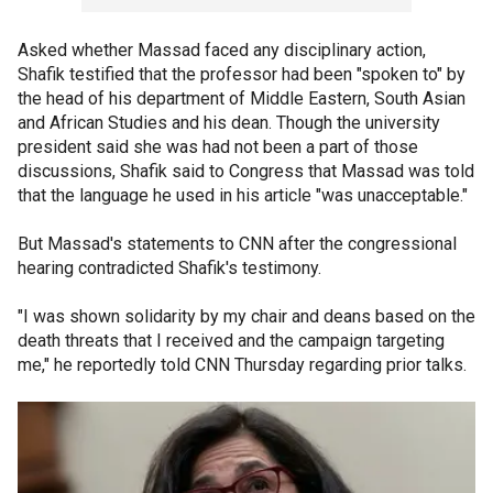
Asked whether Massad faced any disciplinary action,
Shafik testified that the professor had been "spoken to" by
the head of his department of Middle Eastern, South Asian
and African Studies and his dean. Though the university
president said she was had not been a part of those
discussions, Shafik said to Congress that Massad was told
that the language he used in his article "was unacceptable."
But Massad's statements to CNN after the congressional
hearing contradicted Shafik's testimony.
"I was shown solidarity by my chair and deans based on the
death threats that I received and the campaign targeting
me," he reportedly told CNN Thursday regarding prior talks.