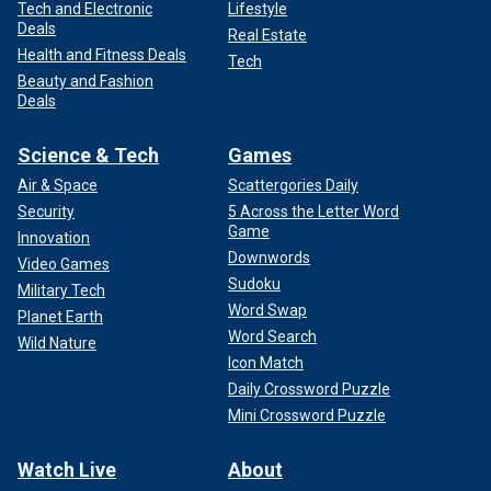
Tech and Electronic
Lifestyle
Deals
Real Estate
Health and Fitness Deals
Tech
Beauty and Fashion
Deals
Science & Tech
Games
Air & Space
Scattergories Daily
Security
5 Across the Letter Word
Game
Innovation
Downwords
Video Games
Sudoku
Military Tech
Word Swap
Planet Earth
Word Search
Wild Nature
Icon Match
Daily Crossword Puzzle
Mini Crossword Puzzle
Watch Live
About