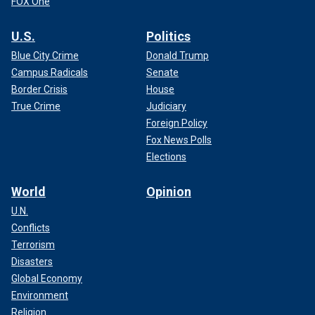
FOX One
U.S.
Politics
Blue City Crime
Donald Trump
Campus Radicals
Senate
Border Crisis
House
True Crime
Judiciary
Foreign Policy
Fox News Polls
Elections
World
Opinion
U.N.
Conflicts
Terrorism
Disasters
Global Economy
Environment
Religion