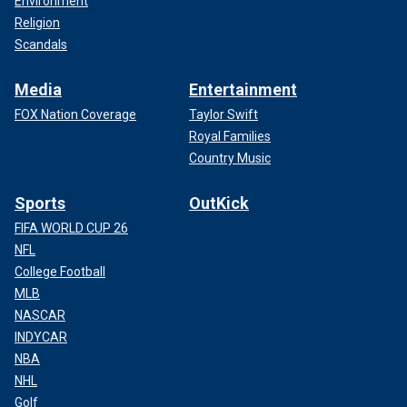
Environment
Religion
Scandals
Media
Entertainment
FOX Nation Coverage
Taylor Swift
Royal Families
Country Music
Sports
OutKick
FIFA WORLD CUP 26
NFL
College Football
MLB
NASCAR
INDYCAR
NBA
NHL
Golf