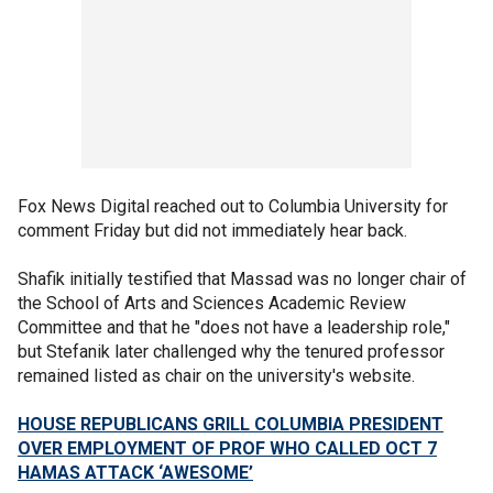
Fox News Digital reached out to Columbia University for
comment Friday but did not immediately hear back.
Shafik initially testified that Massad was no longer chair of
the School of Arts and Sciences Academic Review
Committee and that he "does not have a leadership role,"
but Stefanik later challenged why the tenured professor
remained listed as chair on the university's website.
HOUSE REPUBLICANS GRILL COLUMBIA PRESIDENT
OVER EMPLOYMENT OF PROF WHO CALLED OCT 7
HAMAS ATTACK ‘AWESOME’