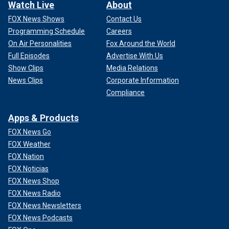
Watch Live
About
FOX News Shows
Contact Us
Programming Schedule
Careers
On Air Personalities
Fox Around the World
Full Episodes
Advertise With Us
Show Clips
Media Relations
News Clips
Corporate Information
Compliance
Apps & Products
FOX News Go
FOX Weather
FOX Nation
FOX Noticias
FOX News Shop
FOX News Radio
FOX News Newsletters
FOX News Podcasts