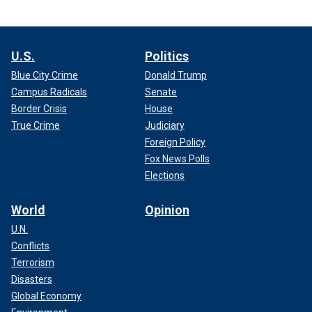
U.S.
Politics
Blue City Crime
Donald Trump
Campus Radicals
Senate
Border Crisis
House
True Crime
Judiciary
Foreign Policy
Fox News Polls
Elections
World
Opinion
U.N.
Conflicts
Terrorism
Disasters
Global Economy