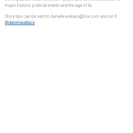
major historic political events and the age of AI.
Story tips can be sent to danielle.wallace@fox.com and on X:
@danimwallace
.