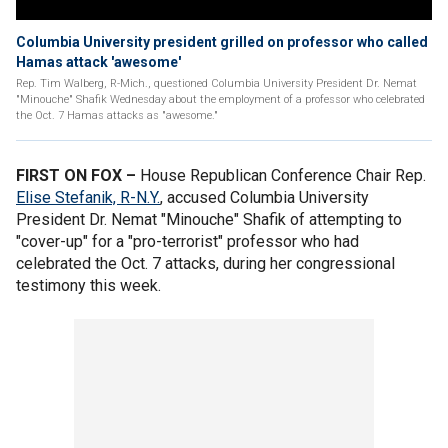
Columbia University president grilled on professor who called
Hamas attack 'awesome'
Rep. Tim Walberg, R-Mich., questioned Columbia University President Dr. Nemat
"Minouche" Shafik Wednesday about the employment of a professor who celebrated
the Oct. 7 Hamas attacks as "awesome."
FIRST ON FOX –
House Republican Conference Chair Rep.
Elise Stefanik, R-N.Y.
, accused Columbia University
President Dr. Nemat "Minouche" Shafik of attempting to
"cover-up" for a "pro-terrorist" professor who had
celebrated the Oct. 7 attacks, during her congressional
testimony this week.