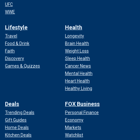
UFC
WWE
Lifestyle
Health
Travel
Longevity
Food & Drink
Brain Health
Faith
Weight Loss
Discovery
Sleep Health
Games & Quizzes
Cancer News
Mental Health
Heart Health
Healthy Living
Deals
FOX Business
Trending Deals
Personal Finance
Gift Guides
Economy
Home Deals
Markets
Kitchen Deals
Watchlist