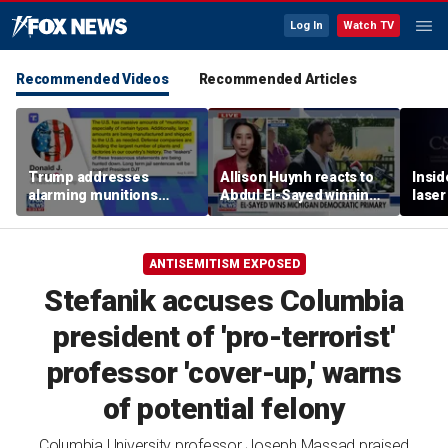
Log In
Watch TV
Recommended Videos
Recommended Articles
Trump addresses
Allison Huynh reacts to
Insid
alarming munitions
Abdul El-Sayed winning
laser
report, vows to hunt
Michigan Democratic
down 'leakers'
primary
ANTISEMITISM EXPOSED
Stefanik accuses Columbia
president of 'pro-terrorist'
professor 'cover-up,' warns
of potential felony
Columbia University professor Joseph Massad praised