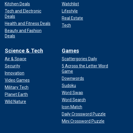
Kitchen Deals
Watchlist
Tech and Electronic
Lifestyle
Deals
Real Estate
Health and Fitness Deals
Tech
Beauty and Fashion
Deals
Science & Tech
Games
Air & Space
Scattergories Daily
Security
5 Across the Letter Word
Game
Innovation
Downwords
Video Games
Sudoku
Military Tech
Word Swap
Planet Earth
Word Search
Wild Nature
Icon Match
Daily Crossword Puzzle
Mini Crossword Puzzle