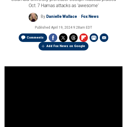
Oct. 7 Hamas attacks as 'awesome'
By
Danielle Wallace
Fox News
Published
April 19, 2024 9:28am EDT
Comments
Add Fox News on Google