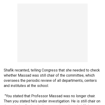
Shafik recanted, telling Congress that she needed to check
whether Massad was still chair of the committee, which
oversees the periodic review of all departments, centers
and institutes at the school.
"You stated that Professor Massad was no longer chair.
Then you stated he’s under investigation. He is still chair on