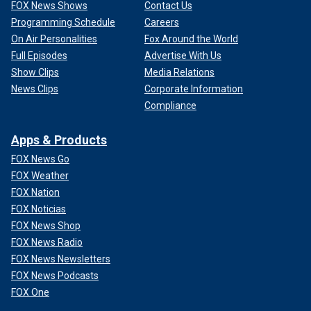
FOX News Shows
Contact Us
Programming Schedule
Careers
On Air Personalities
Fox Around the World
Full Episodes
Advertise With Us
Show Clips
Media Relations
News Clips
Corporate Information
Compliance
Apps & Products
FOX News Go
FOX Weather
FOX Nation
FOX Noticias
FOX News Shop
FOX News Radio
FOX News Newsletters
FOX News Podcasts
FOX One