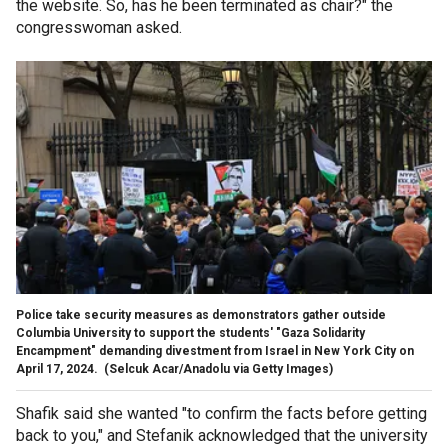
the website. So, has he been terminated as chair?" the
congresswoman asked.
Police take security measures as demonstrators gather outside
Columbia University to support the students' "Gaza Solidarity
Encampment" demanding divestment from Israel in New York City on
April 17, 2024.
(Selcuk Acar/Anadolu via Getty Images)
Shafik said she wanted "to confirm the facts before getting
back to you," and Stefanik acknowledged that the university