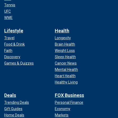
Tennis
UFC
WWE
Lifestyle
Health
Travel
Longevity
Food & Drink
Brain Health
Faith
Weight Loss
Discovery
Sleep Health
Games & Quizzes
Cancer News
Mental Health
Heart Health
Healthy Living
Deals
FOX Business
Trending Deals
Personal Finance
Gift Guides
Economy
Home Deals
Markets