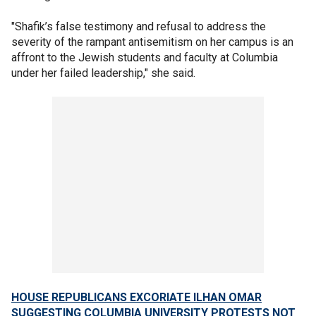
"Shafik’s false testimony and refusal to address the
severity of the rampant antisemitism on her campus is an
affront to the Jewish students and faculty at Columbia
under her failed leadership," she said.
HOUSE REPUBLICANS EXCORIATE ILHAN OMAR
SUGGESTING COLUMBIA UNIVERSITY PROTESTS NOT