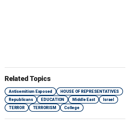
Related Topics
Antisemitism Exposed
HOUSE OF REPRESENTATIVES
Republicans
EDUCATION
Middle East
Israel
TERROR
TERRORISM
College