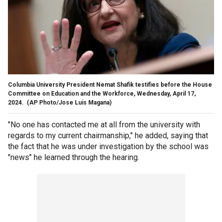
Columbia University President Nemat Shafik testifies before the House
Committee on Education and the Workforce, Wednesday, April 17,
2024.
(AP Photo/Jose Luis Magana)
"No one has contacted me at all from the university with
regards to my current chairmanship," he added, saying that
the fact that he was under investigation by the school was
"news" he learned through the hearing.