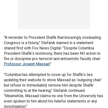
"A reminder to President Shafik that knowingly misleading
Congress is a felony," Stefanik warned in a statement
shared first with Fox News Digital. "Despite Columbia
President Shafik’s testimony, there has been NO action to
fire or discipline pro-terrorist and antisemitic faculty chair
Professor Joseph Massad
."
"Columbia has attempted to cover up for Shafik’s lies
updating their website to show Massad as ‘outgoing chair’
but refuse to immediately remove him despite Shafik
committing to at the hearing," Stefanik continued.
"Meanwhile, Massad claims no one from the University has
even spoken to him about his hateful statements or any
investigation."