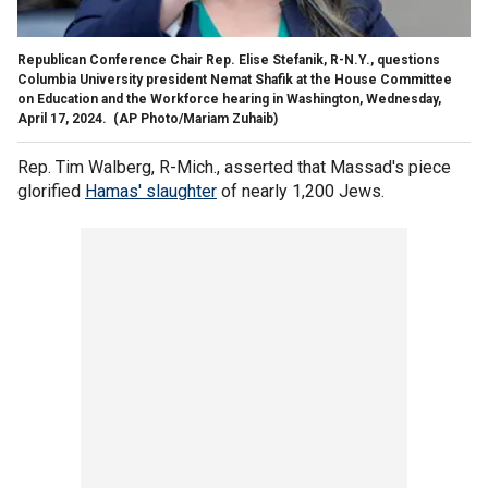
Republican Conference Chair Rep. Elise Stefanik, R-N.Y., questions
Columbia University president Nemat Shafik at the House Committee
on Education and the Workforce hearing in Washington, Wednesday,
April 17, 2024.
(AP Photo/Mariam Zuhaib)
Rep. Tim Walberg, R-Mich., asserted that Massad's piece
glorified
Hamas' slaughter
of nearly 1,200 Jews.