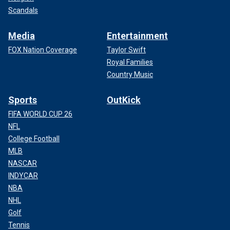
Scandals
Media
Entertainment
FOX Nation Coverage
Taylor Swift
Royal Families
Country Music
Sports
OutKick
FIFA WORLD CUP 26
NFL
College Football
MLB
NASCAR
INDYCAR
NBA
NHL
Golf
Tennis