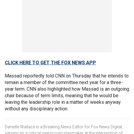
CLICK HERE TO GET THE FOX NEWS APP
Massad reportedly told CNN on Thursday that he intends to
remain a member of the committee next year for a three-
year term. CNN also highlighted how Massad is an outgoing
chair because of term limits, meaning that he would be
leaving the leadership role in a matter of weeks anyway
without any disciplinary action.
Danielle Wallace is a Breaking News Editor for Fox News Digital,
serving as a critical newsroom playmaker at the intersection of