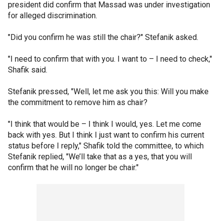
president did confirm that Massad was under investigation
for alleged discrimination.
"Did you confirm he was still the chair?" Stefanik asked.
"I need to confirm that with you. I want to – I need to check,"
Shafik said.
Stefanik pressed, "Well, let me ask you this: Will you make
the commitment to remove him as chair?
"I think that would be – I think I would, yes. Let me come
back with yes. But I think I just want to confirm his current
status before I reply," Shafik told the committee, to which
Stefanik replied, "We’ll take that as a yes, that you will
confirm that he will no longer be chair."