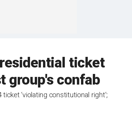
residential ticket
t group's confab
cket ‘violating constitutional right’;