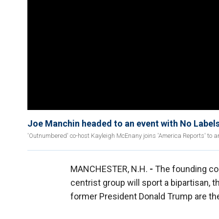
Joe Manchin headed to an event with No Labels
'Outnumbered' co-host Kayleigh McEnany joins 'America Reports' to ana
MANCHESTER, N.H.
-
The founding co-
centrist group will sport a bipartisan, t
former President Donald Trump are the