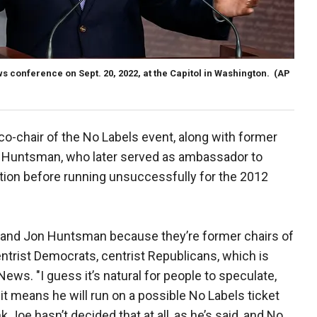
 conference on Sept. 20, 2022, at the Capitol in Washington.
(AP
co-chair of the No Labels event, along with former
 Huntsman, who later served as ambassador to
tion before running unsuccessfully for the 2012
n and Jon Huntsman because they’re former chairs of
ntrist Democrats, centrist Republicans, which is
ews. "I guess it’s natural for people to speculate,
it means he will run on a possible No Labels ticket
ink Joe hasn’t decided that at all, as he’s said, and No