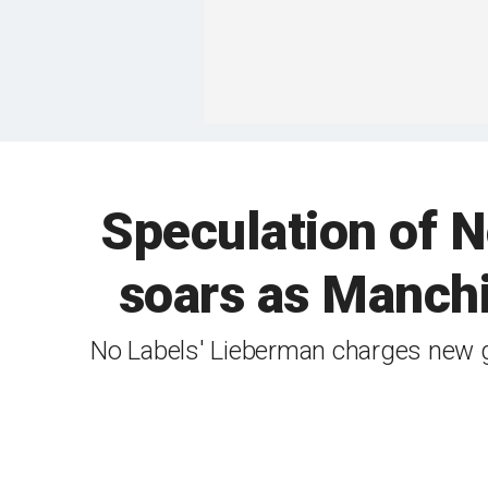
Speculation of No
soars as Manchi
No Labels' Lieberman charges new grou