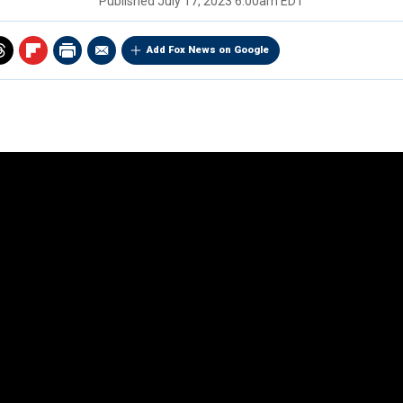
Published
July 17, 2023 6:00am EDT
Add Fox News on Google