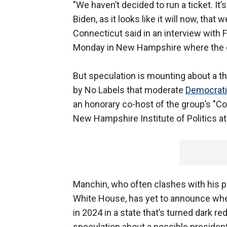
"We haven’t decided to run a ticket. It’
Biden, as it looks like it will now, that we
Connecticut said in an interview with 
Monday in New Hampshire where the gro
But speculation is mounting about a t
by No Labels that moderate
Democrati
an honorary co-host of the group’s "Co
New Hampshire Institute of Politics a
Manchin, who often clashes with his p
White House, has yet to announce whet
in 2024 in a state that’s turned dark r
speculation about a possible president