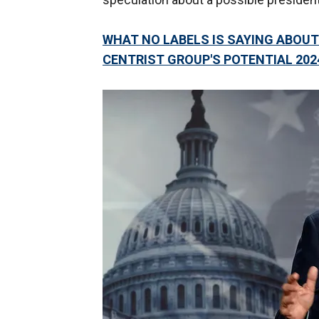
WHAT NO LABELS IS SAYING ABOUT
CENTRIST GROUP'S POTENTIAL 202