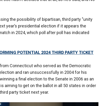
g the possibility of bipartisan, third party "unity
ext year’s presidential election if it appears the
atch in 2024, which poll after poll has indicated
FORMING POTENTIAL 2024 THIRD PARTY TICKET
 from Connecticut who served as the Democratic
election and ran unsuccessfully in 2004 for his
winning a final election to the Senate in 2006 as an
s aiming to get on the ballot in all 50 states in order
third party ticket next year.