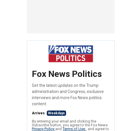
Fox News Politics
Get the latest updates on the Trump
administration and Congress, exclusive
interviews and more Fox News politics
content.
Arrives
Weekdays
By entering your email and clicking the
Subscribe button, you agree to the Fox News
Privacy Policy
and
Terms of Use
, and agree to