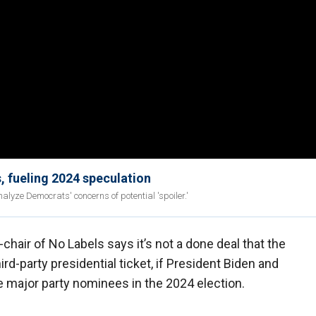
, fueling 2024 speculation
lyze Democrats' concerns of potential 'spoiler.'
chair of No Labels says it’s not a done deal that the
hird-party presidential ticket, if President Biden and
 major party nominees in the 2024 election.