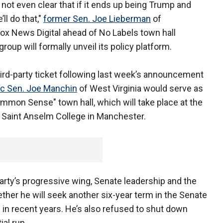
s not even clear that if it ends up being Trump and
’ll do that,"
former Sen. Joe Lieberman
of
Fox News Digital ahead of No Labels town hall
up will formally unveil its policy platform.
hird-party ticket following last week’s announcement
c Sen. Joe Manchin
of West Virginia would serve as
mmon Sense" town hall, which will take place at the
t Saint Anselm College in Manchester.
arty’s progressive wing, Senate leadership and the
her he will seek another six-year term in the Senate
ed in recent years. He’s also refused to shut down
ial run.