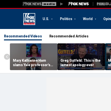
U.S.
Politics
World
Opin
Recommended Videos
Recommended Articles
Mary Katharine Ham
Greg Gutfeld: This is the
M
slams Yale professor's
lamest apology ever
s
radical voting proposal
r