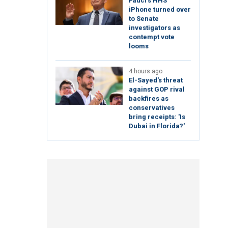
Fauci's HHS
iPhone turned over
to Senate
investigators as
contempt vote
looms
4 hours ago
El-Sayed's threat
against GOP rival
backfires as
conservatives
bring receipts: 'Is
Dubai in Florida?'