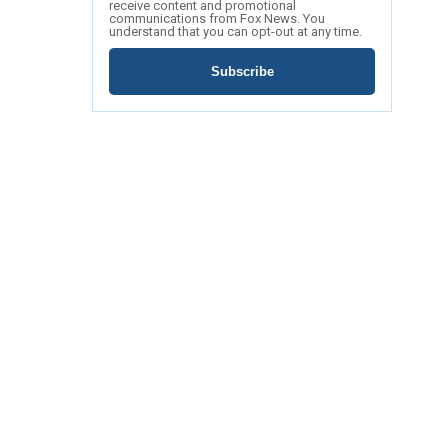
receive content and promotional
communications from Fox News. You
understand that you can opt-out at any time.
Subscribe