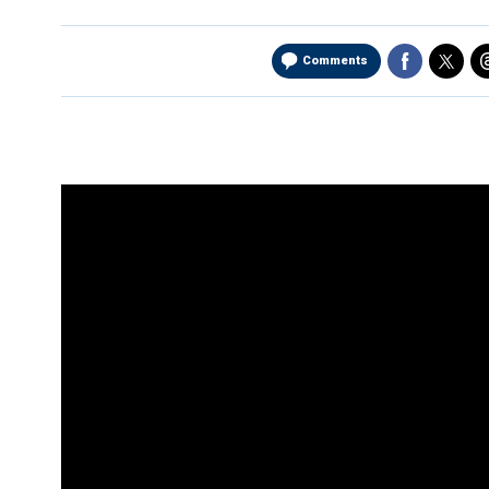
Comments