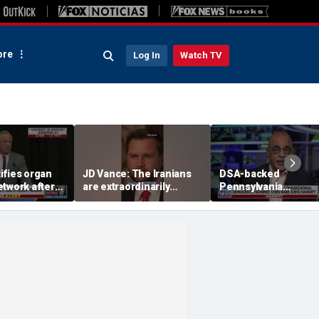
re
Log In
Watch TV
ifies organ
JD Vance: The Iranians
DSA-backed
etwork after
are extraordinarily
Pennsylvania
cerns
difficult people
Democratic
congressional nomi
pressed on group's
platform