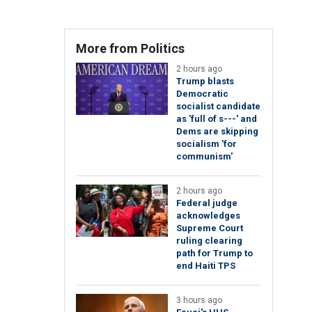
More from Politics
2 hours ago
Trump blasts
Democratic
socialist candidate
as 'full of s---' and
Dems are skipping
socialism 'for
communism'
2 hours ago
Federal judge
acknowledges
Supreme Court
ruling clearing
path for Trump to
end Haiti TPS
3 hours ago