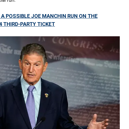
 A POSSIBLE JOE MANCHIN RUN ON THE
4 THIRD-PARTY TICKET