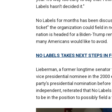
Labels hasn’t decided it."
No Labels for months has been discussin
ticket" the organization could field in n
nation is headed for a Biden-Trump rem
many Americans would like to avoid.
NO LABELS TAKES NEXT STEPS IN 
Lieberman, a former longtime senator
vice presidential nominee in the 2000 
party’s presidential nomination before 
independent, reiterated that No Labels i
to be in the position to possibly field a 