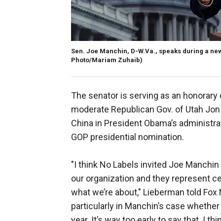
Sen. Joe Manchin, D-W.Va., speaks during a news
Photo/Mariam Zuhaib)
The senator is serving as an honorary 
moderate Republican Gov. of Utah Jon
China in President Obama’s administra
GOP presidential nomination.
"I think No Labels invited Joe Manchi
our organization and they represent ce
what we’re about," Lieberman told Fox N
particularly in Manchin’s case whether 
year. It’s way too early to say that. I th