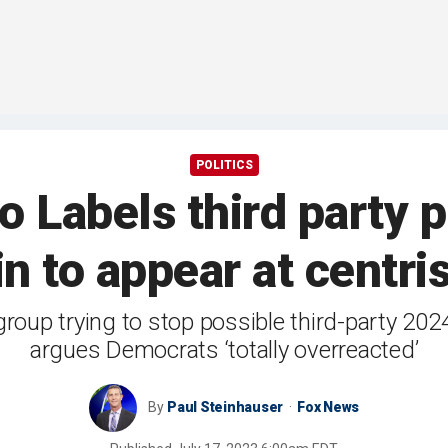
POLITICS
 Labels third party p
n to appear at centris
p trying to stop possible third-party 2024 ti
argues Democrats ‘totally overreacted’
By
Paul Steinhauser
Fox News