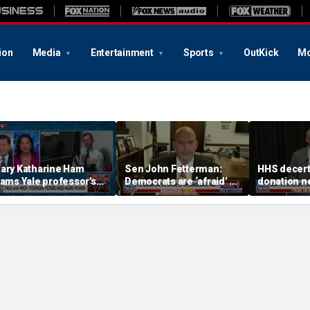
ion
Media
Entertainment
Sports
OutKick
Mo
ary Katharine Ham
Sen John Fetterman:
HHS decert
lams Yale professor's
Democrats are ‘afraid’ of
donation n
adical voting proposal
the far-left wing
safety con