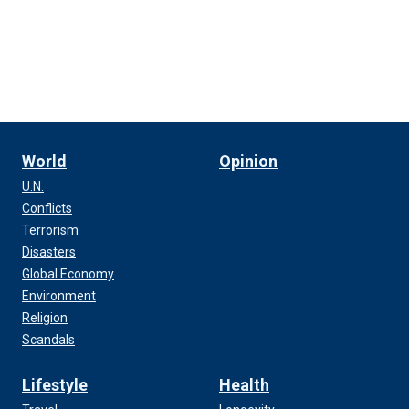
World
Opinion
U.N.
Conflicts
Terrorism
Disasters
Global Economy
Environment
Religion
Scandals
Lifestyle
Health