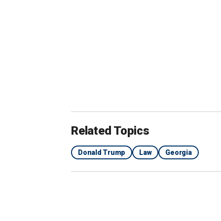
Related Topics
Donald Trump
Law
Georgia