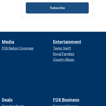
Subscribe
Media
Entertainment
FOX Nation Coverage
Taylor Swift
Royal Families
Country Music
Deals
FOX Business