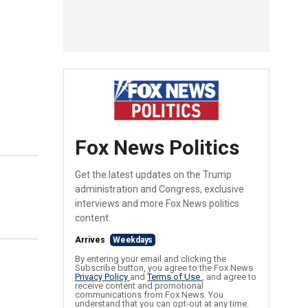
Fox News Politics
Get the latest updates on the Trump
administration and Congress, exclusive
interviews and more Fox News politics
content.
Arrives
Weekdays
By entering your email and clicking the
Subscribe button, you agree to the Fox News
Privacy Policy
and
Terms of Use
, and agree to
receive content and promotional
communications from Fox News. You
understand that you can opt-out at any time.