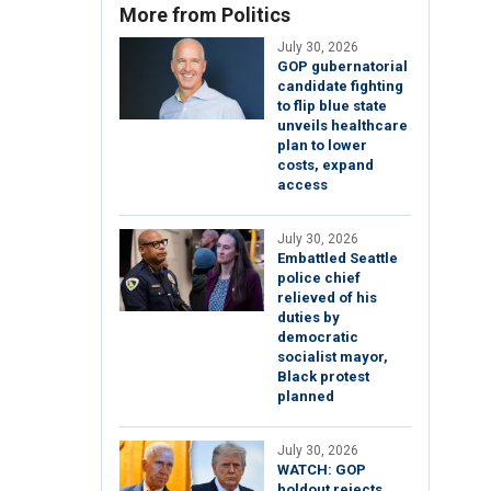
More from Politics
July 30, 2026
GOP gubernatorial
candidate fighting
to flip blue state
unveils healthcare
plan to lower
costs, expand
access
July 30, 2026
Embattled Seattle
police chief
relieved of his
duties by
democratic
socialist mayor,
Black protest
planned
July 30, 2026
WATCH: GOP
holdout rejects