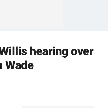
illis hearing over
an Wade