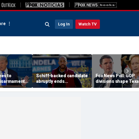
re
Log In
Watch TV
es to
Schiff-backed candidate
Fox News Poll: GOP
disarmament
abruptly ends
divisions shape Texa
oric' Gaza
gubernatorial campaign
Senate race
: Trump
amid rumblings of a
damaging report