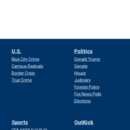
U.S.
Politics
Blue City Crime
Donald Trump
Campus Radicals
Senate
Border Crisis
House
True Crime
Judiciary
Foreign Policy
Fox News Polls
Elections
Sports
OutKick