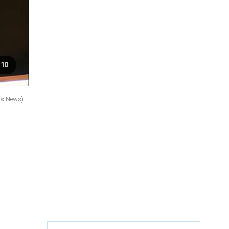
 10
ox News)