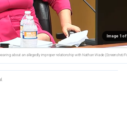
Image 1 of
he hearing about an allegedly improper relationship with Nathan Wade
(Screenshot/F
l.