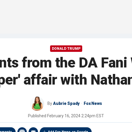
DONALD TRUMP
ts from the DA Fani W
per' affair with Nath
By
Aubrie Spady
Fox News
Published
February 16, 2024 2:24pm EST
mments
Add Fox News on Google