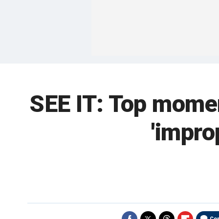
SEE IT: Top momen
'impro
Co