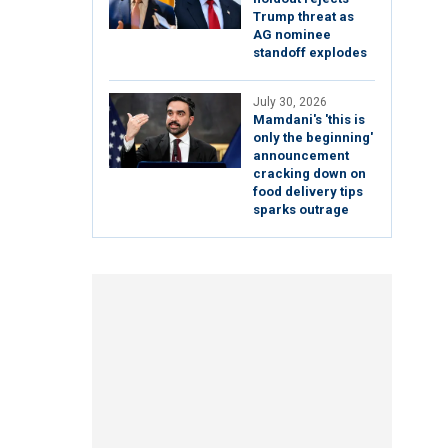
Trump threat as
AG nominee
standoff explodes
July 30, 2026
Mamdani's 'this is
only the beginning'
announcement
cracking down on
food delivery tips
sparks outrage