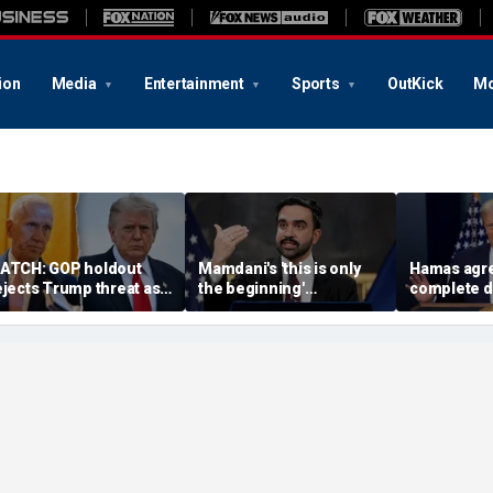
ion
Media
Entertainment
Sports
OutKick
Mo
ATCH: GOP holdout
Mamdani's 'this is only
Hamas agre
ejects Trump threat as
the beginning'
complete 
G nominee standoff
announcement cracking
under 'hist
xplodes
down on food delivery
agreement
tips sparks outrage