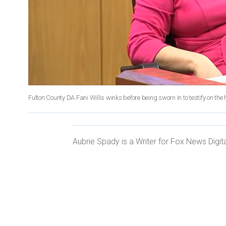
Fulton County DA Fani Willis winks before being sworn in to testify on t
Aubrie Spady is a Writer for Fox News Digita