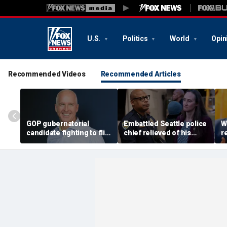
U.S.
Politics
World
Opin
Recommended Videos
Recommended Articles
GOP gubernatorial
Embattled Seattle police
W
candidate fighting to flip
chief relieved of his
r
blue state unveils
duties by democratic
A
healthcare plan to lower
socialist mayor, Black
e
costs, expand access
protest planned