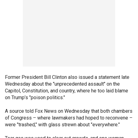
Former President Bill Clinton also issued a statement late
Wednesday about the "unprecedented assault" on the
Capitol, Constitution, and country, where he too laid blame
on Trump’s "poison politics."
A source told Fox News on Wednesday that both chambers
of Congress – where lawmakers had hoped to reconvene –
were "trashed," with glass strewn about "everywhere."