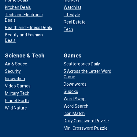
Home Deals
Markets
Kitchen Deals
Watchlist
Tech and Electronic
Lifestyle
Deals
Real Estate
Health and Fitness Deals
Tech
Beauty and Fashion
Deals
Science & Tech
Games
Air & Space
Scattergories Daily
Security
5 Across the Letter Word
Game
Innovation
Downwords
Video Games
Sudoku
Military Tech
Word Swap
Planet Earth
Word Search
Wild Nature
Icon Match
Daily Crossword Puzzle
Mini Crossword Puzzle