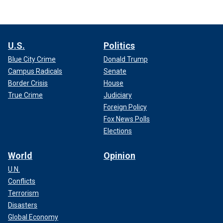
U.S.
Politics
Blue City Crime
Donald Trump
Campus Radicals
Senate
Border Crisis
House
True Crime
Judiciary
Foreign Policy
Fox News Polls
Elections
World
Opinion
U.N.
Conflicts
Terrorism
Disasters
Global Economy