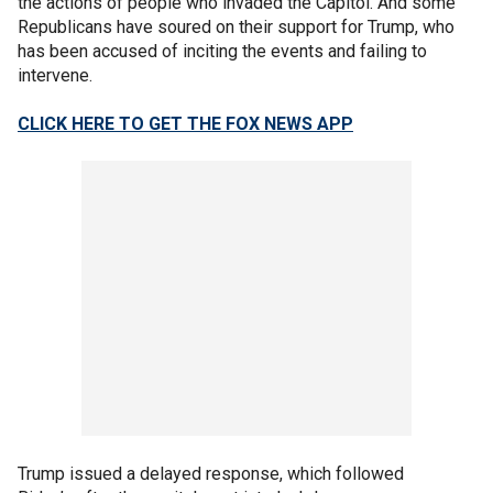
the actions of people who invaded the Capitol. And some
Republicans have soured on their support for Trump, who
has been accused of inciting the events and failing to
intervene.
CLICK HERE TO GET THE FOX NEWS APP
Trump issued a delayed response, which followed