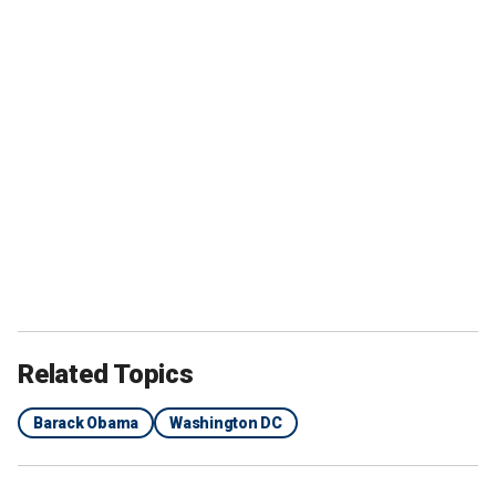
Related Topics
Barack Obama
Washington DC