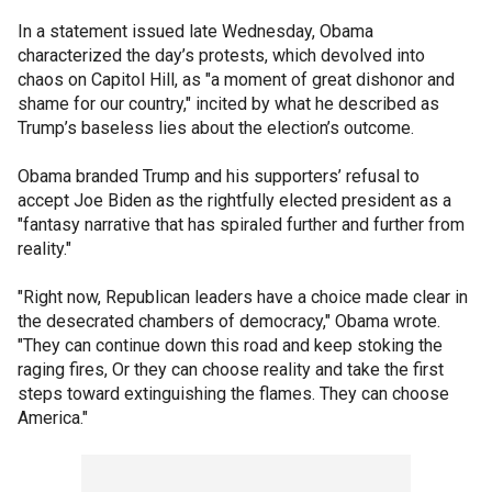
In a statement issued late Wednesday, Obama
characterized the day’s protests, which devolved into
chaos on Capitol Hill, as "a moment of great dishonor and
shame for our country," incited by what he described as
Trump’s baseless lies about the election’s outcome.
Obama branded Trump and his supporters’ refusal to
accept Joe Biden as the rightfully elected president as a
"fantasy narrative that has spiraled further and further from
reality."
"Right now, Republican leaders have a choice made clear in
the desecrated chambers of democracy," Obama wrote.
"They can continue down this road and keep stoking the
raging fires, Or they can choose reality and take the first
steps toward extinguishing the flames. They can choose
America."