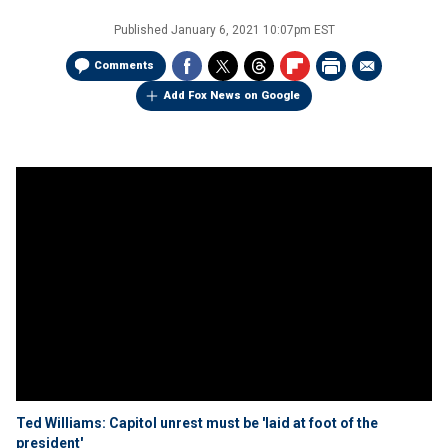
Published
January 6, 2021 10:07pm EST
Comments
Add Fox News on Google
Ted Williams: Capitol unrest must be 'laid at foot of the
president'