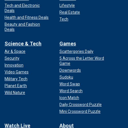
Tech and Electronic
Lifestyle
Deals
Real Estate
Health and Fitness Deals
Tech
Beauty and Fashion
Deals
Science & Tech
Games
Air & Space
Scattergories Daily
Security
5 Across the Letter Word
Game
Innovation
Downwords
Video Games
Sudoku
Military Tech
Word Swap
Planet Earth
Word Search
Wild Nature
Icon Match
Daily Crossword Puzzle
Mini Crossword Puzzle
Watch Live
About