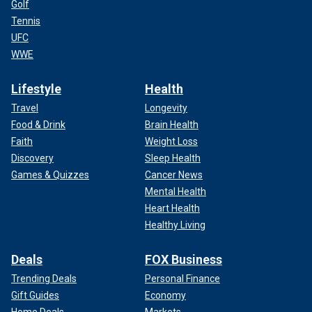
Golf
Tennis
UFC
WWE
Lifestyle
Health
Travel
Longevity
Food & Drink
Brain Health
Faith
Weight Loss
Discovery
Sleep Health
Games & Quizzes
Cancer News
Mental Health
Heart Health
Healthy Living
Deals
FOX Business
Trending Deals
Personal Finance
Gift Guides
Economy