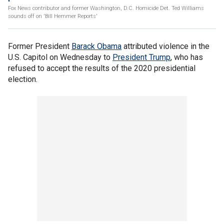
Fox News contributor and former Washington, D.C. Homicide Det. Ted Williams
sounds off on 'Bill Hemmer Reports'
Former President
Barack Obama
attributed violence in the
U.S. Capitol on Wednesday to
President Trump
, who has
refused to accept the results of the 2020 presidential
election.