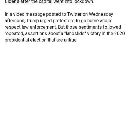
Biden’s after the capital went into lockdown.
In a video message posted to Twitter on Wednesday
afternoon, Trump urged protesters to go home and to
respect law enforcement. But those sentiments followed
repeated, assertions about a "landslide" victory in the 2020
presidential election that are untrue.