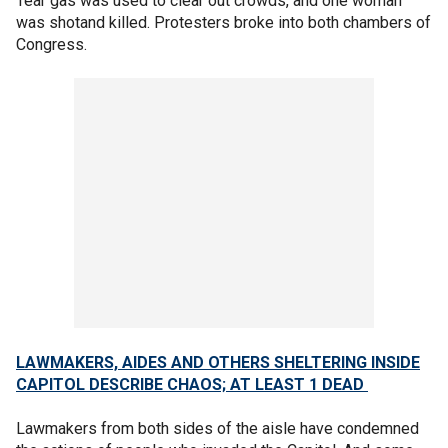
Tear gas was used to clear out crowds, and one woman
was shotand killed. Protesters broke into both chambers of
Congress.
LAWMAKERS, AIDES AND OTHERS SHELTERING INSIDE
CAPITOL DESCRIBE CHAOS; AT LEAST 1 DEAD
Lawmakers from both sides of the aisle have condemned