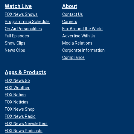
Watch Live
About
FOX News Shows
Contact Us
Programming Schedule
Careers
On Air Personalities
Fox Around the World
Full Episodes
Advertise With Us
Show Clips
Media Relations
News Clips
Corporate Information
Compliance
Apps & Products
FOX News Go
FOX Weather
FOX Nation
FOX Noticias
FOX News Shop
FOX News Radio
FOX News Newsletters
FOX News Podcasts