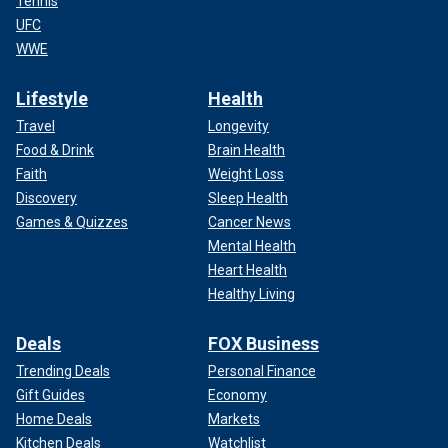
Tennis
UFC
WWE
Lifestyle
Health
Travel
Longevity
Food & Drink
Brain Health
Faith
Weight Loss
Discovery
Sleep Health
Games & Quizzes
Cancer News
Mental Health
Heart Health
Healthy Living
Deals
FOX Business
Trending Deals
Personal Finance
Gift Guides
Economy
Home Deals
Markets
Kitchen Deals
Watchlist