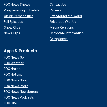
FOX News Shows
Contact Us
Programming Schedule
Careers
On Air Personalities
Fox Around the World
Full Episodes
Advertise With Us
Show Clips
Media Relations
News Clips
Corporate Information
Compliance
Apps & Products
FOX News Go
FOX Weather
FOX Nation
FOX Noticias
FOX News Shop
FOX News Radio
FOX News Newsletters
FOX News Podcasts
FOX One