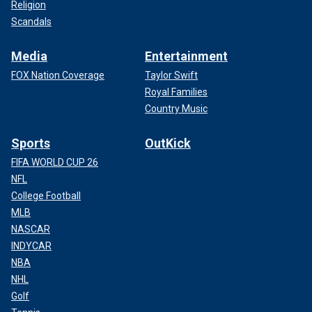
Religion
Scandals
Media
Entertainment
FOX Nation Coverage
Taylor Swift
Royal Families
Country Music
Sports
OutKick
FIFA WORLD CUP 26
NFL
College Football
MLB
NASCAR
INDYCAR
NBA
NHL
Golf