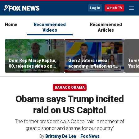
Log In
Watch TV
Home
Recommended
Recommended
Videos
Articles
Dem Rep Marcy Kaptur,
Gen Z voters reveal
Tom 
80, releases video on
economy, inflation as top
'fusi
'very rapid recovery'
midterm election
Islam
after car crash
concerns
Party
BARACK OBAMA
Obama says Trump incited
raid on US Capitol
The former president calls Capitol raid 'a moment of
great dishonor and shame for our country'
By
Brittany De Lea
Fox News