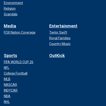
Environment
Religion
Scandals
Media
Entertainment
FOX Nation Coverage
Taylor Swift
Royal Families
Country Music
Sports
OutKick
FIFA WORLD CUP 26
NFL
College Football
MLB
NASCAR
INDYCAR
NBA
NHL