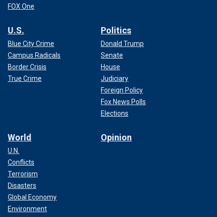
FOX One
U.S.
Politics
Blue City Crime
Donald Trump
Campus Radicals
Senate
Border Crisis
House
True Crime
Judiciary
Foreign Policy
Fox News Polls
Elections
World
Opinion
U.N.
Conflicts
Terrorism
Disasters
Global Economy
Environment