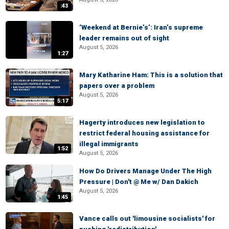
:43
‘Weekend at Bernie’s’: Iran’s supreme
leader remains out of sight
August 5, 2026
1:27
Mary Katharine Ham: This is a solution that
papers over a problem
August 5, 2026
5:17
Hagerty introduces new legislation to
restrict federal housing assistance for
illegal immigrants
1:52
August 5, 2026
How Do Drivers Manage Under The High
Pressure | Don't @ Me w/ Dan Dakich
August 5, 2026
1:45
Vance calls out 'limousine socialists' for