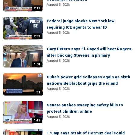
August 5, 2026
2:12
Federal judge blocks New York law
requiring ICE agents to wear ID
August 5, 2026
2:33
Gary Peters says El-Sayed will beat Rogers
after backing Stevens in primary
August 5, 2026
1:01
Cuba's power grid collapses again as sixth
nationwide blackout grips the island
August 5, 2026
:31
Senate pushes sweeping safety bills to
protect children online
August 5, 2026
1:49
Trump says Strait of Hormuz deal could