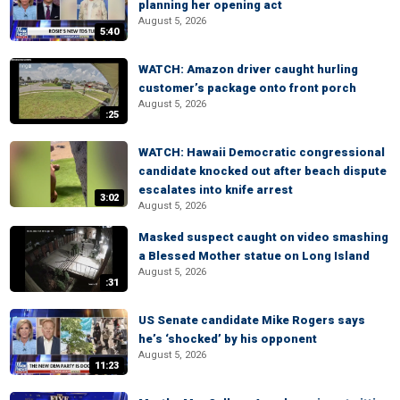
planning her opening act
August 5, 2026
5:40
WATCH: Amazon driver caught hurling
customer’s package onto front porch
August 5, 2026
:25
WATCH: Hawaii Democratic congressional
candidate knocked out after beach dispute
escalates into knife arrest
3:02
August 5, 2026
Masked suspect caught on video smashing
a Blessed Mother statue on Long Island
August 5, 2026
:31
US Senate candidate Mike Rogers says
he’s ‘shocked’ by his opponent
August 5, 2026
11:23