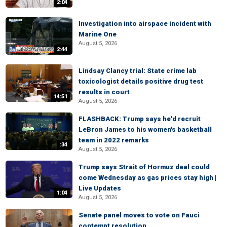
2:04
Investigation into airspace incident with
Marine One
August 5, 2026
2:44
Lindsay Clancy trial: State crime lab
toxicologist details positive drug test
results in court
14:51
August 5, 2026
FLASHBACK: Trump says he'd recruit
LeBron James to his women's basketball
team in 2022 remarks
:34
August 5, 2026
Trump says Strait of Hormuz deal could
come Wednesday as gas prices stay high |
Live Updates
1:04
August 5, 2026
Senate panel moves to vote on Fauci
contempt resolution