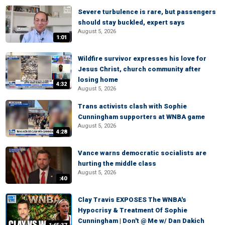
Severe turbulence is rare, but passengers
should stay buckled, expert says
August 5, 2026
1:01
Wildfire survivor expresses his love for
Jesus Christ, church community after
losing home
4:32
August 5, 2026
Trans activists clash with Sophie
Cunningham supporters at WNBA game
August 5, 2026
4:28
Vance warns democratic socialists are
hurting the middle class
August 5, 2026
:40
Clay Travis EXPOSES The WNBA's
Hypocrisy & Treatment Of Sophie
Cunningham | Don't @ Me w/ Dan Dakich