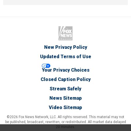
New Privacy Policy
Updated Terms of Use
Your Privacy Choices
Closed Caption Policy
Stream Safely
News Sitemap
Video Sitemap
©2026 Fox News Network, LLC. All rights reserved. This material may not
be published, broadcast, rewritten, or redistributed. All market data delayed
20 minutes.