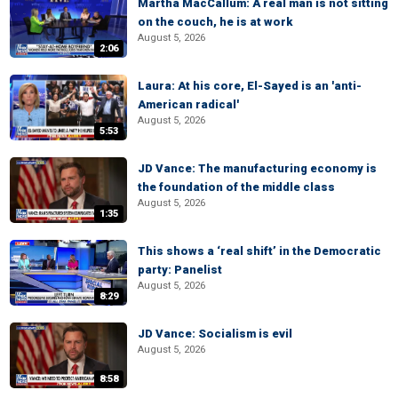
Martha MacCallum: A real man is not sitting
on the couch, he is at work
August 5, 2026
2:06
Laura: At his core, El-Sayed is an 'anti-
American radical'
August 5, 2026
5:53
JD Vance: The manufacturing economy is
the foundation of the middle class
August 5, 2026
1:35
This shows a ‘real shift’ in the Democratic
party: Panelist
August 5, 2026
8:29
JD Vance: Socialism is evil
August 5, 2026
8:58