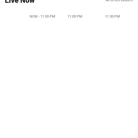
Live Now
All times eastern
NOW - 11:00 PM
11:00 PM
11:30 PM