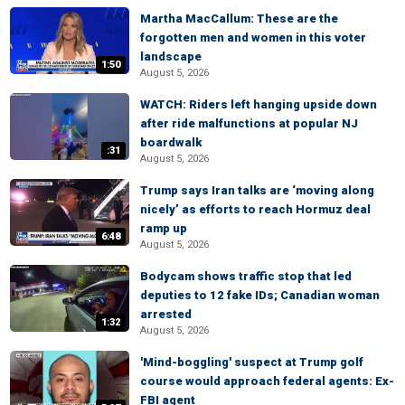
Martha MacCallum: These are the
forgotten men and women in this voter
landscape
1:50
August 5, 2026
WATCH: Riders left hanging upside down
after ride malfunctions at popular NJ
boardwalk
:31
August 5, 2026
Trump says Iran talks are ‘moving along
nicely’ as efforts to reach Hormuz deal
ramp up
6:48
August 5, 2026
Bodycam shows traffic stop that led
deputies to 12 fake IDs; Canadian woman
arrested
1:32
August 5, 2026
'Mind-boggling' suspect at Trump golf
course would approach federal agents: Ex-
FBI agent