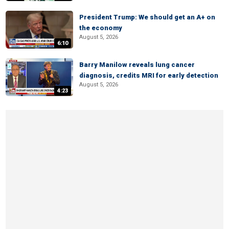
President Trump: We should get an A+ on
the economy
August 5, 2026
6:10
Barry Manilow reveals lung cancer
diagnosis, credits MRI for early detection
August 5, 2026
4:23