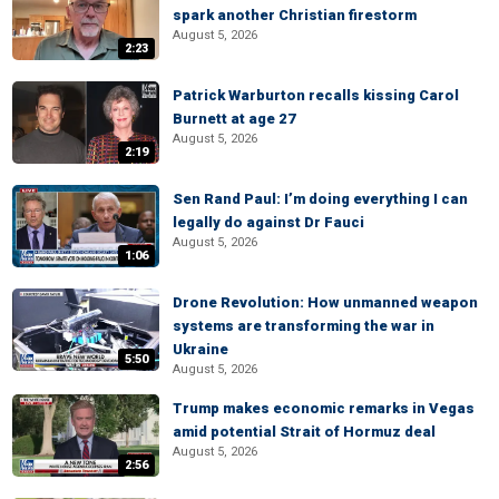
spark another Christian firestorm
August 5, 2026
2:23
Patrick Warburton recalls kissing Carol
Burnett at age 27
August 5, 2026
2:19
Sen Rand Paul: I’m doing everything I can
legally do against Dr Fauci
August 5, 2026
1:06
Drone Revolution: How unmanned weapon
systems are transforming the war in
Ukraine
5:50
August 5, 2026
Trump makes economic remarks in Vegas
amid potential Strait of Hormuz deal
August 5, 2026
2:56