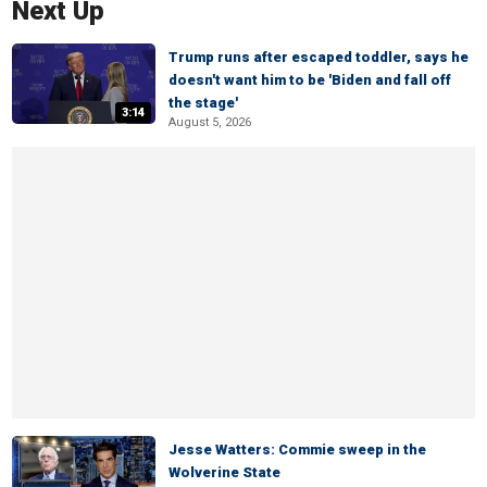
Next Up
Trump runs after escaped toddler, says he
doesn't want him to be 'Biden and fall off
the stage'
3:14
August 5, 2026
Jesse Watters: Commie sweep in the
Wolverine State