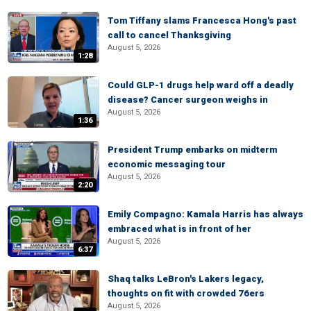
Tom Tiffany slams Francesca Hong's past
call to cancel Thanksgiving
August 5, 2026
1:28
Could GLP-1 drugs help ward off a deadly
disease? Cancer surgeon weighs in
August 5, 2026
1:36
President Trump embarks on midterm
economic messaging tour
August 5, 2026
2:20
Emily Compagno: Kamala Harris has always
embraced what is in front of her
August 5, 2026
6:37
Shaq talks LeBron's Lakers legacy,
thoughts on fit with crowded 76ers
August 5, 2026