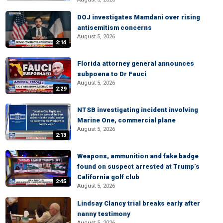
DOJ investigates Mamdani over rising
antisemitism concerns
August 5, 2026
2:14
Florida attorney general announces
subpoena to Dr Fauci
August 5, 2026
2:29
NTSB investigating incident involving
Marine One, commercial plane
August 5, 2026
2:13
Weapons, ammunition and fake badge
found on suspect arrested at Trump’s
California golf club
2:45
August 5, 2026
Lindsay Clancy trial breaks early after
nanny testimony
August 5, 2026