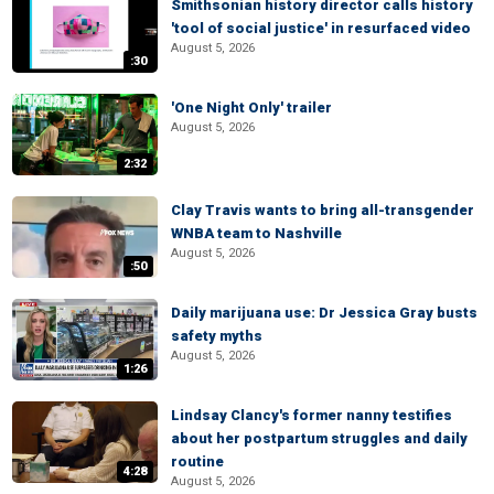
Smithsonian history director calls history
'tool of social justice' in resurfaced video
August 5, 2026
:30
'One Night Only' trailer
August 5, 2026
2:32
Clay Travis wants to bring all-transgender
WNBA team to Nashville
August 5, 2026
:50
Daily marijuana use: Dr Jessica Gray busts
safety myths
August 5, 2026
1:26
Lindsay Clancy's former nanny testifies
about her postpartum struggles and daily
routine
4:28
August 5, 2026