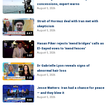
concessions, expert warns
August 5, 2026
4:25
Strait of Hormuz deal with Iran met with
skepticism
August 5, 2026
4:47
Hasan Piker rejects 'mend bridges' calls as
El-Sayed vows to 'mend fences'
August 5, 2026
1:07
Dr Gabrielle Lyon reveals signs of
abnormal hair loss
August 5, 2026
1:23
Jesse Watters: Iran had a chance for peace
— and they blew it
August 5, 2026
9:44