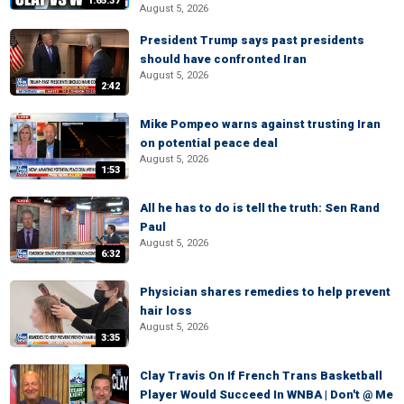
1:65:37
August 5, 2026
President Trump says past presidents
should have confronted Iran
August 5, 2026
2:42
Mike Pompeo warns against trusting Iran
on potential peace deal
August 5, 2026
1:53
All he has to do is tell the truth: Sen Rand
Paul
August 5, 2026
6:32
Physician shares remedies to help prevent
hair loss
August 5, 2026
3:35
Clay Travis On If French Trans Basketball
Player Would Succeed In WNBA | Don't @ Me