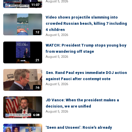
August 5, 2026
11:07
Video shows projectile slamming into
crowded Russian beach, killing 7 including
4 children
:12
August 5, 2026
WATCH: President Trump stops young boy
from wandering off stage
August 5, 2026
:21
Sen. Rand Paul eyes immediate DOJ action
against Fauci after contempt vote
August 5, 2026
:16
JD Vance: When the president makes a
decision, we are unified
August 5, 2026
6:08
'Seen and Unseen’: Rosie's already