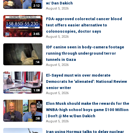
w/ Dan Dakich
2:12
August 5, 2026
FDA-approved colorectal cancer blood
test offers easier alternative to
colonoscopies, doctor says
3:45
August 5, 2026
IDF canine seen in body-camera footage
running through underground terror
tunnels in Gaza
:14
August 5, 2026
El-Sayed must win over moderate
Democrats he 'alienated': National Review
senior writer
1:08
August 5, 2026
Elon Musk should make the rewards for the
WNBA-high school boys game $100 Million
| Don't @ Me w/Dan Dakich
:38
August 5, 2026
Iran using Hormuz talks to delay nuclear