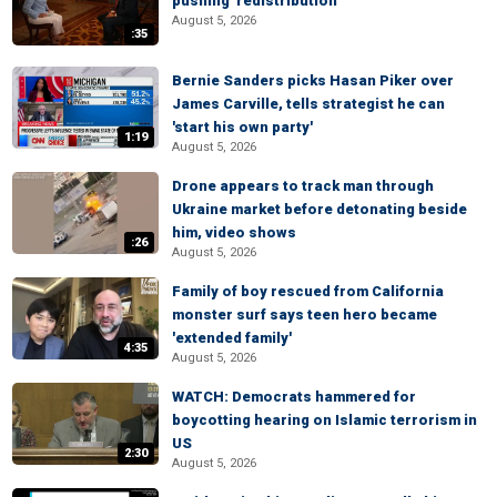
pushing 'redistribution'
August 5, 2026
:35
Bernie Sanders picks Hasan Piker over
James Carville, tells strategist he can
'start his own party'
1:19
August 5, 2026
Drone appears to track man through
Ukraine market before detonating beside
him, video shows
:26
August 5, 2026
Family of boy rescued from California
monster surf says teen hero became
'extended family'
4:35
August 5, 2026
WATCH: Democrats hammered for
boycotting hearing on Islamic terrorism in
US
2:30
August 5, 2026