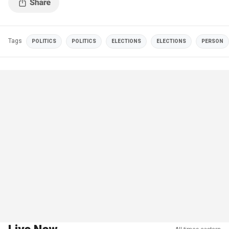
Tags
POLITICS
POLITICS
ELECTIONS
ELECTIONS
PERSON