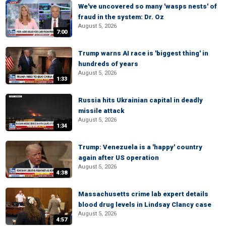
We've uncovered so many 'wasps nests' of
fraud in the system: Dr. Oz
August 5, 2026
7:00
Trump warns AI race is 'biggest thing' in
hundreds of years
August 5, 2026
1:33
Russia hits Ukrainian capital in deadly
missile attack
August 5, 2026
1:34
Trump: Venezuela is a 'happy' country
again after US operation
August 5, 2026
4:38
Massachusetts crime lab expert details
blood drug levels in Lindsay Clancy case
August 5, 2026
4:57