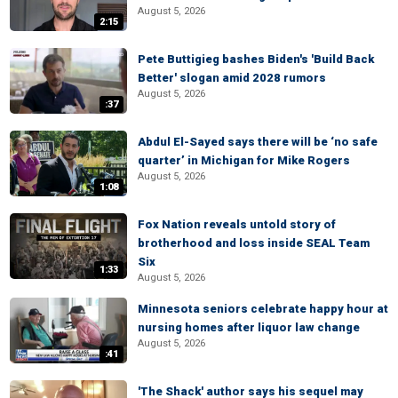
August 5, 2026
2:15
Pete Buttigieg bashes Biden's 'Build Back
Better' slogan amid 2028 rumors
August 5, 2026
:37
Abdul El-Sayed says there will be ‘no safe
quarter’ in Michigan for Mike Rogers
August 5, 2026
1:08
Fox Nation reveals untold story of
brotherhood and loss inside SEAL Team
Six
1:33
August 5, 2026
Minnesota seniors celebrate happy hour at
nursing homes after liquor law change
August 5, 2026
:41
'The Shack' author says his sequel may