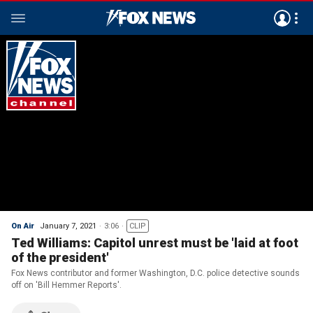
On Air
January 7, 2021
3:06
CLIP
Ted Williams: Capitol unrest must be 'laid at foot
of the president'
Fox News contributor and former Washington, D.C. police detective sounds
off on 'Bill Hemmer Reports'.