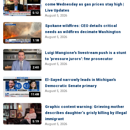
come Wednesday as gas prices stay high |
Live Updates
5:12
August 5, 2026
Spokane wildfires: CEO details critical
needs as wildfires decimate Washington
August 5, 2026
1:18
Luigi Mangione's livestream push is a stunt
to 'pressure jurors': fmr prosecutor
August 5, 2026
2:40
El-Sayed narrowly leads in Michigan's
Democratic Senate primary
August 5, 2026
11:48
Graphic content warning: Grieving mother
describes daughter’s grisly killing by illegal
immigrant
5:19
August 5, 2026