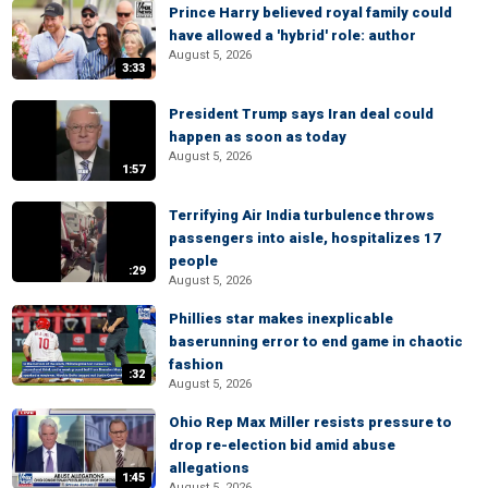
Prince Harry believed royal family could
have allowed a 'hybrid' role: author
August 5, 2026
3:33
President Trump says Iran deal could
happen as soon as today
August 5, 2026
1:57
Terrifying Air India turbulence throws
passengers into aisle, hospitalizes 17
people
:29
August 5, 2026
Phillies star makes inexplicable
baserunning error to end game in chaotic
fashion
:32
August 5, 2026
Ohio Rep Max Miller resists pressure to
drop re-election bid amid abuse
allegations
1:45
August 5, 2026