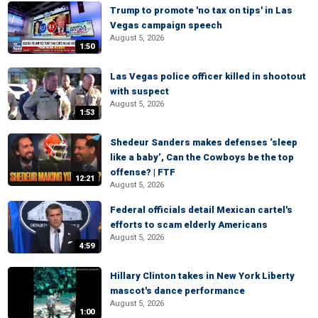
Trump to promote 'no tax on tips' in Las
Vegas campaign speech
August 5, 2026
1:50
Las Vegas police officer killed in shootout
with suspect
August 5, 2026
1:53
Shedeur Sanders makes defenses ‘sleep
like a baby’, Can the Cowboys be the top
offense? | FTF
12:21
August 5, 2026
Federal officials detail Mexican cartel's
efforts to scam elderly Americans
August 5, 2026
4:59
Hillary Clinton takes in New York Liberty
mascot's dance performance
August 5, 2026
1:00