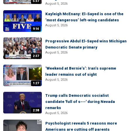
5:37
August 5, 2026
Kayleigh McEnany: El-Sayed is one of the
‘most dangerous’ left-wing candidates
August 5, 2026
9:14
Progressive Abdul El-Sayed wins Michigan
Democratic Senate primary
August 5, 2026
2:37
‘Weekend at Bernie’s’: Iran’s supreme
leader remains out of sight
August 5, 2026
1:27
Trump calls Democratic socialist
candidate 'full of s---' during Nevada
remarks
2:38
August 5, 2026
Psychologist reveals 5 reasons more
Americans are cutting off parents