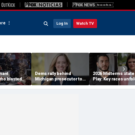
re
Log In
Watch TV
enant
Dems rally behind
2026 Midterms State
who blasted
Michigan prosecutor to
Play: Key races unfol
emocrats'
champion party in crucial
Stevens, El-Sayed ba
est primary
House race
in Michigan