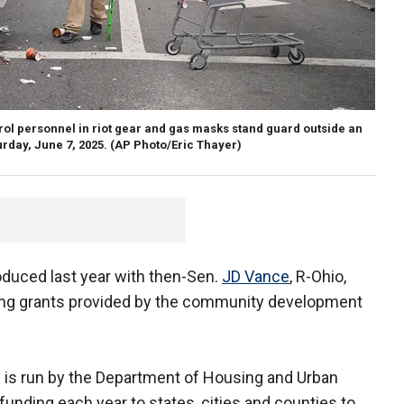
trol personnel in riot gear and gas masks stand guard outside an
urday, June 7, 2025.
(AP Photo/Eric Thayer)
roduced last year with then-Sen.
JD Vance
, R-Ohio,
sing grants provided by the community development
 is run by the Department of Housing and Urban
funding each year to states, cities and counties to