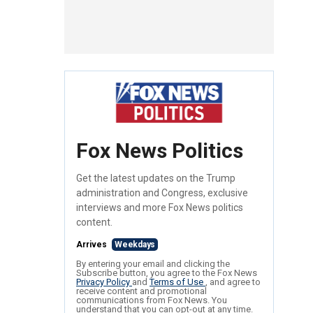
Fox News Politics
Get the latest updates on the Trump
administration and Congress, exclusive
interviews and more Fox News politics
content.
Arrives
Weekdays
By entering your email and clicking the
Subscribe button, you agree to the Fox News
Privacy Policy
and
Terms of Use
, and agree to
receive content and promotional
communications from Fox News. You
understand that you can opt-out at any time.