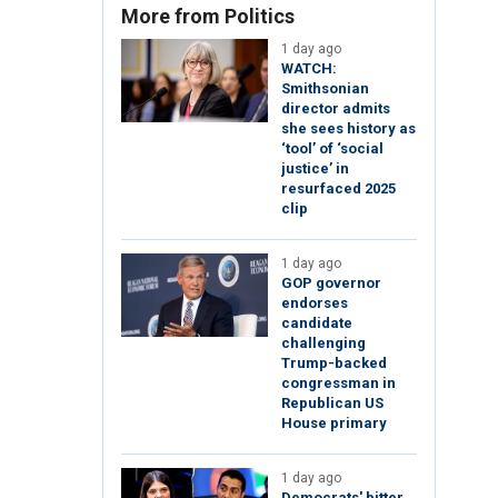
More from Politics
1 day ago
WATCH:
Smithsonian
director admits
she sees history as
‘tool’ of ‘social
justice’ in
resurfaced 2025
clip
1 day ago
GOP governor
endorses
candidate
challenging
Trump-backed
congressman in
Republican US
House primary
1 day ago
Democrats' bitter