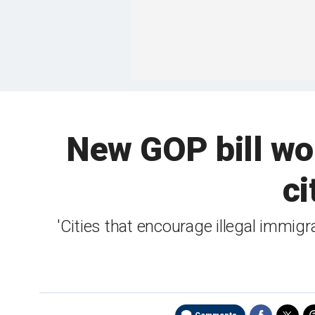
New GOP bill wou
ci
'Cities that encourage illegal immig