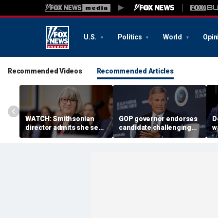
U.S.
Politics
World
Opin
Recommended Videos
Recommended Articles
WATCH: Smithsonian
GOP governor endorses
D
director admits she sees
candidate challenging
w
history as ‘tool’ of ‘social
Trump-backed
b
justice’ in resurfaced
congressman in
g
2025 clip
Republican US House
primary