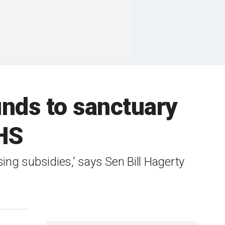
unds to sanctuary
DHS
ing subsidies,' says Sen Bill Hagerty