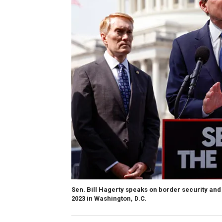
Sen. Bill Hagerty speaks on border security and 
2023 in Washington, D.C.