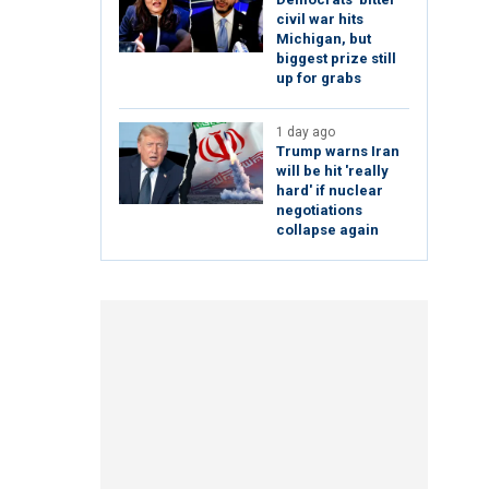
civil war hits
Michigan, but
biggest prize still
up for grabs
1 day ago
Trump warns Iran
will be hit 'really
hard' if nuclear
negotiations
collapse again