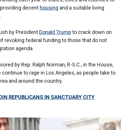
 providing decent
housing
and a suitable living
.
ush by President
Donald Trump
to crack down on
of revoking federal funding to those that do not
igration agenda.
onsored by Rep. Ralph Norman, R-S.C., in the House,
continue to rage in Los Angeles, as people take to
 area and around the country.
IN REPUBLICANS IN SANCTUARY CITY