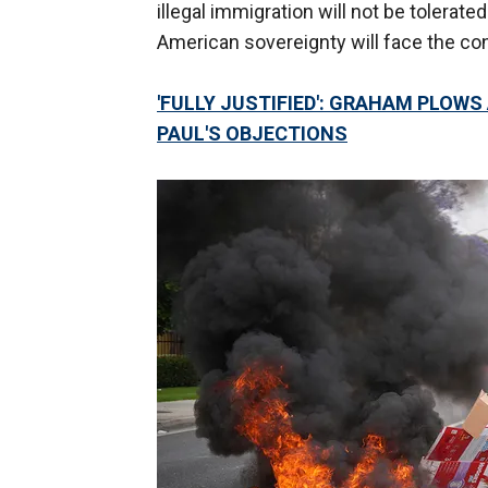
illegal immigration will not be tolerate
American sovereignty will face the c
'FULLY JUSTIFIED': GRAHAM PLOW
PAUL'S OBJECTIONS