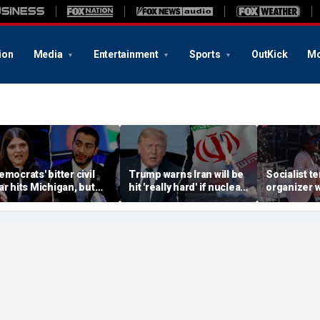
ion
Media
Entertainment
Sports
OutKick
Mo
emocrats' bitter civil
Trump warns Iran will be
Socialist t
ar hits Michigan, but
hit 'really hard' if nuclear
organizer 
iggest prize still up for
negotiations collapse
'sell-out D
rabs
again
loses Midw