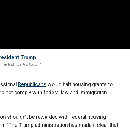
President Trump
protests on ‘Fox Report.’
essional
Republicans
would halt housing grants to
 do not comply with federal law and immigration
tion shouldn’t be rewarded with federal housing
nn. "The Trump administration has made it clear that