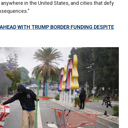
d anywhere in the United States, and cities that defy
onsequences."
S AHEAD WITH TRUMP BORDER FUNDING DESPITE