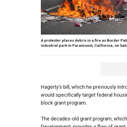
A protester places debris in a fire as Border Pa
industrial park in Paramount, California, on Sat
Hagerty’s bill, which he previously int
would specifically target federal hou
block grant program.
The decades-old grant program, which
Development, provides a flow of grant 