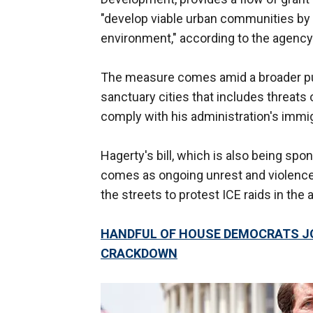
"develop viable urban communities by
environment," according to the agency
The measure comes amid a broader p
sanctuary cities that includes threats 
comply with his administration's imm
Hagerty's bill, which is also being sp
comes as ongoing unrest and violence 
the streets to protest ICE raids in the
HANDFUL OF HOUSE DEMOCRATS JO
CRACKDOWN