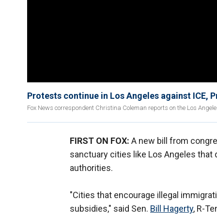
Protests continue in Los Angeles against ICE, 
Fox News correspondent Christina Coleman reports on the Los Angeles 
FIRST ON FOX:
A new bill from congr
sanctuary cities like Los Angeles that
authorities.
"Cities that encourage illegal immigra
subsidies," said Sen.
Bill Hagerty
, R-Te