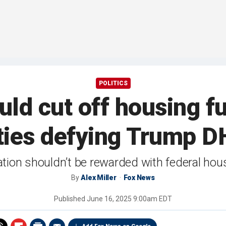
POLITICS
ld cut off housing f
ties defying Trump 
ration shouldn’t be rewarded with federal hous
By
Alex Miller
Fox News
Published
June 16, 2025 9:00am EDT