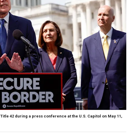
Title 42 during a press conference at the U.S. Capitol on May 11,