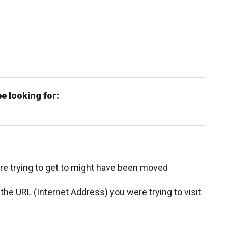
e looking for:
ere trying to get to might have been moved
 the URL (Internet Address) you were trying to visit