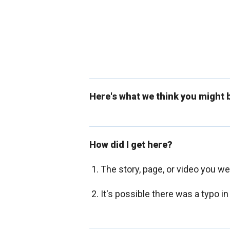
Here's what we think you might b
How did I get here?
The story, page, or video you w
It's possible there was a typo in