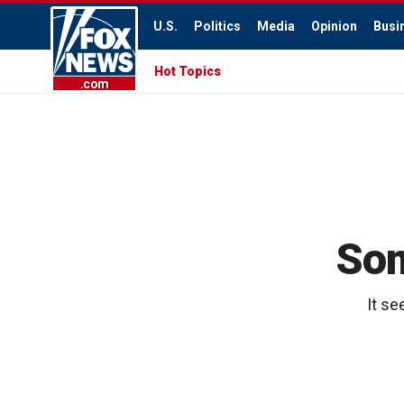
U.S.
Politics
Media
Opinion
Busi
Hot Topics
.com
Som
It se