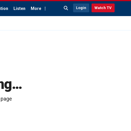
Login
Watch TV
tion
Listen
More
ong…
4 page