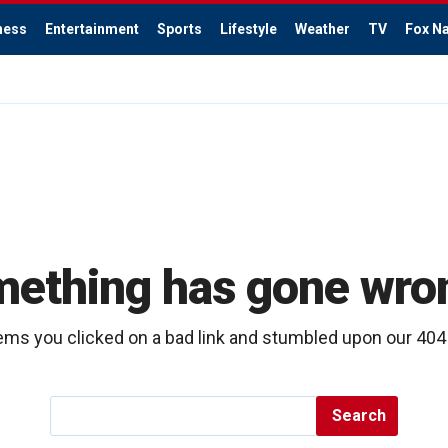
ness
Entertainment
Sports
Lifestyle
Weather
TV
Fox Na
ething has gone wr
ems you clicked on a bad link and stumbled upon our 40