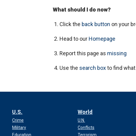
What should I do now?
Click the
back button
on your b
Head to our
Homepage
Report this page as
missing
Use the
search box
to find what
U.S.
World
Crime
U.N.
Military
Conflicts
Education
Terrorism