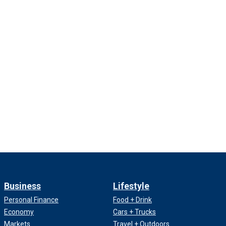
Business
Lifestyle
Personal Finance
Food + Drink
Economy
Cars + Trucks
Markets
Travel + Outdoors