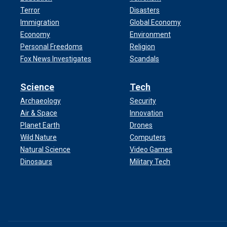
Terror
Disasters
Immigration
Global Economy
Economy
Environment
Personal Freedoms
Religion
Fox News Investigates
Scandals
Science
Tech
Archaeology
Security
Air & Space
Innovation
Planet Earth
Drones
Wild Nature
Computers
Natural Science
Video Games
Dinosaurs
Military Tech