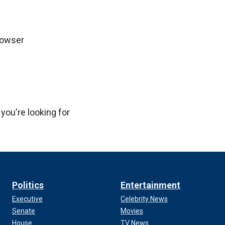
rowser
 you're looking for
Politics
Entertainment
Executive
Celebrity News
Senate
Movies
House
TV News