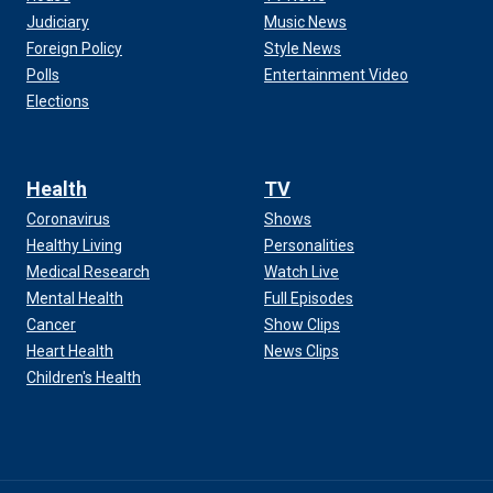
Judiciary
Music News
Foreign Policy
Style News
Polls
Entertainment Video
Elections
Health
TV
Coronavirus
Shows
Healthy Living
Personalities
Medical Research
Watch Live
Mental Health
Full Episodes
Cancer
Show Clips
Heart Health
News Clips
Children's Health