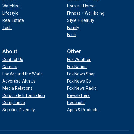
Watchlist
House + Home
Lifestyle
Fitness + Well-being
Real Estate
Style + Beauty
Tech
Family
Faith
About
Other
Contact Us
Fox Weather
Careers
Fox Nation
Fox Around the World
Fox News Shop
Advertise With Us
Fox News Go
Media Relations
Fox News Radio
Corporate Information
Newsletters
Compliance
Podcasts
Supplier Diversity
Apps & Products