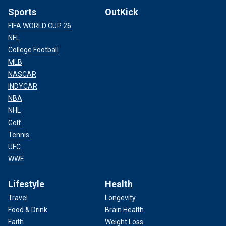
Sports
OutKick
FIFA WORLD CUP 26
NFL
College Football
MLB
NASCAR
INDYCAR
NBA
NHL
Golf
Tennis
UFC
WWE
Lifestyle
Health
Travel
Longevity
Food & Drink
Brain Health
Faith
Weight Loss