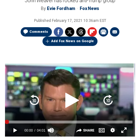
John Weaver has rocked anti-Trump group
By
Evie Fordham
Fox News
Published
February 17, 2021 10:36am EST
Comments
Add Fox News on Google