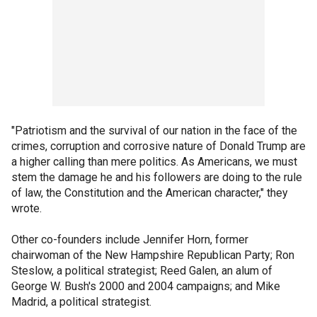
"Patriotism and the survival of our nation in the face of the
crimes, corruption and corrosive nature of Donald Trump are
a higher calling than mere politics. As Americans, we must
stem the damage he and his followers are doing to the rule
of law, the Constitution and the American character," they
wrote.
Other co-founders include Jennifer Horn, former
chairwoman of the New Hampshire Republican Party; Ron
Steslow, a political strategist; Reed Galen, an alum of
George W. Bush's 2000 and 2004 campaigns; and Mike
Madrid, a political strategist.