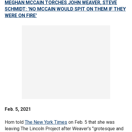
MEGHAN MCCAIN TORCHES JOHN WEAVER, STEVE
SCHMIDT: 'NO MCCAIN WOULD SPIT ON THEM IF THEY
WERE ON FIRE'
Feb. 5, 2021
Horn told
The New York Times
on Feb. 5 that she was
leaving The Lincoln Project after Weaver's "grotesque and