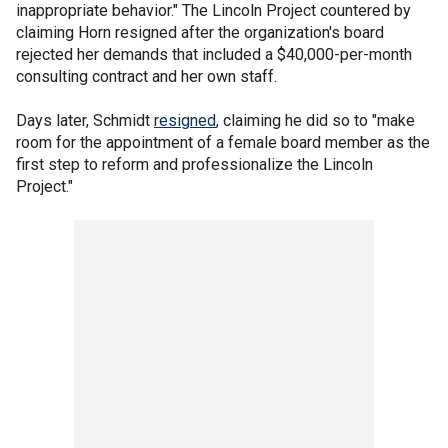
inappropriate behavior." The Lincoln Project countered by
claiming Horn resigned after the organization's board
rejected her demands that included a $40,000-per-month
consulting contract and her own staff.
Days later, Schmidt
resigned
, claiming he did so to "make
room for the appointment of a female board member as the
first step to reform and professionalize the Lincoln
Project."