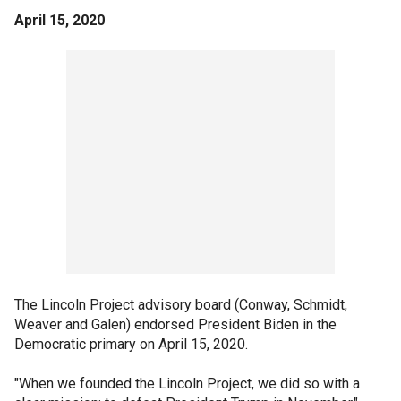
April 15, 2020
The Lincoln Project advisory board (Conway, Schmidt,
Weaver and Galen) endorsed President Biden in the
Democratic primary on April 15, 2020.
"When we founded the Lincoln Project, we did so with a