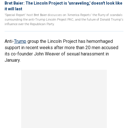
Bret Baier: The Lincoln Project is 'unraveling,' doesn't look like
it will last
'Special Report' host Bret Baier discusses on 'America Reports' the flurry of scandals
surrounding the anti-Trump Lincoln Project PAC, and the future of Donald Trump's
influence over the Republican Party.
Anti-
Trump
group the Lincoln Project has hemorrhaged
support in recent weeks after more than 20 men accused
its co-founder John Weaver of sexual harassment in
January.