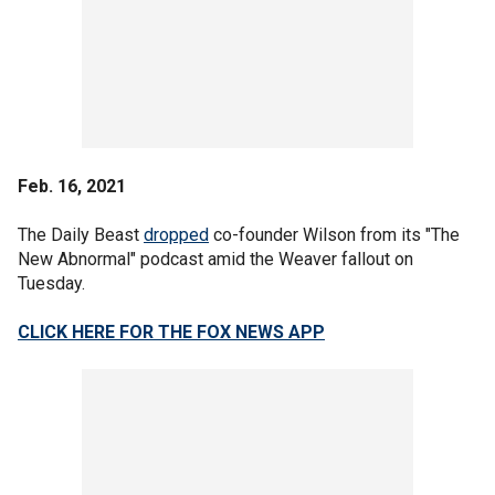
Feb. 16, 2021
The Daily Beast
dropped
co-founder Wilson from its "The
New Abnormal" podcast amid the Weaver fallout on
Tuesday.
CLICK HERE FOR THE FOX NEWS APP