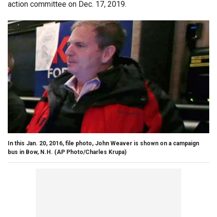
action committee on Dec. 17, 2019.
In this Jan. 20, 2016, file photo, John Weaver is shown on a campaign
bus in Bow, N.H. (AP Photo/Charles Krupa)