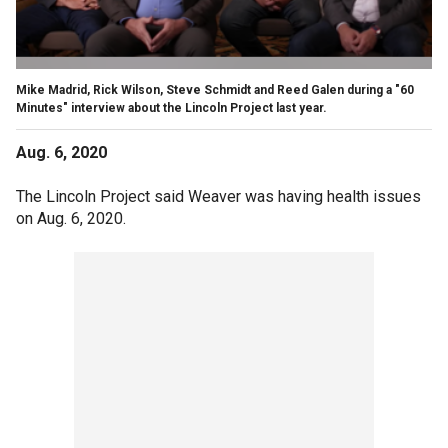
Mike Madrid, Rick Wilson, Steve Schmidt and Reed Galen during a "60
Minutes" interview about the Lincoln Project last year.
Aug. 6, 2020
The Lincoln Project said Weaver was having health issues
on Aug. 6, 2020.