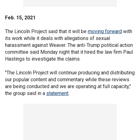
Feb. 15, 2021
The Lincoln Project said that it will be
moving forward
with
its work while it deals with allegations of sexual
harassment against Weaver. The anti-Trump political action
committee said Monday night that it hired the law firm Paul
Hastings to investigate the claims.
"The Lincoln Project will continue producing and distributing
our popular content and commentary while these reviews
are being conducted and we are operating at full capacity,"
the group said in a
statement
.