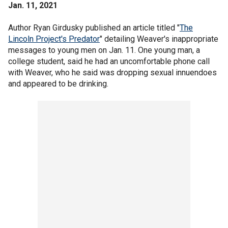
Jan. 11, 2021
Author Ryan Girdusky published an article titled "
The
Lincoln Project's Predator
" detailing Weaver's inappropriate
messages to young men on Jan. 11. One young man, a
college student, said he had an uncomfortable phone call
with Weaver, who he said was dropping sexual innuendoes
and appeared to be drinking.