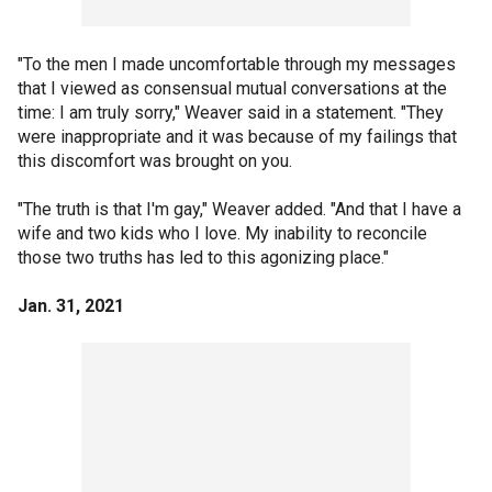
"To the men I made uncomfortable through my messages
that I viewed as consensual mutual conversations at the
time: I am truly sorry," Weaver said in a statement. "They
were inappropriate and it was because of my failings that
this discomfort was brought on you.
"The truth is that I'm gay," Weaver added. "And that I have a
wife and two kids who I love. My inability to reconcile
those two truths has led to this agonizing place."
Jan. 31, 2021