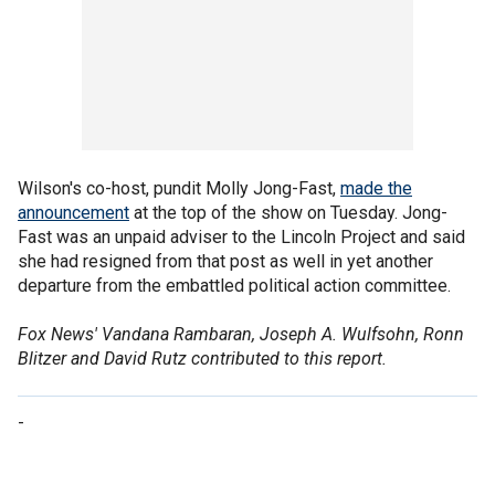
Wilson's co-host, pundit Molly Jong-Fast,
made the
announcement
at the top of the show on Tuesday. Jong-
Fast was an unpaid adviser to the Lincoln Project and said
she had resigned from that post as well in yet another
departure from the embattled political action committee.
Fox News' Vandana Rambaran, Joseph A. Wulfsohn, Ronn
Blitzer and David Rutz contributed to this report.
-