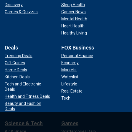
Discovery
Sleep Health
Games & Quizzes
Cancer News
Mental Health
Heart Health
Healthy Living
Deals
FOX Business
Trending Deals
Personal Finance
Gift Guides
Economy
Home Deals
Markets
Kitchen Deals
Watchlist
Tech and Electronic
Lifestyle
Deals
Real Estate
Health and Fitness Deals
Tech
Beauty and Fashion
Deals
Science & Tech
Games
Air & Space
Scattergories Daily