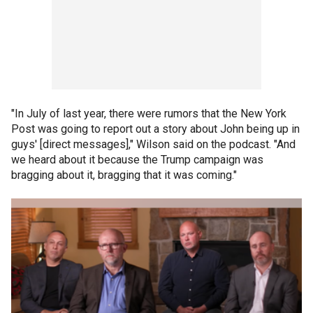
"In July of last year, there were rumors that the New York
Post was going to report out a story about John being up in
guys' [direct messages]," Wilson said on the podcast. "And
we heard about it because the Trump campaign was
bragging about it, bragging that it was coming."