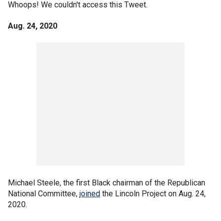
Whoops! We couldn't access this Tweet.
Aug. 24, 2020
Michael Steele, the first Black chairman of the Republican
National Committee,
joined
the Lincoln Project on Aug. 24,
2020.