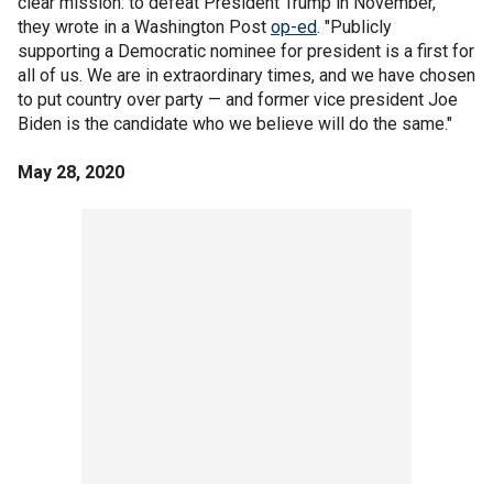
clear mission: to defeat President Trump in November,"
they wrote in a Washington Post
op-ed
. "Publicly
supporting a Democratic nominee for president is a first for
all of us. We are in extraordinary times, and we have chosen
to put country over party — and former vice president Joe
Biden is the candidate who we believe will do the same."
May 28, 2020