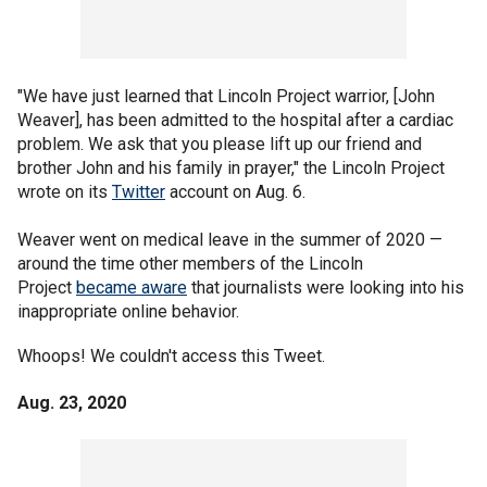
"We have just learned that Lincoln Project warrior, [John
Weaver], has been admitted to the hospital after a cardiac
problem. We ask that you please lift up our friend and
brother John and his family in prayer," the Lincoln Project
wrote on its
Twitter
account on Aug. 6.
Weaver went on medical leave in the summer of 2020 —
around the time other members of the Lincoln
Project
became aware
that journalists were looking into his
inappropriate online behavior.
Whoops! We couldn't access this Tweet.
Aug. 23, 2020