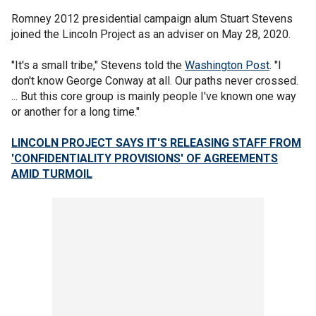
Romney 2012 presidential campaign alum Stuart Stevens
joined the Lincoln Project as an adviser on May 28, 2020.
"It's a small tribe," Stevens told the
Washington Post
. "I
don't know George Conway at all. Our paths never crossed.
... But this core group is mainly people I've known one way
or another for a long time."
LINCOLN PROJECT SAYS IT'S RELEASING STAFF FROM
'CONFIDENTIALITY PROVISIONS' OF AGREEMENTS
AMID TURMOIL