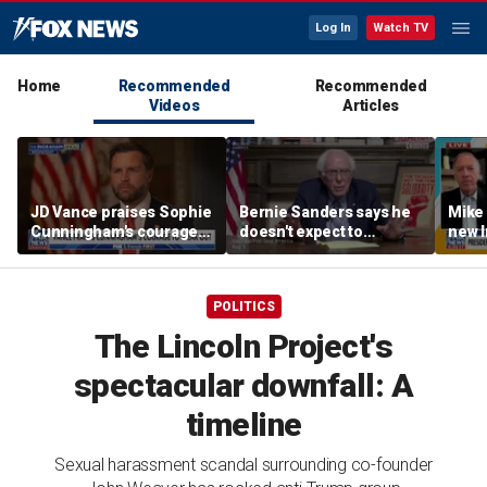
Log In
Watch TV
Home
Recommended
Recommended
Videos
Articles
JD Vance praises Sophie
Bernie Sanders says he
Mike
Cunningham's courage
doesn't expect to
new I
amid WNBA trans
endorse Francesca
viola
controversy
Hong
POLITICS
The Lincoln Project's
spectacular downfall: A
timeline
Sexual harassment scandal surrounding co-founder