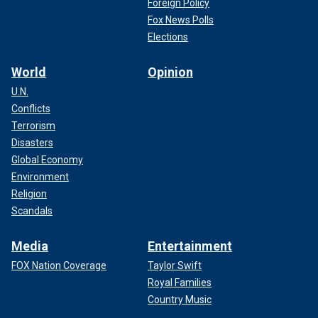
Foreign Policy
Fox News Polls
Elections
World
Opinion
U.N.
Conflicts
Terrorism
Disasters
Global Economy
Environment
Religion
Scandals
Media
Entertainment
FOX Nation Coverage
Taylor Swift
Royal Families
Country Music