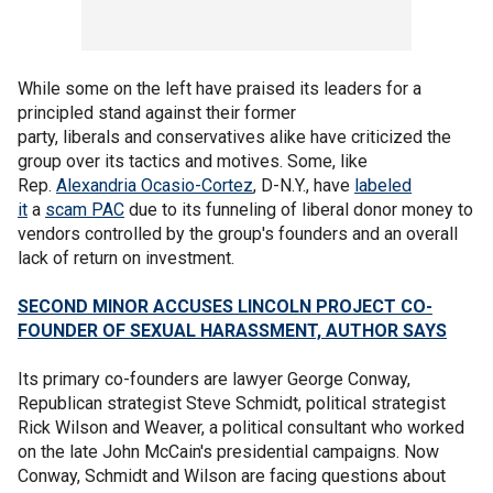
While some on the left have praised its leaders for a
principled stand against their former
party, liberals and conservatives alike have criticized the
group over its tactics and motives. Some, like
Rep.
Alexandria Ocasio-Cortez
, D-N.Y., have
labeled
it
a
scam PAC
due to its funneling of liberal donor money to
vendors controlled by the group's founders and an overall
lack of return on investment.
SECOND MINOR ACCUSES LINCOLN PROJECT CO-
FOUNDER OF SEXUAL HARASSMENT, AUTHOR SAYS
Its primary co-founders are lawyer George Conway,
Republican strategist Steve Schmidt, political strategist
Rick Wilson and Weaver, a political consultant who worked
on the late John McCain's presidential campaigns. Now
Conway, Schmidt and Wilson are facing questions about