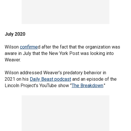
July 2020
Wilson
confirme
d after the fact that the organization was
aware in July that the New York Post was looking into
Weaver.
Wilson addressed Weaver's predatory behavior in
2021 on his
Daily Beast podcast
and an episode of the
Lincoln Project's YouTube show "
The Breakdown
."