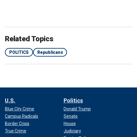
Related Topics
POLITICS
Republicans
U.S.
Politics
Blue City Crime
Donald Trump
Campus Radicals
Senate
Border Crisis
House
True Crime
Judiciary