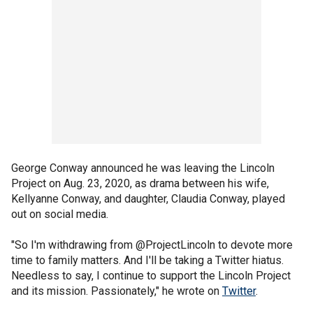
George Conway announced he was leaving the Lincoln
Project on Aug. 23, 2020, as drama between his wife,
Kellyanne Conway, and daughter, Claudia Conway, played
out on social media.
"So I'm withdrawing from @ProjectLincoln to devote more
time to family matters. And I'll be taking a Twitter hiatus.
Needless to say, I continue to support the Lincoln Project
and its mission. Passionately," he wrote on
Twitter
.