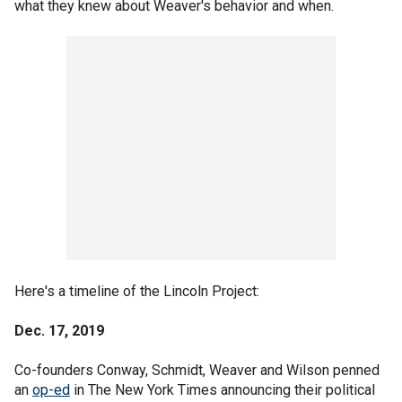
what they knew about Weaver's behavior and when.
Here's a timeline of the Lincoln Project:
Dec. 17, 2019
Co-founders Conway, Schmidt, Weaver and Wilson penned
an
op-ed
in The New York Times announcing their political