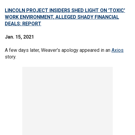
LINCOLN PROJECT INSIDERS SHED LIGHT ON 'TOXIC'
WORK ENVIRONMENT, ALLEGED SHADY FINANCIAL
DEALS: REPORT
Jan. 15, 2021
A few days later, Weaver's apology appeared in an
Axios
story.