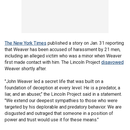
The New York Times
published a story on Jan. 31 reporting
that Weaver has been accused of harassment by 21 men,
including an alleged victim who was a minor when Weaver
first made contact with him. The Lincoln Project
disavowed
Weaver shortly after.
"John Weaver led a secret life that was built on a
foundation of deception at every level. He is a predator, a
liar, and an abuser," the Lincoln Project said in a statement.
"We extend our deepest sympathies to those who were
targeted by his deplorable and predatory behavior. We are
disgusted and outraged that someone in a position of
power and trust would use it for these means."