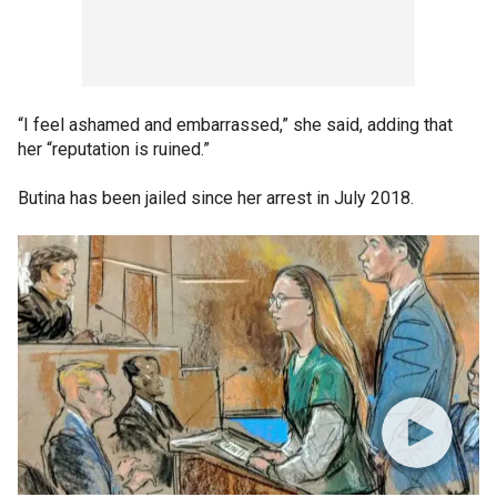
“I feel ashamed and embarrassed,” she said, adding that
her “reputation is ruined.”
Butina has been jailed since her arrest in July 2018.