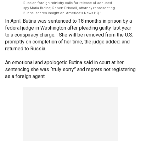
Russian foreign ministry calls for release of accused
spy Maria Butina; Robert Driscoll, attorney representing
Butina, shares insight on 'America's News HQ.'
In April, Butina was sentenced to 18 months in prison by a
federal judge in Washington after pleading guilty last year
to a conspiracy charge. . She will be removed from the U.S.
promptly on completion of her time, the judge added, and
returned to Russia.
An emotional and apologetic Butina said in court at her
sentencing she was “truly sorry” and regrets not registering
as a foreign agent.