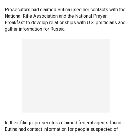
Prosecutors had claimed Butina used her contacts with the
National Rifle Association and the National Prayer
Breakfast to develop relationships with U.S. politicians and
gather information for Russia.
In their filings, prosecutors claimed federal agents found
Butina had contact information for people suspected of