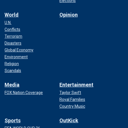
Elections
World
Opinion
U.N.
Conflicts
Terrorism
Disasters
Global Economy
Environment
Religion
Scandals
Media
Entertainment
FOX Nation Coverage
Taylor Swift
Royal Families
Country Music
Sports
OutKick