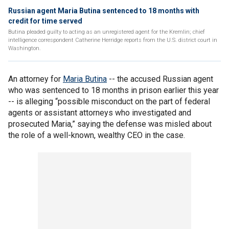
Russian agent Maria Butina sentenced to 18 months with
credit for time served
Butina pleaded guilty to acting as an unregistered agent for the Kremlin; chief
intelligence correspondent Catherine Herridge reports from the U.S. district court in
Washington.
An attorney for
Maria Butina
-- the accused Russian agent
who was sentenced to 18 months in prison earlier this year
-- is alleging “possible misconduct on the part of federal
agents or assistant attorneys who investigated and
prosecuted Maria,” saying the defense was misled about
the role of a well-known, wealthy CEO in the case.