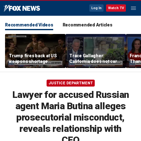
Log In
Watch TV
Recommended Videos
Recommended Articles
Trump fires back at US
Trace Gallagher:
Fran
weapons shortage
California does not care
Thank
reports
about taxes, fraud,
'favor
abuse or bathrooms
past c
JUSTICE DEPARTMENT
Lawyer for accused Russian
agent Maria Butina alleges
prosecutorial misconduct,
reveals relationship with
CEO