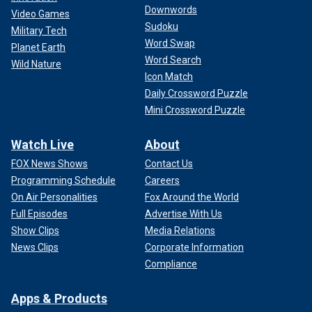
Downwords
Video Games
Sudoku
Military Tech
Word Swap
Planet Earth
Word Search
Wild Nature
Icon Match
Daily Crossword Puzzle
Mini Crossword Puzzle
Watch Live
About
FOX News Shows
Contact Us
Programming Schedule
Careers
On Air Personalities
Fox Around the World
Full Episodes
Advertise With Us
Show Clips
Media Relations
News Clips
Corporate Information
Compliance
Apps & Products