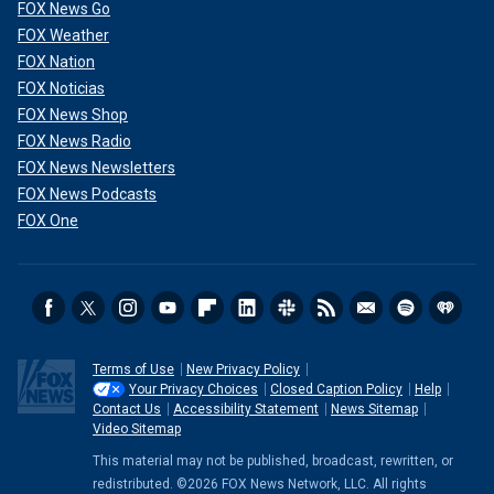
FOX News Go
FOX Weather
FOX Nation
FOX Noticias
FOX News Shop
FOX News Radio
FOX News Newsletters
FOX News Podcasts
FOX One
Terms of Use
New Privacy Policy
Your Privacy Choices
Closed Caption Policy
Help
Contact Us
Accessibility Statement
News Sitemap
Video Sitemap
This material may not be published, broadcast, rewritten, or
redistributed. ©2026 FOX News Network, LLC. All rights