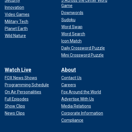
Security
5 Across the Letter Word
Game
Innovation
Downwords
Video Games
Sudoku
Military Tech
Word Swap
Planet Earth
Word Search
Wild Nature
Icon Match
Daily Crossword Puzzle
Mini Crossword Puzzle
Watch Live
About
FOX News Shows
Contact Us
Programming Schedule
Careers
On Air Personalities
Fox Around the World
Full Episodes
Advertise With Us
Show Clips
Media Relations
News Clips
Corporate Information
Compliance