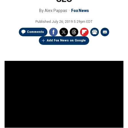
By
Alex Pappas
Fox News
Published
July 26, 2019 5:29pm EDT
Comments
Add Fox News on Google