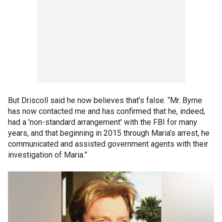
But Driscoll said he now believes that’s false. “Mr. Byrne
has now contacted me and has confirmed that he, indeed,
had a 'non-standard arrangement' with the FBI for many
years, and that beginning in 2015 through Maria’s arrest, he
communicated and assisted government agents with their
investigation of Maria.”