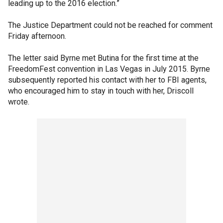
leading up to the 2016 election.”
The Justice Department could not be reached for comment
Friday afternoon.
The letter said Byrne met Butina for the first time at the
FreedomFest convention in Las Vegas in July 2015. Byrne
subsequently reported his contact with her to FBI agents,
who encouraged him to stay in touch with her, Driscoll
wrote.