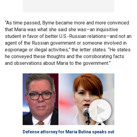
“As time passed, Byrne became more and more convinced
that Maria was what she said she was—an inquisitive
student in favor of better U.S.-Russian relations—and not an
agent of the Russian government or someone involved in
espionage or illegal activities,” the letter states. “He states
he conveyed these thoughts and the corroborating facts
and observations about Maria to the government.”
Defense attorney for Maria Butina speaks out