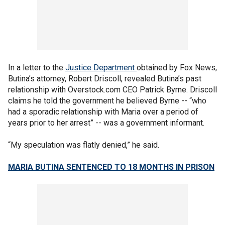
In a letter to the
Justice Department
obtained by Fox News,
Butina’s attorney, Robert Driscoll, revealed Butina’s past
relationship with Overstock.com CEO Patrick Byrne. Driscoll
claims he told the government he believed Byrne -- “who
had a sporadic relationship with Maria over a period of
years prior to her arrest” -- was a government informant.
“My speculation was flatly denied,” he said.
MARIA BUTINA SENTENCED TO 18 MONTHS IN PRISON