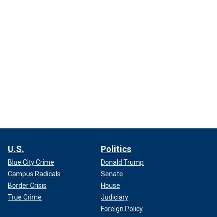
U.S.
Politics
Blue City Crime
Donald Trump
Campus Radicals
Senate
Border Crisis
House
True Crime
Judiciary
Foreign Policy