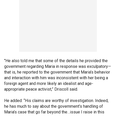
"He also told me that some of the details he provided the
government regarding Maria in response was exculpatory—
that is, he reported to the government that Maria’s behavior
and interaction with him was inconsistent with her being a
foreign agent and more likely an idealist and age-
appropriate peace activist,” Driscoll said.
He added: “His claims are worthy of investigation. Indeed,
he has much to say about the government’s handling of
Maria’s case that go far beyond the…issue I raise in this