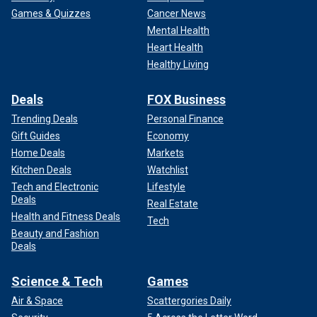
Games & Quizzes
Cancer News
Mental Health
Heart Health
Healthy Living
Deals
FOX Business
Trending Deals
Personal Finance
Gift Guides
Economy
Home Deals
Markets
Kitchen Deals
Watchlist
Tech and Electronic
Lifestyle
Deals
Real Estate
Health and Fitness Deals
Tech
Beauty and Fashion
Deals
Science & Tech
Games
Air & Space
Scattergories Daily