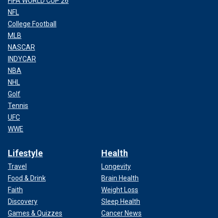
FIFA WORLD CUP 26
NFL
College Football
MLB
NASCAR
INDYCAR
NBA
NHL
Golf
Tennis
UFC
WWE
Lifestyle
Health
Travel
Longevity
Food & Drink
Brain Health
Faith
Weight Loss
Discovery
Sleep Health
Games & Quizzes
Cancer News