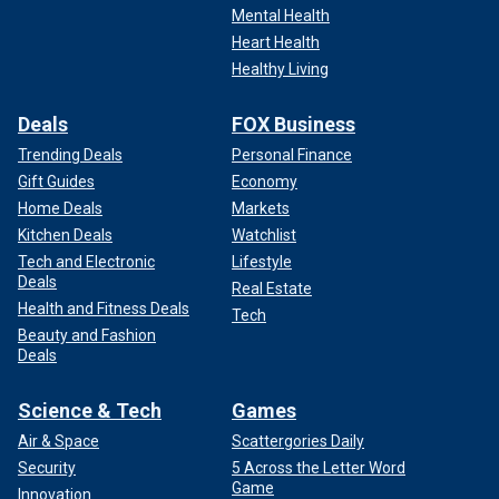
Mental Health
Heart Health
Healthy Living
Deals
FOX Business
Trending Deals
Personal Finance
Gift Guides
Economy
Home Deals
Markets
Kitchen Deals
Watchlist
Tech and Electronic
Lifestyle
Deals
Real Estate
Health and Fitness Deals
Tech
Beauty and Fashion
Deals
Science & Tech
Games
Air & Space
Scattergories Daily
Security
5 Across the Letter Word
Game
Innovation