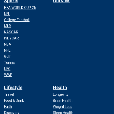
Sports
OutKick
FIFA WORLD CUP 26
NFL
College Football
MLB
NASCAR
INDYCAR
NBA
NHL
Golf
Tennis
UFC
WWE
Lifestyle
Health
Travel
Longevity
Food & Drink
Brain Health
Faith
Weight Loss
Discovery
Sleep Health