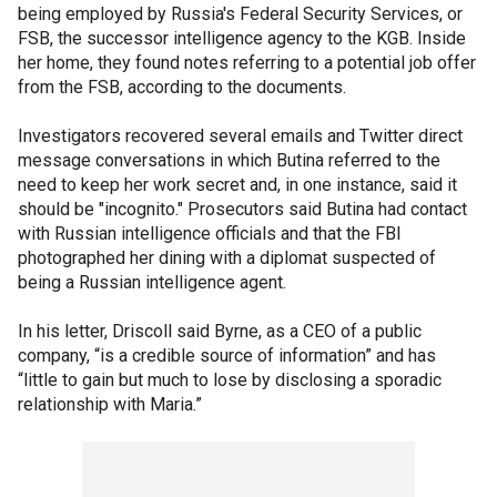
being employed by Russia's Federal Security Services, or
FSB, the successor intelligence agency to the KGB. Inside
her home, they found notes referring to a potential job offer
from the FSB, according to the documents.
Investigators recovered several emails and Twitter direct
message conversations in which Butina referred to the
need to keep her work secret and, in one instance, said it
should be "incognito." Prosecutors said Butina had contact
with Russian intelligence officials and that the FBI
photographed her dining with a diplomat suspected of
being a Russian intelligence agent.
In his letter, Driscoll said Byrne, as a CEO of a public
company, “is a credible source of information” and has
“little to gain but much to lose by disclosing a sporadic
relationship with Maria.”