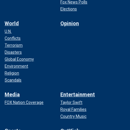
Fox News Polls
Elections
World
Opinion
U.N.
Conflicts
Terrorism
Disasters
Global Economy
Environment
Religion
Scandals
Media
Entertainment
FOX Nation Coverage
Taylor Swift
Royal Families
Country Music