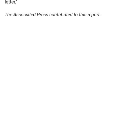
letter.”
The Associated Press contributed to this report.