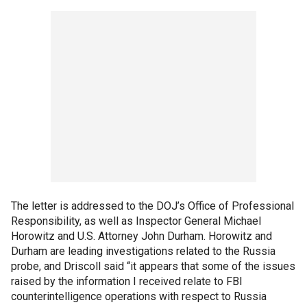
The letter is addressed to the DOJ’s Office of Professional
Responsibility, as well as Inspector General Michael
Horowitz and U.S. Attorney John Durham. Horowitz and
Durham are leading investigations related to the Russia
probe, and Driscoll said “it appears that some of the issues
raised by the information I received relate to FBI
counterintelligence operations with respect to Russia