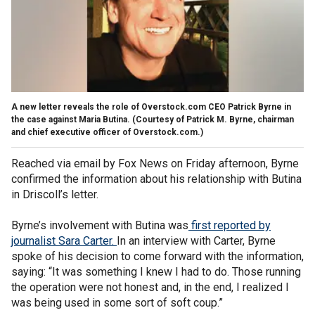
A new letter reveals the role of Overstock.com CEO Patrick Byrne in
the case against Maria Butina. (Courtesy of Patrick M. Byrne, chairman
and chief executive officer of Overstock.com.)
Reached via email by Fox News on Friday afternoon, Byrne
confirmed the information about his relationship with Butina
in Driscoll’s letter.
Byrne’s involvement with Butina was
first reported by
journalist Sara Carter.
In an interview with Carter, Byrne
spoke of his decision to come forward with the information,
saying: “It was something I knew I had to do. Those running
the operation were not honest and, in the end, I realized I
was being used in some sort of soft coup.”