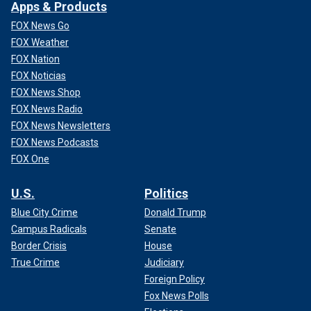
Apps & Products
FOX News Go
FOX Weather
FOX Nation
FOX Noticias
FOX News Shop
FOX News Radio
FOX News Newsletters
FOX News Podcasts
FOX One
U.S.
Politics
Blue City Crime
Donald Trump
Campus Radicals
Senate
Border Crisis
House
True Crime
Judiciary
Foreign Policy
Fox News Polls