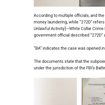
According to multiple officials, and the
money laundering, while “272D” refer
Unlawful Activity]—White Collar Crime
government official described “272D” a
“BA” indicates the case was opened in t
The documents state that the subpoena 
under the jurisdiction of the FBI’s Balt