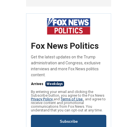
Fox News Politics
Get the latest updates on the Trump
administration and Congress, exclusive
interviews and more Fox News politics
content.
Arrives
Weekdays
By entering your email and clicking the
Subscribe button, you agree to the Fox News
Privacy Policy
and
Terms of Use
, and agree to
receive content and promotional
communications from Fox News. You
understand that you can opt-out at any time.
Subscribe