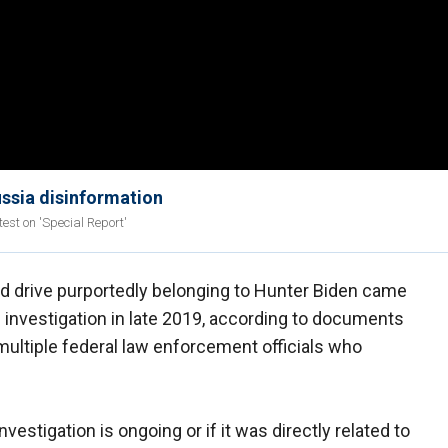
ussia disinformation
test on 'Special Report'
rd drive purportedly belonging to Hunter Biden came
 investigation in late 2019, according to documents
multiple federal law enforcement officials who
investigation is ongoing or if it was directly related to