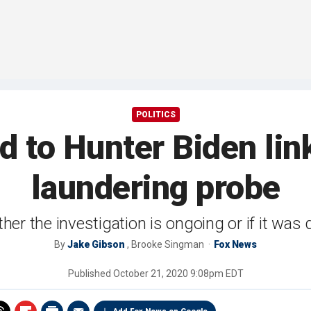
POLITICS
d to Hunter Biden lin
laundering probe
ether the investigation is ongoing or if it was
By
Jake Gibson
,
Brooke Singman
Fox News
Published
October 21, 2020 9:08pm EDT