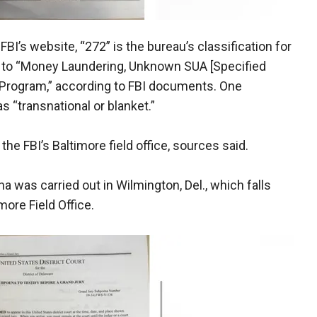
 FBI’s website, “272” is the bureau’s classification for
s to “Money Laundering, Unknown SUA [Specified
 Program,” according to FBI documents. One
s “transnational or blanket.”
he FBI’s Baltimore field office, sources said.
was carried out in Wilmington, Del., which falls
imore Field Office.