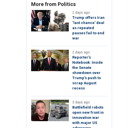
More from Politics
2 days ago
Trump offers Iran
‘last chance’ deal
as repeated
pauses fail to end
war
2 days ago
Reporter's
Notebook: Inside
the Senate
showdown over
Trump's push to
scrap August
recess
3 days ago
Battlefield robots
open new front in
innovation war
with major US
adversary