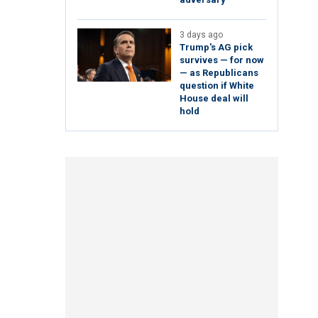
3 days ago
Trump's AG pick
survives — for now
— as Republicans
question if White
House deal will
hold