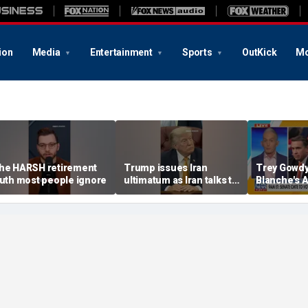
ion
Media
Entertainment
Sports
OutKick
Mo
he HARSH retirement
Trump issues Iran
Trey Gowdy
ruth most people ignore
ultimatum as Iran talks to
Blanche's 
Oman
confirmati