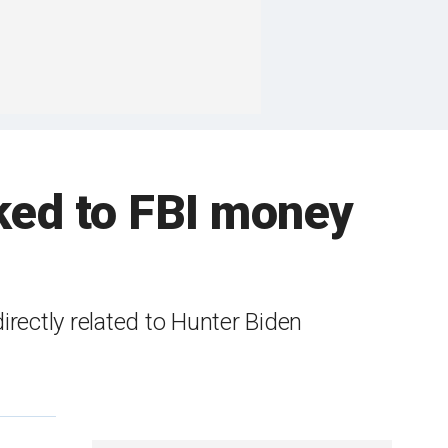
ked to FBI money
 directly related to Hunter Biden