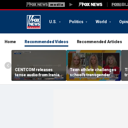
U.S.
Politics
World
Opin
Home
Recommended Videos
Recommended Articles
CENTCOM releases
Teen athlete challenges
T
tense audio from Iranian
school’s transgender
t
blockade in Strait of
bathroom policy
Hormuz