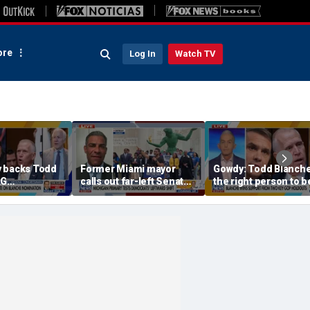
re
Log In
Watch TV
 backs Todd
Former Miami mayor
Gowdy: Todd Blanche
AG
calls out far-left Senate
the right person to 
on
candidate for ‘rejecting’
socialist label