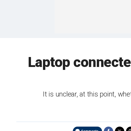
Laptop connecte
It is unclear, at this point, wh