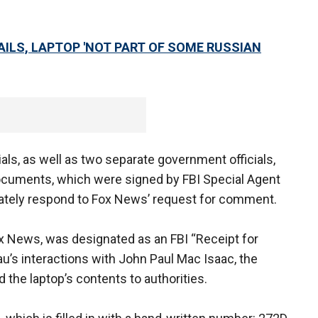
AILS, LAPTOP 'NOT PART OF SOME RUSSIAN
als, as well as two separate government officials,
documents, which were signed by FBI Special Agent
ately respond to Fox News’ request for comment.
x News, was designated as an FBI “Receipt for
au’s interactions with John Paul Mac Isaac, the
the laptop’s contents to authorities.