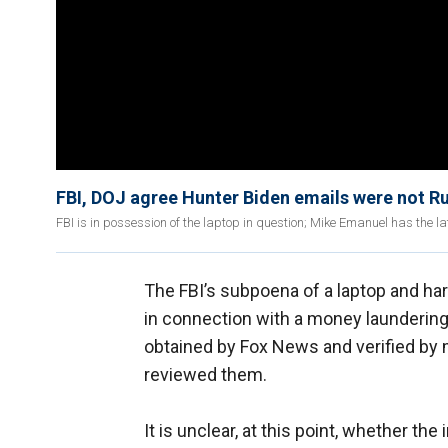
FBI, DOJ agree Hunter Biden emails were not R
FBI is in possession of the laptop in question; Mike Emanuel has the la
The FBI’s subpoena of a laptop and ha
in connection with a money laundering
obtained by Fox News and verified by 
reviewed them.
It is unclear, at this point, whether the 