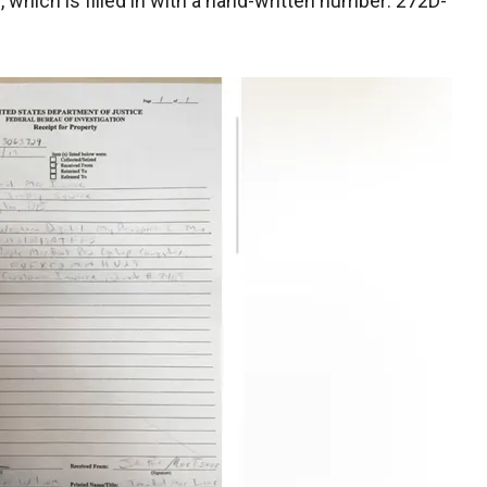
which is filled in with a hand-written number: 272D-