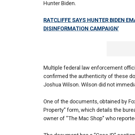
Hunter Biden.
RATCLIFFE SAYS HUNTER BIDEN EM
DISINFORMATION CAMPAIGN'
Multiple federal law enforcement offici
confirmed the authenticity of these 
Joshua Wilson. Wilson did not immedi
One of the documents, obtained by Fo
Property” form, which details the bure
owner of “The Mac Shop” who reported 