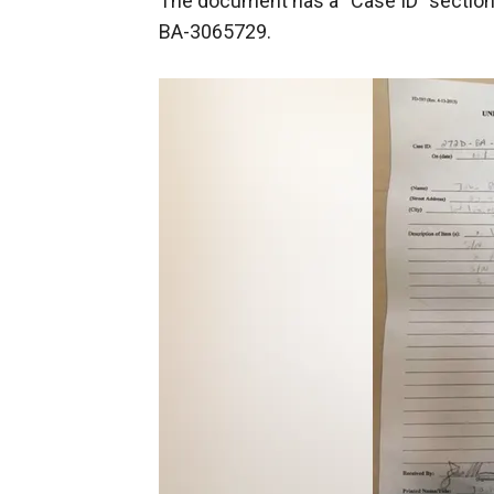
The document has a “Case ID” section, 
BA-3065729.