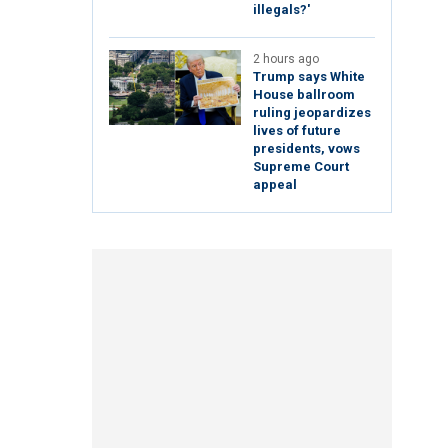
illegals?'
2 hours ago
Trump says White
House ballroom
ruling jeopardizes
lives of future
presidents, vows
Supreme Court
appeal