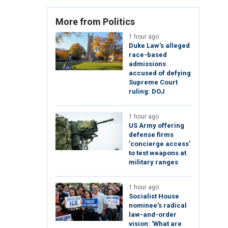
More from Politics
1 hour ago
Duke Law's alleged
race-based
admissions
accused of defying
Supreme Court
ruling: DOJ
1 hour ago
US Army offering
defense firms
'concierge access'
to test weapons at
military ranges
1 hour ago
Socialist House
nominee's radical
law-and-order
vision: 'What are