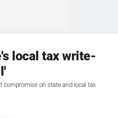
s local tax write-
l'
st compromise on state and local tax