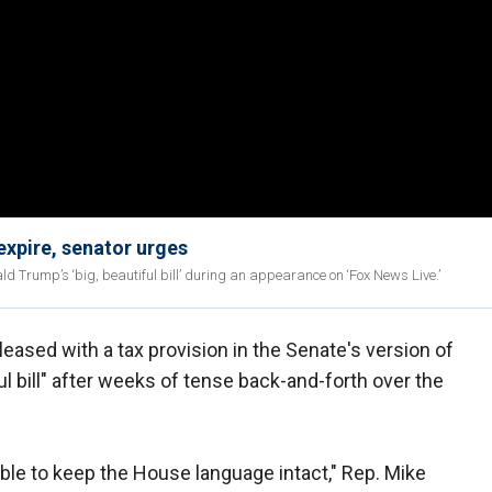
expire, senator urges
ald Trump’s ‘big, beautiful bill’ during an appearance on ‘Fox News Live.’
eased with a tax provision in the Senate's version of
ul bill" after weeks of tense back-and-forth over the
 able to keep the House language intact," Rep. Mike