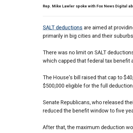
Rep. Mike Lawler spoke with Fox News Digital a
SALT deductions
are aimed at providing
primarily in big cities and their suburb
There was no limit on SALT deductions
which capped that federal tax benefit a
The House's bill raised that cap to $4
$500,000 eligible for the full deduction
Senate Republicans, who released their 
reduced the benefit window to five yea
After that, the maximum deduction woul