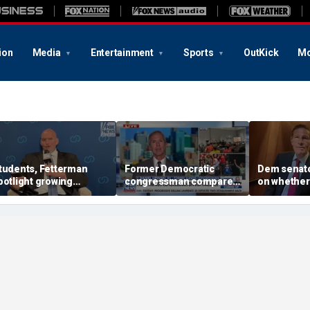
ion
Media
Entertainment
Sports
OutKick
Mo
tudents, Fetterman
Former Democratic
Dem senat
potlight growing
congressman compares
on whether
emocratic divide over
democratic socialism to
beat Roger
srael
Tea Party
progressiv