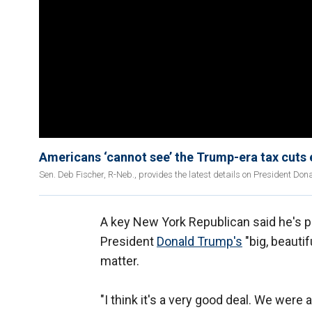
Americans ‘cannot see’ the Trump-era tax cuts 
Sen. Deb Fischer, R-Neb., provides the latest details on President Don
A key New York Republican said he's pl
President
Donald Trump's
"big, beautif
matter.
"I think it's a very good deal. We were