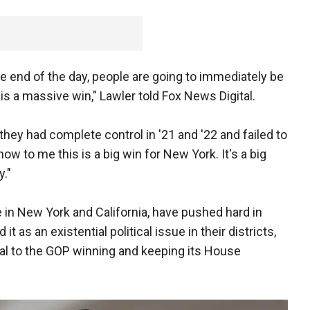
he end of the day, people are going to immediately be
is a massive win," Lawler told Fox News Digital.
hey had complete control in '21 and '22 and failed to
now to me this is a big win for New York. It's a big
y."
e in New York and California, have pushed hard in
 it as an existential political issue in their districts,
cal to the GOP winning and keeping its House