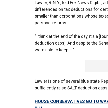
Lawler, R-N.Y., told Fox News Digital, 
differences on tax deductions for ce
smaller than corporations whose taxe
personal returns.
"I think at the end of the day, it's a [f
deduction caps]. And despite the Sena
were able to keep it."
Lawler is one of several blue state Repu
sufficiently raise SALT deduction caps
HOUSE CONSERVATIVES GO TO WAR 