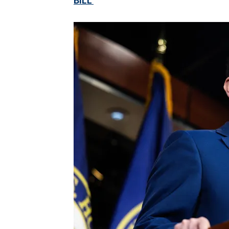
BILL'