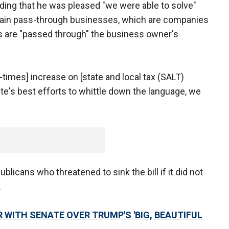
adding that he was pleased "we were able to solve"
rtain pass-through businesses, which are companies
s are "passed through" the business owner's
our-times] increase on [state and local tax (SALT)
te's best efforts to whittle down the language, we
blicans who threatened to sink the bill if it did not
.
WITH SENATE OVER TRUMP'S 'BIG, BEAUTIFUL