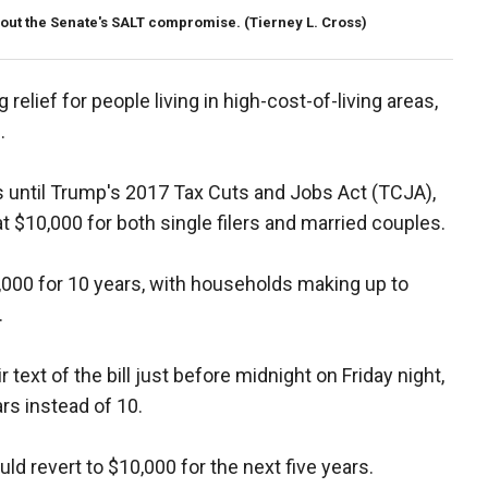
bout the Senate's SALT compromise.
(Tierney L. Cross)
 relief for people living in high-cost-of-living areas,
s.
 until Trump's 2017 Tax Cuts and Jobs Act (TCJA),
t $10,000 for both single filers and married couples.
0,000 for 10 years, with households making up to
.
text of the bill just before midnight on Friday night,
rs instead of 10.
d revert to $10,000 for the next five years.