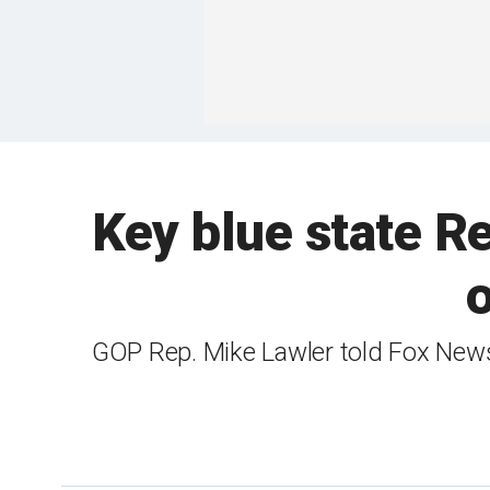
Key blue state Re
o
GOP Rep. Mike Lawler told Fox News 