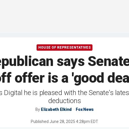
HOUSE OF REPRESENTATIVES
publican says Senate'
ff offer is a 'good dea
Digital he is pleased with the Senate's late
deductions
By
Elizabeth Elkind
Fox News
Published
June 28, 2025 4:28pm EDT