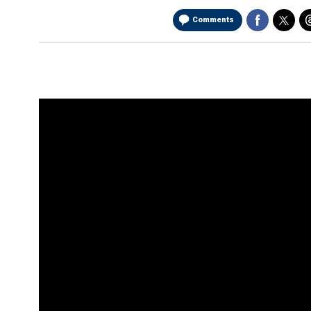
Comments