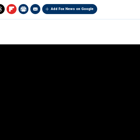
Add Fox News on Google