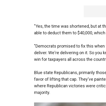
"Yes, the time was shortened, but at t
able to deduct them to $40,000, which 
"Democrats promised to fix this when t
deliver. We're delivering on it. So you k
win for taxpayers all across the countr
Blue state Republicans, primarily thos
favor of lifting that cap. They've painted
where Republican victories were criti
majority.