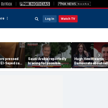
re
Log In
Watch TV
ors pressed
Saudi Arabia reportedly
Hugh Hewitt warns
 El-Sayed can
bracing for possible
Democrats about rall
s with
coordinated attack from
behind 'radical' Abdul
e agenda
Iranian allies in Iraq
Sayed