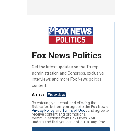
Fox News Politics
Get the latest updates on the Trump
administration and Congress, exclusive
interviews and more Fox News politics
content.
Arrives
Weekdays
By entering your email and clicking the
Subscribe button, you agree to the Fox News
Privacy Policy
and
Terms of Use
, and agree to
receive content and promotional
communications from Fox News. You
understand that you can opt-out at any time.