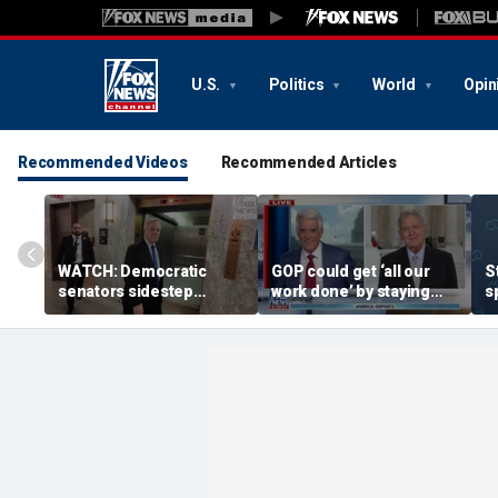
U.S.
Politics
World
Opin
Recommended Videos
Recommended Articles
WATCH: Democratic
GOP could get ‘all our
S
senators sidestep
work done’ by staying
s
questions on backing
through next week: Sen
D
Troy Jackson after
Kennedy
I
bombshell report