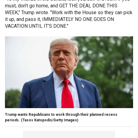
must, don’t go home, and GET THE DEAL DONE THIS
WEEK," Trump wrote. "Work with the House so they can pick
it up, and pass it, IMMEDIATELY. NO ONE GOES ON
VACATION UNTIL IT’S DONE."
Trump wants Republicans to work through their planned recess
periods.
(Tasos Katopodis/Getty Images)