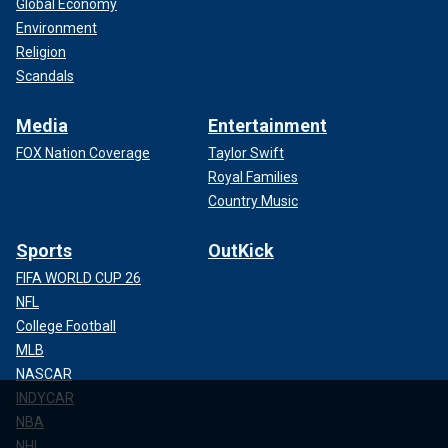
Global Economy
Environment
Religion
Scandals
Media
Entertainment
FOX Nation Coverage
Taylor Swift
Royal Families
Country Music
Sports
OutKick
FIFA WORLD CUP 26
NFL
College Football
MLB
NASCAR
INDYCAR
NBA
NHL