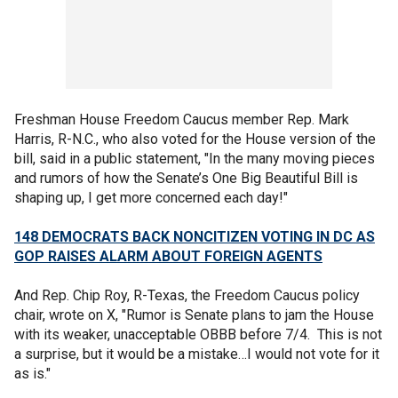
Freshman House Freedom Caucus member Rep. Mark
Harris, R-N.C., who also voted for the House version of the
bill, said in a public statement, "In the many moving pieces
and rumors of how the Senate’s One Big Beautiful Bill is
shaping up, I get more concerned each day!"
148 DEMOCRATS BACK NONCITIZEN VOTING IN DC AS
GOP RAISES ALARM ABOUT FOREIGN AGENTS
And Rep. Chip Roy, R-Texas, the Freedom Caucus policy
chair, wrote on X, "Rumor is Senate plans to jam the House
with its weaker, unacceptable OBBB before 7/4. This is not
a surprise, but it would be a mistake…I would not vote for it
as is."