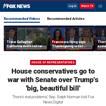
Log In
Watch TV
Recommended Videos
Recommended Articles
Trace Gallagher:
Francesca Hong says
There
California does not care
Thanksgiving is her
some
about taxes, fraud,
'favorite holiday' after
Michi
abuse or bathrooms
past call to cancel it
from 
comm
HOUSE OF REPRESENTATIVES
House conservatives go to
war with Senate over Trump's
'big, beautiful bill'
'There's real problems,' Rep. Ralph Norman told Fox
News Digital