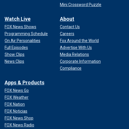
Mini Crossword Puzzle
Watch Live
About
FOX News Shows
Contact Us
Programming Schedule
Careers
On Air Personalities
Fox Around the World
Full Episodes
Advertise With Us
Show Clips
Media Relations
News Clips
Corporate Information
Compliance
Apps & Products
FOX News Go
FOX Weather
FOX Nation
FOX Noticias
FOX News Shop
FOX News Radio