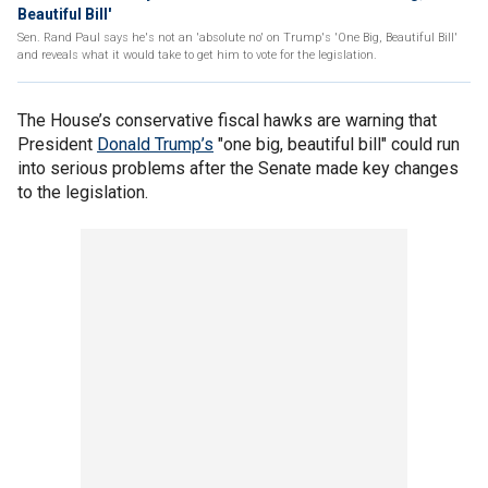
Beautiful Bill'
Sen. Rand Paul says he's not an 'absolute no' on Trump's 'One Big, Beautiful Bill'
and reveals what it would take to get him to vote for the legislation.
The House’s conservative fiscal hawks are warning that
President
Donald Trump’s
"one big, beautiful bill" could run
into serious problems after the Senate made key changes
to the legislation.