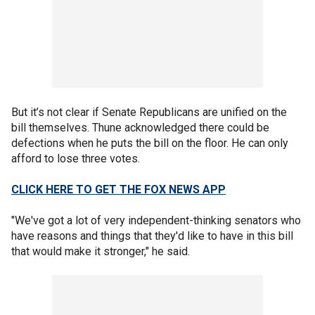
But it’s not clear if Senate Republicans are unified on the
bill themselves. Thune acknowledged there could be
defections when he puts the bill on the floor. He can only
afford to lose three votes.
CLICK HERE TO GET THE FOX NEWS APP
"We've got a lot of very independent-thinking senators who
have reasons and things that they'd like to have in this bill
that would make it stronger," he said.