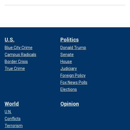
U.S.
Politics
Blue City Crime
Donald Trump
Campus Radicals
Senate
Border Crisis
House
True Crime
Judiciary
Foreign Policy
Fox News Polls
Elections
World
Opinion
U.N.
Conflicts
Terrorism