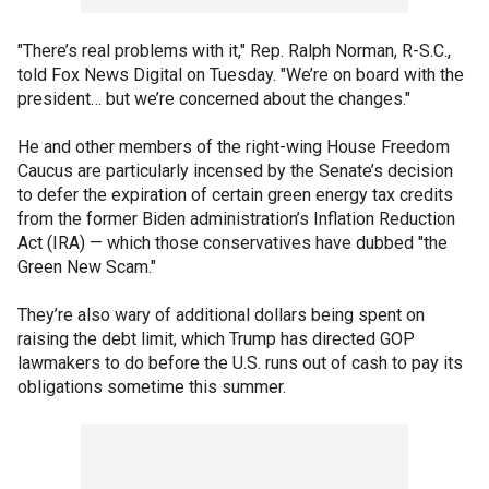
"There’s real problems with it," Rep. Ralph Norman, R-S.C.,
told Fox News Digital on Tuesday. "We’re on board with the
president… but we’re concerned about the changes."
He and other members of the right-wing House Freedom
Caucus are particularly incensed by the Senate’s decision
to defer the expiration of certain green energy tax credits
from the former Biden administration’s Inflation Reduction
Act (IRA) — which those conservatives have dubbed "the
Green New Scam."
They’re also wary of additional dollars being spent on
raising the debt limit, which Trump has directed GOP
lawmakers to do before the U.S. runs out of cash to pay its
obligations sometime this summer.