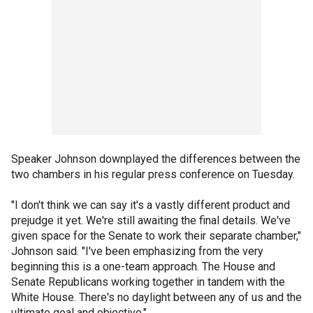
Speaker Johnson downplayed the differences between the
two chambers in his regular press conference on Tuesday.
"I don't think we can say it's a vastly different product and
prejudge it yet. We're still awaiting the final details. We've
given space for the Senate to work their separate chamber,"
Johnson said. "I've been emphasizing from the very
beginning this is a one-team approach. The House and
Senate Republicans working together in tandem with the
White House. There's no daylight between any of us and the
ultimate goal and objective."