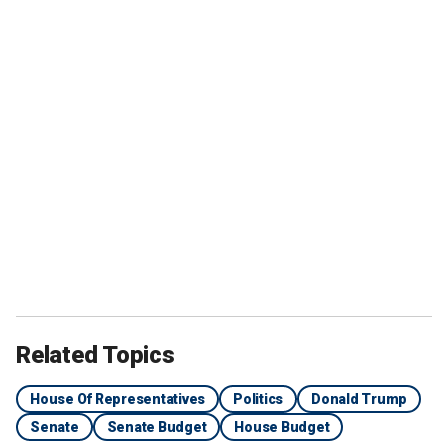
Related Topics
House Of Representatives
Politics
Donald Trump
Senate
Senate Budget
House Budget