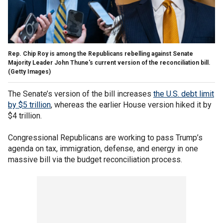
Rep. Chip Roy is among the Republicans rebelling against Senate
Majority Leader John Thune's current version of the reconciliation bill.
(Getty Images)
The Senate’s version of the bill increases
the U.S. debt limit
by $5 trillion
, whereas the earlier House version hiked it by
$4 trillion.
Congressional Republicans are working to pass Trump’s
agenda on tax, immigration, defense, and energy in one
massive bill via the budget reconciliation process.