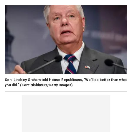
Sen. Lindsey Graham told House Republicans, "We'll do better than what
you did."
(Kent Nishimura/Getty Images)