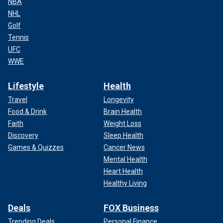
NBA
NHL
Golf
Tennis
UFC
WWE
Lifestyle
Health
Travel
Longevity
Food & Drink
Brain Health
Faith
Weight Loss
Discovery
Sleep Health
Games & Quizzes
Cancer News
Mental Health
Heart Health
Healthy Living
Deals
FOX Business
Trending Deals
Personal Finance