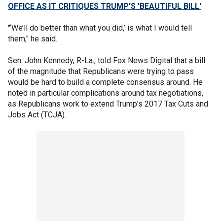
OFFICE AS IT CRITIQUES TRUMP'S 'BEAUTIFUL BILL'
"‘We’ll do better than what you did,’ is what I would tell
them," he said.
Sen. John Kennedy, R-La., told Fox News Digital that a bill
of the magnitude that Republicans were trying to pass
would be hard to build a complete consensus around. He
noted in particular complications around tax negotiations,
as Republicans work to extend Trump’s 2017 Tax Cuts and
Jobs Act (TCJA).