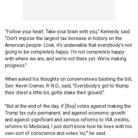
"Follow your heart. Take your brain with you," Kennedy said.
"Don't impose the largest tax increase in history on the
American people. Look, it's undeniable that everybody's not
going to be completely happy. I'm not completely happy
with where we are, and we're not there yet. We're making
progress."
When asked his thoughts on conservatives bashing the bill,
Sen. Kevin Cramer, R-N.D., said, "Everybody’s got to thump
their chest a little bit, gotta stake their ground."
"But at the end of the day, if [Roy] votes against making the
Trump tax cuts permanent, and against economic growth
and against significant and serious reforms to IRA credits,
reforms to Medicaid, I just don't know how he lives with his
own sort of conscience and votes ‘no,’" he said.