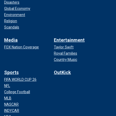
Disasters
Global Economy
Environment
Religion
Scandals
Media
Entertainment
FOX Nation Coverage
Taylor Swift
Royal Families
Country Music
Sports
OutKick
FIFA WORLD CUP 26
NFL
College Football
MLB
NASCAR
INDYCAR