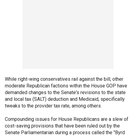
While right-wing conservatives rail against the bill, other
moderate Republican factions within the House GOP have
demanded changes to the Senate's revisions to the state
and local tax (SALT) deduction and Medicaid, specifically
tweaks to the provider tax rate, among others.
Compounding issues for House Republicans are a slew of
cost-saving provisions that have been ruled out by the
Senate Parliamentarian during a process called the "Byrd