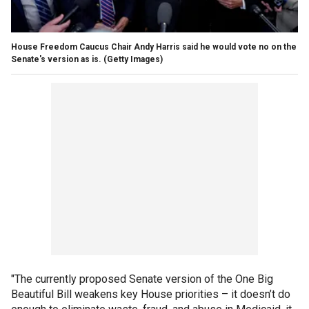
House Freedom Caucus Chair Andy Harris said he would vote no on the
Senate's version as is.
(Getty Images)
"The currently proposed Senate version of the One Big
Beautiful Bill weakens key House priorities – it doesn’t do