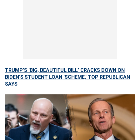
TRUMP'S 'BIG, BEAUTIFUL BILL' CRACKS DOWN ON
BIDEN'S STUDENT LOAN 'SCHEME,' TOP REPUBLICAN
SAYS