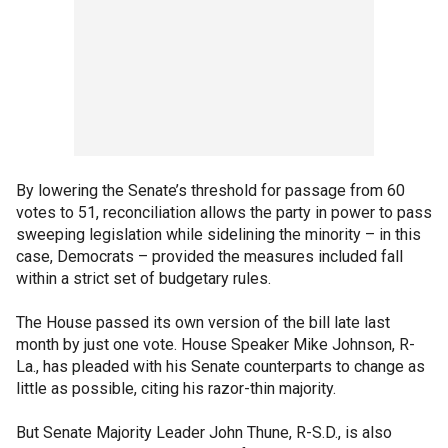
By lowering the Senate’s threshold for passage from 60
votes to 51, reconciliation allows the party in power to pass
sweeping legislation while sidelining the minority – in this
case, Democrats – provided the measures included fall
within a strict set of budgetary rules.
The House passed its own version of the bill late last
month by just one vote. House Speaker Mike Johnson, R-
La., has pleaded with his Senate counterparts to change as
little as possible, citing his razor-thin majority.
But Senate Majority Leader John Thune, R-S.D., is also