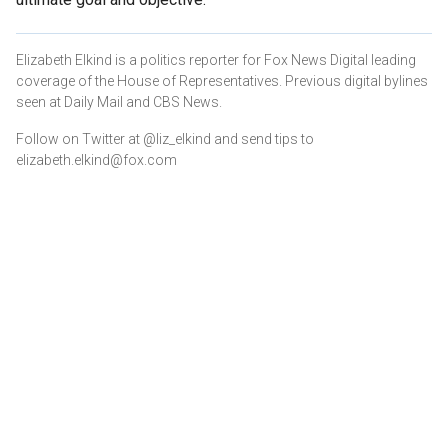
Elizabeth Elkind is a politics reporter for Fox News Digital leading
coverage of the House of Representatives. Previous digital bylines
seen at Daily Mail and CBS News.
Follow on Twitter at @liz_elkind and send tips to
elizabeth.elkind@fox.com