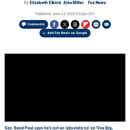
By
Elizabeth Elkind
,
Alex Miller
Fox News
Published
June 24, 2025 5:52pm EDT
Comments
Add Fox News on Google
Sen. Rand Paul says he's not an 'absolute no' on 'One Big,