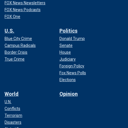
FOX News Newsletters
FOX News Podcasts
FOX One
U.S.
Politics
Blue City Crime
Donald Trump
Campus Radicals
Senate
Border Crisis
House
True Crime
Judiciary
Foreign Policy
Fox News Polls
Elections
World
Opinion
U.N.
Conflicts
Terrorism
Disasters