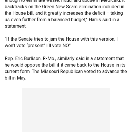
enough to eliminate waste, fraud, and abuse in Medicaid, it
backtracks on the Green New Scam elimination included in
the House bill, and it greatly increases the deficit – taking
us even further from a balanced budget," Harris said in a
statement.
"If the Senate tries to jam the House with this version, I
won’t vote ‘present.’ I’ll vote NO."
Rep. Eric Burlison, R-Mo., similarly said in a statement that
he would oppose the bill if it came back to the House in its
current form. The Missouri Republican voted to advance the
bill in May.