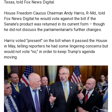
Texas, told Fox News Digital.
House Freedom Caucus Chairman Andy Harris, R-Md., told
Fox News Digital he would vote against the bill if the
Senate’s product was returned in its current form – though
he did not discuss the parliamentarian’s further changes.
Harris voted "present" on the bill when it passed the House
in May, telling reporters he had some lingering concerns but
would not vote "no," in order to keep Trump’s agenda
moving.