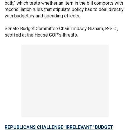
bath," which tests whether an item in the bill comports with
reconciliation rules that stipulate policy has to deal directly
with budgetary and spending effects.
Senate Budget Committee Chair Lindsey Graham, R-S.C.,
scoffed at the House GOP’s threats.
REPUBLICANS CHALLENGE 'IRRELEVANT' BUDGET