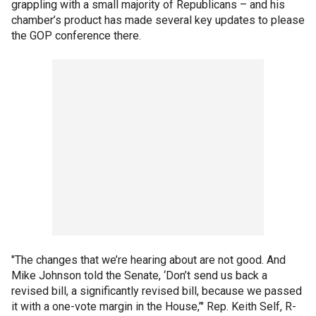
grappling with a small majority of Republicans – and his
chamber’s product has made several key updates to please
the GOP conference there.
"The changes that we’re hearing about are not good. And
Mike Johnson told the Senate, ‘Don’t send us back a
revised bill, a significantly revised bill, because we passed
it with a one-vote margin in the House,’" Rep. Keith Self, R-