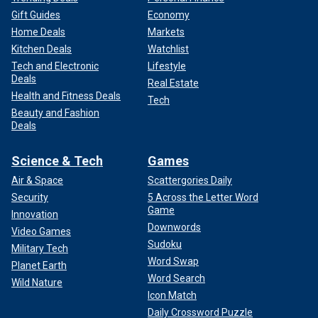
Gift Guides
Economy
Home Deals
Markets
Kitchen Deals
Watchlist
Tech and Electronic
Lifestyle
Deals
Real Estate
Health and Fitness Deals
Tech
Beauty and Fashion
Deals
Science & Tech
Games
Air & Space
Scattergories Daily
Security
5 Across the Letter Word
Game
Innovation
Downwords
Video Games
Sudoku
Military Tech
Word Swap
Planet Earth
Word Search
Wild Nature
Icon Match
Daily Crossword Puzzle