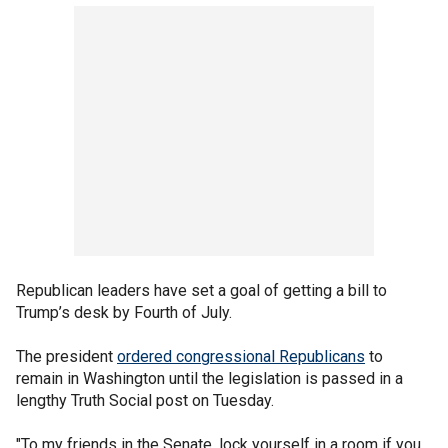
Republican leaders have set a goal of getting a bill to
Trump’s desk by Fourth of July.
The president
ordered congressional Republicans
to
remain in Washington until the legislation is passed in a
lengthy Truth Social post on Tuesday.
"To my friends in the Senate, lock yourself in a room if you