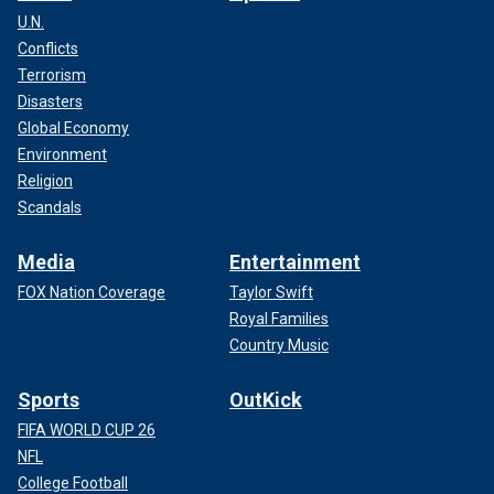
U.N.
Conflicts
Terrorism
Disasters
Global Economy
Environment
Religion
Scandals
Media
Entertainment
FOX Nation Coverage
Taylor Swift
Royal Families
Country Music
Sports
OutKick
FIFA WORLD CUP 26
NFL
College Football