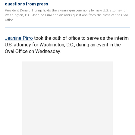
questions from press
President Donald Trump holds the swearing-in ceremony for new U.S. attorney for
Washington, D.C. Jeanine Pirro and answers questions from the press at the Oval
Office.
Jeanine Pirro
took the oath of office to serve as the interim
U.S. attorney for Washington, D.C., during an event in the
Oval Office on Wednesday.