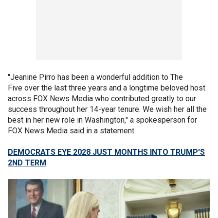
"Jeanine Pirro has been a wonderful addition to The
Five over the last three years and a longtime beloved host
across FOX News Media who contributed greatly to our
success throughout her 14-year tenure. We wish her all the
best in her new role in Washington," a spokesperson for
FOX News Media said in a statement.
DEMOCRATS EYE 2028 JUST MONTHS INTO TRUMP'S
2ND TERM