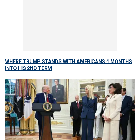
WHERE TRUMP STANDS WITH AMERICANS 4 MONTHS
INTO HIS 2ND TERM