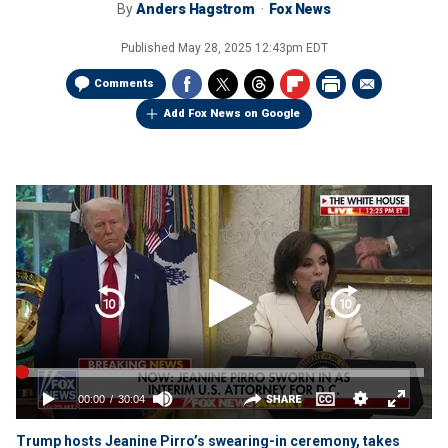
By
Anders Hagstrom
Fox News
Published
May 28, 2025 12:43pm EDT
Comments
Add Fox News on Google
Trump hosts Jeanine Pirro’s swearing-in ceremony, takes