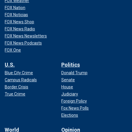
FOX Weather
FOX Nation
FOX Noticias
FOX News Shop
FOX News Radio
FOX News Newsletters
FOX News Podcasts
FOX One
U.S.
Politics
Blue City Crime
Donald Trump
Campus Radicals
Senate
Border Crisis
House
True Crime
Judiciary
Foreign Policy
Fox News Polls
Elections
World
Opinion