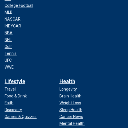
College Football
MLB
NASCAR
INDYCAR
NBA
NHL
Golf
Tennis
UFC
WWE
Lifestyle
Health
Travel
Longevity
Food & Drink
Brain Health
Faith
Weight Loss
Discovery
Sleep Health
Games & Quizzes
Cancer News
Mental Health