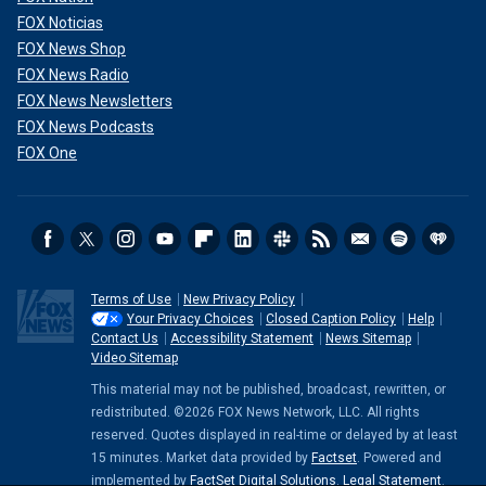
FOX Noticias
FOX News Shop
FOX News Radio
FOX News Newsletters
FOX News Podcasts
FOX One
Terms of Use
New Privacy Policy
Your Privacy Choices
Closed Caption Policy
Help
Contact Us
Accessibility Statement
News Sitemap
Video Sitemap
This material may not be published, broadcast, rewritten, or
redistributed. ©2026 FOX News Network, LLC. All rights
reserved. Quotes displayed in real-time or delayed by at least
15 minutes. Market data provided by
Factset
. Powered and
implemented by
FactSet Digital Solutions
.
Legal Statement
.