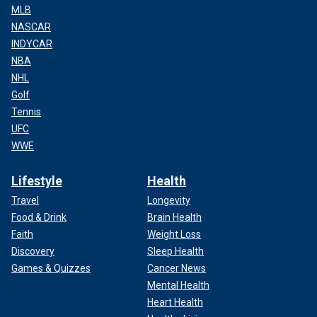
MLB
NASCAR
INDYCAR
NBA
NHL
Golf
Tennis
UFC
WWE
Lifestyle
Health
Travel
Longevity
Food & Drink
Brain Health
Faith
Weight Loss
Discovery
Sleep Health
Games & Quizzes
Cancer News
Mental Health
Heart Health