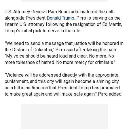
U.S. Attorney General Pam Bondi administered the oath
alongside President
Donald Trump.
Pirro is serving as the
interim U.S. attorney following the resignation of Ed Martin,
Trump's initial pick to serve in the role.
"We need to send a message that justice will be honored in
the District of Columbia," Pirro said after taking the oath.
"My voice should be heard loud and clear: No more. No
more tolerance of hatred. No more mercy for criminals."
"Violence will be addressed directly with the appropriate
punishment, and this city will again become a shining city
on a hill in an America that President Trump has promised
to make great again and will make safe again," Pirro added.