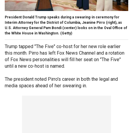
President Donald Trump speaks during a swearing-in ceremony for
Interim Attorney for the District of Columbia, Jeanine Pirro (right), as
U.S. Attorney General Pam Bondi (center) looks on in the Oval Office of
the White House in Washington.
(Getty)
Trump tapped "The Five" co-host for her new role earlier
this month. Pirro has left Fox News Channel and a rotation
of Fox News personalities will fill her seat on "The Five"
until a new co-host is named.
The president noted Pirro's career in both the legal and
media spaces ahead of her swearing in.