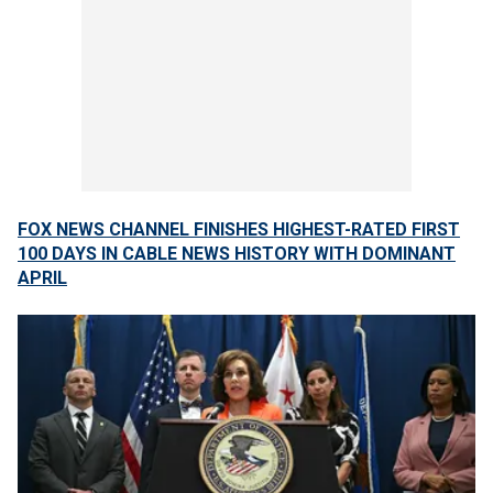
FOX NEWS CHANNEL FINISHES HIGHEST-RATED FIRST
100 DAYS IN CABLE NEWS HISTORY WITH DOMINANT
APRIL