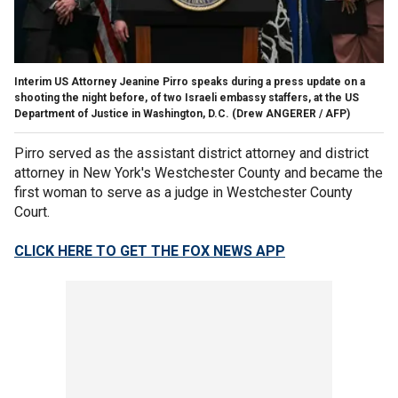
Interim US Attorney Jeanine Pirro speaks during a press update on a
shooting the night before, of two Israeli embassy staffers, at the US
Department of Justice in Washington, D.C.
(Drew ANGERER / AFP)
Pirro served as the assistant district attorney and district
attorney in New York's Westchester County and became the
first woman to serve as a judge in Westchester County
Court.
CLICK HERE TO GET THE FOX NEWS APP