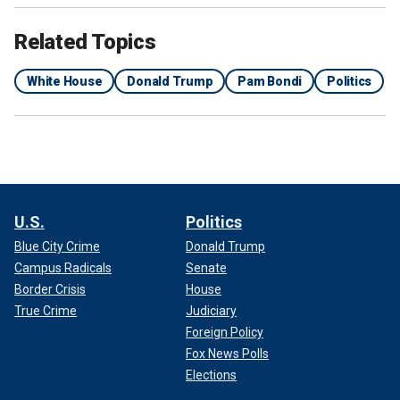
Related Topics
White House
Donald Trump
Pam Bondi
Politics
U.S.
Politics
Blue City Crime
Donald Trump
Campus Radicals
Senate
Border Crisis
House
True Crime
Judiciary
Foreign Policy
Fox News Polls
Elections