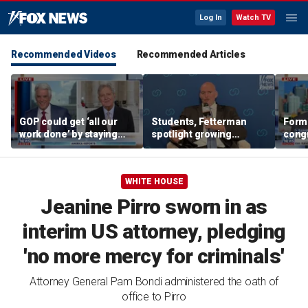
Log In
Watch TV
Recommended Videos
Recommended Articles
GOP could get ‘all our
Students, Fetterman
Form
work done’ by staying
spotlight growing
cong
through next week: Sen
Democratic divide over
democ
Kennedy
Israel
Tea P
WHITE HOUSE
Jeanine Pirro sworn in as
interim US attorney, pledging
'no more mercy for criminals'
Attorney General Pam Bondi administered the oath of
office to Pirro