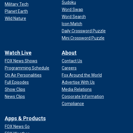
Sudoku
Military Tech
Word Swap
Planet Earth
Word Search
Wild Nature
Icon Match
Daily Crossword Puzzle
Mini Crossword Puzzle
Watch Live
About
FOX News Shows
Contact Us
Programming Schedule
Careers
On Air Personalities
Fox Around the World
Full Episodes
Advertise With Us
Show Clips
Media Relations
News Clips
Corporate Information
Compliance
Apps & Products
FOX News Go