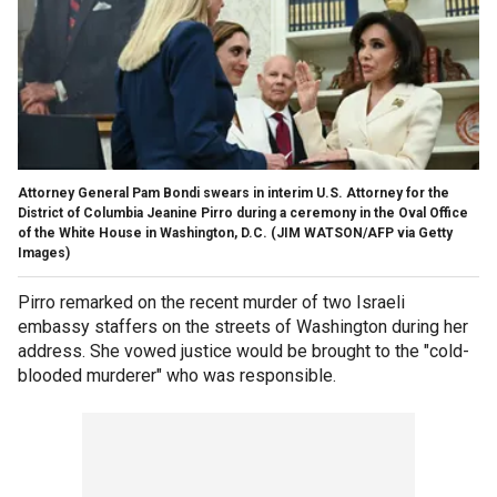
Attorney General Pam Bondi swears in interim U.S. Attorney for the
District of Columbia Jeanine Pirro during a ceremony in the Oval Office
of the White House in Washington, D.C.
(JIM WATSON/AFP via Getty
Images)
Pirro remarked on the recent murder of two Israeli
embassy staffers on the streets of Washington during her
address. She vowed justice would be brought to the "cold-
blooded murderer" who was responsible.