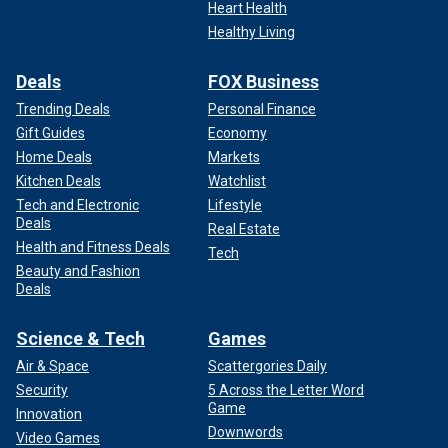
Heart Health
Healthy Living
Deals
FOX Business
Trending Deals
Personal Finance
Gift Guides
Economy
Home Deals
Markets
Kitchen Deals
Watchlist
Tech and Electronic
Lifestyle
Deals
Real Estate
Health and Fitness Deals
Tech
Beauty and Fashion
Deals
Science & Tech
Games
Air & Space
Scattergories Daily
Security
5 Across the Letter Word
Game
Innovation
Downwords
Video Games