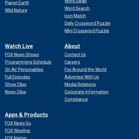
Word Swap
Planet Earth
Word Search
Wild Nature
Icon Match
Daily Crossword Puzzle
Mini Crossword Puzzle
Watch Live
About
FOX News Shows
Contact Us
Programming Schedule
Careers
On Air Personalities
Fox Around the World
Full Episodes
Advertise With Us
Show Clips
Media Relations
News Clips
Corporate Information
Compliance
Apps & Products
FOX News Go
FOX Weather
FOX Nation