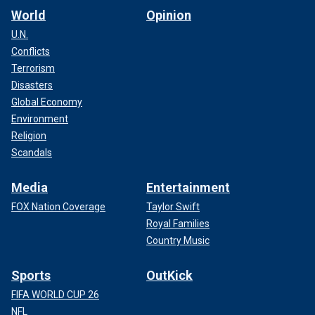
World
Opinion
U.N.
Conflicts
Terrorism
Disasters
Global Economy
Environment
Religion
Scandals
Media
Entertainment
FOX Nation Coverage
Taylor Swift
Royal Families
Country Music
Sports
OutKick
FIFA WORLD CUP 26
NFL