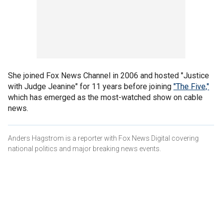
She joined Fox News Channel in 2006 and hosted "Justice
with Judge Jeanine" for 11 years before joining
"The Five,"
which has emerged as the most-watched show on cable
news.
Anders Hagstrom is a reporter with Fox News Digital covering
national politics and major breaking news events.