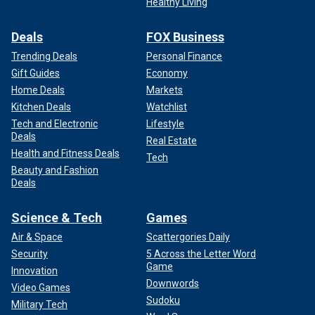
Healthy Living
Deals
FOX Business
Trending Deals
Personal Finance
Gift Guides
Economy
Home Deals
Markets
Kitchen Deals
Watchlist
Tech and Electronic
Lifestyle
Deals
Real Estate
Health and Fitness Deals
Tech
Beauty and Fashion
Deals
Science & Tech
Games
Air & Space
Scattergories Daily
Security
5 Across the Letter Word
Game
Innovation
Downwords
Video Games
Sudoku
Military Tech