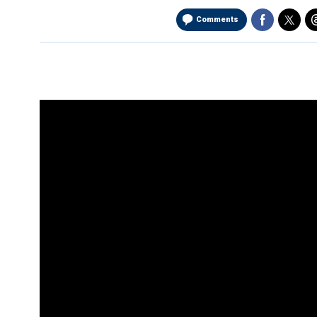
Comments