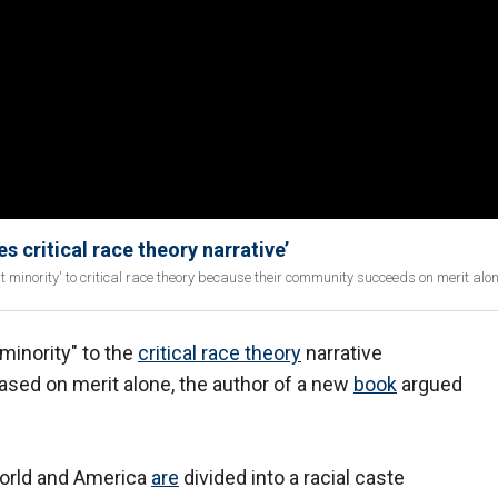
 critical race theory narrative’
minority' to critical race theory because their community succeeds on merit alon
minority" to the
critical race theory
narrative
ed on merit alone, the author of a new
book
argued
 world and America
are
divided into a racial caste