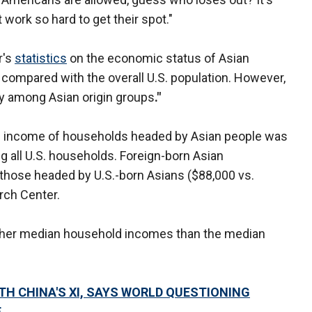
work so hard to get their spot."
r's
statistics
on the economic status of Asian
 compared with the overall U.S. population. However,
dely among Asian origin groups
."
d income of households headed by Asian people was
 all U.S. households. Foreign-born Asian
those headed by U.S.-born Asians ($88,000 vs.
rch Center.
 higher median household incomes than the median
WITH CHINA'S XI, SAYS WORLD QUESTIONING
E