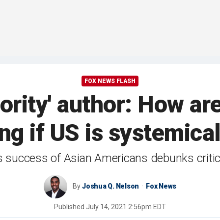
FOX NEWS FLASH
ority' author: How a
g if US is systemical
 success of Asian Americans debunks critica
By
Joshua Q. Nelson
Fox News
Published
July 14, 2021 2:56pm EDT