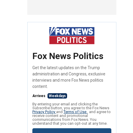
Fox News Politics
Get the latest updates on the Trump
administration and Congress, exclusive
interviews and more Fox News politics
content.
Arrives
Weekdays
By entering your email and clicking the
Subscribe button, you agree to the Fox News
Privacy Policy
and
Terms of Use
, and agree to
receive content and promotional
communications from Fox News. You
understand that you can opt-out at any time.