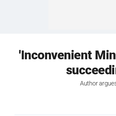
'Inconvenient Min
succeedin
Author argues