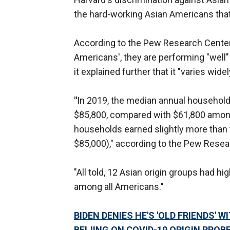
the hard-working Asian Americans that 
According to the Pew Research Cente
Americans', they are performing "well"
it explained further that it "varies wi
"
In 2019, the median annual househol
$85,800, compared with $61,800 among
households earned slightly more than 
$85,000)," according to the Pew Resea
"All told, 12 Asian origin groups had
among all Americans."
BIDEN DENIES HE'S 'OLD FRIENDS' 
BEIJING ON COVID-19 ORIGIN PROB