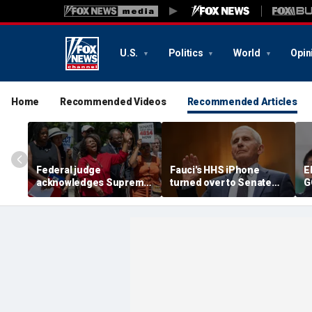
U.S.
Politics
World
Opin
Home
Recommended Videos
Recommended Articles
Federal judge
Fauci's HHS iPhone
E
acknowledges Supreme
turned over to Senate
G
Court ruling clearing
investigators as
c
path for Trump to end
contempt vote looms
r
Haiti TPS
F