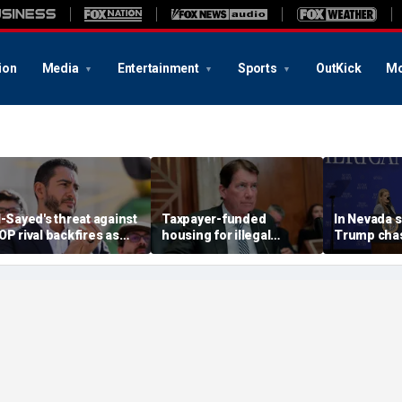
ion
Media
Entertainment
Sports
OutKick
Mo
l-Sayed's threat against
Taxpayer-funded
In Nevada 
OP rival backfires as
housing for illegal
Trump chas
onservatives bring
immigrants in GOP's
toddler on
eceipts: 'Is Dubai in
crosshairs: 'It's got to
joking he d
lorida?'
stop'
him to 'be B