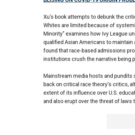
Xu's book attempts to debunk the critic
Whites are limited because of systemi
Minority" examines how Ivy League uni
qualified Asian Americans to maintain a
found that race-based admissions proc
institutions crush the narrative bein
Mainstream media hosts and pundits
back on critical race theory's critics,
extent of its influence over U.S. educa
and also erupt over the threat of laws 