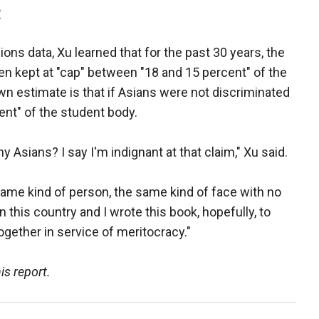
P
ons data, Xu learned that for the past 30 years, the
n kept at "cap" between "18 and 15 percent" of the
wn estimate is that if Asians were not discriminated
ent" of the student body.
ny Asians? I say I'm indignant at that claim," Xu said.
 same kind of person, the same kind of face with no
n this country and I wrote this book, hopefully, to
gether in service of meritocracy."
is report.