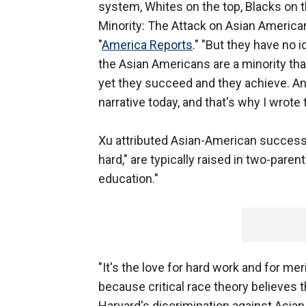
system, Whites on the top, Blacks on t
Minority: The Attack on Asian American
"
America Reports
." "But they have no
the Asian Americans are a minority tha
yet they succeed and they achieve. And 
narrative today, and that's why I wrote 
Xu attributed Asian-American success 
hard," are typically raised in two-paren
education."
"It's the love for hard work and for mer
because critical race theory believes tha
Harvard's discrimination against Asian