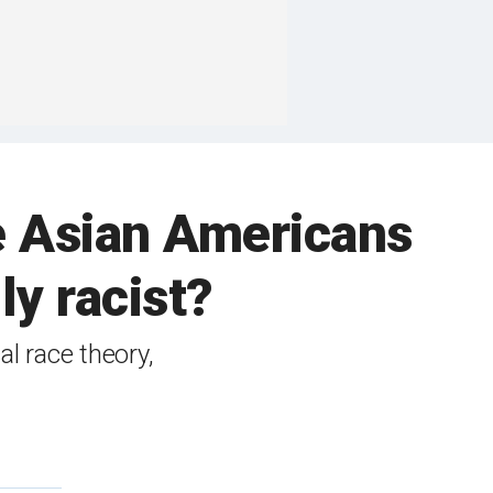
re Asian Americans
ly racist?
l race theory,