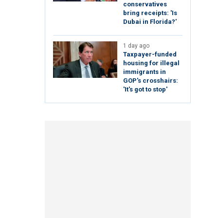
conservatives
bring receipts: 'Is
Dubai in Florida?'
1 day ago
Taxpayer-funded
housing for illegal
immigrants in
GOP's crosshairs:
'It's got to stop'