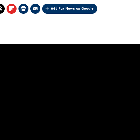
Add Fox News on Google