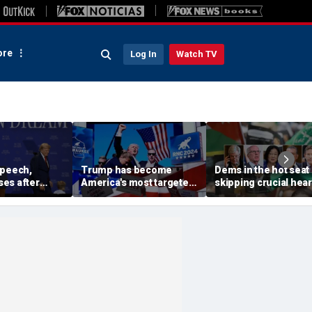
re
Log In
Watch TV
speech,
Trump has become
Dems in the hot seat 
es after
America's most targeted
skipping crucial hea
 stage before
leader, facing threats
on radical group hid
oesn't want
every few months
in US: 'Embarrassme
iden and fall'