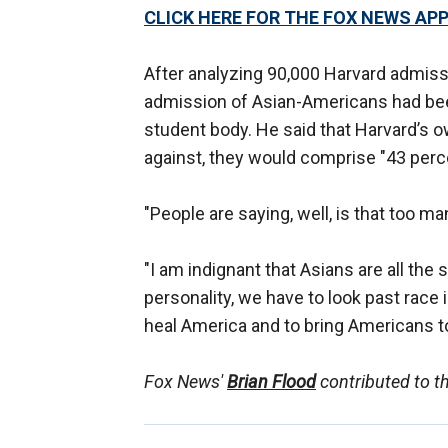
CLICK HERE FOR THE FOX NEWS AP
After analyzing 90,000 Harvard admissi
admission of Asian-Americans had bee
student body. He said that Harvard’s o
against, they would comprise "43 perc
"People are saying, well, is that too ma
"I am indignant that Asians are all the
personality, we have to look past race i
heal America and to bring Americans to
Fox News'
Brian Flood
contributed to th