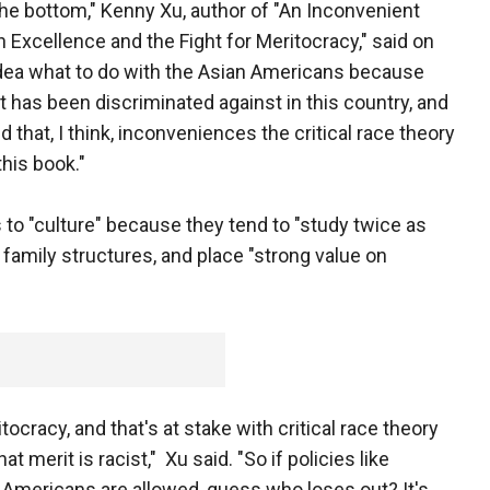
he bottom," Kenny Xu, author of "An Inconvenient
 Excellence and the Fight for Meritocracy," said on
 idea what to do with the Asian Americans because
t has been discriminated against in this country, and
that, I think, inconveniences the critical race theory
this book."
to "culture" because they tend to "study twice as
t family structures, and place "strong value on
itocracy, and that's at stake with critical race theory
t merit is racist," Xu said. "So if policies like
 Americans are allowed, guess who loses out? It's