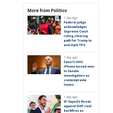
More from Politics
1 day ago
Federal judge
acknowledges
Supreme Court
ruling clearing
path for Trump to
end Haiti TPS
1 day ago
Fauci's HHS
iPhone turned over
to Senate
investigators as
contempt vote
looms
1 day ago
El-Sayed's threat
against GOP rival
backfires as