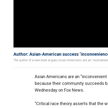
Author: Asian-American success ‘inconveniences
The author of a new book argues Asian Americans are an 'inconvenient 
Asian Americans are an "inconvenient 
because their community succeeds bas
Wednesday on Fox News.
"Critical race theory asserts that the