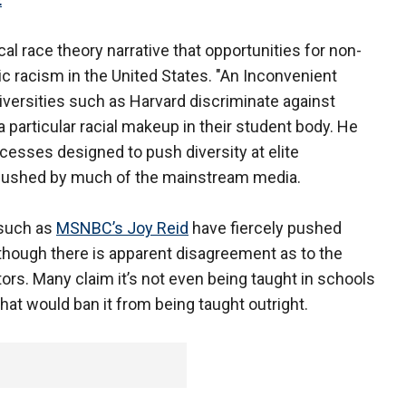
al race theory narrative that opportunities for non-
c racism in the United States. "An Inconvenient
versities such as Harvard discriminate against
 particular racial makeup in their student body. He
esses designed to push diversity at elite
g pushed by much of the mainstream media.
 such as
MSNBC’s Joy Reid
have fiercely pushed
 although there is apparent disagreement as to the
tors. Many claim it’s not even being taught in schools
that would ban it from being taught outright.