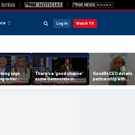
re
Log In
Watch TV
Hong says
There’s a ‘good chance’
GoodRx CEO details
g is her
some Democrats in
partnership with
liday' after
Michigan will defect
TrumpRx
 cancel it
from El-Sayed,
commentator says