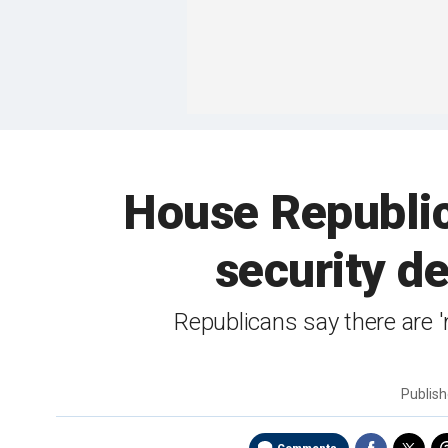
House Republi
security de
Republicans say there are '
Publis