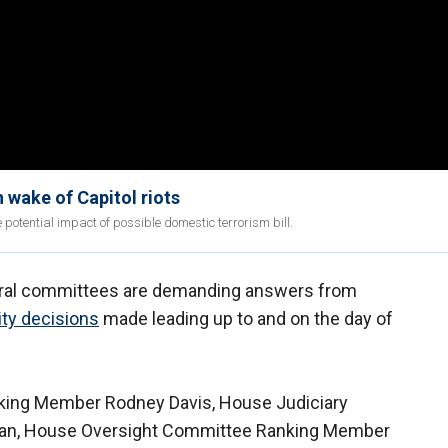
 wake of Capitol riots
 potential impact of possible domestic terrorism bill.
ral committees are demanding answers from
ity decisions
made leading up to and on the day of
king Member Rodney Davis, House Judiciary
an, House Oversight Committee Ranking Member