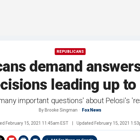
REPUBLICANS
cans demand answers 
cisions leading up to 
many important questions' about Pelosi's 'resp
By
Brooke Singman
Fox News
hed
February 15, 2021 11:45am EST
|
Updated
February 15, 2021 1:5