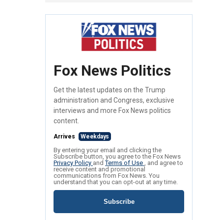
Fox News Politics
Get the latest updates on the Trump
administration and Congress, exclusive
interviews and more Fox News politics
content.
Arrives
Weekdays
By entering your email and clicking the
Subscribe button, you agree to the Fox News
Privacy Policy
and
Terms of Use
, and agree to
receive content and promotional
communications from Fox News. You
understand that you can opt-out at any time.
Subscribe