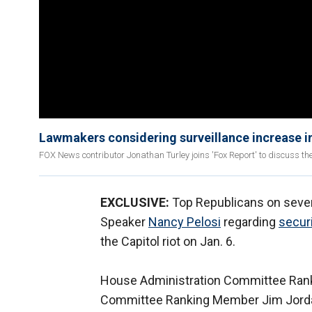
Lawmakers considering surveillance increase in
FOX News contributor Jonathan Turley joins 'Fox Report' to discuss the
EXCLUSIVE:
Top Republicans on seve
Speaker
Nancy Pelosi
regarding
secur
the Capitol riot on Jan. 6.
House Administration Committee Ran
Committee Ranking Member Jim Jord