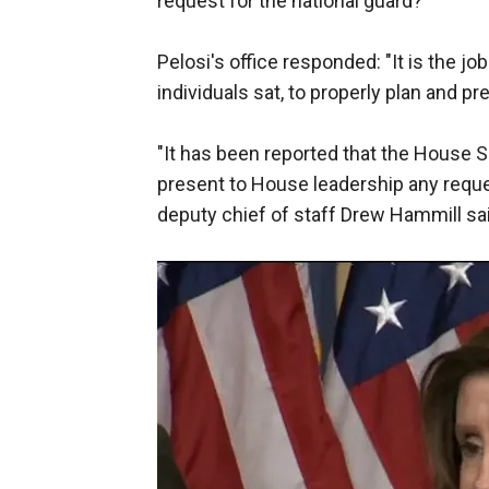
request for the national guard?"
Pelosi's office responded: "It is the jo
individuals sat, to properly plan and pr
"It has been reported that the House S
present to House leadership any reques
deputy chief of staff Drew Hammill sa