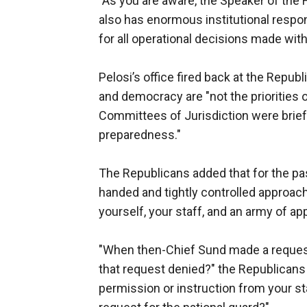
"As you are aware, the Speaker of the H
also has enormous institutional respon
for all operational decisions made wit
Pelosi’s office fired back at the Repub
and democracy are "not the priorities 
Committees of Jurisdiction were brief
preparedness."
The Republicans added that for the pa
handed and tightly controlled approac
yourself, your staff, and an army of ap
"When then-Chief Sund made a request
that request denied?" the Republicans 
permission or instruction from your st