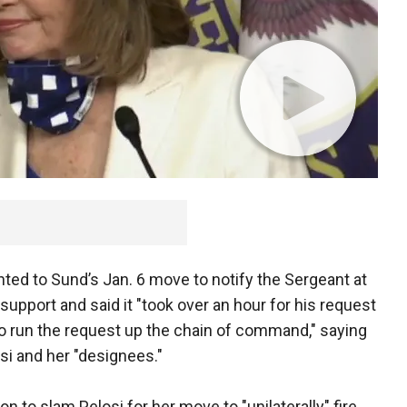
ointed to Sund’s Jan. 6 move to notify the Sergeant at
support and said it "took over an hour for his request
o run the request up the chain of command," saying
si and her "designees."
 to slam Pelosi for her move to "unilaterally" fire