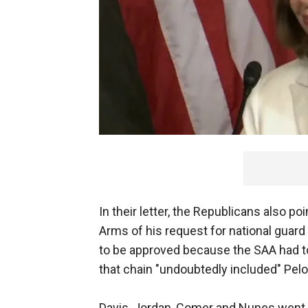
In their letter, the Republicans also p
Arms of his request for national guard 
to be approved because the SAA had t
that chain "undoubtedly included" Pelo
Davis, Jordan, Comer and Nunes went on