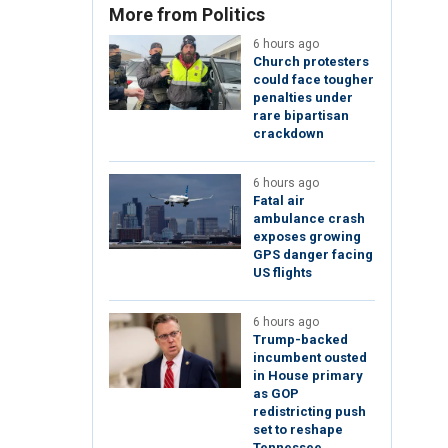
More from Politics
6 hours ago
Church protesters
could face tougher
penalties under
rare bipartisan
crackdown
6 hours ago
Fatal air
ambulance crash
exposes growing
GPS danger facing
US flights
6 hours ago
Trump-backed
incumbent ousted
in House primary
as GOP
redistricting push
set to reshape
Tennessee