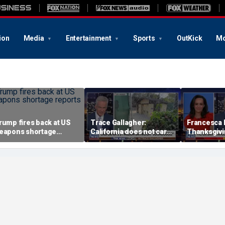
ion
Media
Entertainment
Sports
OutKick
Mo
rump fires back at US
Trace Gallagher:
Francesca 
eapons shortage
California does not care
Thanksgivin
eports
about taxes, fraud,
'favorite ho
abuse or bathrooms
past call to