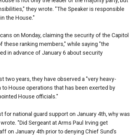
ouse is not only the leader of the majority party, but
sibilities," they wrote. "The Speaker is responsible
hin the House."
licans on Monday, claiming the security of the Capitol
of these ranking members," while saying "the
ed in advance of January 6 about security
st two years, they have observed a "very heavy-
h to House operations that has been exerted by
pointed House officials."
 for national guard support on January 4th, why was
wrote. "Did Sergeant at Arms Paul Irving get
aff on January 4th prior to denying Chief Sund’s