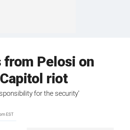
from Pelosi on
Capitol riot
onsibility for the security'
3pm EST