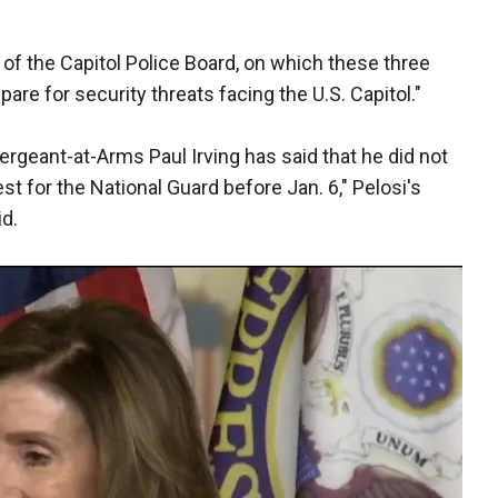
b of the Capitol Police Board, on which these three
epare for security threats facing the U.S. Capitol."
ergeant-at-Arms Paul Irving has said that he did not
t for the National Guard before Jan. 6," Pelosi's
id.