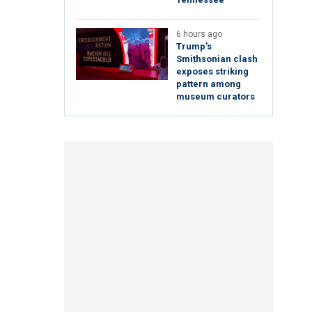
6 hours ago
Trump’s
Smithsonian clash
exposes striking
pattern among
museum curators