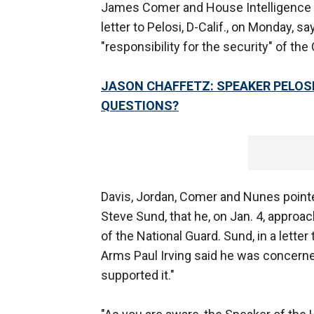
James Comer and House Intelligence
letter to Pelosi, D-Calif., on Monday, 
"responsibility for the security" of th
JASON CHAFFETZ: SPEAKER PELOSI
QUESTIONS?
Davis, Jordan, Comer and Nunes pointe
Steve Sund, that he, on Jan. 4, approa
of the National Guard. Sund, in a letter
Arms Paul Irving said he was concerned 
supported it."