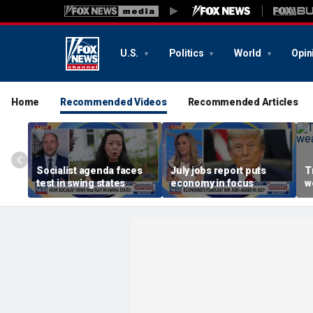
U.S.
Politics
World
Opin
Home
Recommended Videos
Recommended Articles
Socialist agenda faces
July jobs report puts
T
test in swing states
economy in focus
w
r