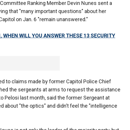
 Committee Ranking Member Devin Nunes sent a
saying that "many important questions" about her
e Capitol on Jan. 6 "remain unanswered."
, WHEN WILL YOU ANSWER THESE 13 SECURITY
d to claims made by former Capitol Police Chief
ched the sergeants at arms to request the assistance
 to Pelosi last month, said the former Sergeant at
about "the optics" and didn’t feel the "intelligence