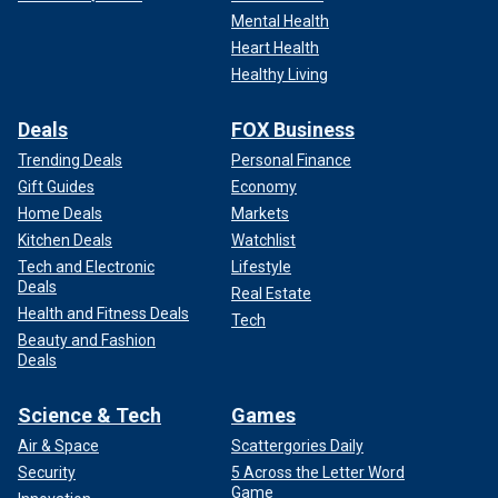
Mental Health
Heart Health
Healthy Living
Deals
FOX Business
Trending Deals
Personal Finance
Gift Guides
Economy
Home Deals
Markets
Kitchen Deals
Watchlist
Tech and Electronic
Lifestyle
Deals
Real Estate
Health and Fitness Deals
Tech
Beauty and Fashion
Deals
Science & Tech
Games
Air & Space
Scattergories Daily
Security
5 Across the Letter Word
Game