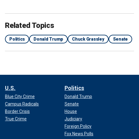
Related Topics
Politics
Donald Trump
Chuck Grassley
Senate
U.S.
Politics
Blue City Crime
Donald Trump
Campus Radicals
Senate
Border Crisis
House
True Crime
Judiciary
Foreign Policy
Fox News Polls