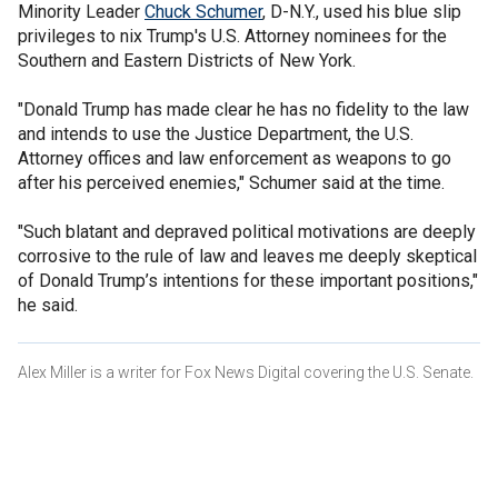
Minority Leader
Chuck Schumer
, D-N.Y., used his blue slip
privileges to nix Trump's U.S. Attorney nominees for the
Southern and Eastern Districts of New York.
"Donald Trump has made clear he has no fidelity to the law
and intends to use the Justice Department, the U.S.
Attorney offices and law enforcement as weapons to go
after his perceived enemies," Schumer said at the time.
"Such blatant and depraved political motivations are deeply
corrosive to the rule of law and leaves me deeply skeptical
of Donald Trump’s intentions for these important positions,"
he said.
Alex Miller is a writer for Fox News Digital covering the U.S. Senate.