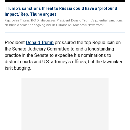
Trump’s sanctions threat to Russia could have a ‘profound
impact,’ Rep. Thune argues
Rep. John Thune, R-S.D., discusses President Donald Trump’s potential sanctions
on Russia amid the ongoing war in Ukraine on ‘America’s Newsroom.’
President
Donald Trump
pressured the top Republican on
the Senate Judiciary Committee to end a longstanding
practice in the Senate to expedite his nominations to
district courts and U.S. attorney’s offices, but the lawmaker
isn't budging.