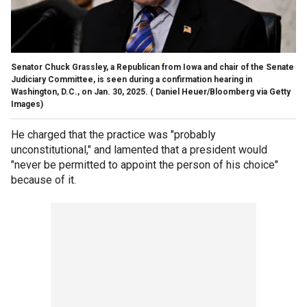
Senator Chuck Grassley, a Republican from Iowa and chair of the Senate
Judiciary Committee, is seen during a confirmation hearing in
Washington, D.C., on Jan. 30, 2025.
( Daniel Heuer/Bloomberg via Getty
Images)
He charged that the practice was "probably
unconstitutional," and lamented that a president would
"never be permitted to appoint the person of his choice"
because of it.