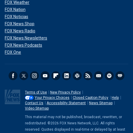
FOX Weather
FOX Nation
FOX Noticias
FOX News Shop
FOX News Radio
FOX News Newsletters
FOX News Podcasts
FOX One
Terms of Use
New Privacy Policy
Your Privacy Choices
Closed Caption Policy
Help
Contact Us
Accessibility Statement
News Sitemap
Video Sitemap
This material may not be published, broadcast, rewritten, or
redistributed. ©2026 FOX News Network, LLC. All rights
reserved. Quotes displayed in real-time or delayed by at least