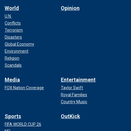
World
Opinion
U.N.
Conflicts
Terrorism
Disasters
Global Economy
Environment
Religion
Scandals
Media
Entertainment
FOX Nation Coverage
Taylor Swift
Royal Families
Country Music
Sports
OutKick
FIFA WORLD CUP 26