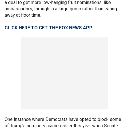
a deal to get more low-hanging fruit nominations, like
ambassadors, through in a large group rather than eating
away at floor time.
CLICK HERE TO GET THE FOX NEWS APP
One instance where Democrats have opted to block some
of Trump’s nominees came earlier this year when Senate