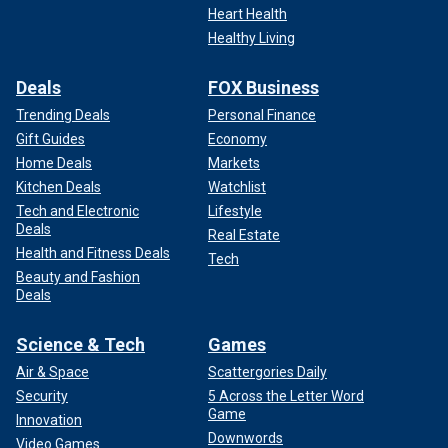
Heart Health
Healthy Living
Deals
FOX Business
Trending Deals
Personal Finance
Gift Guides
Economy
Home Deals
Markets
Kitchen Deals
Watchlist
Tech and Electronic
Lifestyle
Deals
Real Estate
Health and Fitness Deals
Tech
Beauty and Fashion
Deals
Science & Tech
Games
Air & Space
Scattergories Daily
Security
5 Across the Letter Word
Game
Innovation
Downwords
Video Games