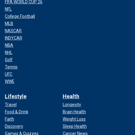
FIFA WORLD CUP 26
NFL
College Football
MLB
NASCAR
INDYCAR
NBA
NHL
Golf
Tennis
UFC
WWE
Lifestyle
Health
Travel
Longevity
Food & Drink
Brain Health
Faith
Weight Loss
Discovery
Sleep Health
Games & Quizzes
Cancer News