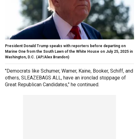
President Donald Trump speaks with reporters before departing on
Marine One from the South Lawn of the White House on July 25, 2025 in
Washington, D.C.
(AP/Alex Brandon)
"Democrats like Schumer, Warner, Kaine, Booker, Schiff, and
others, SLEAZEBAGS ALL, have an ironclad stoppage of
Great Republican Candidates," he continued.