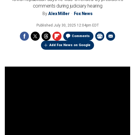
comments during judiciary hearing
By
Alex Miller
Fox News
Published
July 30, 2025 12:04pm EDT
Comments
Add Fox News on Google