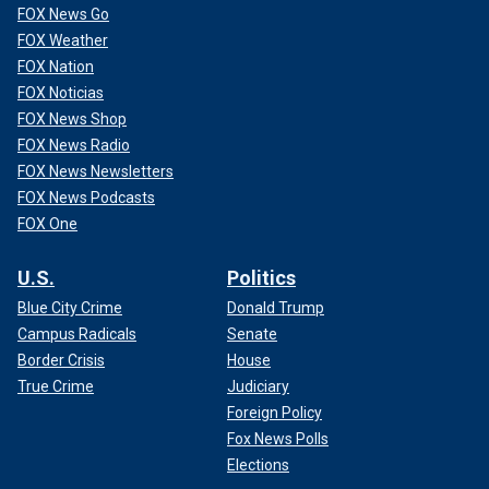
FOX News Go
FOX Weather
FOX Nation
FOX Noticias
FOX News Shop
FOX News Radio
FOX News Newsletters
FOX News Podcasts
FOX One
U.S.
Politics
Blue City Crime
Donald Trump
Campus Radicals
Senate
Border Crisis
House
True Crime
Judiciary
Foreign Policy
Fox News Polls
Elections