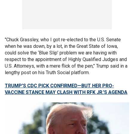
"Chuck Grassley, who I got re-elected to the U.S. Senate
when he was down, by a lot, in the Great State of Iowa,
could solve the ‘Blue Slip’ problem we are having with
respect to the appointment of Highly Qualified Judges and
U.S. Attorneys, with a mere flick of the pen," Trump said in a
lengthy post on his Truth Social platform.
TRUMP'S CDC PICK CONFIRMED—BUT HER PRO-
VACCINE STANCE MAY CLASH WITH RFK JR.'S AGENDA