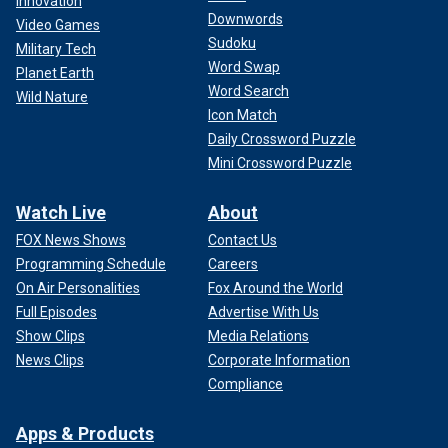
Innovation
Downwords
Video Games
Sudoku
Military Tech
Word Swap
Planet Earth
Word Search
Wild Nature
Icon Match
Daily Crossword Puzzle
Mini Crossword Puzzle
Watch Live
About
FOX News Shows
Contact Us
Programming Schedule
Careers
On Air Personalities
Fox Around the World
Full Episodes
Advertise With Us
Show Clips
Media Relations
News Clips
Corporate Information
Compliance
Apps & Products