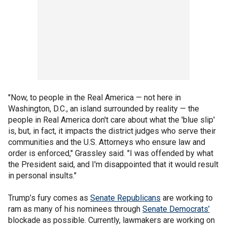
"Now, to people in the Real America — not here in
Washington, D.C., an island surrounded by reality — the
people in Real America don't care about what the 'blue slip'
is, but, in fact, it impacts the district judges who serve their
communities and the U.S. Attorneys who ensure law and
order is enforced," Grassley said. "I was offended by what
the President said, and I'm disappointed that it would result
in personal insults."
Trump’s fury comes as
Senate Republicans
are working to
ram as many of his nominees through
Senate Democrats’
blockade as possible. Currently, lawmakers are working on