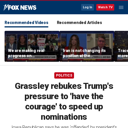
Log In
Watch TV
Recommended Videos
Recommended Articles
We are making real
Iran is not changing its
Trace
progress on
position at the
more 
transgender athletes in
negotiating table:
female sports, activist
Former CENTCOM
says
director of operations
POLITICS
Grassley rebukes Trump's
pressure to 'have the
courage' to speed up
nominations
Iowa Republican says he was 'offended' by president's