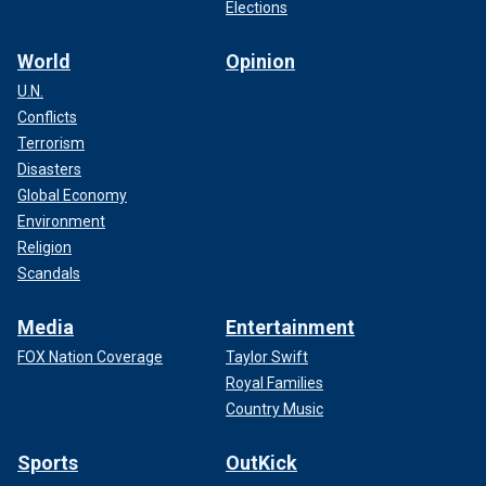
Elections
World
Opinion
U.N.
Conflicts
Terrorism
Disasters
Global Economy
Environment
Religion
Scandals
Media
Entertainment
FOX Nation Coverage
Taylor Swift
Royal Families
Country Music
Sports
OutKick