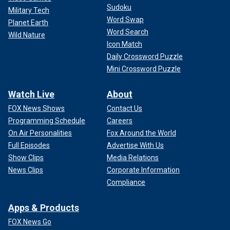
Sudoku
Military Tech
Word Swap
Planet Earth
Word Search
Wild Nature
Icon Match
Daily Crossword Puzzle
Mini Crossword Puzzle
Watch Live
About
FOX News Shows
Contact Us
Programming Schedule
Careers
On Air Personalities
Fox Around the World
Full Episodes
Advertise With Us
Show Clips
Media Relations
News Clips
Corporate Information
Compliance
Apps & Products
FOX News Go