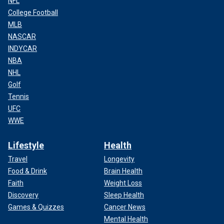
NFL
College Football
MLB
NASCAR
INDYCAR
NBA
NHL
Golf
Tennis
UFC
WWE
Lifestyle
Health
Travel
Longevity
Food & Drink
Brain Health
Faith
Weight Loss
Discovery
Sleep Health
Games & Quizzes
Cancer News
Mental Health