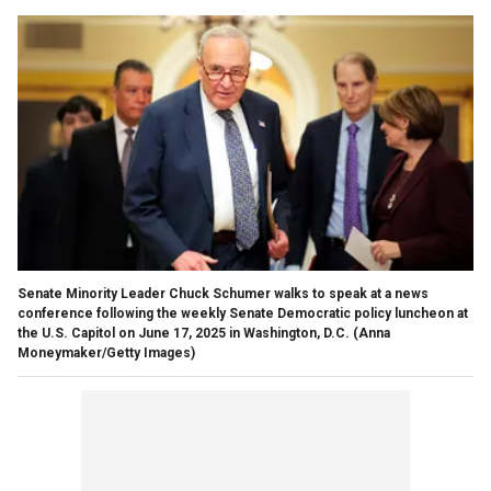
Senate Minority Leader Chuck Schumer walks to speak at a news
conference following the weekly Senate Democratic policy luncheon at
the U.S. Capitol on June 17, 2025 in Washington, D.C.
(Anna
Moneymaker/Getty Images)