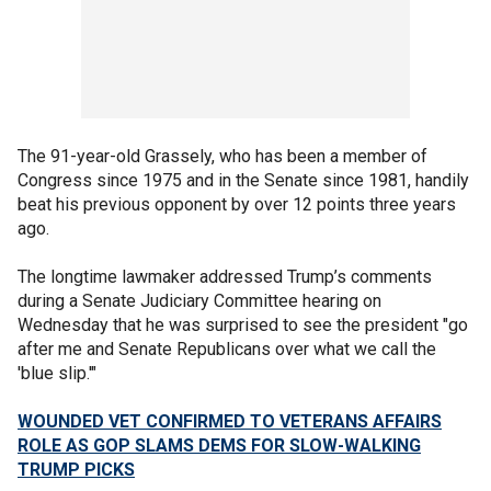
The 91-year-old Grassely, who has been a member of
Congress since 1975 and in the Senate since 1981, handily
beat his previous opponent by over 12 points three years
ago.
The longtime lawmaker addressed Trump’s comments
during a Senate Judiciary Committee hearing on
Wednesday that he was surprised to see the president "go
after me and Senate Republicans over what we call the
'blue slip.'"
WOUNDED VET CONFIRMED TO VETERANS AFFAIRS
ROLE AS GOP SLAMS DEMS FOR SLOW-WALKING
TRUMP PICKS