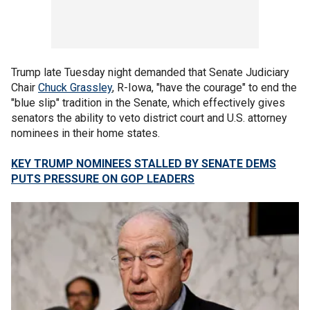
Trump late Tuesday night demanded that Senate Judiciary
Chair
Chuck Grassley
, R-Iowa, "have the courage" to end the
"blue slip" tradition in the Senate, which effectively gives
senators the ability to veto district court and U.S. attorney
nominees in their home states.
KEY TRUMP NOMINEES STALLED BY SENATE DEMS
PUTS PRESSURE ON GOP LEADERS