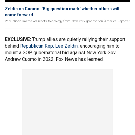
Zeldin on Cuomo: ‘Big question mark’ whether others will
come forward
Republican lawmaker reacts to apology from New York governor on ‘America Reports.’
EXCLUSIVE:
Trump allies are quietly rallying their support
behind
Republican Rep. Lee Zeldin
, encouraging him to
mount a GOP gubernatorial bid against New York Gov.
Andrew Cuomo in 2022, Fox News has learned.