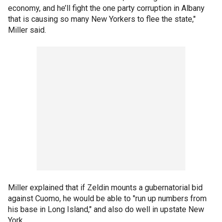
economy, and he’ll fight the one party corruption in Albany
that is causing so many New Yorkers to flee the state,"
Miller said.
Miller explained that if Zeldin mounts a gubernatorial bid
against Cuomo, he would be able to "run up numbers from
his base in Long Island," and also do well in upstate New
York.