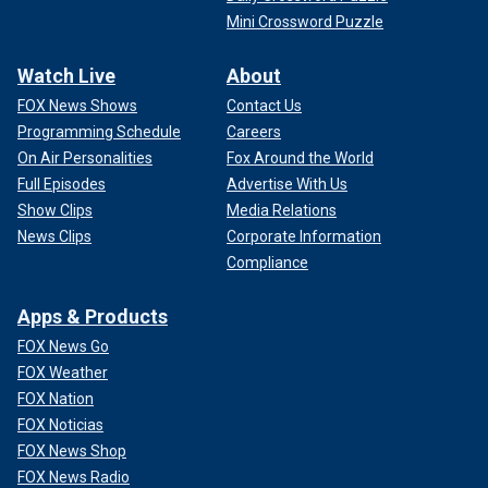
Mini Crossword Puzzle
Watch Live
About
FOX News Shows
Contact Us
Programming Schedule
Careers
On Air Personalities
Fox Around the World
Full Episodes
Advertise With Us
Show Clips
Media Relations
News Clips
Corporate Information
Compliance
Apps & Products
FOX News Go
FOX Weather
FOX Nation
FOX Noticias
FOX News Shop
FOX News Radio