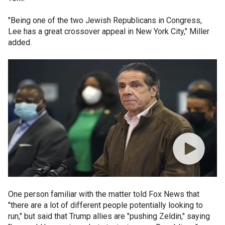
"Being one of the two Jewish Republicans in Congress,
Lee has a great crossover appeal in New York City," Miller
added.
One person familiar with the matter told Fox News that
"there are a lot of different people potentially looking to
run," but said that Trump allies are "pushing Zeldin," saying