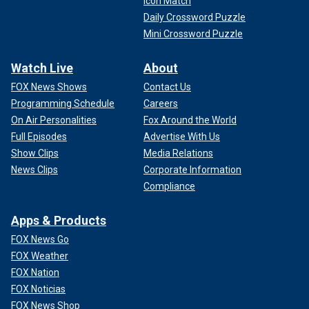
Icon Match
Daily Crossword Puzzle
Mini Crossword Puzzle
Watch Live
About
FOX News Shows
Contact Us
Programming Schedule
Careers
On Air Personalities
Fox Around the World
Full Episodes
Advertise With Us
Show Clips
Media Relations
News Clips
Corporate Information
Compliance
Apps & Products
FOX News Go
FOX Weather
FOX Nation
FOX Noticias
FOX News Shop