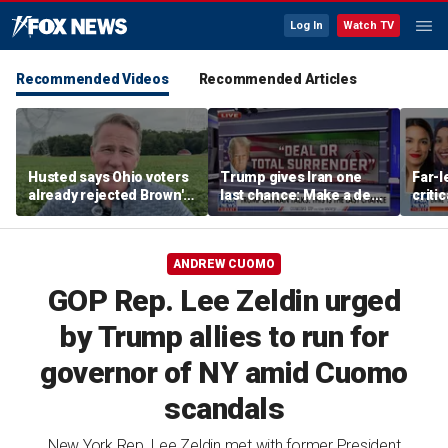
Log In
Watch TV
Recommended Videos
Recommended Articles
Husted says Ohio voters
Trump gives Iran one
Far-l
already rejected Brown's
last chance: Make a deal
criti
'failed' record: 'Sent him
or face ‘no surrender’
James
packing'
warn
ANDREW CUOMO
GOP Rep. Lee Zeldin urged
by Trump allies to run for
governor of NY amid Cuomo
scandals
New York Rep. Lee Zeldin met with former President