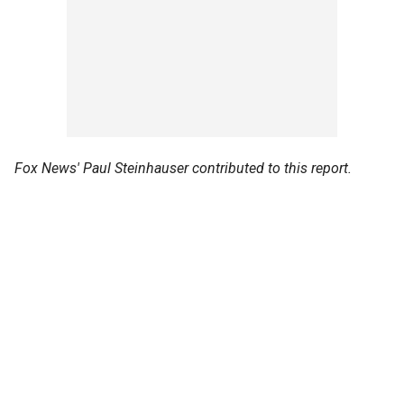
Fox News' Paul Steinhauser contributed to this report.