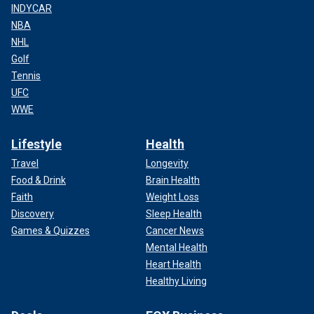
INDYCAR
NBA
NHL
Golf
Tennis
UFC
WWE
Lifestyle
Health
Travel
Longevity
Food & Drink
Brain Health
Faith
Weight Loss
Discovery
Sleep Health
Games & Quizzes
Cancer News
Mental Health
Heart Health
Healthy Living