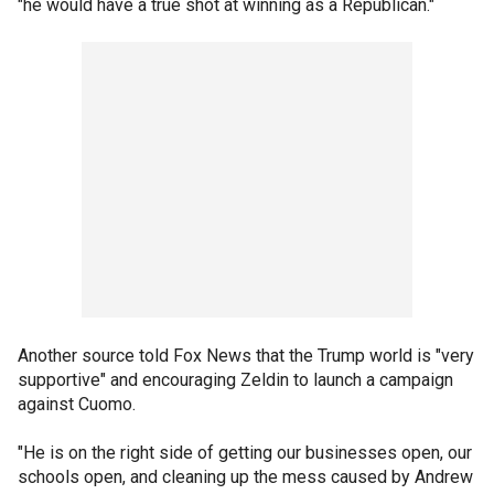
"he would have a true shot at winning as a Republican."
Another source told Fox News that the Trump world is "very
supportive" and encouraging Zeldin to launch a campaign
against Cuomo.
"He is on the right side of getting our businesses open, our
schools open, and cleaning up the mess caused by Andrew