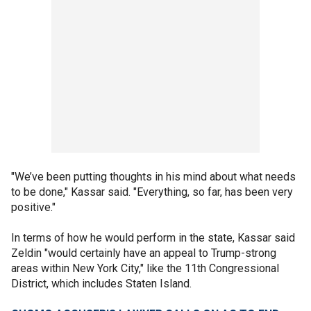
"We’ve been putting thoughts in his mind about what needs
to be done," Kassar said. "Everything, so far, has been very
positive."
In terms of how he would perform in the state, Kassar said
Zeldin "would certainly have an appeal to Trump-strong
areas within New York City," like the 11th Congressional
District, which includes Staten Island.