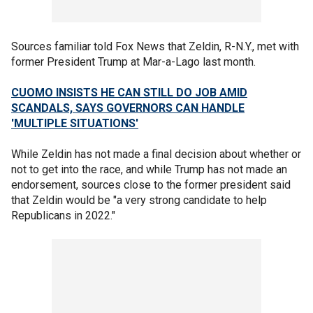
Sources familiar told Fox News that Zeldin, R-N.Y., met with
former President Trump at Mar-a-Lago last month.
CUOMO INSISTS HE CAN STILL DO JOB AMID
SCANDALS, SAYS GOVERNORS CAN HANDLE
'MULTIPLE SITUATIONS'
While Zeldin has not made a final decision about whether or
not to get into the race, and while Trump has not made an
endorsement, sources close to the former president said
that Zeldin would be "a very strong candidate to help
Republicans in 2022."