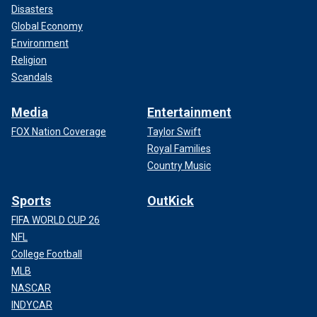
Disasters
Global Economy
Environment
Religion
Scandals
Media
Entertainment
FOX Nation Coverage
Taylor Swift
Royal Families
Country Music
Sports
OutKick
FIFA WORLD CUP 26
NFL
College Football
MLB
NASCAR
INDYCAR