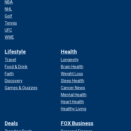
NBA
NHL
Golf
Tennis
UFC
WWE
Lifestyle
Health
Travel
Longevity
Food & Drink
Brain Health
Faith
Weight Loss
Discovery
Sleep Health
Games & Quizzes
Cancer News
Mental Health
Heart Health
Healthy Living
Deals
FOX Business