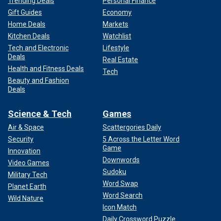
Trending Deals
Personal Finance
Gift Guides
Economy
Home Deals
Markets
Kitchen Deals
Watchlist
Tech and Electronic
Lifestyle
Deals
Real Estate
Health and Fitness Deals
Tech
Beauty and Fashion
Deals
Science & Tech
Games
Air & Space
Scattergories Daily
Security
5 Across the Letter Word
Game
Innovation
Downwords
Video Games
Sudoku
Military Tech
Word Swap
Planet Earth
Word Search
Wild Nature
Icon Match
Daily Crossword Puzzle