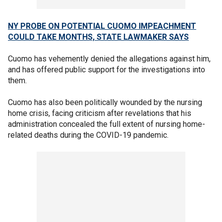
NY PROBE ON POTENTIAL CUOMO IMPEACHMENT
COULD TAKE MONTHS, STATE LAWMAKER SAYS
Cuomo has vehemently denied the allegations against him,
and has offered public support for the investigations into
them.
Cuomo has also been politically wounded by the nursing
home crisis, facing criticism after revelations that his
administration concealed the full extent of nursing home-
related deaths during the COVID-19 pandemic.