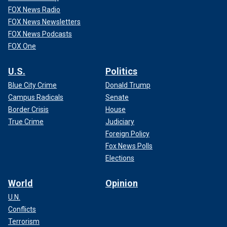
FOX News Radio
FOX News Newsletters
FOX News Podcasts
FOX One
U.S.
Politics
Blue City Crime
Donald Trump
Campus Radicals
Senate
Border Crisis
House
True Crime
Judiciary
Foreign Policy
Fox News Polls
Elections
World
Opinion
U.N.
Conflicts
Terrorism