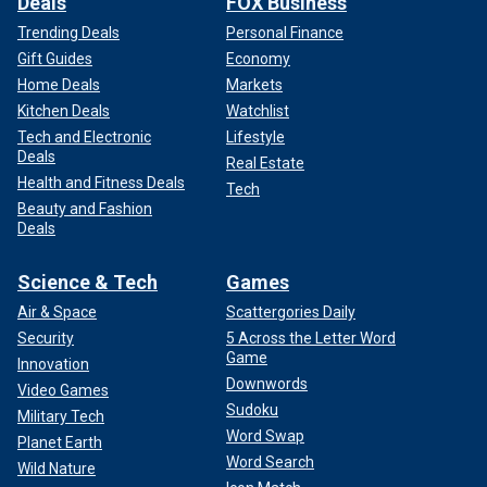
Deals
FOX Business
Trending Deals
Personal Finance
Gift Guides
Economy
Home Deals
Markets
Kitchen Deals
Watchlist
Tech and Electronic
Lifestyle
Deals
Real Estate
Health and Fitness Deals
Tech
Beauty and Fashion
Deals
Science & Tech
Games
Air & Space
Scattergories Daily
Security
5 Across the Letter Word
Game
Innovation
Downwords
Video Games
Sudoku
Military Tech
Word Swap
Planet Earth
Word Search
Wild Nature