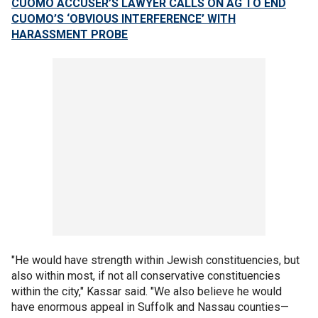
CUOMO ACCUSER’S LAWYER CALLS ON AG TO END
CUOMO’S ‘OBVIOUS INTERFERENCE’ WITH
HARASSMENT PROBE
"He would have strength within Jewish constituencies, but
also within most, if not all conservative constituencies
within the city," Kassar said. "We also believe he would
have enormous appeal in Suffolk and Nassau counties—