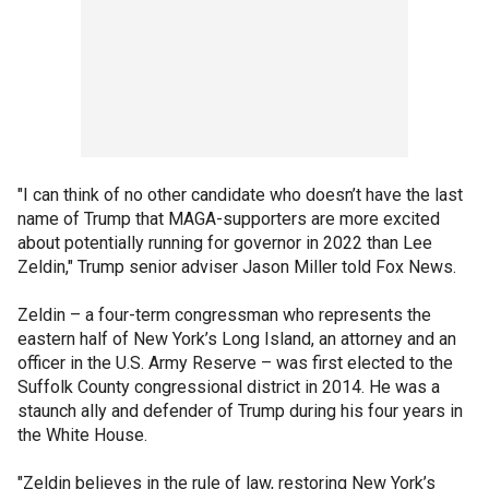
"I can think of no other candidate who doesn’t have the last
name of Trump that MAGA-supporters are more excited
about potentially running for governor in 2022 than Lee
Zeldin," Trump senior adviser Jason Miller told Fox News.
Zeldin – a four-term congressman who represents the
eastern half of New York’s Long Island, an attorney and an
officer in the U.S. Army Reserve – was first elected to the
Suffolk County congressional district in 2014. He was a
staunch ally and defender of Trump during his four years in
the White House.
"Zeldin believes in the rule of law, restoring New York’s