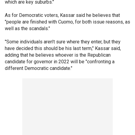
which are key suburbs."
As for Democratic voters, Kassar said he believes that
"people are finished with Cuomo, for both issue reasons, as
well as the scandals."
"Some individuals aren’t sure where they enter, but they
have decided this should be his last term," Kassar said,
adding that he believes whoever is the Republican
candidate for governor in 2022 will be "confronting a
different Democratic candidate."