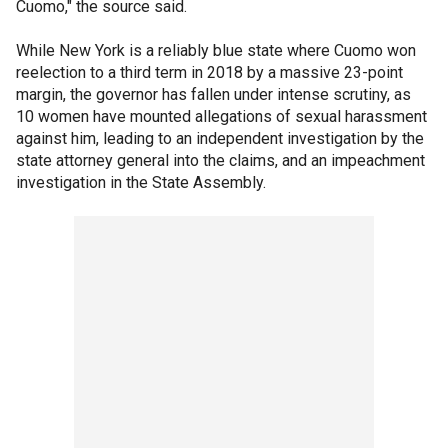
Cuomo," the source said.
While New York is a reliably blue state where Cuomo won
reelection to a third term in 2018 by a massive 23-point
margin, the governor has fallen under intense scrutiny, as
10 women have mounted allegations of sexual harassment
against him, leading to an independent investigation by the
state attorney general into the claims, and an impeachment
investigation in the State Assembly.