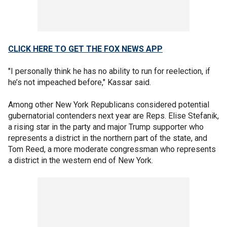
CLICK HERE TO GET THE FOX NEWS APP
"I personally think he has no ability to run for reelection, if
he’s not impeached before," Kassar said.
Among other New York Republicans considered potential
gubernatorial contenders next year are Reps. Elise Stefanik,
a rising star in the party and major Trump supporter who
represents a district in the northern part of the state, and
Tom Reed, a more moderate congressman who represents
a district in the western end of New York.