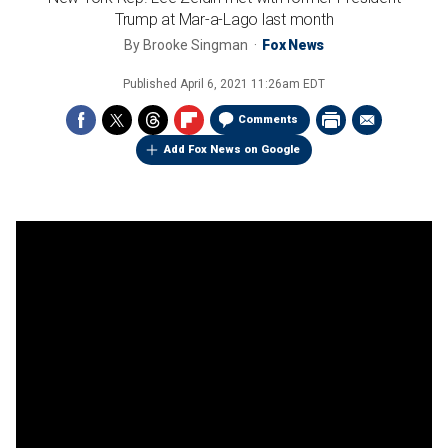
Trump at Mar-a-Lago last month
By
Brooke Singman
Fox News
Published
April 6, 2021 11:26am EDT
Comments
Add Fox News on Google