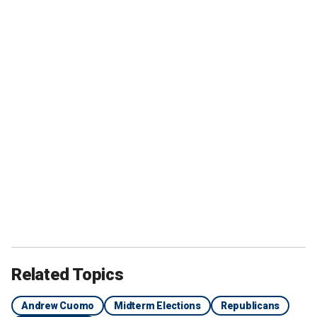
Related Topics
Andrew Cuomo
Midterm Elections
Republicans