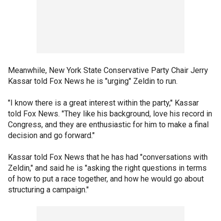
Meanwhile, New York State Conservative Party Chair Jerry
Kassar told Fox News he is "urging" Zeldin to run.
"I know there is a great interest within the party," Kassar
told Fox News. "They like his background, love his record in
Congress, and they are enthusiastic for him to make a final
decision and go forward."
Kassar told Fox News that he has had "conversations with
Zeldin," and said he is "asking the right questions in terms
of how to put a race together, and how he would go about
structuring a campaign."