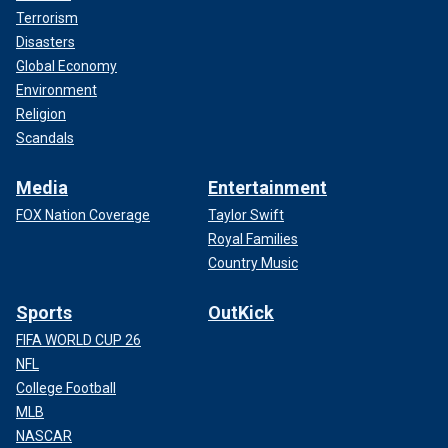
Terrorism
Disasters
Global Economy
Environment
Religion
Scandals
Media
Entertainment
FOX Nation Coverage
Taylor Swift
Royal Families
Country Music
Sports
OutKick
FIFA WORLD CUP 26
NFL
College Football
MLB
NASCAR