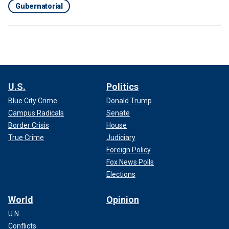
Gubernatorial
U.S.
Politics
Blue City Crime
Donald Trump
Campus Radicals
Senate
Border Crisis
House
True Crime
Judiciary
Foreign Policy
Fox News Polls
Elections
World
Opinion
U.N.
Conflicts