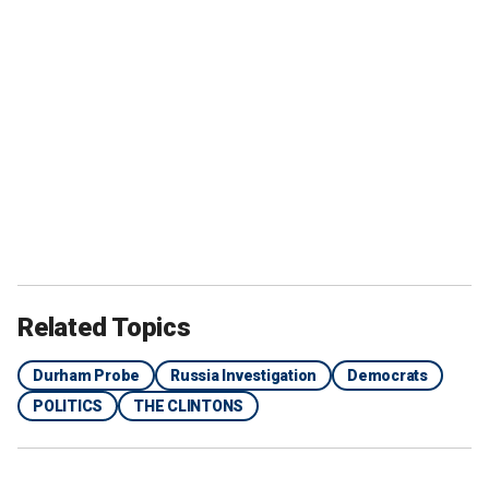
Related Topics
Durham Probe
Russia Investigation
Democrats
POLITICS
THE CLINTONS