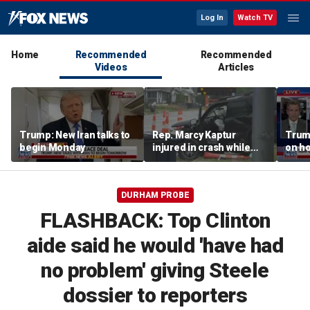
Log In
Watch TV
Home
Recommended
Recommended
Videos
Articles
Trump: New Iran talks to
Rep. Marcy Kaptur
Trump
begin Monday
injured in crash while
on ho
heading to church
DURHAM PROBE
FLASHBACK: Top Clinton
aide said he would 'have had
no problem' giving Steele
dossier to reporters