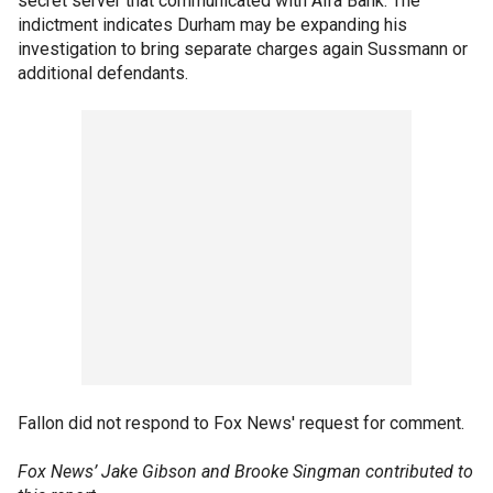
secret server that communicated with Alfa Bank. The
indictment indicates Durham may be expanding his
investigation to bring separate charges again Sussmann or
additional defendants.
Fallon did not respond to Fox News' request for comment.
Fox News’ Jake Gibson and Brooke Singman contributed to