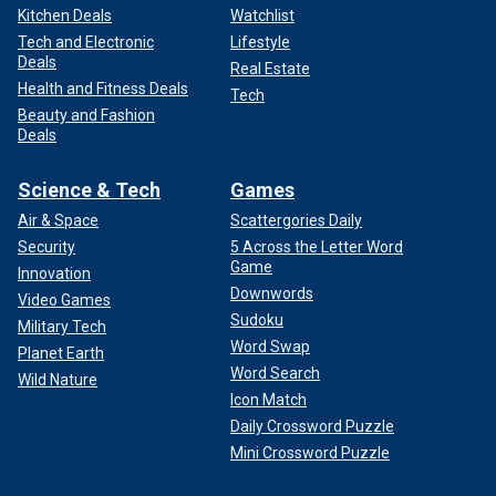
Kitchen Deals
Watchlist
Tech and Electronic
Lifestyle
Deals
Real Estate
Health and Fitness Deals
Tech
Beauty and Fashion
Deals
Science & Tech
Games
Air & Space
Scattergories Daily
Security
5 Across the Letter Word
Game
Innovation
Downwords
Video Games
Sudoku
Military Tech
Word Swap
Planet Earth
Word Search
Wild Nature
Icon Match
Daily Crossword Puzzle
Mini Crossword Puzzle