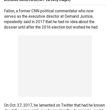
Fallon, a former CNN political commentator who now
serves as the executive director at Demand Justice,
repeatedly said in 2017 that he had no idea about the
dossier until after the 2016 election but wished he had.
On Oct. 27, 2017, he lamented on Twitter that had he known