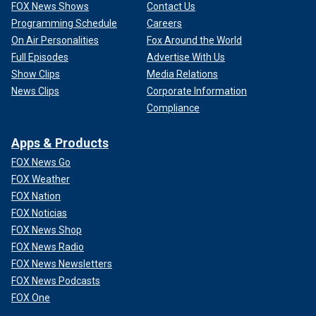
FOX News Shows
Contact Us
Programming Schedule
Careers
On Air Personalities
Fox Around the World
Full Episodes
Advertise With Us
Show Clips
Media Relations
News Clips
Corporate Information
Compliance
Apps & Products
FOX News Go
FOX Weather
FOX Nation
FOX Noticias
FOX News Shop
FOX News Radio
FOX News Newsletters
FOX News Podcasts
FOX One