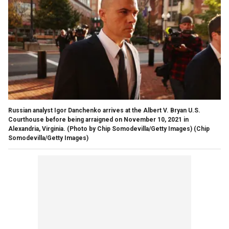
Russian analyst Igor Danchenko arrives at the Albert V. Bryan U.S.
Courthouse before being arraigned on November 10, 2021 in
Alexandria, Virginia. (Photo by Chip Somodevilla/Getty Images)
(Chip
Somodevilla/Getty Images)