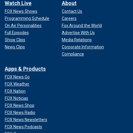
Watch Live
About
FOX News Shows
Contact Us
Programming Schedule
Careers
On Air Personalities
Fox Around the World
Full Episodes
Advertise With Us
Show Clips
Media Relations
News Clips
Corporate Information
Compliance
Apps & Products
FOX News Go
FOX Weather
FOX Nation
FOX Noticias
FOX News Shop
FOX News Radio
FOX News Newsletters
FOX News Podcasts