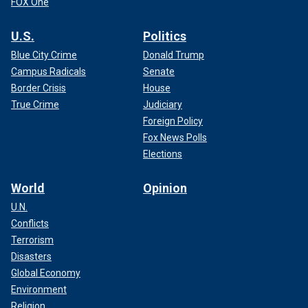
FOX One
U.S.
Politics
Blue City Crime
Donald Trump
Campus Radicals
Senate
Border Crisis
House
True Crime
Judiciary
Foreign Policy
Fox News Polls
Elections
World
Opinion
U.N.
Conflicts
Terrorism
Disasters
Global Economy
Environment
Religion