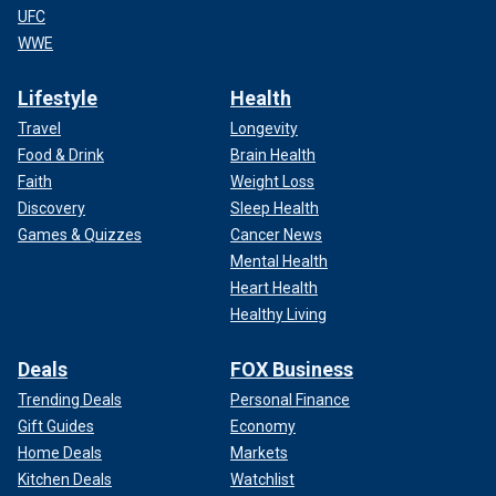
UFC
WWE
Lifestyle
Health
Travel
Longevity
Food & Drink
Brain Health
Faith
Weight Loss
Discovery
Sleep Health
Games & Quizzes
Cancer News
Mental Health
Heart Health
Healthy Living
Deals
FOX Business
Trending Deals
Personal Finance
Gift Guides
Economy
Home Deals
Markets
Kitchen Deals
Watchlist