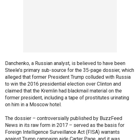
Danchenko, a Russian analyst, is believed to have been
Steele’s primary sub-source for the 35-page dossier, which
alleged that former President Trump colluded with Russia
to win the 2016 presidential election over Clinton and
claimed that the Kremlin had blackmail material on the
former president, including a tape of prostitutes urinating
on him in a Moscow hotel.
The dossier – controversially published by BuzzFeed
News in its raw form in 2017 – served as the basis for
Foreign Intelligence Surveillance Act (FISA) warrants
against Trump campaign aide Carter Page, and it was