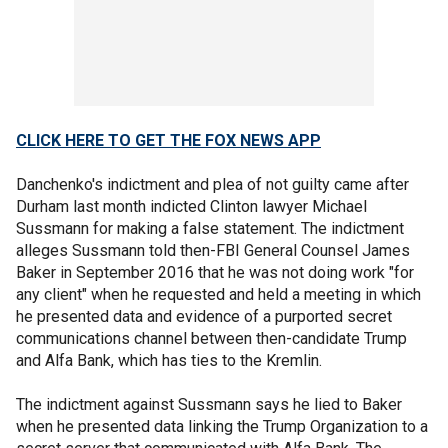
CLICK HERE TO GET THE FOX NEWS APP
Danchenko's indictment and plea of not guilty came after
Durham last month indicted Clinton lawyer Michael
Sussmann for making a false statement. The indictment
alleges Sussmann told then-FBI General Counsel James
Baker in September 2016 that he was not doing work "for
any client" when he requested and held a meeting in which
he presented data and evidence of a purported secret
communications channel between then-candidate Trump
and Alfa Bank, which has ties to the Kremlin.
The indictment against Sussmann says he lied to Baker
when he presented data linking the Trump Organization to a