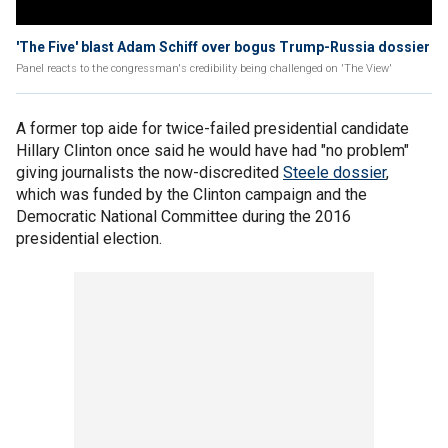
'The Five' blast Adam Schiff over bogus Trump-Russia dossier
Panel reacts to the congressman's credibility being challenged on 'The View'
A former top aide for twice-failed presidential candidate
Hillary Clinton once said he would have had "no problem"
giving journalists the now-discredited
Steele dossier
,
which was funded by the Clinton campaign and the
Democratic National Committee during the 2016
presidential election.