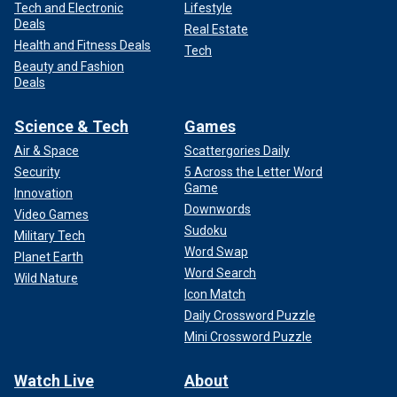
Tech and Electronic
Lifestyle
Deals
Real Estate
Health and Fitness Deals
Tech
Beauty and Fashion
Deals
Science & Tech
Games
Air & Space
Scattergories Daily
Security
5 Across the Letter Word
Game
Innovation
Downwords
Video Games
Sudoku
Military Tech
Word Swap
Planet Earth
Word Search
Wild Nature
Icon Match
Daily Crossword Puzzle
Mini Crossword Puzzle
Watch Live
About