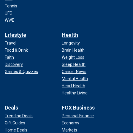
Tennis
UFC
WWE
Lifestyle
Health
Travel
Longevity
Food & Drink
Brain Health
Faith
Weight Loss
Discovery
Sleep Health
Games & Quizzes
Cancer News
Mental Health
Heart Health
Healthy Living
Deals
FOX Business
Trending Deals
Personal Finance
Gift Guides
Economy
Home Deals
Markets