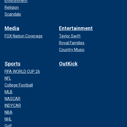
Environment
Religion
Scandals
Media
Entertainment
FOX Nation Coverage
Taylor Swift
Royal Families
Country Music
Sports
OutKick
FIFA WORLD CUP 26
NFL
College Football
MLB
NASCAR
INDYCAR
NBA
NHL
Golf