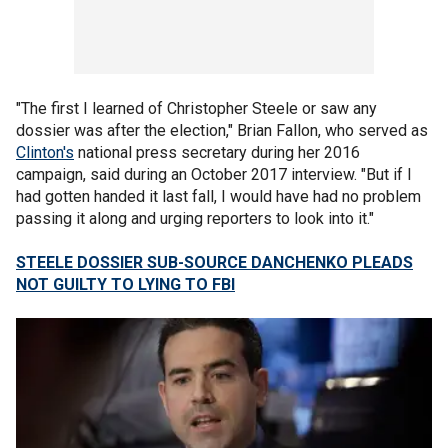
"The first I learned of Christopher Steele or saw any
dossier was after the election," Brian Fallon, who served as
Clinton's
national press secretary during her 2016
campaign, said during an October 2017 interview. "But if I
had gotten handed it last fall, I would have had no problem
passing it along and urging reporters to look into it."
STEELE DOSSIER SUB-SOURCE DANCHENKO PLEADS
NOT GUILTY TO LYING TO FBI