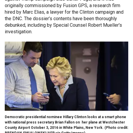
originally commissioned by Fusion GPS, a research firm
hired by Marc Elias, a lawyer for the Clinton campaign and
the DNC. The dossier’s contents have been thoroughly
debunked, including by Special Counsel Robert Mueller's
investigation.
Democratic presidential nominee Hillary Clinton looks at a smart phone
with national press secretary Brian Fallon on her plane at Westchester
County Airport October 3, 2016 in White Plains, New York. (Photo credit:
BRENDAN SMIALOWSKI/AFP via Getty Images)