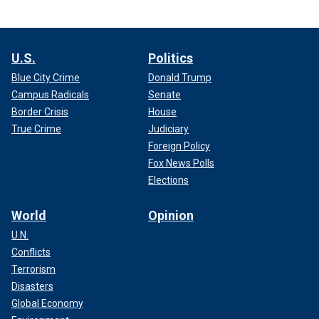
U.S.
Politics
Blue City Crime
Donald Trump
Campus Radicals
Senate
Border Crisis
House
True Crime
Judiciary
Foreign Policy
Fox News Polls
Elections
World
Opinion
U.N.
Conflicts
Terrorism
Disasters
Global Economy