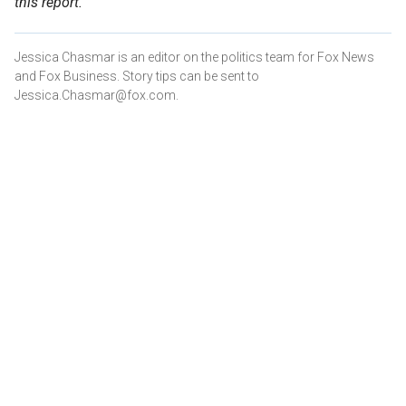
this report.
Jessica Chasmar is an editor on the politics team for Fox News
and Fox Business. Story tips can be sent to
Jessica.Chasmar@fox.com.