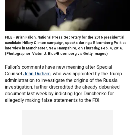
FILE - Brian Fallon, National Press Secretary for the 2016 presidential
candidate Hillary Clinton campaign, speaks during a Bloomberg Politics
interview in Manchester, New Hampshire, on Thursday, Feb. 4, 2016.
(Photographer: Victor J. Blue/Bloomberg via Getty Images)
Fallon's comments have new meaning after Special
Counsel
John Durham
, who was appointed by the Trump
administration to investigate the origins of the Russia
investigation, further discredited the already debunked
document last week by indicting Igor Danchenko for
allegedly making false statements to the FBI.