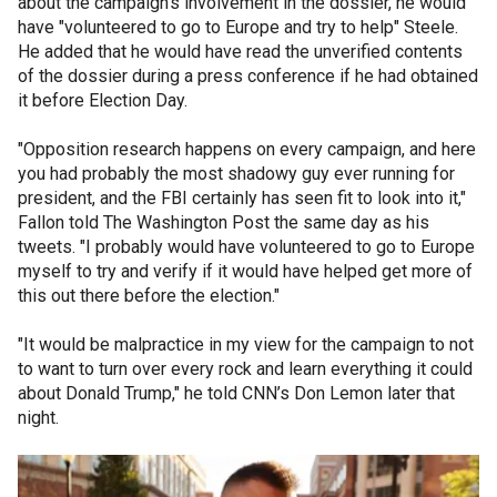
about the campaign’s involvement in the dossier, he would
have "volunteered to go to Europe and try to help" Steele.
He added that he would have read the unverified contents
of the dossier during a press conference if he had obtained
it before Election Day.
"Opposition research happens on every campaign, and here
you had probably the most shadowy guy ever running for
president, and the FBI certainly has seen fit to look into it,"
Fallon told The Washington Post the same day as his
tweets. "I probably would have volunteered to go to Europe
myself to try and verify if it would have helped get more of
this out there before the election."
"It would be malpractice in my view for the campaign to not
to want to turn over every rock and learn everything it could
about Donald Trump," he told CNN’s Don Lemon later that
night.