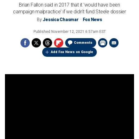
Brian Fallon said in 2017 that it 'would have been
campaign malpractice' if we didn't fund Steele dossier
By
Jessica Chasmar
Fox News
Published
November 12, 2021 6:57am EST
Comments
Add Fox News on Google