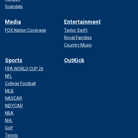
Scandals
Media
Entertainment
FOX Nation Coverage
Taylor Swift
Royal Families
Country Music
Sports
OutKick
FIFA WORLD CUP 26
NFL
College Football
MLB
NASCAR
INDYCAR
NBA
NHL
Golf
Tennis