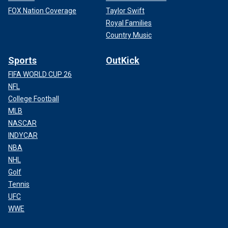
FOX Nation Coverage
Taylor Swift
Royal Families
Country Music
Sports
OutKick
FIFA WORLD CUP 26
NFL
College Football
MLB
NASCAR
INDYCAR
NBA
NHL
Golf
Tennis
UFC
WWE