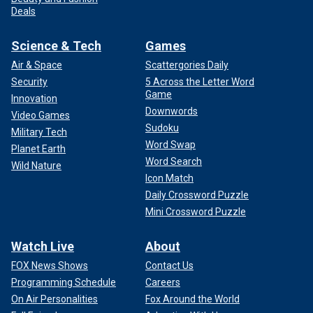
Deals
Science & Tech
Games
Air & Space
Scattergories Daily
Security
5 Across the Letter Word
Game
Innovation
Downwords
Video Games
Sudoku
Military Tech
Word Swap
Planet Earth
Word Search
Wild Nature
Icon Match
Daily Crossword Puzzle
Mini Crossword Puzzle
Watch Live
About
FOX News Shows
Contact Us
Programming Schedule
Careers
On Air Personalities
Fox Around the World