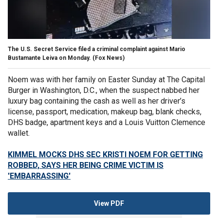
The U.S. Secret Service filed a criminal complaint against Mario
Bustamante Leiva on Monday.
(Fox News)
Noem was with her family on Easter Sunday at The Capital
Burger in Washington, D.C., when the suspect nabbed her
luxury bag containing the cash as well as her driver’s
license, passport, medication, makeup bag, blank checks,
DHS badge, apartment keys and a Louis Vuitton Clemence
wallet.
KIMMEL MOCKS DHS SEC KRISTI NOEM FOR GETTING
ROBBED, SAYS HER BEING CRIME VICTIM IS
'EMBARRASSING'
View PDF