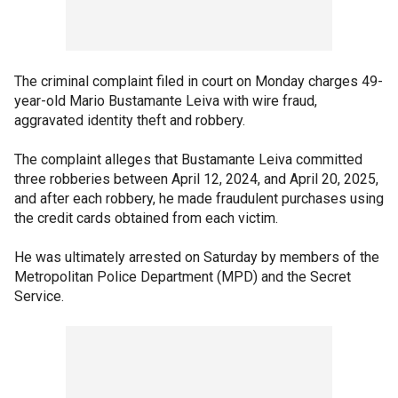
The criminal complaint filed in court on Monday charges 49-
year-old Mario Bustamante Leiva with wire fraud,
aggravated identity theft and robbery.
The complaint alleges that Bustamante Leiva committed
three robberies between April 12, 2024, and April 20, 2025,
and after each robbery, he made fraudulent purchases using
the credit cards obtained from each victim.
He was ultimately arrested on Saturday by members of the
Metropolitan Police Department (MPD) and the Secret
Service.