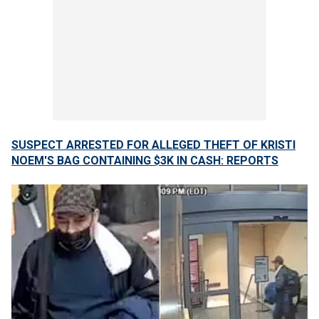
SUSPECT ARRESTED FOR ALLEGED THEFT OF KRISTI
NOEM'S BAG CONTAINING $3K IN CASH: REPORTS