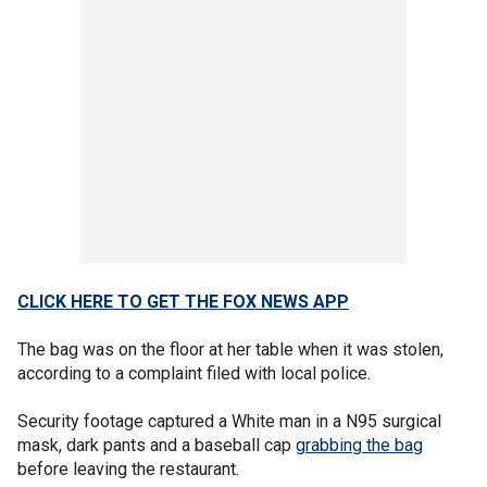
CLICK HERE TO GET THE FOX NEWS APP
The bag was on the floor at her table when it was stolen,
according to a complaint filed with local police.
Security footage captured a White man in a N95 surgical
mask, dark pants and a baseball cap
grabbing the bag
before leaving the restaurant.