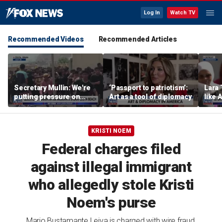
Log In
Watch TV
Recommended Videos
Recommended Articles
Secretary Mullin: We're
‘Passport to patriotism’:
Lara 
putting pressure on
Art as a tool of diplomacy
like 
terrorists on sea, air and
wants
land
Michi
KRISTI NOEM
Federal charges filed
against illegal immigrant
who allegedly stole Kristi
Noem's purse
Mario Bustamante Leiva is charged with wire fraud,