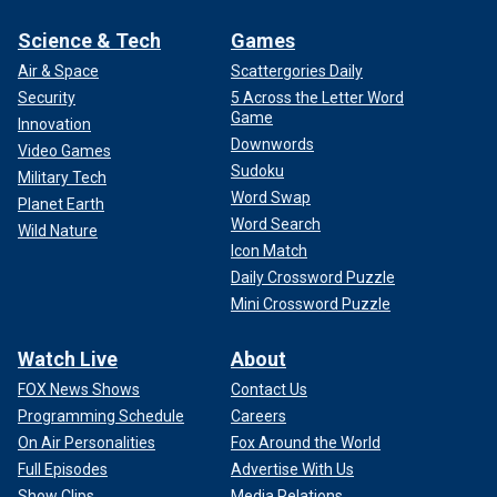
Science & Tech
Games
Air & Space
Scattergories Daily
Security
5 Across the Letter Word
Game
Innovation
Downwords
Video Games
Sudoku
Military Tech
Word Swap
Planet Earth
Word Search
Wild Nature
Icon Match
Daily Crossword Puzzle
Mini Crossword Puzzle
Watch Live
About
FOX News Shows
Contact Us
Programming Schedule
Careers
On Air Personalities
Fox Around the World
Full Episodes
Advertise With Us
Show Clips
Media Relations