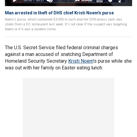
Man arrested in theft of DHS chief Kristi Noem's purse
Noem's purse, which contained $3,000 in cash and her DHS access card, was
stolen from a DC restaurant last week. It's not clear if the suspect was targeting
Noem or if it was a random crime.
The U.S. Secret Service filed federal criminal charges
against a man accused of snatching Department of
Homeland Security Secretary
Kristi Noem
’s purse while she
was out with her family on Easter eating lunch.