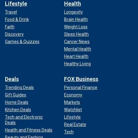
Lifestyle
Health
Travel
Longevity
Food & Drink
Brain Health
Faith
Weight Loss
Discovery
Sleep Health
Games & Quizzes
Cancer News
Mental Health
Heart Health
Healthy Living
Deals
FOX Business
Trending Deals
Personal Finance
Gift Guides
Economy
Home Deals
Markets
Kitchen Deals
Watchlist
Tech and Electronic
Lifestyle
Deals
Real Estate
Health and Fitness Deals
Tech
Beauty and Fashion