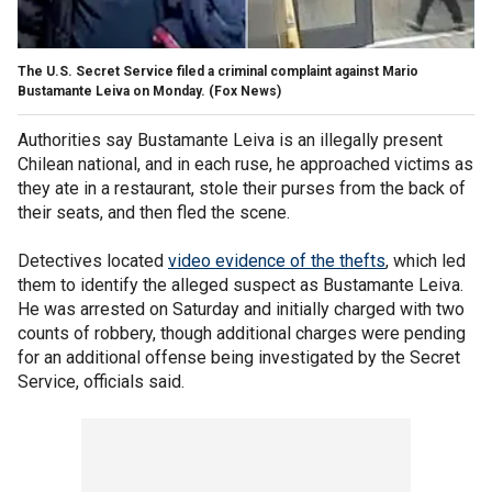
The U.S. Secret Service filed a criminal complaint against Mario
Bustamante Leiva on Monday.
(Fox News)
Authorities say Bustamante Leiva is an illegally present
Chilean national, and in each ruse, he approached victims as
they ate in a restaurant, stole their purses from the back of
their seats, and then fled the scene.
Detectives located
video evidence of the thefts
, which led
them to identify the alleged suspect as Bustamante Leiva.
He was arrested on Saturday and initially charged with two
counts of robbery, though additional charges were pending
for an additional offense being investigated by the Secret
Service, officials said.