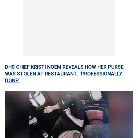
DHS CHIEF KRISTI NOEM REVEALS HOW HER PURSE
WAS STOLEN AT RESTAURANT: 'PROFESSIONALLY
DONE'