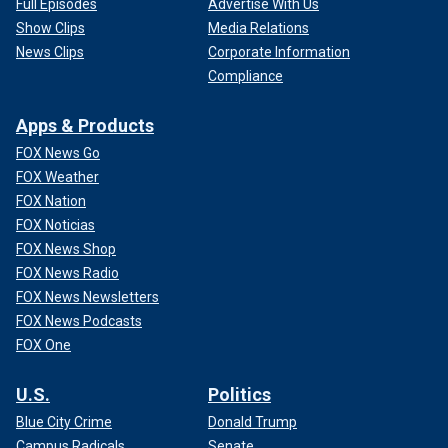
Full Episodes
Advertise With Us
Show Clips
Media Relations
News Clips
Corporate Information
Compliance
Apps & Products
FOX News Go
FOX Weather
FOX Nation
FOX Noticias
FOX News Shop
FOX News Radio
FOX News Newsletters
FOX News Podcasts
FOX One
U.S.
Politics
Blue City Crime
Donald Trump
Campus Radicals
Senate