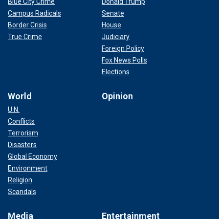
Blue City Crime
Donald Trump
Campus Radicals
Senate
Border Crisis
House
True Crime
Judiciary
Foreign Policy
Fox News Polls
Elections
World
Opinion
U.N.
Conflicts
Terrorism
Disasters
Global Economy
Environment
Religion
Scandals
Media
Entertainment