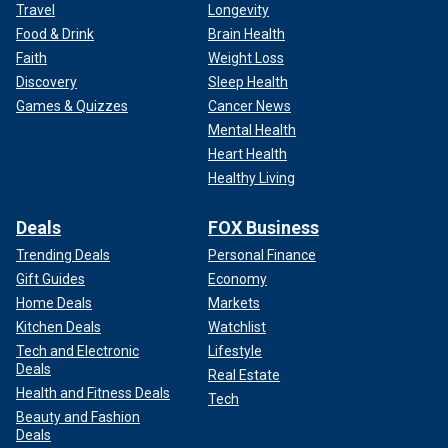
Travel
Longevity
Food & Drink
Brain Health
Faith
Weight Loss
Discovery
Sleep Health
Games & Quizzes
Cancer News
Mental Health
Heart Health
Healthy Living
Deals
FOX Business
Trending Deals
Personal Finance
Gift Guides
Economy
Home Deals
Markets
Kitchen Deals
Watchlist
Tech and Electronic
Lifestyle
Deals
Real Estate
Health and Fitness Deals
Tech
Beauty and Fashion
Deals