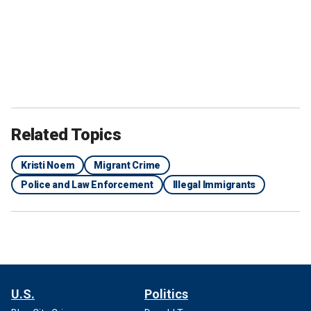
Related Topics
Kristi Noem
Migrant Crime
Police and Law Enforcement
Illegal Immigrants
U.S.
Politics