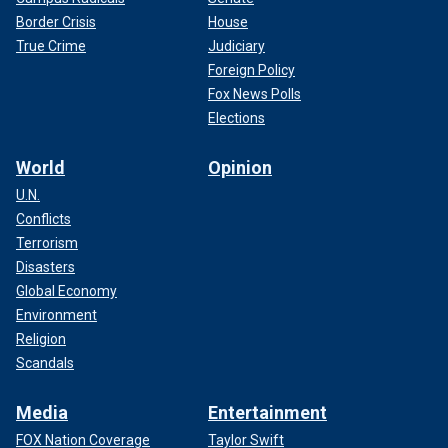
Border Crisis
House
True Crime
Judiciary
Foreign Policy
Fox News Polls
Elections
World
Opinion
U.N.
Conflicts
Terrorism
Disasters
Global Economy
Environment
Religion
Scandals
Media
Entertainment
FOX Nation Coverage
Taylor Swift