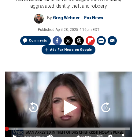
aggravated identity theft and robbery
By
Greg Wehner
Fox News
Published
April 28, 2025 4:16pm EDT
Comments
Add Fox News on Google