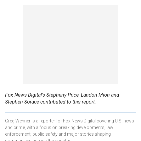
Fox News Digital's Stepheny Price, Landon Mion and
Stephen Sorace contributed to this report.
Greg Wehner is a reporter for Fox News Digital covering U.S. news
and crime, with a focus on breaking developments, law
enforcement, public safety and major stories shaping
communities across the country.