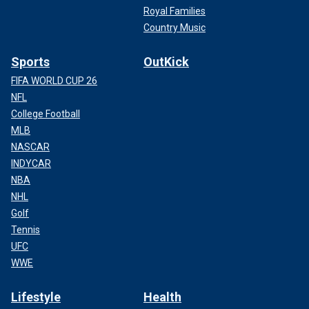
Royal Families
Country Music
Sports
OutKick
FIFA WORLD CUP 26
NFL
College Football
MLB
NASCAR
INDYCAR
NBA
NHL
Golf
Tennis
UFC
WWE
Lifestyle
Health