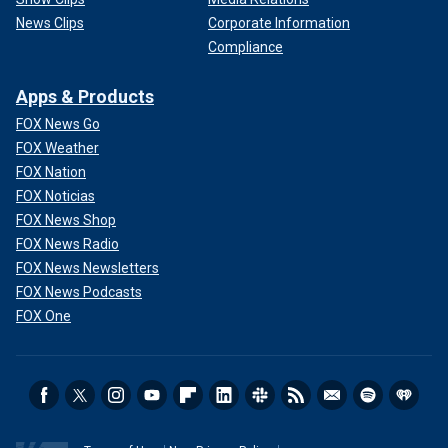
News Clips
Corporate Information
Compliance
Apps & Products
FOX News Go
FOX Weather
FOX Nation
FOX Noticias
FOX News Shop
FOX News Radio
FOX News Newsletters
FOX News Podcasts
FOX One