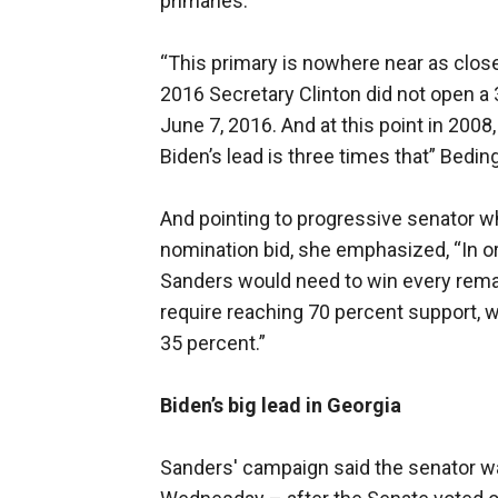
primaries.
“This primary is nowhere near as clos
2016 Secretary Clinton did not open a 3
June 7, 2016. And at this point in 200
Biden’s lead is three times that” Beding
And pointing to progressive senator w
nomination bid, she emphasized, “In or
Sanders would need to win every rema
require reaching 70 percent support, wh
35 percent.”
Biden’s big lead in Georgia
Sanders' campaign said the senator wa