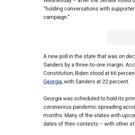
Wednesday – after the Senate voted on 
“holding conversations with supporters
campaign.”
A new poll in the state that was on dec
Sanders by a three-to-one margin. Acco
Constitution, Biden stood at 66 perce
Georgia
, with Sanders at 22 percent.
Georgia was scheduled to hold its pri
coronavirus pandemic spreading across
months. Many of the states with upco
dates of their contests – with other sta