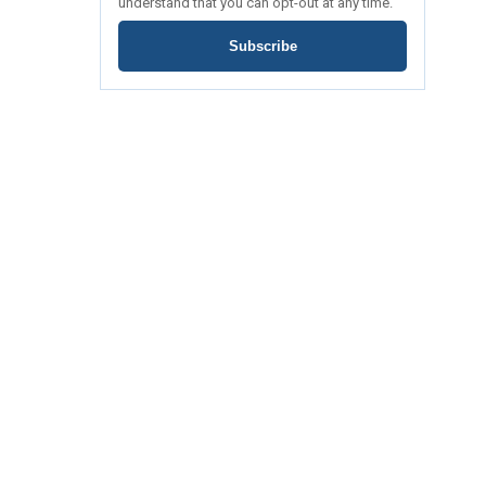
understand that you can opt-out at any time.
Subscribe