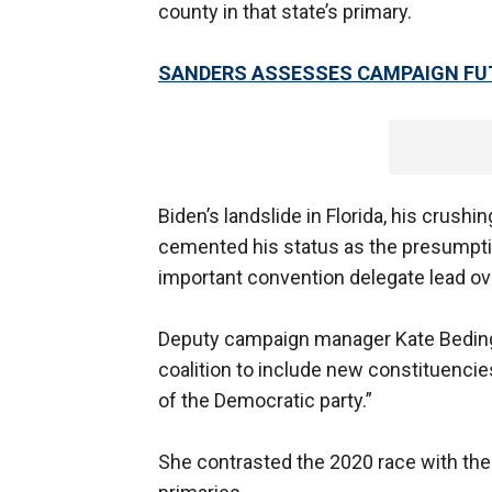
county in that state’s primary.
SANDERS ASSESSES CAMPAIGN FUT
Biden’s landslide in Florida, his crush
cemented his status as the presumpti
important convention delegate lead ov
Deputy campaign manager Kate Bedingf
coalition to include new constituencie
of the Democratic party.”
She contrasted the 2020 race with th