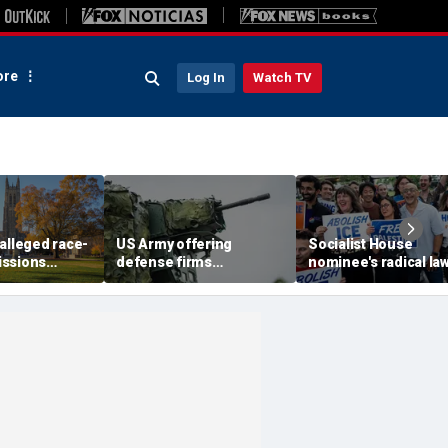
re
Log In
Watch TV
alleged race-
US Army offering
Socialist House
issions
defense firms
nominee's radical la
 defying
'concierge access' to
and-order vision: 'Wh
urt ruling:
test weapons at military
are illegals?'
ranges