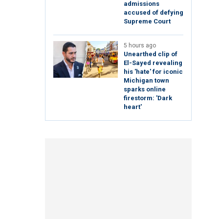
admissions
accused of defying
Supreme Court
5 hours ago
Unearthed clip of
El-Sayed revealing
his 'hate' for iconic
Michigan town
sparks online
firestorm: 'Dark
heart'