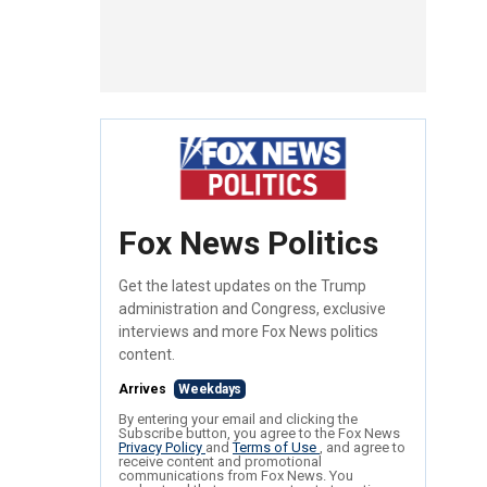
Fox News Politics
Get the latest updates on the Trump
administration and Congress, exclusive
interviews and more Fox News politics
content.
Arrives
Weekdays
By entering your email and clicking the
Subscribe button, you agree to the Fox News
Privacy Policy
and
Terms of Use
, and agree to
receive content and promotional
communications from Fox News. You