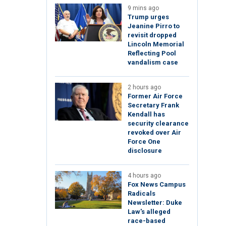
9 mins ago
Trump urges
Jeanine Pirro to
revisit dropped
Lincoln Memorial
Reflecting Pool
vandalism case
2 hours ago
Former Air Force
Secretary Frank
Kendall has
security clearance
revoked over Air
Force One
disclosure
4 hours ago
Fox News Campus
Radicals
Newsletter: Duke
Law's alleged
race-based