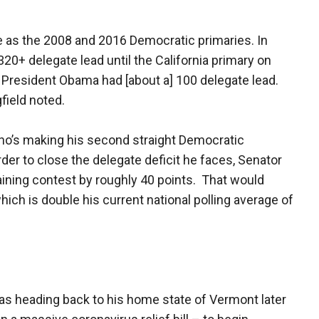
e as the 2008 and 2016 Democratic primaries. In
20+ delegate lead until the California primary on
8, President Obama had [about a] 100 delegate lead.
field noted.
ho’s making his second straight Democratic
der to close the delegate deficit he faces, Senator
ining contest by roughly 40 points. That would
ich is double his current national polling average of
s heading back to his home state of Vermont later