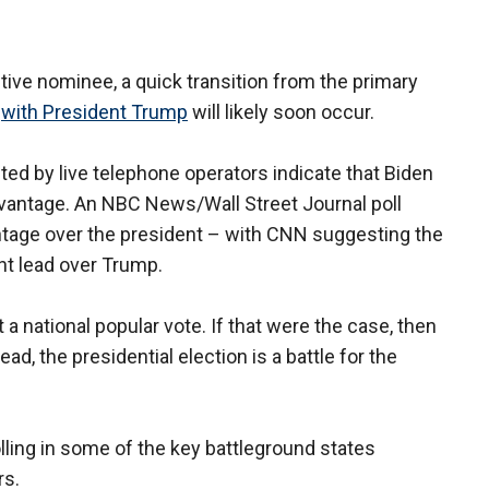
tive nominee, a quick transition from the primary
n
with President Trump
will likely soon occur.
ed by live telephone operators indicate that Biden
dvantage. An NBC News/Wall Street Journal poll
antage over the president – with CNN suggesting the
nt lead over Trump.
 a national popular vote. If that were the case, then
ead, the presidential election is a battle for the
polling in some of the key battleground states
rs.