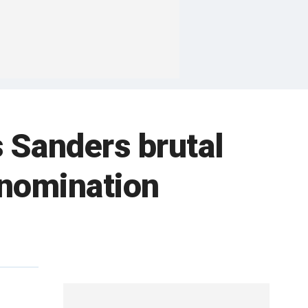
 Sanders brutal
 nomination