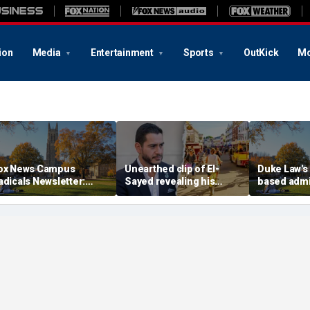
ion
Media
Entertainment
Sports
OutKick
Mo
ox News Campus
Unearthed clip of El-
Duke Law's 
adicals Newsletter:
Sayed revealing his
based adm
uke Law's alleged race-
'hate' for iconic Michigan
accused of
ased admissions
town sparks online
Supreme Co
ccused of defying
firestorm: 'Dark heart'
DOJ
upreme Court