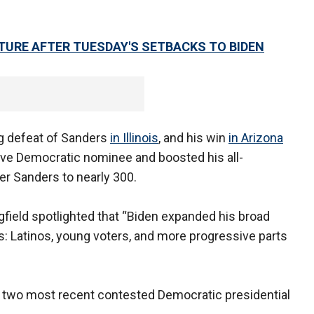
URE AFTER TUESDAY'S SETBACKS TO BIDEN
ing defeat of Sanders
in Illinois
, and his win
in Arizona
ve Democratic nominee and boosted his all-
er Sanders to nearly 300.
ield spotlighted that “Biden expanded his broad
s: Latinos, young voters, and more progressive parts
e two most recent contested Democratic presidential