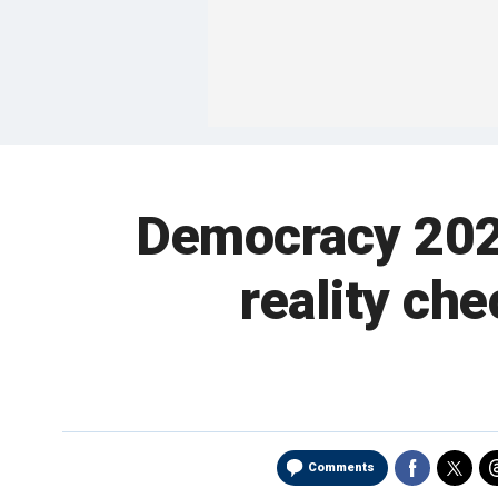
Democracy 2020
reality ch
Comments