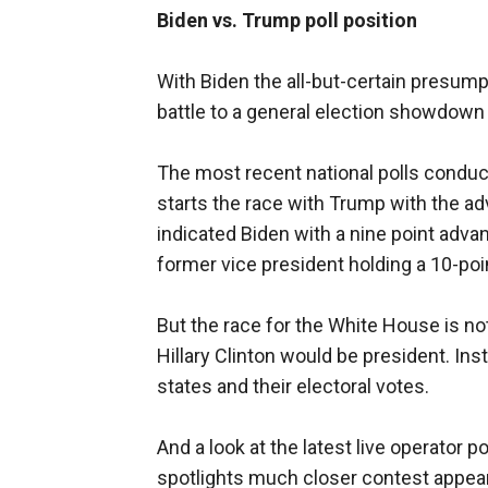
Biden vs. Trump poll position
With Biden the all-but-certain presump
battle to a general election showdow
The most recent national polls conduct
starts the race with Trump with the a
indicated Biden with a nine point adv
former vice president holding a 10-poi
But the race for the White House is not
Hillary Clinton would be president. Inst
states and their electoral votes.
And a look at the latest live operator 
spotlights much closer contest appea