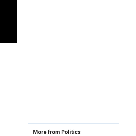
More from Politics