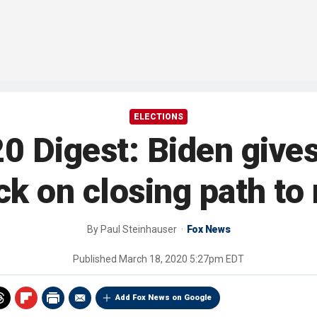
ELECTIONS
 Digest: Biden gives
eck on closing path to
By
Paul Steinhauser
Fox News
Published
March 18, 2020 5:27pm EDT
Add Fox News on Google