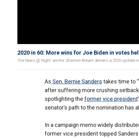
2020 in 60: More wins for Joe Biden in votes h
'Fox News @ Night' anchor Shannon Bream delivers a 2020 update in 60
As
Sen. Bernie Sanders
takes time to 
after suffering more crushing setback
spotlighting the
former vice president
senator’s path to the nomination has al
In a campaign memo widely distribute
former vice president topped Sanders