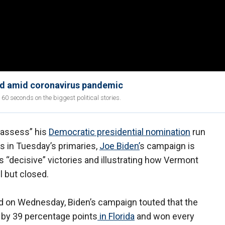
eld amid coronavirus pandemic
 seconds on the biggest political stories.
“assess” his
Democratic presidential nomination
run
s in Tuesday’s primaries,
Joe Biden’
s campaign is
’s “decisive” victories and illustrating how Vermont
l but closed.
d on Wednesday, Biden’s campaign touted that the
 by 39 percentage points
in Florida
and won every