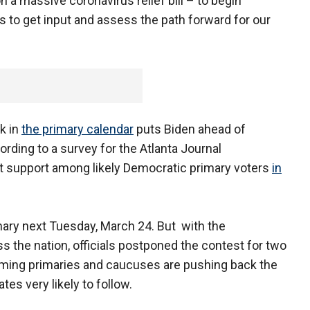
a massive coronavirus relief bill – to begin
 to get input and assess the path forward for our
k in
the primary calendar
puts Biden ahead of
rding to a survey for the Atlanta Journal
nt support among likely Democratic primary voters
in
mary next Tuesday, March 24. But with the
 the nation, officials postponed the contest for two
ming primaries and caucuses are pushing back the
tes very likely to follow.