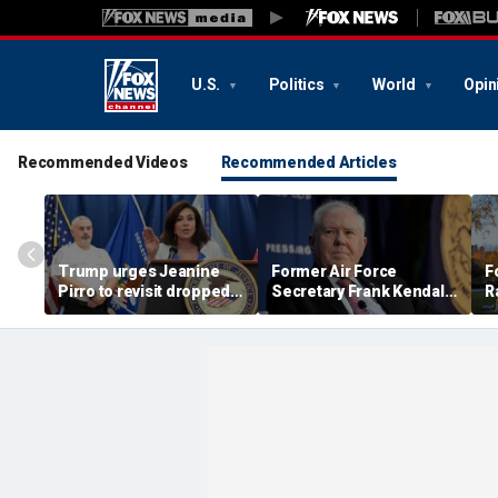
U.S.
Politics
World
Opin
Recommended Videos
Recommended Articles
Trump urges Jeanine
Former Air Force
F
Pirro to revisit dropped
Secretary Frank Kendall
R
Lincoln Memorial
has security clearance
D
Reflecting Pool
revoked over Air Force
b
vandalism case
One disclosure
a
S