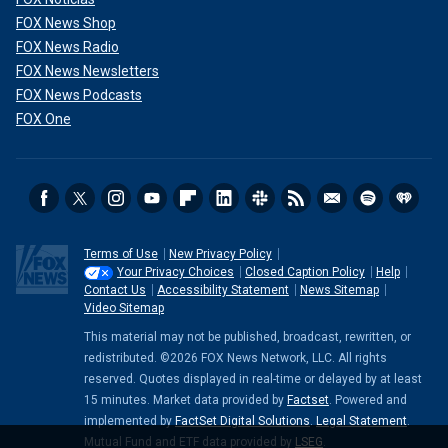
you," Reed posted, describing those who worked on the
project as "volunteers."
FOX News Shop
FOX News Radio
FOX News Newsletters
FOX News Podcasts
FOX One
Terms of Use
New Privacy Policy
Your Privacy Choices
Closed Caption Policy
Help
Contact Us
Accessibility Statement
News Sitemap
Video Sitemap
This material may not be published, broadcast, rewritten, or
CLICK HERE TO GET THE FOX NEWS APP
redistributed. ©2026 FOX News Network, LLC. All rights
reserved. Quotes displayed in real-time or delayed by at least
Fox News Digital attempted to contact the actors via their
15 minutes. Market data provided by
Factset
. Powered and
social media accounts or by email on Sunday, but did not
implemented by
FactSet Digital Solutions
.
Legal Statement
.
immediately receive replies. Fox News Digital also reached
Mutual Fund and ETF data provided by
LSEG
.