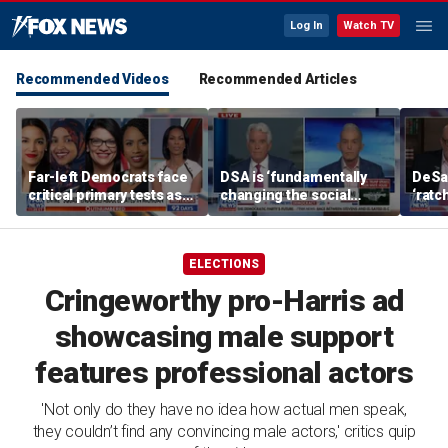
Log In
Watch TV
Recommended Videos
Recommended Articles
Far-left Democrats face
DSA is ‘fundamentally
DeSan
critical primary tests as
changing the social
‘ratc
James Carville issues
contract,’ Trey Gowdy
stay 
warning
warns
ELECTIONS
Cringeworthy pro-Harris ad
showcasing male support
features professional actors
'Not only do they have no idea how actual men speak,
they couldn’t find any convincing male actors,' critics quip