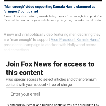
‘Man enough’ video supporting Kamala Harris slammed as
‘cringiest’ political ad
A new political video featuring men declaring they are "man enough" to support Vice
President Kamala Harris’ presidential campaign is getting mocked on social media.
A new and viral political video featuring men declaring they
are "man enough" to support
Vice President Kamala Harris’
presidential campaign is stacked with Hollywood actors
and comedians.
Join Fox News for access to
this content
Plus special access to select articles and other premium
content with your account - free of charge.
By entering your email and pushing continue, you are agreeing to Fox