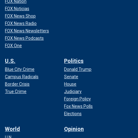
FOX Nation
FOX Noticias
FOX News Shop
FOX News Radio
FOX News Newsletters
FOX News Podcasts
The sixth man listed as an actor for the video, Chris Gibson,
FOX One
also appears to be an actor, with Fox Digital finding a
handful of IMDB pages touting actors with that name, but
U.S.
Politics
could not confirm which allegedly belongs to the man in the
Blue City Crime
Donald Trump
ad.
Campus Radicals
Senate
Border Crisis
House
True Crime
Judiciary
Foreign Policy
Fox News Polls
Elections
World
Opinion
U.N.