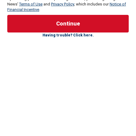
News'
Terms of Use
and
Privacy Policy
, which includes our
Notice of
Financial Incentive
.
A grassroots ad published last week by a former producer
for Jimmy Kimmel has racked up millions of views on
Having trouble? Click here.
social media as critics lambaste the video supporting
Harris as "the cringiest political ad ever created." The
director behind the video said it was made for a group
called Creatives for Harris, adding that even while the video
is tongue in cheek, the message of the video "is true."
The video was not authorized by any candidate or
candidate's committee, according to a disclaimer in the 90-
second video, but is shot as if it's an official campaign ad.
It features six alleged manly men who claim they are so
masculine that they eat "carburetors for breakfast" and
aren’t "afraid of bears," while saying they also don't fear
women and will support Harris for the Oval Office.