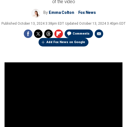
of the video
By
Emma Colton
Fox News
Published
October 13, 2024 3:38pm EDT
Updated
October 13, 2024 3:40pm EDT
Comments
Add Fox News on Google