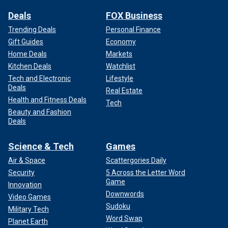
Deals
FOX Business
Trending Deals
Personal Finance
Gift Guides
Economy
Home Deals
Markets
Kitchen Deals
Watchlist
Tech and Electronic
Lifestyle
Deals
Real Estate
The ad was created by Jacob Reed, who has worked as
Health and Fitness Deals
Tech
director for "Funny or Die" and "Jimmy Kimmel Live!"
He
Beauty and Fashion
told Fast Company
last week that the ad ​​was made for
Deals
Creatives for Harris, which is a grassroots group of
producers, writers and ad executives who support Harris.
Science & Tech
Games
Air & Space
Scattergories Daily
Security
5 Across the Letter Word
Game
Innovation
Downwords
Video Games
Sudoku
Military Tech
Word Swap
Planet Earth