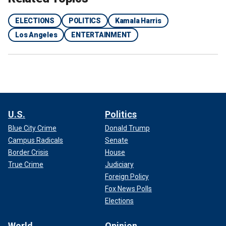
the video, listing the actors' names: Winston Carter, Chris
Gibson, Lanre Idewu, Tony Ketcham, Mike Leffingwell and
ELECTIONS
POLITICS
Kamala Harris
Wayland McQueen.
Los Angeles
ENTERTAINMENT
Fox News Digital found
IMDB pages for the actors
, with
most appearing in bit roles for Hollywood films or starring
in low-budget films or short videos.
U.S.
Politics
Blue City Crime
Donald Trump
Campus Radicals
Senate
Border Crisis
House
True Crime
Judiciary
Foreign Policy
Fox News Polls
Elections
World
Opinion