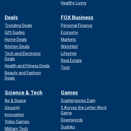
Healthy Living
performed since 2008. Social media users who also
investigated the actors in the ad found McQueen has
Deals
FOX Business
reportedly tweeted about identifying and
acknowledging
"white privilege.
"
Trending Deals
Personal Finance
Gift Guides
Economy
Home Deals
Markets
Kitchen Deals
Watchlist
Tech and Electronic
Lifestyle
Deals
Real Estate
Health and Fitness Deals
Tech
Beauty and Fashion
Deals
Science & Tech
Games
Air & Space
Scattergories Daily
Security
5 Across the Letter Word
An actor playing a man sharing his support for Vice President Kamala
Game
Harris.
(Jacob Reed YouTube channel)
Innovation
Downwords
Video Games
Mike Leffingwell, who declares in the unofficial campaign
Sudoku
Military Tech