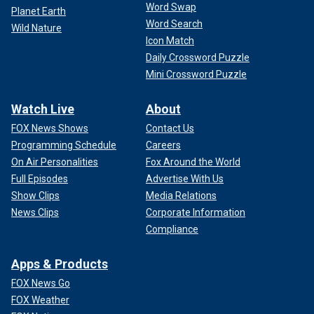
ad while standing next to a horse that he’s "sure as s--- not
Word Swap
Planet Earth
afraid" of women, is another member of the Upright
Word Search
Wild Nature
Citizens Brigade, according to the comedy group’s website.
Icon Match
His bio on the page reads, in part, Leffingwell "has written
Daily Crossword Puzzle
cartoons for Dreamworks and Netflix, jokes for the Onion
Mini Crossword Puzzle
and The Late Late Show, and a series of Shorty Award-
winning commercials for Tubi. On TV he has appeared on
Watch Live
About
The Goldbergs, Conan, and commercials for many exciting
products."
FOX News Shows
Contact Us
Programming Schedule
Careers
MAHER SAYS ELECTION ‘NOT LOOKING THAT GREAT’
On Air Personalities
Fox Around the World
FOR HARRIS, MOCKS NEED TO HAVE OBAMA ‘SCOLD’
Full Episodes
Advertise With Us
BLACK MEN ON VOTING
Show Clips
Media Relations
News Clips
Corporate Information
Compliance
Apps & Products
FOX News Go
FOX Weather