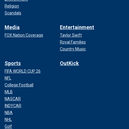
Religion
Scandals
Media
Entertainment
FOX Nation Coverage
Taylor Swift
Royal Families
Country Music
Sports
OutKick
FIFA WORLD CUP 26
NFL
College Football
MLB
NASCAR
INDYCAR
NBA
NHL
Golf