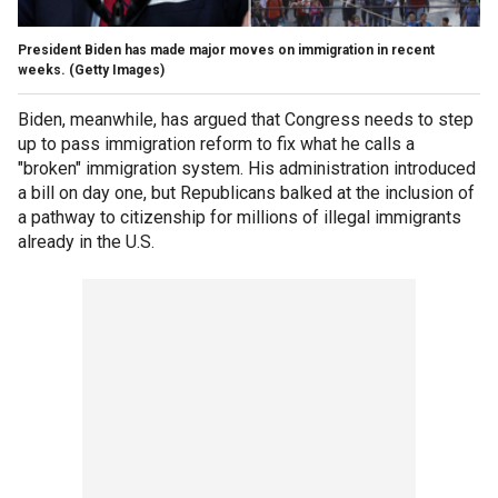
President Biden has made major moves on immigration in recent
weeks.
(Getty Images)
Biden, meanwhile, has argued that Congress needs to step
up to pass immigration reform to fix what he calls a
"broken" immigration system. His administration introduced
a bill on day one, but Republicans balked at the inclusion of
a pathway to citizenship for millions of illegal immigrants
already in the U.S.