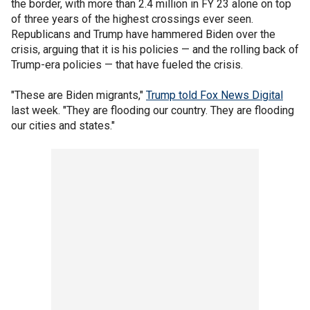
the border, with more than 2.4 million in FY 23 alone on top
of three years of the highest crossings ever seen.
Republicans and Trump have hammered Biden over the
crisis, arguing that it is his policies — and the rolling back of
Trump-era policies — that have fueled the crisis.
"These are Biden migrants,"
Trump told Fox News Digital
last week. "They are flooding our country. They are flooding
our cities and states."