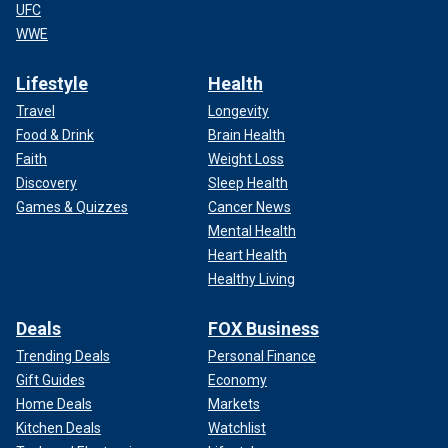
UFC
WWE
Lifestyle
Health
Travel
Longevity
Food & Drink
Brain Health
Faith
Weight Loss
Discovery
Sleep Health
Games & Quizzes
Cancer News
Mental Health
Heart Health
Healthy Living
Deals
FOX Business
Trending Deals
Personal Finance
Gift Guides
Economy
Home Deals
Markets
Kitchen Deals
Watchlist