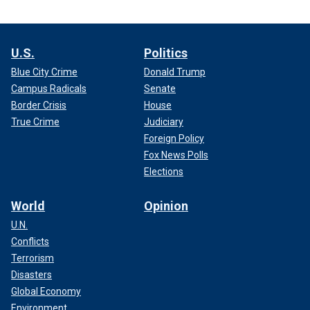
U.S.
Politics
Blue City Crime
Donald Trump
Campus Radicals
Senate
Border Crisis
House
True Crime
Judiciary
Foreign Policy
Fox News Polls
Elections
World
Opinion
U.N.
Conflicts
Terrorism
Disasters
Global Economy
Environment