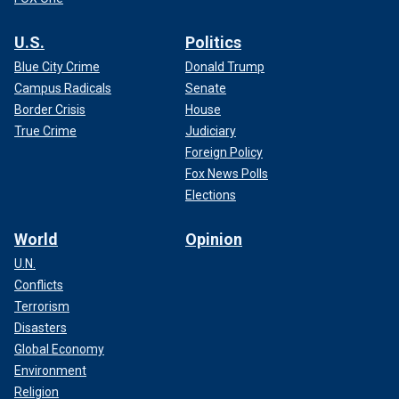
U.S.
Politics
Blue City Crime
Donald Trump
Campus Radicals
Senate
Border Crisis
House
True Crime
Judiciary
Foreign Policy
Fox News Polls
Elections
World
Opinion
U.N.
Conflicts
Terrorism
Disasters
Global Economy
Environment
Religion