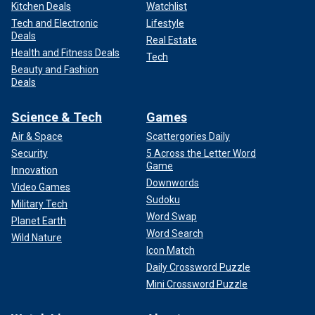
Kitchen Deals
Watchlist
Tech and Electronic
Lifestyle
Deals
Real Estate
Health and Fitness Deals
Tech
Beauty and Fashion
Deals
Science & Tech
Games
Air & Space
Scattergories Daily
Security
5 Across the Letter Word
Game
Innovation
Downwords
Video Games
Sudoku
Military Tech
Word Swap
Planet Earth
Word Search
Wild Nature
Icon Match
Daily Crossword Puzzle
Mini Crossword Puzzle