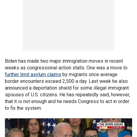
Biden has made two major immigration moves in recent
weeks as congressional action stalls. One was a move to
further limit asylum claims
by migrants once average
border encounters exceed 2,500 a day. Last week he also
announced a deportation shield for some illegal immigrant
spouses of U.S. citizens. He has repeatedly said, however,
that it is not enough and he needs Congress to act in order
to fix the system.