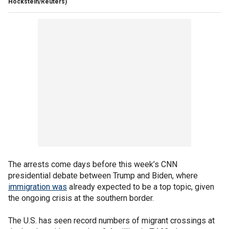
Hockstein/Reuters)
The arrests come days before this week’s CNN
presidential debate between Trump and Biden, where
immigration was
already expected to be a top topic, given
the ongoing crisis at the southern border.
The U.S. has seen record numbers of migrant crossings at