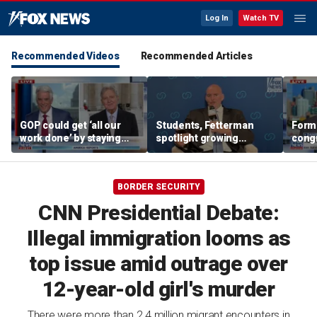
Log In
Watch TV
Recommended Videos
Recommended Articles
GOP could get ‘all our
Students, Fetterman
Form
work done’ by staying
spotlight growing
cong
through next week: Sen
Democratic divide over
democ
Kennedy
Israel
Tea P
BORDER SECURITY
CNN Presidential Debate:
Illegal immigration looms as
top issue amid outrage over
12-year-old girl's murder
There were more than 2.4 million migrant encounters in