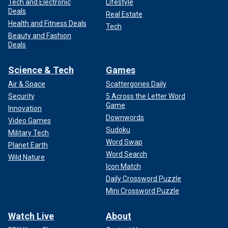
Tech and Electronic
Lifestyle
Deals
Real Estate
Health and Fitness Deals
Tech
Beauty and Fashion
Deals
Science & Tech
Games
Air & Space
Scattergories Daily
Security
5 Across the Letter Word
Game
Innovation
Downwords
Video Games
Sudoku
Military Tech
Word Swap
Planet Earth
Word Search
Wild Nature
Icon Match
Daily Crossword Puzzle
Mini Crossword Puzzle
Watch Live
About