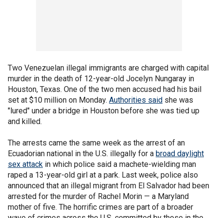
Two Venezuelan illegal immigrants are charged with capital
murder in the death of 12-year-old Jocelyn Nungaray in
Houston, Texas. One of the two men accused had his bail
set at $10 million on Monday.
Authorities said
she was
"lured" under a bridge in Houston before she was tied up
and killed.
The arrests came the same week as the arrest of an
Ecuadorian national in the U.S. illegally for a
broad daylight
sex attack
in which police said a machete-wielding man
raped a 13-year-old girl at a park. Last week, police also
announced that an illegal migrant from El Salvador had been
arrested for the murder of Rachel Morin — a Maryland
mother of five. The horrific crimes are part of a broader
wave of crimes across the U.S. committed by those in the