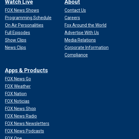
Watch Live
About
FOX News Shows
Contact Us
Programming Schedule
Careers
On Air Personalities
Fox Around the World
Full Episodes
Advertise With Us
Show Clips
Media Relations
News Clips
Corporate Information
Compliance
Apps & Products
FOX News Go
FOX Weather
FOX Nation
FOX Noticias
FOX News Shop
FOX News Radio
FOX News Newsletters
FOX News Podcasts
FOX One