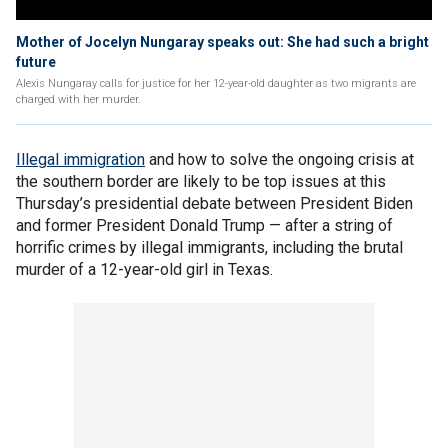
Mother of Jocelyn Nungaray speaks out: She had such a bright
future
Alexis Nungaray calls for justice for her 12-year-old daughter as two migrants are
charged with her murder.
Illegal immigration
and how to solve the ongoing crisis at
the southern border are likely to be top issues at this
Thursday’s presidential debate between President Biden
and former President Donald Trump — after a string of
horrific crimes by illegal immigrants, including the brutal
murder of a 12-year-old girl in Texas.