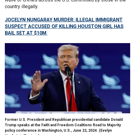
country illegally.
JOCELYN NUNGARAY MURDER: ILLEGAL IMMIGRANT
SUSPECT ACCUSED OF KILLING HOUSTON GIRL HAS
BAIL SET AT $10M
Former U.S. President and Republican presidential candidate Donald
Trump speaks at the Faith and Freedom Coalitions Road to Majority
policy conference in Washington, U.S., June 22, 2024.
(Evelyn