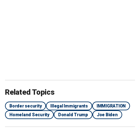
Related Topics
Border security
Illegal Immigrants
IMMIGRATION
Homeland Security
Donald Trump
Joe Biden