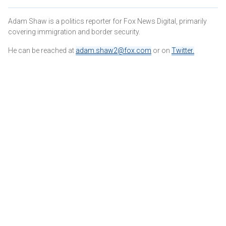
Adam Shaw is a politics reporter for Fox News Digital, primarily
covering immigration and border security.
He can be reached at
adam.shaw2@fox.com
or on
Twitter
.