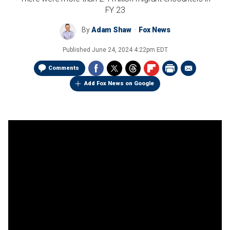
FY 23
By
Adam Shaw
Fox News
Published
June 24, 2024 4:22pm EDT
Comments
Add Fox News on Google