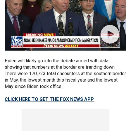
Biden will likely go into the debate armed with data
showing that numbers at the border are trending down.
There were 170,723 total encounters at the southern border
in May, the lowest month this fiscal year and the lowest
May since Biden took office.
CLICK HERE TO GET THE FOX NEWS APP