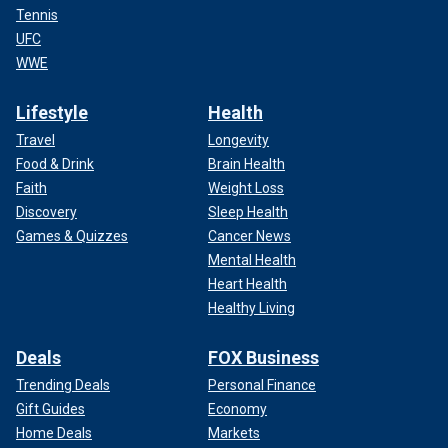
Tennis
UFC
WWE
Lifestyle
Health
Travel
Longevity
Food & Drink
Brain Health
Faith
Weight Loss
Discovery
Sleep Health
Games & Quizzes
Cancer News
Mental Health
Heart Health
Healthy Living
Deals
FOX Business
Trending Deals
Personal Finance
Gift Guides
Economy
Home Deals
Markets