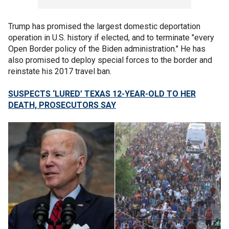
Trump has promised the largest domestic deportation
operation in U.S. history if elected, and to terminate "every
Open Border policy of the Biden administration." He has
also promised to deploy special forces to the border and
reinstate his 2017 travel ban.
SUSPECTS ‘LURED’ TEXAS 12-YEAR-OLD TO HER
DEATH, PROSECUTORS SAY