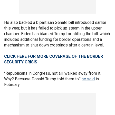
He also backed a bipartisan Senate bill introduced earlier
this year, but it has failed to pick up steam in the upper
chamber. Biden has blamed Trump for stifling the bill, which
included additional funding for border operations and a
mechanism to shut down crossings after a certain level.
CLICK HERE FOR MORE COVERAGE OF THE BORDER
SECURITY CRISIS
"Republicans in Congress, not all, walked away from it.
Why? Because Donald Trump told them to,"
he said
in
February.