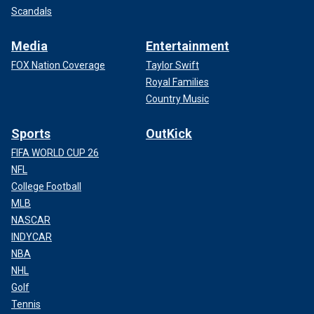
Scandals
Media
Entertainment
FOX Nation Coverage
Taylor Swift
Royal Families
Country Music
Sports
OutKick
FIFA WORLD CUP 26
NFL
College Football
MLB
NASCAR
INDYCAR
NBA
NHL
Golf
Tennis