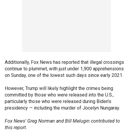
Additionally, Fox News has reported that illegal crossings
continue to plummet, with just under 1,900 apprehensions
on Sunday, one of the lowest such days since early 2021.
However, Trump will likely highlight the crimes being
committed by those who were released into the U.S.,
particularly those who were released during Biden’s
presidency — including the murder of Jocelyn Nungaray.
Fox News' Greg Norman and Bill Melugin contributed to
this report.