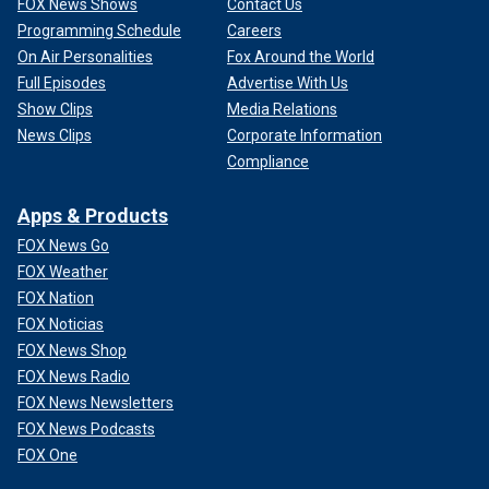
FOX News Shows
Contact Us
Programming Schedule
Careers
On Air Personalities
Fox Around the World
Full Episodes
Advertise With Us
Show Clips
Media Relations
News Clips
Corporate Information
Compliance
Apps & Products
FOX News Go
FOX Weather
FOX Nation
FOX Noticias
FOX News Shop
FOX News Radio
FOX News Newsletters
FOX News Podcasts
FOX One