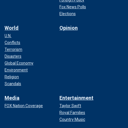
Foreign Policy
Fox News Polls
Elections
World
Opinion
The new survey was conducted Aug. 7-11 with a sampling
U.N.
error of plus or minus 4.4 percentage points.
Conflicts
Terrorism
Get the latest updates from the 2024 campaign trail,
Disasters
exclusive interviews and more at our Fox News Digital
Global Economy
election hub.
Environment
Religion
Scandals
Media
Entertainment
FOX Nation Coverage
Taylor Swift
Royal Families
Country Music