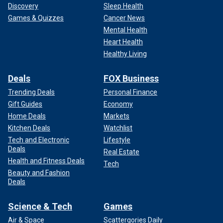
Discovery
Sleep Health
Games & Quizzes
Cancer News
Mental Health
Heart Health
Healthy Living
Deals
FOX Business
Trending Deals
Personal Finance
Gift Guides
Economy
Home Deals
Markets
Kitchen Deals
Watchlist
Tech and Electronic
Lifestyle
Deals
Real Estate
Health and Fitness Deals
Tech
Beauty and Fashion
Deals
Science & Tech
Games
Air & Space
Scattergories Daily