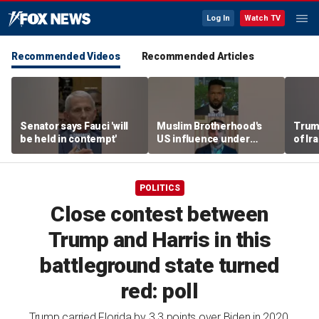
Log In
Watch TV
Recommended Videos
Recommended Articles
Senator says Fauci 'will
Muslim Brotherhood's
Trum
be held in contempt'
US influence under
of Ir
scrutiny at Senate
hearing
POLITICS
Close contest between
Trump and Harris in this
battleground state turned
red: poll
Trump carried Florida by 3.3 points over Biden in 2020,