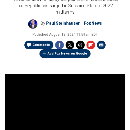
but Republicans surged in Sunshine State in 2022
midterms
By
Paul Steinhauser
Fox News
Published
August 13, 2024 11:59am EDT
Comments
Add Fox News on Google