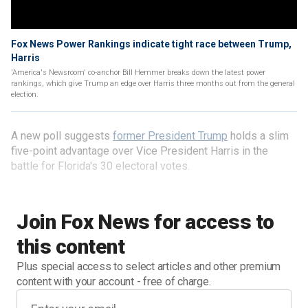
Fox News Power Rankings indicate tight race between Trump,
Harris
'America's Newsroom' co-anchor Bill Hemmer breaks down the latest power
rankings, which give Trump an edge over Harris three months out from the general
election.
A new poll suggests
former President Trump
holds a slim
five-point advantage over Vice President Harris in the
battle for Florida's 30 electoral votes.
Join Fox News for access to
this content
Plus special access to select articles and other premium
content with your account - free of charge.