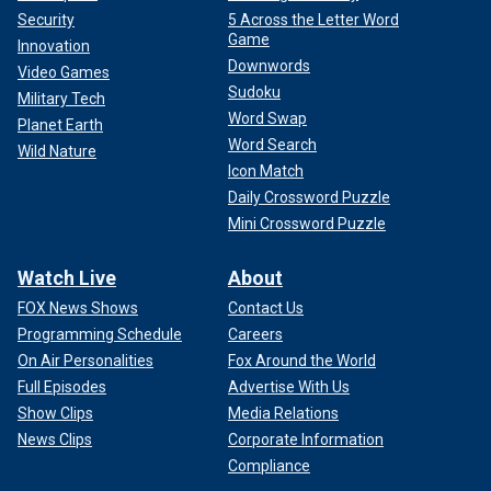
Security
5 Across the Letter Word
Game
Innovation
Downwords
Video Games
Sudoku
Military Tech
Word Swap
Planet Earth
Word Search
Wild Nature
Icon Match
Daily Crossword Puzzle
Mini Crossword Puzzle
Watch Live
About
FOX News Shows
Contact Us
Programming Schedule
Careers
On Air Personalities
Fox Around the World
Full Episodes
Advertise With Us
Show Clips
Media Relations
News Clips
Corporate Information
Compliance