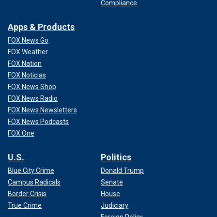
Compliance
CLICK HERE TO GET THE FOX NEWS APP
Apps & Products
Harris has enjoyed a bump in the polls and a surge in
fundraising since taking over as the party's 2024 standard-
FOX News Go
bearer.
FOX Weather
FOX Nation
The new poll indicates Harris matching Trump for voter
FOX Noticias
enthusiasm in Florida, with 89% of each group saying they
FOX News Shop
are very or somewhat excited to vote for the candidate
FOX News Radio
they're supporting. Enthusiasm among Biden voters in
FOX News Newsletters
Florida stood at just 60% in a USA Today/Suffolk poll from
FOX News Podcasts
June.
FOX One
U.S.
Politics
Blue City Crime
Donald Trump
Campus Radicals
Senate
Border Crisis
House
True Crime
Judiciary