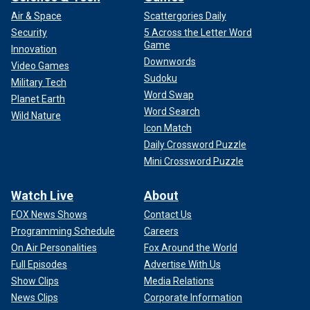
2024, in Atlanta.
(AP Photo/John Bazemore)
Air & Space
Scattergories Daily
Security
5 Across the Letter Word
Democrats quickly coalesced around Harris after Biden's
Game
Innovation
blockbuster announcement three and a half weeks ago that
Downwords
Video Games
he was ending his re-election campaign and endorsing his
Sudoku
Military Tech
vice president to succeed him at the top of the party's
Word Swap
ticket.
Planet Earth
Word Search
Wild Nature
Icon Match
Daily Crossword Puzzle
Mini Crossword Puzzle
Watch Live
About
FOX News Shows
Contact Us
Programming Schedule
Careers
On Air Personalities
Fox Around the World
Full Episodes
Advertise With Us
Show Clips
Media Relations
News Clips
Corporate Information