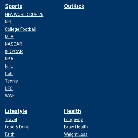
Sports
OutKick
FIFA WORLD CUP 26
NFL
College Football
MLB
NASCAR
INDYCAR
NBA
NHL
Golf
Tennis
UFC
WWE
Lifestyle
Health
Travel
Longevity
Food & Drink
Brain Health
Faith
Weight Loss