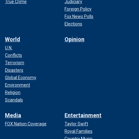
True Crime
Judiciary
registration.
Foreign Policy
Fox News Polls
Elections
World
Opinion
U.N.
Conflicts
Terrorism
Disasters
Global Economy
Environment
Religion
Scandals
"Given those circumstances, I was surprised that Harris is
within striking distance being only five points down,"
Media
Entertainment
Paleologos added.
FOX Nation Coverage
Taylor Swift
HARRIS HAULS IN $12 MILLION DURING SAN
Royal Families
FRANCISCO STOP AS PELOSI WELCOMES THE VICE
Country Music