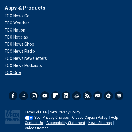
Apps & Products
FOX News Go
FOX Weather
FOX Nation
FOX Noticias
FOX News Shop
FOX News Radio
FOX News Newsletters
FOX News Podcasts
FOX One
Terms of Use
New Privacy Policy
Your Privacy Choices
Closed Caption Policy
Help
Contact Us
Accessibility Statement
News Sitemap
Video Sitemap