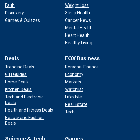
Faith
Weight Loss
GOP challenger in late June.
Discovery
Sleep Health
Biden's rambling and uneven answers at the debate fueled
Games & Quizzes
Cancer News
questions over whether the 81-year-old president had the
Mental Health
physical and mental abilities to handle another four years in
Heart Health
the White House and sparked a chorus of calls from within
Healthy Living
his own party to end his 2024 campaign.
Deals
FOX Business
Trending Deals
Personal Finance
Gift Guides
Economy
Home Deals
Markets
Kitchen Deals
Watchlist
Tech and Electronic
Lifestyle
Deals
Real Estate
Health and Fitness Deals
Tech
Beauty and Fashion
Deals
Science & Tech
Games
Vice President Kamala Harris speaks during a campaign rally, July 30,