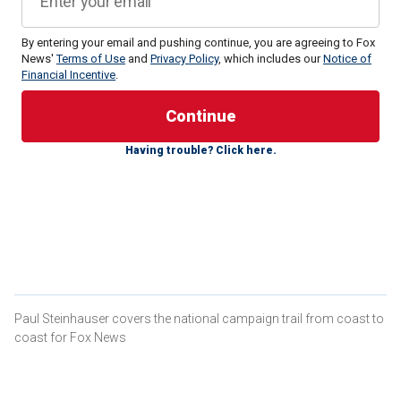
By entering your email and pushing continue, you are agreeing to Fox
News'
Terms of Use
and
Privacy Policy
, which includes our
Notice of
Financial Incentive
.
Trump, the Republican presidential nominee, stands at 47%
support among likely voters in Florida in a USA
Today/Suffolk University/WSVN-TV survey released on
Having trouble? Click here.
Tuesday,
with Harris
, the Democratic Party's nominee, at
42%.
The survey of 500 likely Sunshine State voters indicates
Democrat-turned-independent Robert F. Kennedy at 5%,
Libertarian Party nominee Chase Oliver at 1%, and Green
Party candidate Jill Stein and independent Cornel West
registering at less than 1%.
Paul Steinhauser covers the national campaign trail from coast to
HEAD HERE FOR THE LATEST FOX NEWS POLLING IN
coast for Fox News
THE 2024 ELECTION