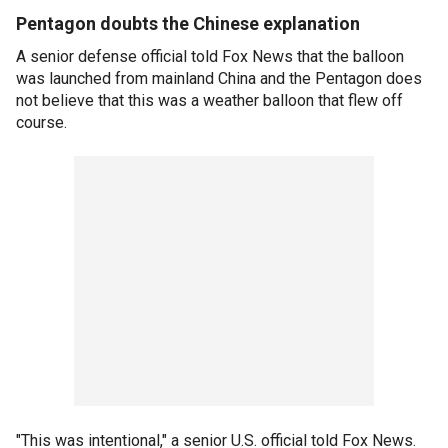
Pentagon doubts the Chinese explanation
A senior defense official told Fox News that the balloon
was launched from mainland China and the Pentagon does
not believe that this was a weather balloon that flew off
course.
"This was intentional," a senior U.S. official told Fox News.