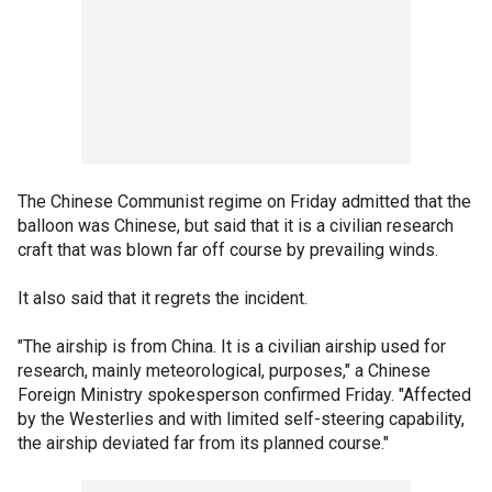
The Chinese Communist regime on Friday admitted that the
balloon was Chinese, but said that it is a civilian research
craft that was blown far off course by prevailing winds.
It also said that it regrets the incident.
"The airship is from China. It is a civilian airship used for
research, mainly meteorological, purposes," a Chinese
Foreign Ministry spokesperson confirmed Friday. "Affected
by the Westerlies and with limited self-steering capability,
the airship deviated far from its planned course."