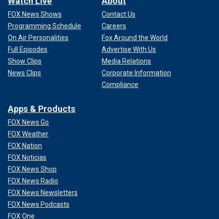
Watch Live
About
FOX News Shows
Contact Us
Programming Schedule
Careers
On Air Personalities
Fox Around the World
Full Episodes
Advertise With Us
Show Clips
Media Relations
News Clips
Corporate Information
Compliance
Apps & Products
FOX News Go
FOX Weather
FOX Nation
FOX Noticias
FOX News Shop
FOX News Radio
FOX News Newsletters
FOX News Podcasts
FOX One