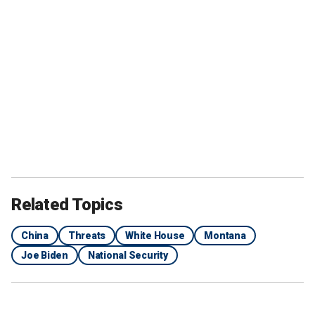
Related Topics
China
Threats
White House
Montana
Joe Biden
National Security