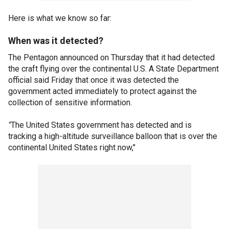
Here is what we know so far:
When was it detected?
The Pentagon announced on Thursday that it had detected
the craft flying over the continental U.S. A State Department
official said Friday that once it was detected the
government acted immediately to protect against the
collection of sensitive information.
"
The United States government has detected and is
tracking a high-altitude surveillance balloon that is over the
continental United States right now,"