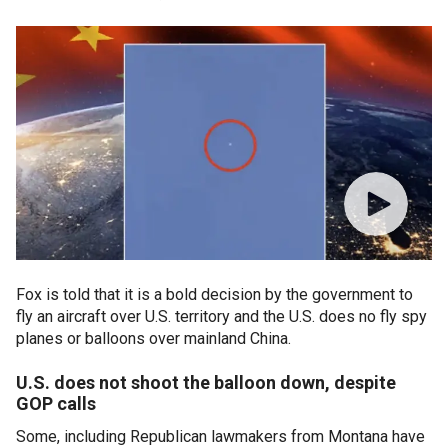
Fox is told that it is a bold decision by the government to
fly an aircraft over U.S. territory and the U.S. does no fly spy
planes or balloons over mainland China.
U.S. does not shoot the balloon down, despite
GOP calls
Some, including Republican lawmakers from Montana have