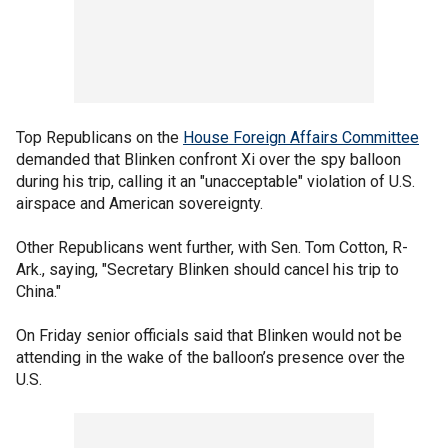
Top Republicans on the
House Foreign Affairs Committee
demanded that Blinken confront Xi over the spy balloon
during his trip, calling it an "unacceptable" violation of U.S.
airspace and American sovereignty.
Other Republicans went further, with Sen. Tom Cotton, R-
Ark., saying, "Secretary Blinken should cancel his trip to
China."
On Friday senior officials said that Blinken would not be
attending in the wake of the balloon’s presence over the
U.S.