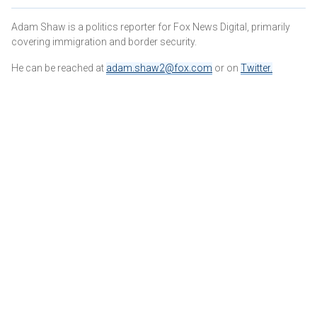
Adam Shaw is a politics reporter for Fox News Digital, primarily
covering immigration and border security.
He can be reached at
adam.shaw2@fox.com
or on
Twitter
.