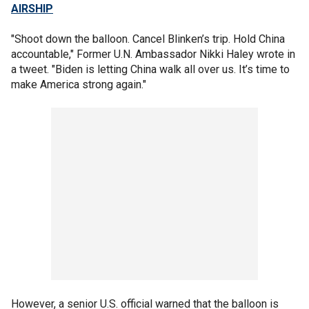
AIRSHIP
"Shoot down the balloon. Cancel Blinken’s trip. Hold China
accountable," Former U.N. Ambassador Nikki Haley wrote in
a tweet. "Biden is letting China walk all over us. It’s time to
make America strong again."
However, a senior U.S. official warned that the balloon is