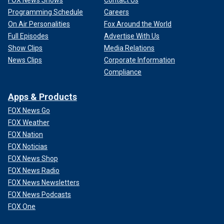
Programming Schedule
Careers
On Air Personalities
Fox Around the World
Full Episodes
Advertise With Us
Show Clips
Media Relations
News Clips
Corporate Information
Compliance
Apps & Products
FOX News Go
FOX Weather
FOX Nation
FOX Noticias
FOX News Shop
FOX News Radio
FOX News Newsletters
FOX News Podcasts
FOX One