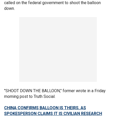
called on the federal government to shoot the balloon
down.
"SHOOT DOWN THE BALLOON," former wrote in a Friday
morning post to Truth Social.
CHINA CONFIRMS BALLOON IS THEIRS, AS
SPOKESPERSON CLAIMS IT IS CIVILIAN RESEARCH