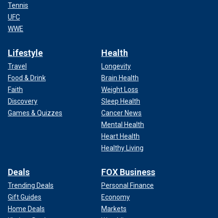
Tennis
UFC
WWE
Lifestyle
Health
Travel
Longevity
Food & Drink
Brain Health
Faith
Weight Loss
Discovery
Sleep Health
Games & Quizzes
Cancer News
Mental Health
Heart Health
Healthy Living
Deals
FOX Business
Trending Deals
Personal Finance
Gift Guides
Economy
Home Deals
Markets