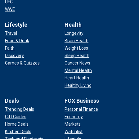
UFC
WWE
Lifestyle
Health
Travel
Longevity
Food & Drink
Brain Health
Faith
Weight Loss
Discovery
Sleep Health
Games & Quizzes
Cancer News
Mental Health
Heart Health
Healthy Living
Deals
FOX Business
Trending Deals
Personal Finance
Gift Guides
Economy
Home Deals
Markets
Kitchen Deals
Watchlist
Tech and Electronic
Lifestyle