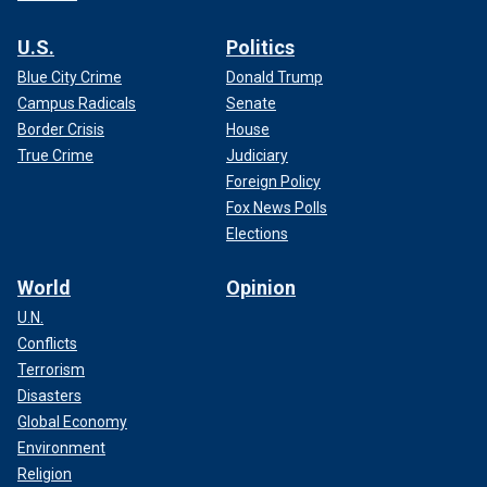
U.S.
Politics
Blue City Crime
Donald Trump
Campus Radicals
Senate
Border Crisis
House
True Crime
Judiciary
Foreign Policy
Fox News Polls
Elections
World
Opinion
U.N.
Conflicts
Terrorism
Disasters
Global Economy
Environment
Religion