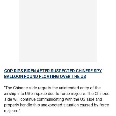
GOP RIPS BIDEN AFTER SUSPECTED CHINESE SPY
BALLOON FOUND FLOATING OVER THE US
"The Chinese side regrets the unintended entry of the
airship into US airspace due to force majeure. The Chinese
side will continue communicating with the US side and
properly handle this unexpected situation caused by force
majeure."