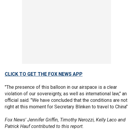
CLICK TO GET THE FOX NEWS APP
"The presence of this balloon in our airspace is a clear
violation of our sovereignty, as well as international law," an
official said. "We have concluded that the conditions are not
right at this moment for Secretary Blinken to travel to China"
Fox News' Jennifer Griffin, Timothy Nerozzi, Kelly Laco and
Patrick Hauf contributed to this report.