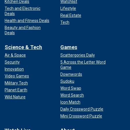
Kitchen Deals
Watchlist
Tech and Electronic
Lifestyle
Deals
Real Estate
Health and Fitness Deals
Tech
Beauty and Fashion
Deals
Science & Tech
Games
Air & Space
Scattergories Daily
Security
5 Across the Letter Word
Game
Innovation
Downwords
Video Games
Sudoku
Military Tech
Word Swap
Planet Earth
Word Search
Wild Nature
Icon Match
Daily Crossword Puzzle
Mini Crossword Puzzle