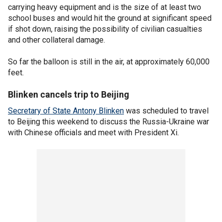
carrying heavy equipment and is the size of at least two
school buses and would hit the ground at significant speed
if shot down, raising the possibility of civilian casualties
and other collateral damage.
So far the balloon is still in the air, at approximately 60,000
feet.
Blinken cancels trip to Beijing
Secretary of State Antony Blinken
was scheduled to travel
to Beijing this weekend to discuss the Russia-Ukraine war
with Chinese officials and meet with President Xi.