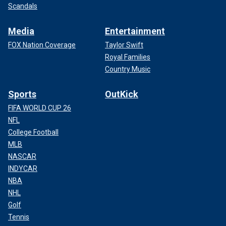
Scandals
Media
Entertainment
FOX Nation Coverage
Taylor Swift
Royal Families
Country Music
Sports
OutKick
FIFA WORLD CUP 26
NFL
College Football
MLB
NASCAR
INDYCAR
NBA
NHL
Golf
Tennis