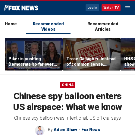
Log In
Watch TV
Home
Recommended
Recommended
Videos
Articles
Piker is pushing
Trace Gallagher: Instead
HHS S
Democrats 'so far over
of common sense,
show 
the edge': Joel Pollak
Kamala Harris is opting
affor
for 'commie sense'
CHINA
Chinese spy balloon enters
US airspace: What we know
Chinese spy balloon was 'intentional,' US official says
By
Adam Shaw
Fox News