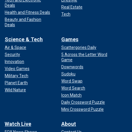
Deals
Real Estate
Health and Fitness Deals
Tech
Beauty and Fashion
Deals
Science & Tech
Games
Air & Space
Scattergories Daily
Security
5 Across the Letter Word
Game
Innovation
Downwords
Video Games
Sudoku
Military Tech
Word Swap
Planet Earth
Word Search
Wild Nature
Icon Match
Daily Crossword Puzzle
Mini Crossword Puzzle
Watch Live
About
FOX News Shows
Contact Us