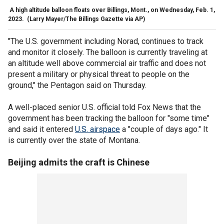
A high altitude balloon floats over Billings, Mont., on Wednesday, Feb. 1,
2023.
(Larry Mayer/The Billings Gazette via AP)
"The U.S. government including Norad, continues to track
and monitor
it closely. The balloon is currently traveling at
an altitude well above commercial air traffic and does not
present a military or physical threat to people on the
ground," the Pentagon said on Thursday.
A well-placed senior U.S. official told Fox News that the
government has been tracking the balloon for "some time"
and said it entered
U.S. airspace
a "couple of days ago." It
is currently over the state of Montana.
Beijing admits the craft is Chinese