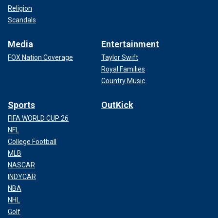
Religion
Scandals
Media
Entertainment
FOX Nation Coverage
Taylor Swift
Royal Families
Country Music
Sports
OutKick
FIFA WORLD CUP 26
NFL
College Football
MLB
NASCAR
INDYCAR
NBA
NHL
Golf