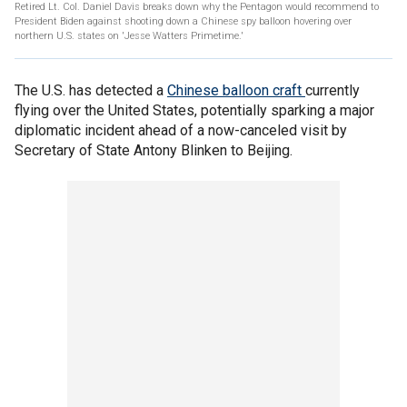
Retired Lt. Col. Daniel Davis breaks down why the Pentagon would recommend to
President Biden against shooting down a Chinese spy balloon hovering over
northern U.S. states on 'Jesse Watters Primetime.'
The U.S. has detected a
Chinese balloon craft
currently
flying over the United States, potentially sparking a major
diplomatic incident ahead of a now-canceled visit by
Secretary of State Antony Blinken to Beijing.