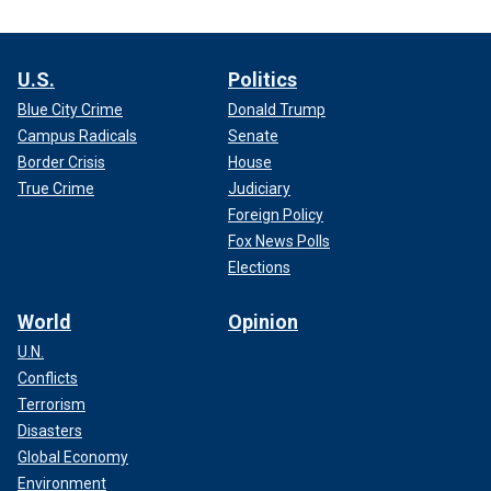
U.S.
Politics
Blue City Crime
Donald Trump
Campus Radicals
Senate
Border Crisis
House
True Crime
Judiciary
Foreign Policy
Fox News Polls
Elections
World
Opinion
U.N.
Conflicts
Terrorism
Disasters
Global Economy
Environment