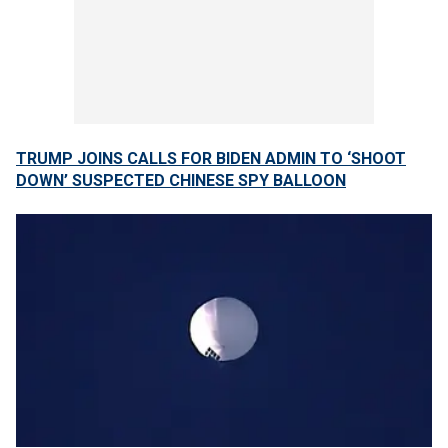
TRUMP JOINS CALLS FOR BIDEN ADMIN TO ‘SHOOT
DOWN’ SUSPECTED CHINESE SPY BALLOON