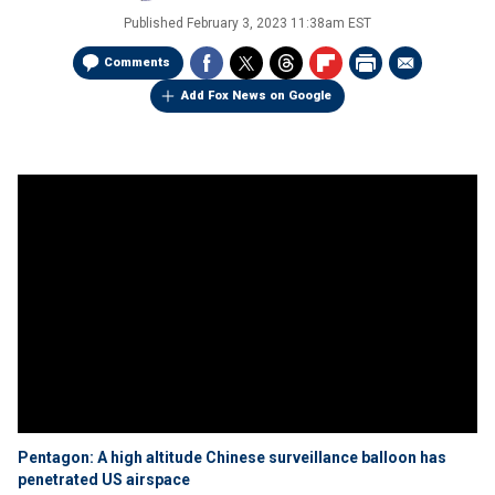
Published
February 3, 2023 11:38am EST
Comments
Add Fox News on Google
Pentagon: A high altitude Chinese surveillance balloon has
penetrated US airspace