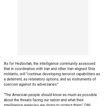
As for Hezbollah, the intelligence community assessed
that in coordination with Iran and other Iran-aligned Shia
militants, will "continue developing terrorist capabilities as
a deterrent, as retaliatory options, and as instruments of
coercion against its adversaries."
"The American people should know as much as possible
about the threats facing our nation and what their
intelligence agencies are doing to protect them," DNI