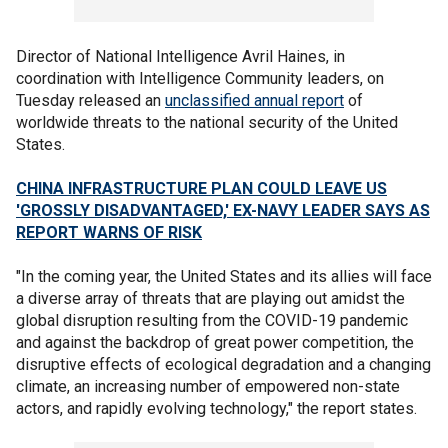
Director of National Intelligence Avril Haines, in
coordination with Intelligence Community leaders, on
Tuesday released an
unclassified annual report
of
worldwide threats to the national security of the United
States.
CHINA INFRASTRUCTURE PLAN COULD LEAVE US
'GROSSLY DISADVANTAGED,' EX-NAVY LEADER SAYS AS
REPORT WARNS OF RISK
"In the coming year, the United States and its allies will face
a diverse array of threats that are playing out amidst the
global disruption resulting from the COVID-19 pandemic
and against the backdrop of great power competition, the
disruptive effects of ecological degradation and a changing
climate, an increasing number of empowered non-state
actors, and rapidly evolving technology," the report states.