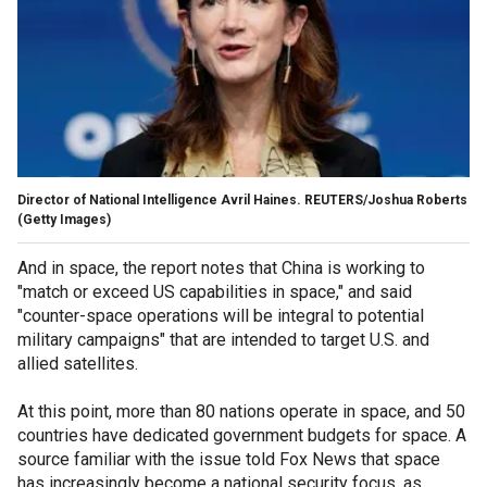
Director of National Intelligence Avril Haines. REUTERS/Joshua Roberts
(Getty Images)
And in space, the report notes that China is working to
"match or exceed US capabilities in space," and said
"counter-space operations will be integral to potential
military campaigns" that are intended to target U.S. and
allied satellites.
At this point, more than 80 nations operate in space, and 50
countries have dedicated government budgets for space. A
source familiar with the issue told Fox News that space
has increasingly become a national security focus, as