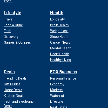
WWE
Lifestyle
Health
Travel
Longevity
Food & Drink
Brain Health
Faith
Weight Loss
Discovery
Sleep Health
Games & Quizzes
Cancer News
Mental Health
Heart Health
Healthy Living
Deals
FOX Business
Trending Deals
Personal Finance
Gift Guides
Economy
Home Deals
Markets
Kitchen Deals
Watchlist
Tech and Electronic
Lifestyle
Deals
Real Estate