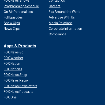
FOX News Shows
Contact Us
Programming Schedule
Careers
On Air Personalities
Fox Around the World
Full Episodes
Advertise With Us
Show Clips
Media Relations
News Clips
Corporate Information
Compliance
Apps & Products
FOX News Go
FOX Weather
FOX Nation
FOX Noticias
FOX News Shop
FOX News Radio
FOX News Newsletters
FOX News Podcasts
FOX One