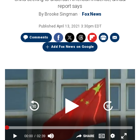
report says
By
Brooke Singman
Fox News
Published
April 13, 2021 3:30pm EDT
Comments
Add Fox News on Google