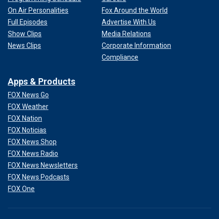
On Air Personalities
Fox Around the World
Full Episodes
Advertise With Us
Show Clips
Media Relations
News Clips
Corporate Information
Compliance
Apps & Products
FOX News Go
FOX Weather
FOX Nation
FOX Noticias
FOX News Shop
FOX News Radio
FOX News Newsletters
FOX News Podcasts
FOX One