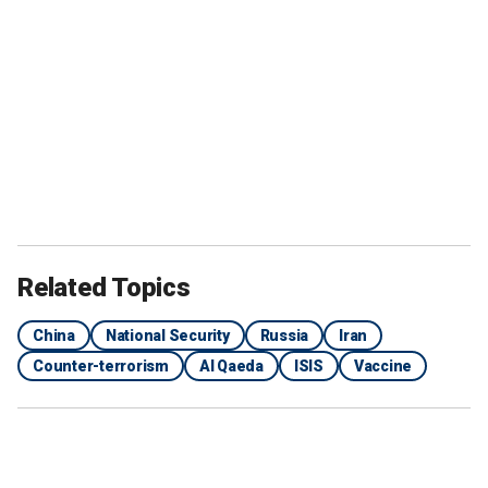
Related Topics
China
National Security
Russia
Iran
Counter-terrorism
Al Qaeda
ISIS
Vaccine