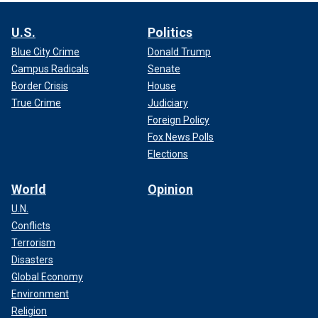
U.S.
Politics
Blue City Crime
Donald Trump
Campus Radicals
Senate
Border Crisis
House
True Crime
Judiciary
Foreign Policy
Fox News Polls
Elections
World
Opinion
U.N.
Conflicts
Terrorism
Disasters
Global Economy
Environment
Religion