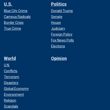
U.S.
Politics
Blue City Crime
Donald Trump
Campus Radicals
Senate
Border Crisis
House
True Crime
Judiciary
Foreign Policy
Fox News Polls
Elections
World
Opinion
U.N.
Conflicts
Terrorism
Disasters
Global Economy
Environment
Religion
Scandals