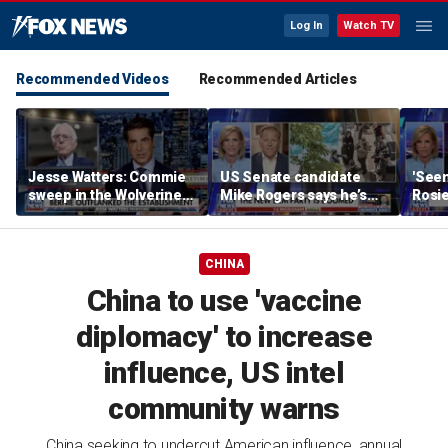
Log In
Watch TV
Recommended Videos
Recommended Articles
Jesse Watters: Commie
US Senate candidate
'Seen
sweep in the Wolverine
Mike Rogers says he’s
Rosie
State
‘shocked’ by his
her o
opponent
CHINA
China to use 'vaccine
diplomacy' to increase
influence, US intel
community warns
China seeking to undercut American influence, annual