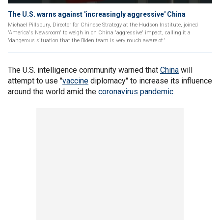
The U.S. warns against 'increasingly aggressive' China
Michael Pillsbury, Director for Chinese Strategy at the Hudson Institute, joined
'America's Newsroom' to weigh in on China 'aggressive' impact, calling it a
'dangerous situation that the Biden team is very much aware of.'
The U.S. intelligence community warned that
China
will
attempt to use "
vaccine
diplomacy" to increase its influence
around the world amid the
coronavirus pandemic
.