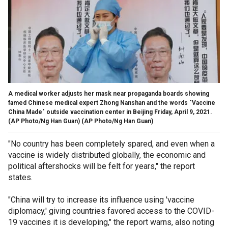
A medical worker adjusts her mask near propaganda boards showing
famed Chinese medical expert Zhong Nanshan and the words "Vaccine
China Made" outside vaccination center in Beijing Friday, April 9, 2021.
(AP Photo/Ng Han Guan)
(AP Photo/Ng Han Guan)
"No country has been completely spared, and even when a
vaccine is widely distributed globally, the economic and
political aftershocks will be felt for years," the report
states.
"China will try to increase its influence using 'vaccine
diplomacy,' giving countries favored access to the COVID-
19 vaccines it is developing," the report warns, also noting