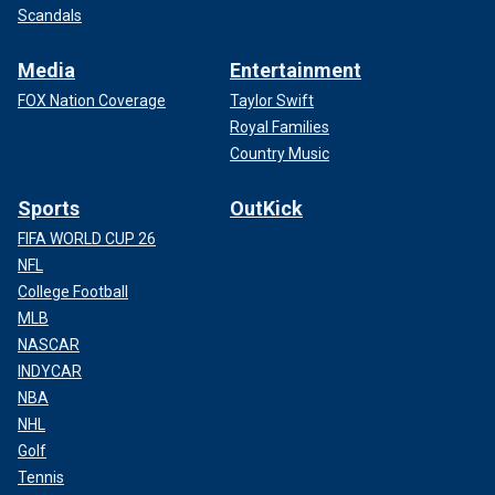
Scandals
Media
Entertainment
FOX Nation Coverage
Taylor Swift
Royal Families
Country Music
Sports
OutKick
FIFA WORLD CUP 26
NFL
College Football
MLB
NASCAR
INDYCAR
NBA
NHL
Golf
Tennis