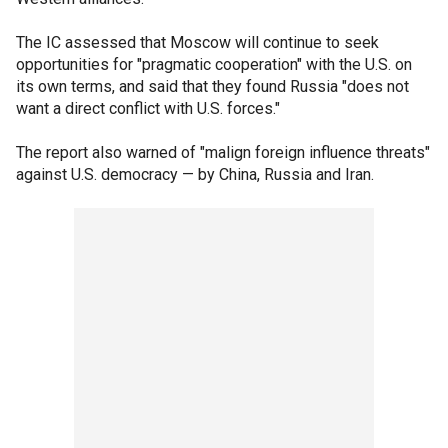
The IC assessed that Moscow will continue to seek
opportunities for "pragmatic cooperation" with the U.S. on
its own terms, and said that they found Russia "does not
want a direct conflict with U.S. forces."
The report also warned of "malign foreign influence threats"
against U.S. democracy — by China, Russia and Iran.