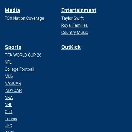
Media
Entertainment
FOX Nation Coverage
Taylor Swift
Royal Families
Country Music
Sports
OutKick
FIFA WORLD CUP 26
NFL
College Football
MLB
NASCAR
INDYCAR
NBA
NHL
Golf
Tennis
UFC