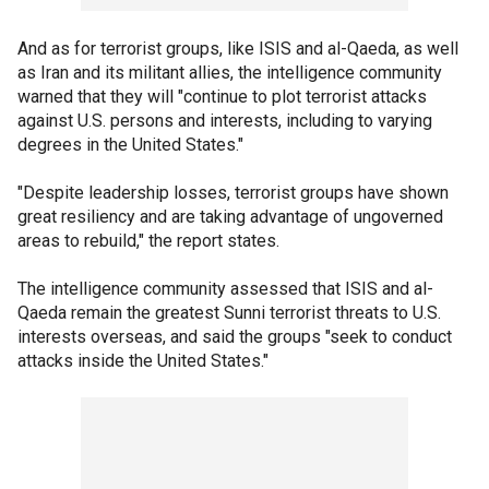
And as for terrorist groups, like ISIS and al-Qaeda, as well
as Iran and its militant allies, the intelligence community
warned that they will "continue to plot terrorist attacks
against U.S. persons and interests, including to varying
degrees in the United States."
"Despite leadership losses, terrorist groups have shown
great resiliency and are taking advantage of ungoverned
areas to rebuild," the report states.
The intelligence community assessed that ISIS and al-
Qaeda remain the greatest Sunni terrorist threats to U.S.
interests overseas, and said the groups "seek to conduct
attacks inside the United States."