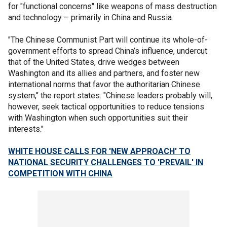
for "functional concerns" like weapons of mass destruction
and technology – primarily in China and Russia.
"The Chinese Communist Part will continue its whole-of-
government efforts to spread China’s influence, undercut
that of the United States, drive wedges between
Washington and its allies and partners, and foster new
international norms that favor the authoritarian Chinese
system," the report states. "Chinese leaders probably will,
however, seek tactical opportunities to reduce tensions
with Washington when such opportunities suit their
interests."
WHITE HOUSE CALLS FOR 'NEW APPROACH' TO
NATIONAL SECURITY CHALLENGES TO 'PREVAIL' IN
COMPETITION WITH CHINA