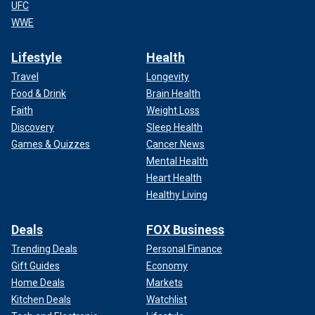
UFC
WWE
Lifestyle
Health
Travel
Longevity
Food & Drink
Brain Health
Faith
Weight Loss
Discovery
Sleep Health
Games & Quizzes
Cancer News
Mental Health
Heart Health
Healthy Living
Deals
FOX Business
Trending Deals
Personal Finance
Gift Guides
Economy
Home Deals
Markets
Kitchen Deals
Watchlist