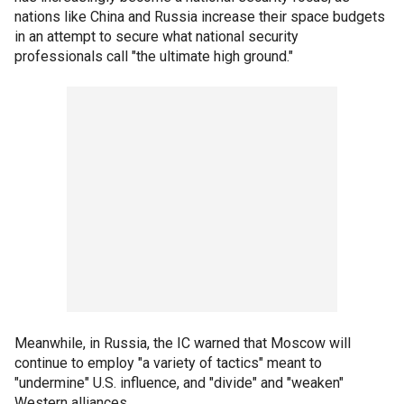
nations like China and Russia increase their space budgets
in an attempt to secure what national security
professionals call "the ultimate high ground."
Meanwhile, in Russia, the IC warned that Moscow will
continue to employ "a variety of tactics" meant to
"undermine" U.S. influence, and "divide" and "weaken"
Western alliances.