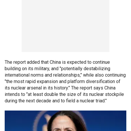
The report added that China is expected to continue
building on its military, and "potentially destabilizing
international norms and relationships," while also continuing
"the most rapid expansion and platform diversification of
its nuclear arsenal in its history." The report says China
intends to "at least double the size of its nuclear stockpile
during the next decade and to field a nuclear triad."