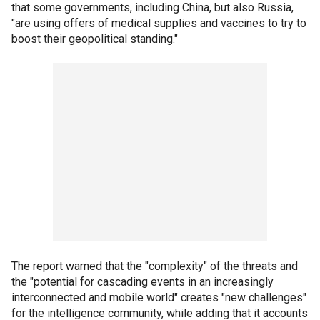
that some governments, including China, but also Russia,
"are using offers of medical supplies and vaccines to try to
boost their geopolitical standing."
The report warned that the "complexity" of the threats and
the "potential for cascading events in an increasingly
interconnected and mobile world" creates "new challenges"
for the intelligence community, while adding that it accounts