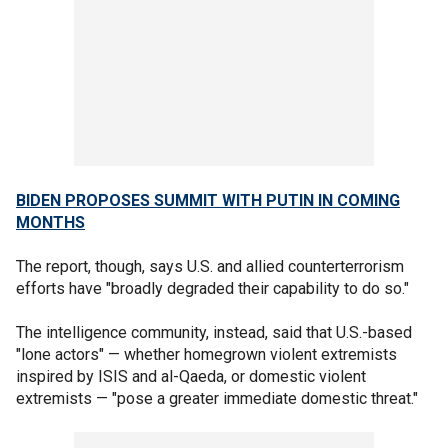
BIDEN PROPOSES SUMMIT WITH PUTIN IN COMING
MONTHS
The report, though, says U.S. and allied counterterrorism
efforts have "broadly degraded their capability to do so."
The intelligence community, instead, said that U.S.-based
"lone actors" — whether homegrown violent extremists
inspired by ISIS and al-Qaeda, or domestic violent
extremists — "pose a greater immediate domestic threat."