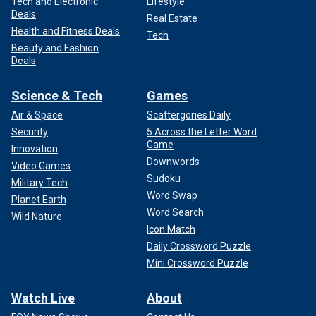
Tech and Electronic
Lifestyle
Deals
Real Estate
Health and Fitness Deals
Tech
Beauty and Fashion
Deals
Science & Tech
Games
Air & Space
Scattergories Daily
Security
5 Across the Letter Word
Game
Innovation
Downwords
Video Games
Sudoku
Military Tech
Word Swap
Planet Earth
Word Search
Wild Nature
Icon Match
Daily Crossword Puzzle
Mini Crossword Puzzle
Watch Live
About