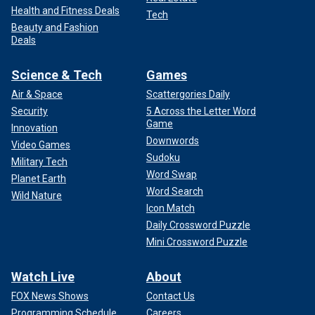
Health and Fitness Deals
Tech
Beauty and Fashion
Deals
Science & Tech
Games
Air & Space
Scattergories Daily
Security
5 Across the Letter Word
Game
Innovation
Downwords
Video Games
Sudoku
Military Tech
Word Swap
Planet Earth
Word Search
Wild Nature
Icon Match
Daily Crossword Puzzle
Mini Crossword Puzzle
Watch Live
About
FOX News Shows
Contact Us
Programming Schedule
Careers