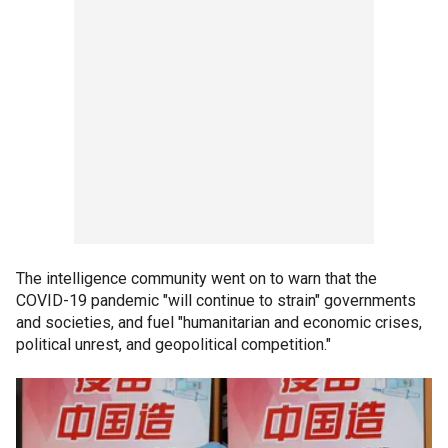
The intelligence community went on to warn that the
COVID-19 pandemic "will continue to strain" governments
and societies, and fuel "humanitarian and economic crises,
political unrest, and geopolitical competition."