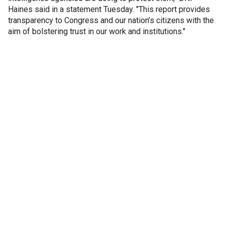
Haines said in a statement Tuesday. "This report provides
transparency to Congress and our nation’s citizens with the
aim of bolstering trust in our work and institutions."