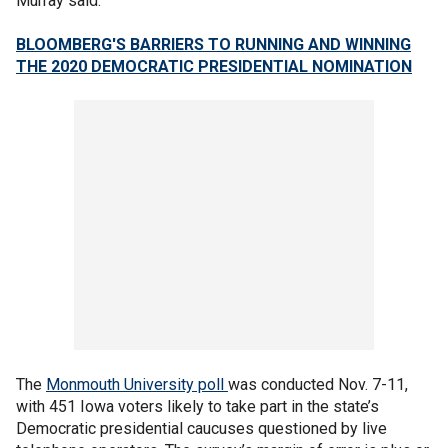
Murray said.
BLOOMBERG'S BARRIERS TO RUNNING AND WINNING
THE 2020 DEMOCRATIC PRESIDENTIAL NOMINATION
The
Monmouth University poll
was conducted Nov. 7-11,
with 451 Iowa voters likely to take part in the state’s
Democratic presidential caucuses questioned by live