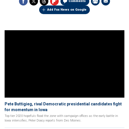
Comments
Add Fox News on Google
Pete Buttigieg, rival Democratic presidential candidates fight
for momentum in Iowa
Top tier 2020 hopefuls flood the zone with campaign offices as the early battle in
Iowa intensifies; Peter Doocy reports from Des Moines.