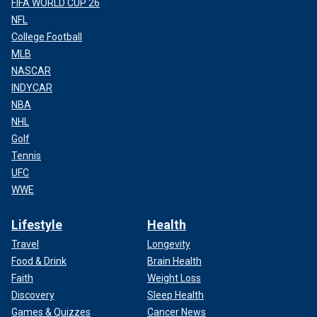
FIFA WORLD CUP 26
NFL
College Football
MLB
NASCAR
INDYCAR
NBA
NHL
Golf
Tennis
UFC
WWE
Lifestyle
Health
Travel
Longevity
Food & Drink
Brain Health
Faith
Weight Loss
Discovery
Sleep Health
Games & Quizzes
Cancer News