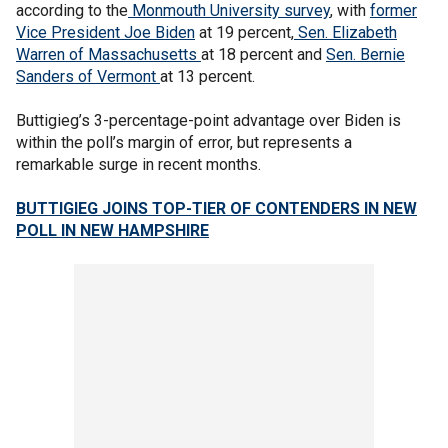
according to the
Monmouth University survey
, with
former
Vice President Joe Biden
at 19 percent,
Sen. Elizabeth
Warren of Massachusetts
at 18 percent and
Sen. Bernie
Sanders of Vermont
at 13 percent.
Buttigieg’s 3-percentage-point advantage over Biden is
within the poll’s margin of error, but represents a
remarkable surge in recent months.
BUTTIGIEG JOINS TOP-TIER OF CONTENDERS IN NEW
POLL IN NEW HAMPSHIRE