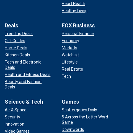
Heart Health
Healthy Living
Deals
FOX Business
Trending Deals
Personal Finance
Gift Guides
Economy
Home Deals
Markets
Kitchen Deals
Watchlist
Tech and Electronic
Lifestyle
Deals
Real Estate
Health and Fitness Deals
Tech
Beauty and Fashion
Deals
Science & Tech
Games
Air & Space
Scattergories Daily
Security
5 Across the Letter Word
Game
Innovation
Downwords
Video Games