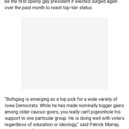
be the first openly gay president if elected surged again
over the past month to reach top-tier status.
“Buttigieg is emerging as a top pick for a wide variety of
Iowa Democrats. While he has made nominally bigger gains
among older caucus-goers, you really can’t pigeonhole his
support to one particular group. He is doing well with voters
regardless of education or ideology,” said Patrick Murray,