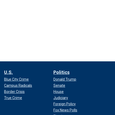
U.S.
Politics
Blue City Crime
Donald Trump
Campus Radicals
Senate
Border Crisis
House
True Crime
Judiciary
Foreign Policy
Fox News Polls