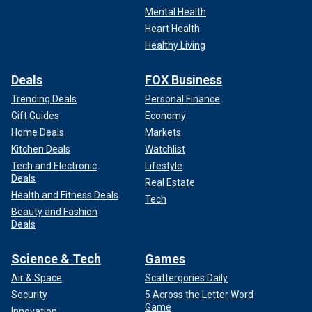
Mental Health
Heart Health
Healthy Living
Deals
FOX Business
Trending Deals
Personal Finance
Gift Guides
Economy
Home Deals
Markets
Kitchen Deals
Watchlist
Tech and Electronic
Lifestyle
Deals
Real Estate
Health and Fitness Deals
Tech
Beauty and Fashion
Deals
Science & Tech
Games
Air & Space
Scattergories Daily
Security
5 Across the Letter Word
Game
Innovation