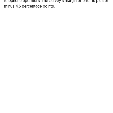
telephone operators. The survey’s margin of error is plus or
minus 4.6 percentage points.