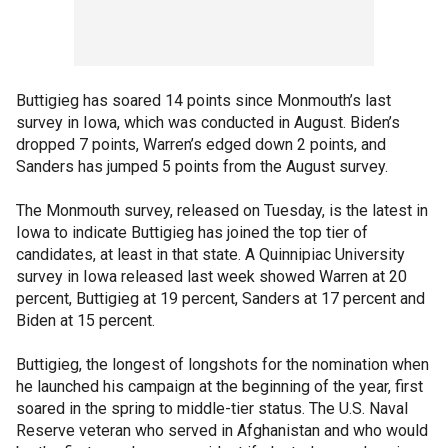
Buttigieg has soared 14 points since Monmouth’s last
survey in Iowa, which was conducted in August. Biden’s
dropped 7 points, Warren’s edged down 2 points, and
Sanders has jumped 5 points from the August survey.
The Monmouth survey, released on Tuesday, is the latest in
Iowa to indicate Buttigieg has joined the top tier of
candidates, at least in that state. A Quinnipiac University
survey in Iowa released last week showed Warren at 20
percent, Buttigieg at 19 percent, Sanders at 17 percent and
Biden at 15 percent.
Buttigieg, the longest of longshots for the nomination when
he launched his campaign at the beginning of the year, first
soared in the spring to middle-tier status. The U.S. Naval
Reserve veteran who served in Afghanistan and who would