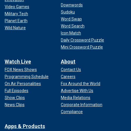
Downwords
Video Games
Sudoku
Military Tech
Word Swap
Planet Earth
Word Search
Wild Nature
Icon Match
Daily Crossword Puzzle
Mini Crossword Puzzle
Watch Live
About
FOX News Shows
Contact Us
Programming Schedule
Careers
On Air Personalities
Fox Around the World
Full Episodes
Advertise With Us
Show Clips
Media Relations
News Clips
Corporate Information
Compliance
Apps & Products