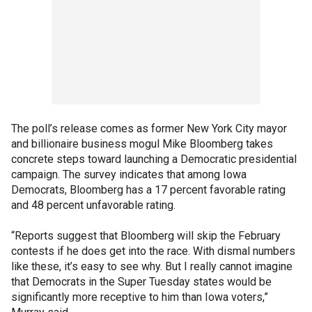
The poll’s release comes as former New York City mayor
and billionaire business mogul Mike Bloomberg takes
concrete steps toward launching a Democratic presidential
campaign. The survey indicates that among Iowa
Democrats, Bloomberg has a 17 percent favorable rating
and 48 percent unfavorable rating.
“Reports suggest that Bloomberg will skip the February
contests if he does get into the race. With dismal numbers
like these, it’s easy to see why. But I really cannot imagine
that Democrats in the Super Tuesday states would be
significantly more receptive to him than Iowa voters,”