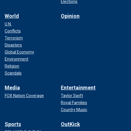
Elections
World
Opinion
U.N.
Conflicts
Terrorism
Disasters
Global Economy
Environment
Religion
Scandals
Media
Entertainment
FOX Nation Coverage
Taylor Swift
Royal Families
Country Music
Sports
OutKick