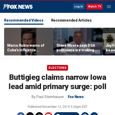
Log In
Watch TV
Recommended Videos
Recommended Articles
Marco Rubio warns of
Steve Moore says DSA
Jay F
Cuba's influence
politicians are making
be sa
campaigns inside
cities ‘unlivable’
America
ELECTIONS
Buttigieg claims narrow Iowa
lead amid primary surge: poll
By
Paul Steinhauser
Fox News
Published
November 12, 2019 3:26pm EST