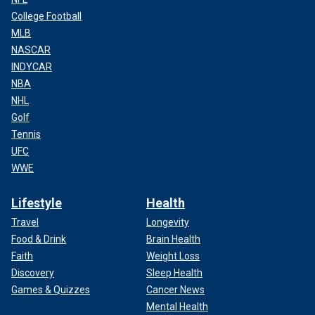
College Football
MLB
NASCAR
INDYCAR
NBA
NHL
Golf
Tennis
UFC
WWE
Lifestyle
Health
Travel
Longevity
Food & Drink
Brain Health
Faith
Weight Loss
Discovery
Sleep Health
Games & Quizzes
Cancer News
Mental Health