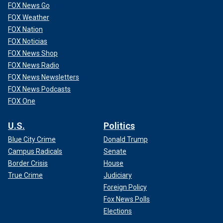
FOX News Go
FOX Weather
FOX Nation
FOX Noticias
FOX News Shop
FOX News Radio
FOX News Newsletters
FOX News Podcasts
FOX One
U.S.
Politics
Blue City Crime
Donald Trump
Campus Radicals
Senate
Border Crisis
House
True Crime
Judiciary
Foreign Policy
Fox News Polls
Elections