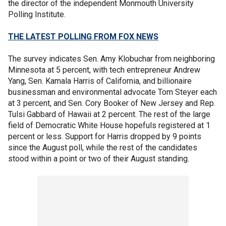
the director of the independent Monmouth University
Polling Institute.
THE LATEST POLLING FROM FOX NEWS
The survey indicates Sen. Amy Klobuchar from neighboring
Minnesota at 5 percent, with tech entrepreneur Andrew
Yang, Sen. Kamala Harris of California, and billionaire
businessman and environmental advocate Tom Steyer each
at 3 percent, and Sen. Cory Booker of New Jersey and Rep.
Tulsi Gabbard of Hawaii at 2 percent. The rest of the large
field of Democratic White House hopefuls registered at 1
percent or less. Support for Harris dropped by 9 points
since the August poll, while the rest of the candidates
stood within a point or two of their August standing.