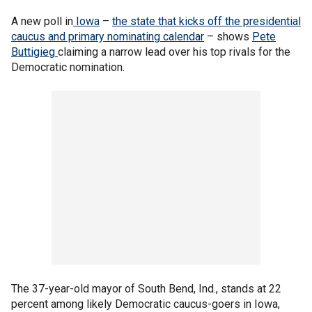
A new poll in
Iowa
–
the state that kicks off the presidential
caucus and primary nominating calendar
– shows
Pete
Buttigieg
claiming a narrow lead over his top rivals for the
Democratic nomination.
The 37-year-old mayor of South Bend, Ind., stands at 22
percent among likely Democratic caucus-goers in Iowa,