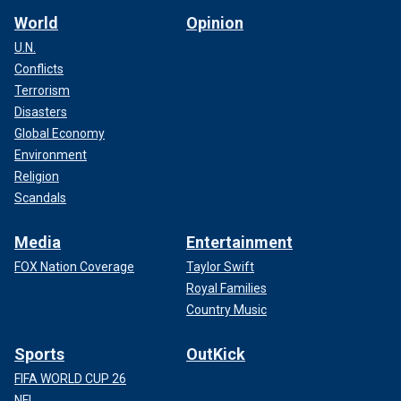
World
Opinion
U.N.
Conflicts
Terrorism
Disasters
Global Economy
Environment
Religion
Scandals
Media
Entertainment
FOX Nation Coverage
Taylor Swift
Royal Families
Country Music
Sports
OutKick
FIFA WORLD CUP 26
NFL