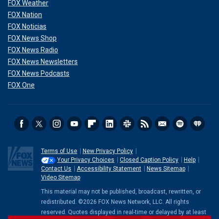
FOX Weather
FOX Nation
FOX Noticias
FOX News Shop
FOX News Radio
FOX News Newsletters
FOX News Podcasts
FOX One
Terms of Use
New Privacy Policy
Your Privacy Choices
Closed Caption Policy
Help
Contact Us
Accessibility Statement
News Sitemap
Video Sitemap
This material may not be published, broadcast, rewritten, or
redistributed. ©2026 FOX News Network, LLC. All rights
reserved. Quotes displayed in real-time or delayed by at least