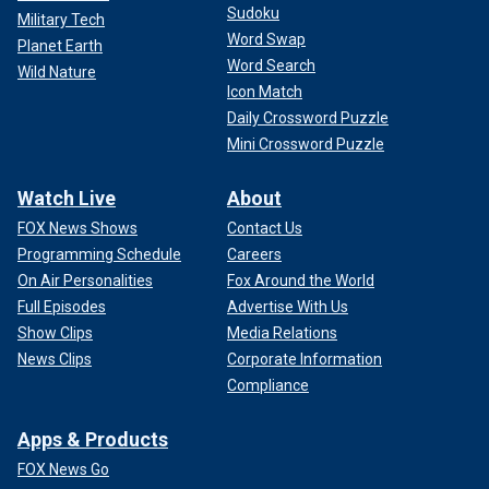
Sudoku
Military Tech
Word Swap
Planet Earth
Word Search
Wild Nature
Icon Match
Daily Crossword Puzzle
Mini Crossword Puzzle
Watch Live
About
FOX News Shows
Contact Us
Programming Schedule
Careers
On Air Personalities
Fox Around the World
Full Episodes
Advertise With Us
Show Clips
Media Relations
News Clips
Corporate Information
Compliance
Apps & Products
FOX News Go