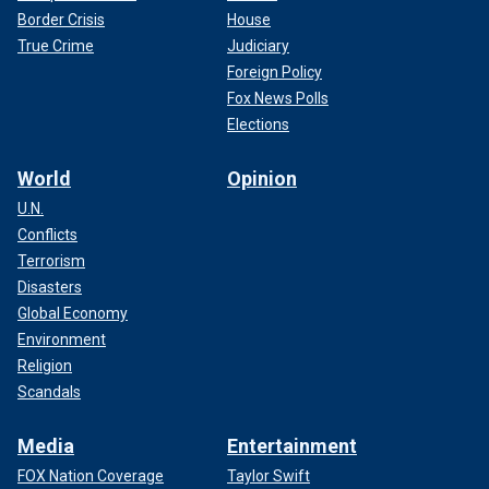
Border Crisis
House
True Crime
Judiciary
Foreign Policy
Fox News Polls
Elections
World
Opinion
U.N.
Conflicts
Terrorism
Disasters
Global Economy
Environment
Religion
Scandals
Media
Entertainment
FOX Nation Coverage
Taylor Swift