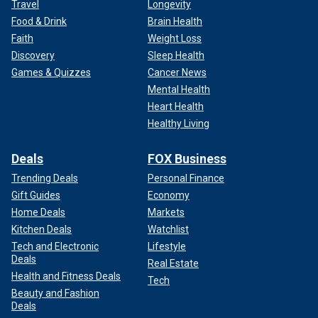
Travel
Longevity
Food & Drink
Brain Health
Faith
Weight Loss
Discovery
Sleep Health
Games & Quizzes
Cancer News
Mental Health
Heart Health
Healthy Living
Deals
FOX Business
Trending Deals
Personal Finance
Gift Guides
Economy
Home Deals
Markets
Kitchen Deals
Watchlist
Tech and Electronic
Lifestyle
Deals
Real Estate
Health and Fitness Deals
Tech
Beauty and Fashion
Deals