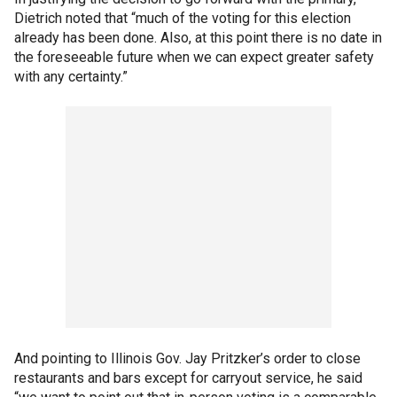
Dietrich noted that “much of the voting for this election
already has been done. Also, at this point there is no date in
the foreseeable future when we can expect greater safety
with any certainty.”
And pointing to Illinois Gov. Jay Pritzker’s order to close
restaurants and bars except for carryout service, he said