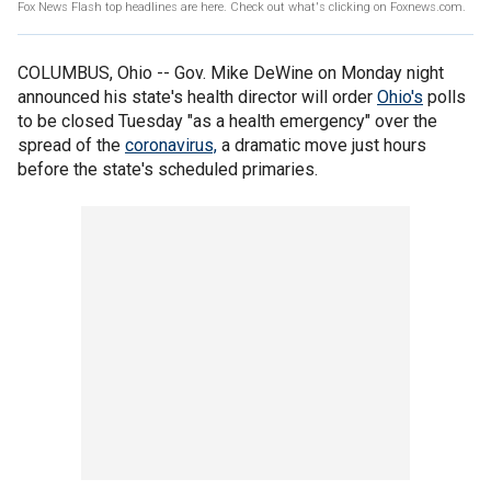
Fox News Flash top headlines are here. Check out what's clicking on Foxnews.com.
COLUMBUS, Ohio -- Gov. Mike DeWine on Monday night
announced his state's health director will order
Ohio's
polls
to be closed Tuesday "as a health emergency" over the
spread of the
coronavirus,
a dramatic move just hours
before the state's scheduled primaries.