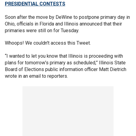
PRESIDENTIAL CONTESTS
Soon after the move by DeWine to postpone primary day in
Ohio, officials in Florida and Illinois announced that their
primaries were still on for Tuesday.
Whoops! We couldn't access this Tweet.
“I wanted to let you know that Illinois is proceeding with
plans for tomorrow’s primary as scheduled,” Illinois State
Board of Elections public information officer Matt Dietrich
wrote in an email to reporters.