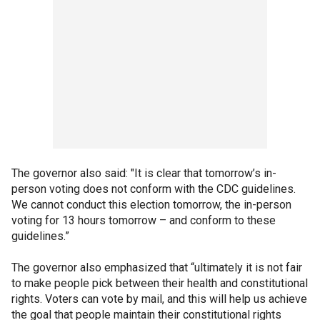
The governor also said: "It is clear that tomorrow’s in-
person voting does not conform with the CDC guidelines.
We cannot conduct this election tomorrow, the in-person
voting for 13 hours tomorrow – and conform to these
guidelines.”
The governor also emphasized that “ultimately it is not fair
to make people pick between their health and constitutional
rights. Voters can vote by mail, and this will help us achieve
the goal that people maintain their constitutional rights