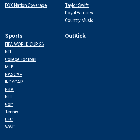
FOX Nation Coverage
Taylor Swift
Royal Families
Country Music
Sports
OutKick
FIFA WORLD CUP 26
NFL
College Football
MLB
NASCAR
INDYCAR
NBA
NHL
Golf
Tennis
UFC
WWE