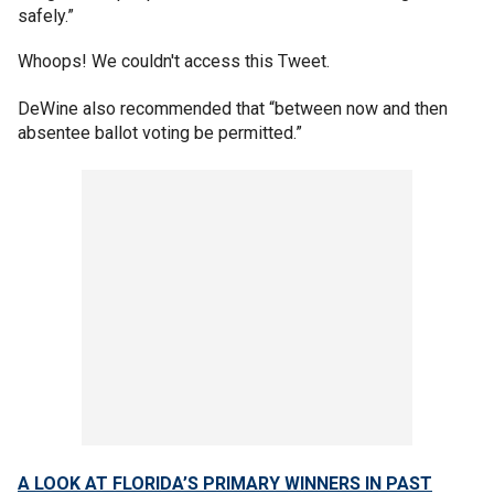
safely.”
Whoops! We couldn't access this Tweet.
DeWine also recommended that “between now and then
absentee ballot voting be permitted.”
A LOOK AT FLORIDA’S PRIMARY WINNERS IN PAST