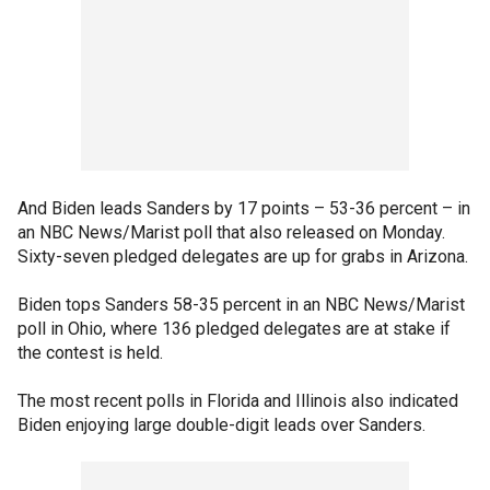
And Biden leads Sanders by 17 points – 53-36 percent – in
an NBC News/Marist poll that also released on Monday.
Sixty-seven pledged delegates are up for grabs in Arizona.
Biden tops Sanders 58-35 percent in an NBC News/Marist
poll in Ohio, where 136 pledged delegates are at stake if
the contest is held.
The most recent polls in Florida and Illinois also indicated
Biden enjoying large double-digit leads over Sanders.