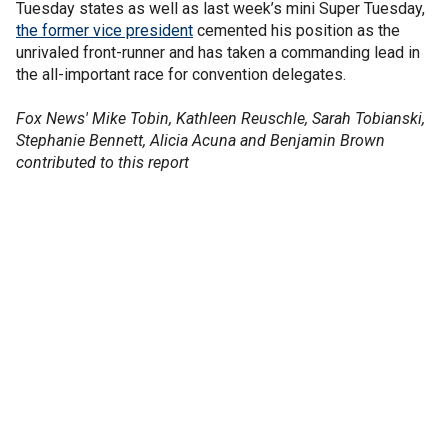
Tuesday states as well as last week’s mini Super Tuesday,
the former vice president
cemented his position as the
unrivaled front-runner and has taken a commanding lead in
the all-important race for convention delegates.
Fox News' Mike Tobin, Kathleen Reuschle, Sarah Tobianski,
Stephanie Bennett, Alicia Acuna and Benjamin Brown
contributed to this report