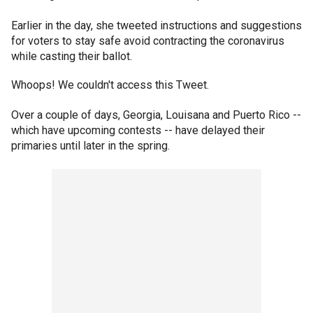
Earlier in the day, she tweeted instructions and suggestions
for voters to stay safe avoid contracting the coronavirus
while casting their ballot.
Whoops! We couldn't access this Tweet.
Over a couple of days, Georgia, Louisana and Puerto Rico --
which have upcoming contests -- have delayed their
primaries until later in the spring.