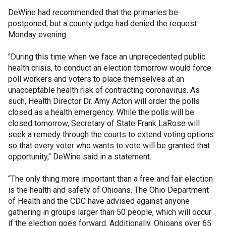
DeWine had recommended that the primaries be
postponed, but a county judge had denied the request
Monday evening.
"During this time when we face an unprecedented public
health crisis, to conduct an election tomorrow would force
poll workers and voters to place themselves at an
unacceptable health risk of contracting coronavirus. As
such, Health Director Dr. Amy Acton will order the polls
closed as a health emergency. While the polls will be
closed tomorrow, Secretary of State Frank LaRose will
seek a remedy through the courts to extend voting options
so that every voter who wants to vote will be granted that
opportunity," DeWine said in a statement.
“The only thing more important than a free and fair election
is the health and safety of Ohioans. The Ohio Department
of Health and the CDC have advised against anyone
gathering in groups larger than 50 people, which will occur
if the election goes forward. Additionally, Ohioans over 65