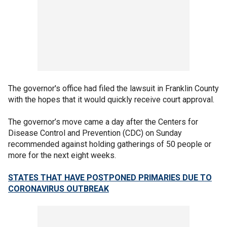
The governor's office had filed the lawsuit in Franklin County
with the hopes that it would quickly receive court approval.
The governor’s move came a day after the Centers for
Disease Control and Prevention (CDC) on Sunday
recommended against holding gatherings of 50 people or
more for the next eight weeks.
STATES THAT HAVE POSTPONED PRIMARIES DUE TO
CORONAVIRUS OUTBREAK