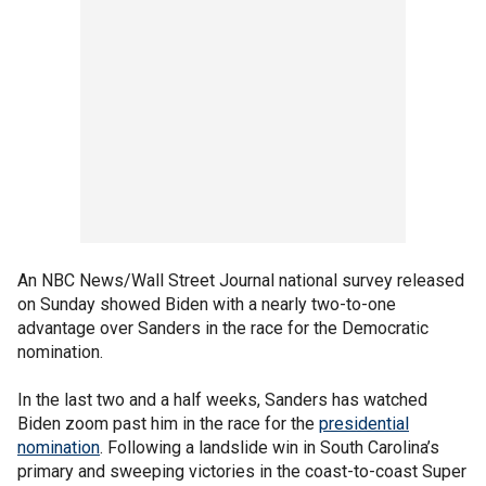
An NBC News/Wall Street Journal national survey released
on Sunday showed Biden with a nearly two-to-one
advantage over Sanders in the race for the Democratic
nomination.
In the last two and a half weeks, Sanders has watched
Biden zoom past him in the race for the
presidential
nomination
. Following a landslide win in South Carolina’s
primary and sweeping victories in the coast-to-coast Super