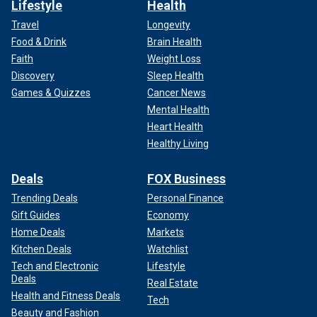
Lifestyle
Health
Travel
Longevity
Food & Drink
Brain Health
Faith
Weight Loss
Discovery
Sleep Health
Games & Quizzes
Cancer News
Mental Health
Heart Health
Healthy Living
Deals
FOX Business
Trending Deals
Personal Finance
Gift Guides
Economy
Home Deals
Markets
Kitchen Deals
Watchlist
Tech and Electronic
Lifestyle
Deals
Real Estate
Health and Fitness Deals
Tech
Beauty and Fashion