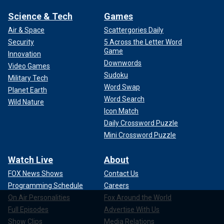
Science & Tech
Games
Air & Space
Scattergories Daily
Security
5 Across the Letter Word
Game
Innovation
Downwords
Video Games
Sudoku
Military Tech
Word Swap
Planet Earth
Word Search
Wild Nature
Icon Match
Daily Crossword Puzzle
Mini Crossword Puzzle
Watch Live
About
FOX News Shows
Contact Us
Programming Schedule
Careers
On Air Personalities
Fox Around the World
Full Episodes
Advertise With Us
Show Clips
Media Relations