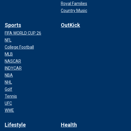
Royal Families
Country Music
Sports
OutKick
FIFA WORLD CUP 26
NFL
College Football
MLB
NASCAR
INDYCAR
NBA
NHL
Golf
Tennis
UFC
WWE
Lifestyle
Health