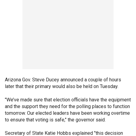
Arizona Gov. Steve Ducey announced a couple of hours
later that their primary would also be held on Tuesday.
"We’ve made sure that election officials have the equipment
and the support they need for the polling places to function
tomorrow. Our elected leaders have been working overtime
to ensure that voting is safe," the governor said.
Secretary of State Katie Hobbs explained "this decision