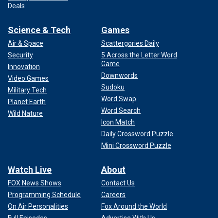
Deals
Science & Tech
Games
Air & Space
Scattergories Daily
Security
5 Across the Letter Word
Game
Innovation
Downwords
Video Games
Sudoku
Military Tech
Word Swap
Planet Earth
Word Search
Wild Nature
Icon Match
Daily Crossword Puzzle
Mini Crossword Puzzle
Watch Live
About
FOX News Shows
Contact Us
Programming Schedule
Careers
On Air Personalities
Fox Around the World