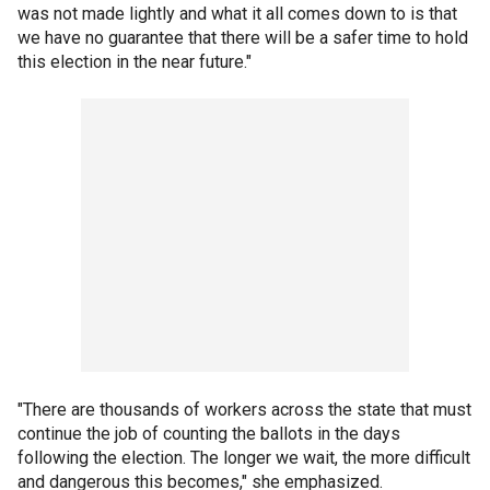
was not made lightly and what it all comes down to is that
we have no guarantee that there will be a safer time to hold
this election in the near future."
"There are thousands of workers across the state that must
continue the job of counting the ballots in the days
following the election. The longer we wait, the more difficult
and dangerous this becomes," she emphasized.