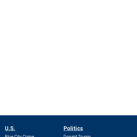
U.S.
Politics
Blue City Crime
Donald Trump