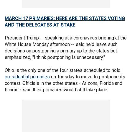
MARCH 17 PRIMARIES: HERE ARE THE STATES VOTING
AND THE DELEGATES AT STAKE
President Trump -- speaking at a coronavirus briefing at the
White House Monday afternoon -- said he'd leave such
decisions on postponing a primary up to the states but
emphasized, "I think postponing is unnecessary."
Ohio is the only one of the four states scheduled to hold
presidential primaries
on Tuesday to move to postpone its
contest. Officials in the other states - Arizona, Florida and
Illinois - said their primaries would still take place.