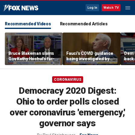
Log In
Watch TV
Recommended Videos
Recommended Articles
Bruce Blakeman slams
Fauci’s COVID guidance
Dem 
Gov Kathy Hochul's far-
being investigated by
back 
left pivot ahead of
Florida, other states
contr
midterms
com
CORONAVIRUS
Democracy 2020 Digest:
Ohio to order polls closed
over coronavirus 'emergency,'
governor says