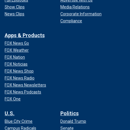
Full Episodes
Advertise With Us
Show Clips
Media Relations
News Clips
Corporate Information
Compliance
Apps & Products
FOX News Go
FOX Weather
FOX Nation
FOX Noticias
FOX News Shop
FOX News Radio
FOX News Newsletters
FOX News Podcasts
FOX One
U.S.
Politics
Blue City Crime
Donald Trump
Campus Radicals
Senate