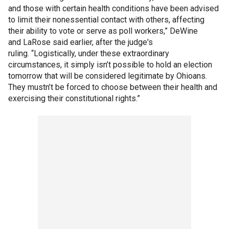
and those with certain health conditions have been advised
to limit their nonessential contact with others, affecting
their ability to vote or serve as poll workers,” DeWine
and LaRose said earlier, after the judge's
ruling. “Logistically, under these extraordinary
circumstances, it simply isn’t possible to hold an election
tomorrow that will be considered legitimate by Ohioans.
They mustn’t be forced to choose between their health and
exercising their constitutional rights.”