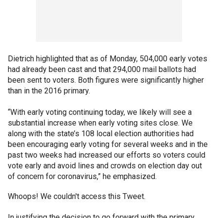
Dietrich highlighted that as of Monday, 504,000 early votes
had already been cast and that 294,000 mail ballots had
been sent to voters. Both figures were significantly higher
than in the 2016 primary.
“With early voting continuing today, we likely will see a
substantial increase when early voting sites close. We
along with the state’s 108 local election authorities had
been encouraging early voting for several weeks and in the
past two weeks had increased our efforts so voters could
vote early and avoid lines and crowds on election day out
of concern for coronavirus,” he emphasized.
Whoops! We couldn't access this Tweet.
In justifying the decision to go forward with the primary,