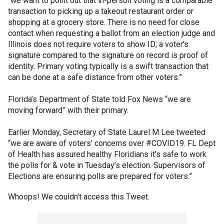
“we want to point out that in-person voting is a comparable
transaction to picking up a takeout restaurant order or
shopping at a grocery store. There is no need for close
contact when requesting a ballot from an election judge and
Illinois does not require voters to show ID; a voter’s
signature compared to the signature on record is proof of
identity. Primary voting typically is a swift transaction that
can be done at a safe distance from other voters.”
Florida’s Department of State told Fox News “we are
moving forward” with their primary.
Earlier Monday, Secretary of State Laurel M Lee tweeted
“we are aware of voters’ concerns over #COVID19. FL Dept
of Health has assured healthy Floridians it’s safe to work
the polls for & vote in Tuesday’s election. Supervisors of
Elections are ensuring polls are prepared for voters.”
Whoops! We couldn't access this Tweet.