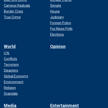
Campus Radicals
Senate
Border Crisis
House
True Crime
Judiciary
Foreign Policy
Fox News Polls
Elections
World
Opinion
U.N.
Conflicts
Terrorism
Disasters
Global Economy
Environment
Religion
Scandals
Media
Entertainment