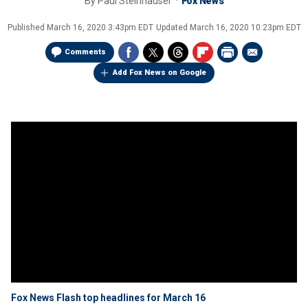
By
Paul Steinhauser
Fox News
Published
March 16, 2020 3:43pm EDT
Updated
March 16, 2020 10:23pm EDT
Comments
Add Fox News on Google
Fox News Flash top headlines for March 16