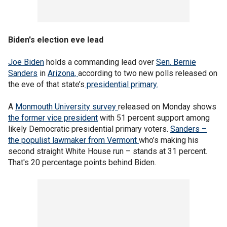
Biden's election eve lead
Joe Biden
holds a commanding lead over
Sen. Bernie
Sanders
in
Arizona,
according to two new polls released on
the eve of that state’s
presidential primary.
A
Monmouth University survey
released on Monday shows
the former vice president
with 51 percent support among
likely Democratic presidential primary voters.
Sanders –
the populist lawmaker from Vermont
who’s making his
second straight White House run – stands at 31 percent.
That's 20 percentage points behind Biden.