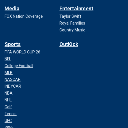
Media
Entertainment
FOX Nation Coverage
Taylor Swift
Royal Families
Country Music
Sports
OutKick
FIFA WORLD CUP 26
NFL
College Football
MLB
NASCAR
INDYCAR
NBA
NHL
Golf
Tennis
UFC
WWE