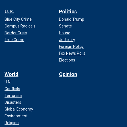
U.S.
Politics
Blue City Crime
Donald Trump
Campus Radicals
Senate
Border Crisis
House
True Crime
Judiciary
Foreign Policy
Fox News Polls
Elections
World
Opinion
U.N.
Conflicts
Terrorism
Disasters
Global Economy
Environment
Religion