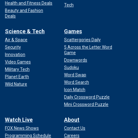
Health and Fitness Deals
Tech
Beauty and Fashion
Deals
Science & Tech
Games
Air & Space
Scattergories Daily
Security
5 Across the Letter Word
Game
Innovation
Downwords
Video Games
Sudoku
Military Tech
Word Swap
Planet Earth
Word Search
Wild Nature
Icon Match
Daily Crossword Puzzle
Mini Crossword Puzzle
Watch Live
About
FOX News Shows
Contact Us
Programming Schedule
Careers