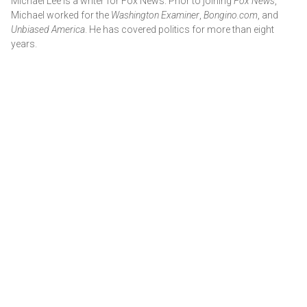
Michael Lee is a writer for Fox News. Prior to joining
Fox News
,
Michael worked for the
Washington Examiner
,
Bongino.com
, and
Unbiased America
. He has covered politics for more than eight
years.