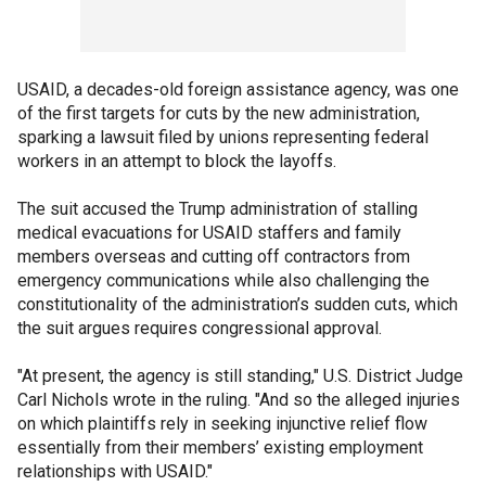
USAID, a decades-old foreign assistance agency, was one
of the first targets for cuts by the new administration,
sparking a lawsuit filed by unions representing federal
workers in an attempt to block the layoffs.
The suit accused the Trump administration of stalling
medical evacuations for USAID staffers and family
members overseas and cutting off contractors from
emergency communications while also challenging the
constitutionality of the administration’s sudden cuts, which
the suit argues requires congressional approval.
"At present, the agency is still standing," U.S. District Judge
Carl Nichols wrote in the ruling. "And so the alleged injuries
on which plaintiffs rely in seeking injunctive relief flow
essentially from their members’ existing employment
relationships with USAID."