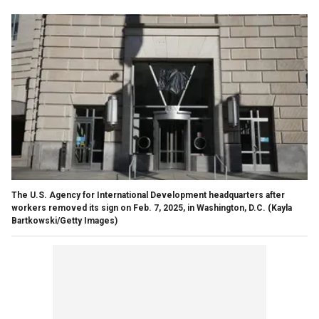
The U.S. Agency for International Development headquarters after
workers removed its sign on Feb. 7, 2025, in Washington, D.C. (Kayla
Bartkowski/Getty Images)