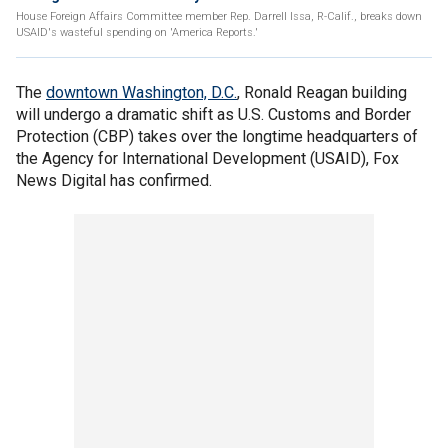
House Foreign Affairs Committee member Rep. Darrell Issa, R-Calif., breaks down
USAID's wasteful spending on 'America Reports.'
The
downtown Washington, D.C.
, Ronald Reagan building
will undergo a dramatic shift as U.S. Customs and Border
Protection (CBP) takes over the longtime headquarters of
the Agency for International Development (USAID), Fox
News Digital has confirmed.