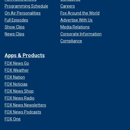
Programming Schedule
Careers
On Air Personalities
Fox Around the World
Full Episodes
Advertise With Us
Show Clips
Media Relations
News Clips
Corporate Information
Compliance
Apps & Products
FOX News Go
FOX Weather
FOX Nation
FOX Noticias
FOX News Shop
FOX News Radio
FOX News Newsletters
FOX News Podcasts
FOX One