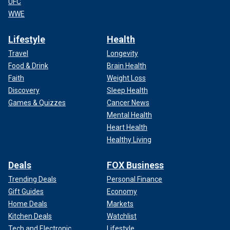
UFC
WWE
Lifestyle
Health
Travel
Longevity
Food & Drink
Brain Health
Faith
Weight Loss
Discovery
Sleep Health
Games & Quizzes
Cancer News
Mental Health
Heart Health
Healthy Living
Deals
FOX Business
Trending Deals
Personal Finance
Gift Guides
Economy
Home Deals
Markets
Kitchen Deals
Watchlist
Tech and Electronic
Lifestyle