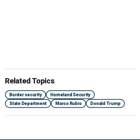
Related Topics
Border security
Homeland Security
State Department
Marco Rubio
Donald Trump