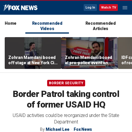
Log In
Watch TV
Home
Recommended
Recommended
Videos
Articles
Zohran Mamdani booed
Zohran Mamdani booed
IDF c
off stage at New York City
at pro-police event on
of ro
police event
Staten Island
unde
tunn
BORDER SECURITY
Border Patrol taking control
of former USAID HQ
USAID activities could be reorganized under the State
Department
By
Michael Lee
Fox News