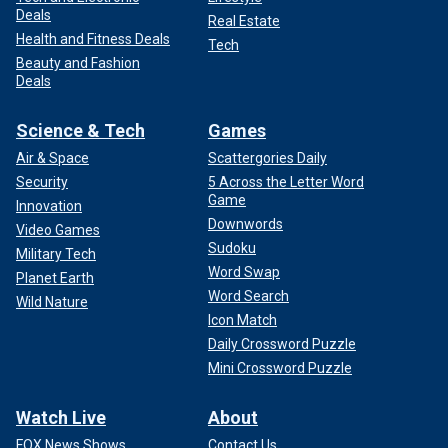
Deals
Real Estate
Health and Fitness Deals
Tech
Beauty and Fashion
Deals
Science & Tech
Games
Air & Space
Scattergories Daily
Security
5 Across the Letter Word
Game
Innovation
Downwords
Video Games
Sudoku
Military Tech
Word Swap
Planet Earth
Word Search
Wild Nature
Icon Match
Daily Crossword Puzzle
Mini Crossword Puzzle
Watch Live
About
FOX News Shows
Contact Us