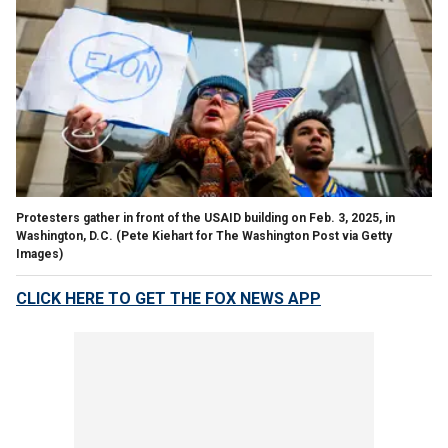
Protesters gather in front of the USAID building on Feb. 3, 2025, in
Washington, D.C. (Pete Kiehart for The Washington Post via Getty
Images)
CLICK HERE TO GET THE FOX NEWS APP