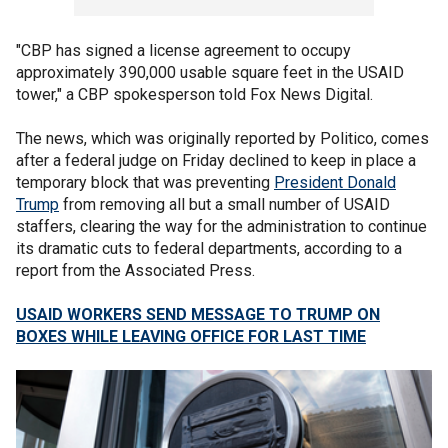
"CBP has signed a license agreement to occupy
approximately 390,000 usable square feet in the USAID
tower," a CBP spokesperson told Fox News Digital.
The news, which was originally reported by Politico, comes
after a federal judge on Friday declined to keep in place a
temporary block that was preventing
President Donald
Trump
from removing all but a small number of USAID
staffers, clearing the way for the administration to continue
its dramatic cuts to federal departments, according to a
report from the Associated Press.
USAID WORKERS SEND MESSAGE TO TRUMP ON
BOXES WHILE LEAVING OFFICE FOR LAST TIME