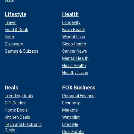
Lifestyle
Health
Travel
Longevity
Food & Drink
Brain Health
Faith
Weight Loss
Discovery
Sleep Health
Games & Quizzes
Cancer News
Mental Health
Heart Health
Healthy Living
Deals
FOX Business
Trending Deals
Personal Finance
Gift Guides
Economy
Home Deals
Markets
Kitchen Deals
Watchlist
Tech and Electronic
Lifestyle
Deals
Real Estate