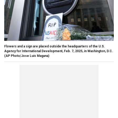
Flowers and a sign are placed outside the headquarters of the U.S.
Agency for International Development, Feb. 7, 2025, in Washington, D.C.
(AP Photo/Jose Luis Magana)