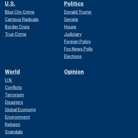
U.S.
Politics
Blue City Crime
Donald Trump
Campus Radicals
Senate
Border Crisis
House
True Crime
Judiciary
Foreign Policy
Fox News Polls
Elections
World
Opinion
U.N.
Conflicts
Terrorism
Disasters
Global Economy
Environment
Religion
Scandals