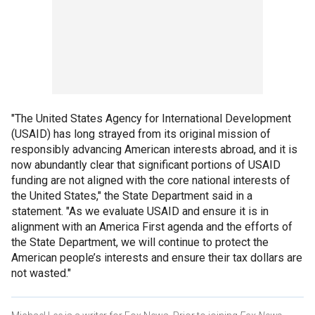
"The United States Agency for International Development
(USAID) has long strayed from its original mission of
responsibly advancing American interests abroad, and it is
now abundantly clear that significant portions of USAID
funding are not aligned with the core national interests of
the United States," the State Department said in a
statement. "As we evaluate USAID and ensure it is in
alignment with an America First agenda and the efforts of
the State Department, we will continue to protect the
American people’s interests and ensure their tax dollars are
not wasted."