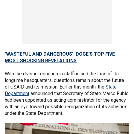
'WASTEFUL AND DANGEROUS': DOGE'S TOP FIVE
MOST SHOCKING REVELATIONS
With the drastic reduction in staffing and the loss of its
longtime headquarters, questions remain about the future
of USAID and its mission. Earlier this month, the
State
Department
announced that Secretary of State Marco Rubio
had been appointed as acting administrator for the agency
with an eye toward possible reorganization of its activities
under the State Department.