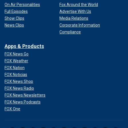
On Air Personalities
Fox Around the World
Full Episodes
Advertise With Us
Show Clips
Media Relations
News Clips
Corporate Information
Compliance
Apps & Products
FOX News Go
FOX Weather
FOX Nation
FOX Noticias
FOX News Shop
FOX News Radio
FOX News Newsletters
FOX News Podcasts
FOX One