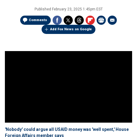
Published
February 23, 2025 1:45pm EST
Comments
Add Fox News on Google
'Nobody' could argue all USAID money was 'well spent,' House
Foreign Affairs member says