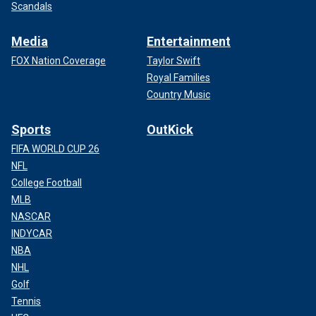
Scandals
Media
Entertainment
FOX Nation Coverage
Taylor Swift
Royal Families
Country Music
Sports
OutKick
FIFA WORLD CUP 26
NFL
College Football
MLB
NASCAR
INDYCAR
NBA
NHL
Golf
Tennis