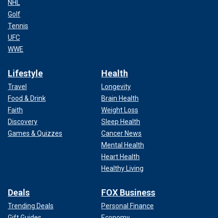
NHL
Golf
Tennis
UFC
WWE
Lifestyle
Health
Travel
Longevity
Food & Drink
Brain Health
Faith
Weight Loss
Discovery
Sleep Health
Games & Quizzes
Cancer News
Mental Health
Heart Health
Healthy Living
Deals
FOX Business
Trending Deals
Personal Finance
Gift Guides
Economy