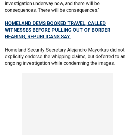
investigation underway now, and there will be
consequences. There will be consequences."
HOMELAND DEMS BOOKED TRAVEL, CALLED
WITNESSES BEFORE PULLING OUT OF BORDER
HEARING, REPUBLICANS SAY
Homeland Security Secretary Alejandro Mayorkas did not
explicitly endorse the whipping claims, but deferred to an
ongoing investigation while condemning the images.