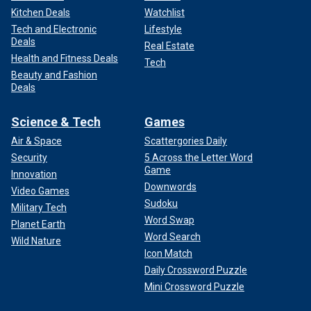
Kitchen Deals
Watchlist
Tech and Electronic
Lifestyle
Deals
Real Estate
Health and Fitness Deals
Tech
Beauty and Fashion
Deals
Science & Tech
Games
Air & Space
Scattergories Daily
Security
5 Across the Letter Word
Game
Innovation
Downwords
Video Games
Sudoku
Military Tech
Word Swap
Planet Earth
Word Search
Wild Nature
Icon Match
Daily Crossword Puzzle
Mini Crossword Puzzle