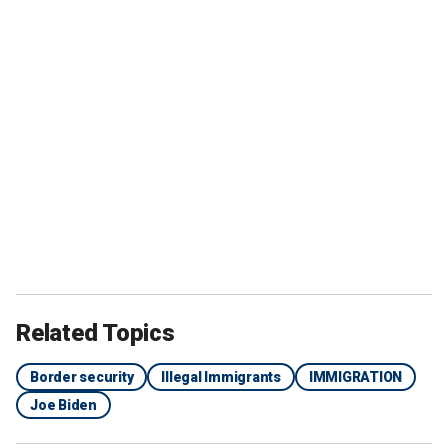
Related Topics
Border security
Illegal Immigrants
IMMIGRATION
Joe Biden