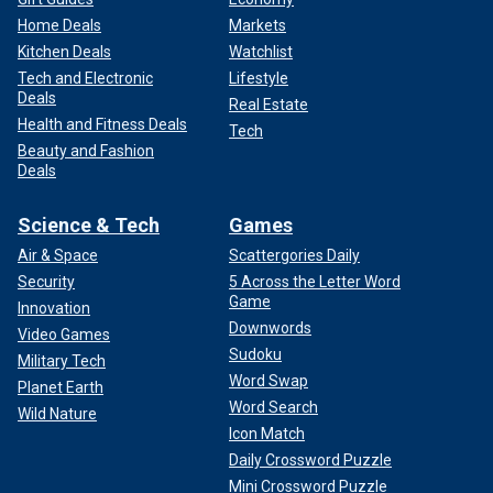
Home Deals
Markets
Kitchen Deals
Watchlist
Tech and Electronic
Lifestyle
Deals
Real Estate
Health and Fitness Deals
Tech
Beauty and Fashion
Deals
Science & Tech
Games
Air & Space
Scattergories Daily
Security
5 Across the Letter Word
Game
Innovation
Downwords
Video Games
Sudoku
Military Tech
Word Swap
Planet Earth
Word Search
Wild Nature
Icon Match
Daily Crossword Puzzle
Mini Crossword Puzzle