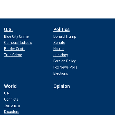
U.S.
Politics
Blue City Crime
Donald Trump
Campus Radicals
Senate
Border Crisis
House
True Crime
Judiciary
Foreign Policy
Fox News Polls
Elections
World
Opinion
U.N.
Conflicts
Terrorism
Disasters