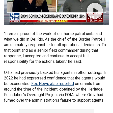
"I remain proud of the work of our horse patrol units and
what we did in Del Rio. As the chief of the Border Patrol, I
am ultimately responsible for all operational decisions. To
that point and as a senior field commander during that
response, I accepted and continue to accept full
responsibility for the actions taken," he said.
Ortiz had previously backed his agents in other settings. In
2022 he had expressed confidence that the agents would
be exonerated.
Fox News also reported
on emails from
around the time of the incident, obtained by the Heritage
Foundation's Oversight Project via FOIA, where Ortiz had
fumed over the administration’s failure to support agents.