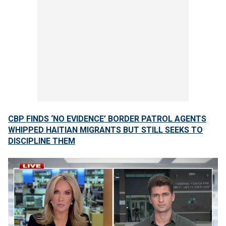
CBP FINDS ‘NO EVIDENCE’ BORDER PATROL AGENTS
WHIPPED HAITIAN MIGRANTS BUT STILL SEEKS TO
DISCIPLINE THEM