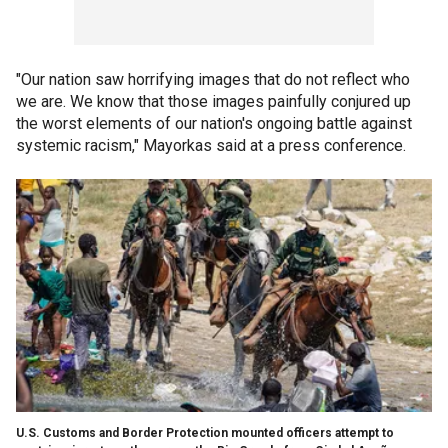
"Our nation saw horrifying images that do not reflect who
we are. We know that those images painfully conjured up
the worst elements of our nation's ongoing battle against
systemic racism," Mayorkas said at a press conference.
U.S. Customs and Border Protection mounted officers attempt to