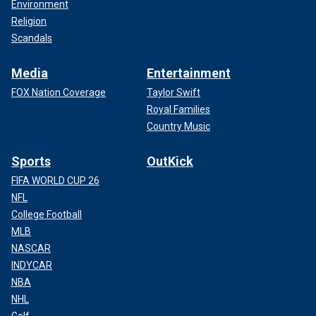
Environment
Religion
Scandals
Media
Entertainment
FOX Nation Coverage
Taylor Swift
Royal Families
Country Music
Sports
OutKick
FIFA WORLD CUP 26
NFL
College Football
MLB
NASCAR
INDYCAR
NBA
NHL
Golf