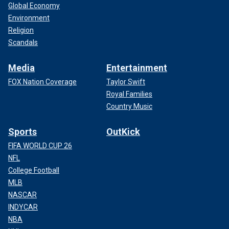
Global Economy
Environment
Religion
Scandals
Media
Entertainment
FOX Nation Coverage
Taylor Swift
Royal Families
Country Music
Sports
OutKick
FIFA WORLD CUP 26
NFL
College Football
MLB
NASCAR
INDYCAR
NBA