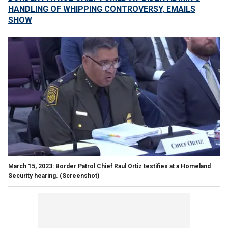
HANDLING OF WHIPPING CONTROVERSY, EMAILS
SHOW
March 15, 2023: Border Patrol Chief Raul Ortiz testifies at a Homeland
Security hearing.
(Screenshot)