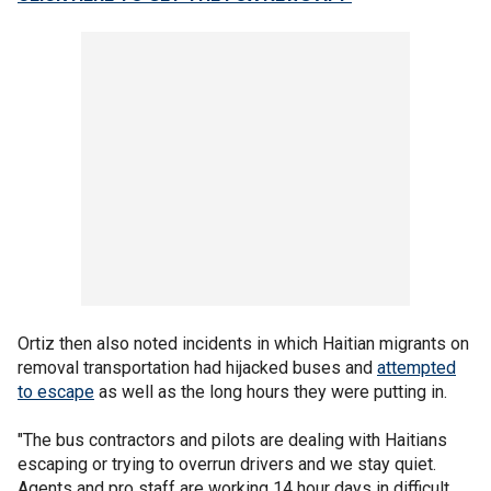
Ortiz then also noted incidents in which Haitian migrants on
removal transportation had hijacked buses and
attempted
to escape
as well as the long hours they were putting in.
"The bus contractors and pilots are dealing with Haitians
escaping or trying to overrun drivers and we stay quiet.
Agents and pro staff are working 14 hour days in difficult