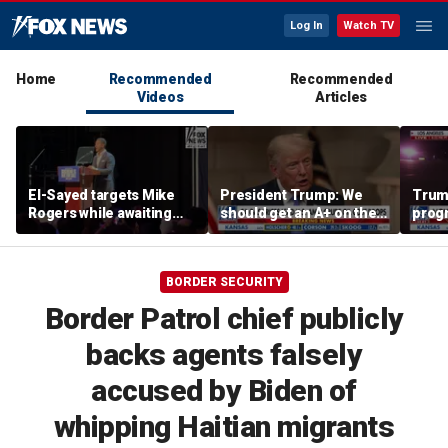
Log In
Watch TV
Home
Recommended
Recommended
Videos
Articles
El-Sayed targets Mike
President Trump: We
Trump
Rogers while awaiting
should get an A+ on the
prog
outcome of too-close-
economy
made 
to-call Senate primary
Horm
BORDER SECURITY
Border Patrol chief publicly
backs agents falsely
accused by Biden of
whipping Haitian migrants