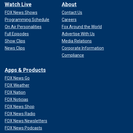
Watch Live
About
FOX News Shows
Contact Us
Programming Schedule
Careers
On Air Personalities
Fox Around the World
Full Episodes
Advertise With Us
Show Clips
Media Relations
News Clips
Corporate Information
Compliance
Apps & Products
FOX News Go
FOX Weather
FOX Nation
FOX Noticias
FOX News Shop
FOX News Radio
FOX News Newsletters
FOX News Podcasts