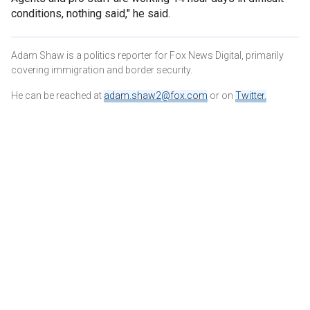
conditions, nothing said," he said.
Adam Shaw is a politics reporter for Fox News Digital, primarily
covering immigration and border security.
He can be reached at
adam.shaw2@fox.com
or on
Twitter
.