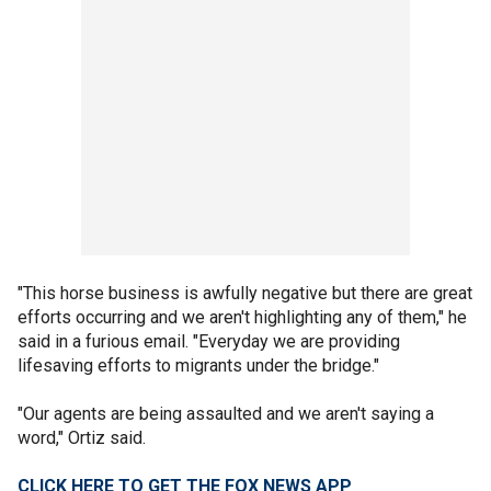
"This horse business is awfully negative but there are great
efforts occurring and we aren't highlighting any of them," he
said in a furious email. "Everyday we are providing
lifesaving efforts to migrants under the bridge."
"Our agents are being assaulted and we aren't saying a
word," Ortiz said.
CLICK HERE TO GET THE FOX NEWS APP