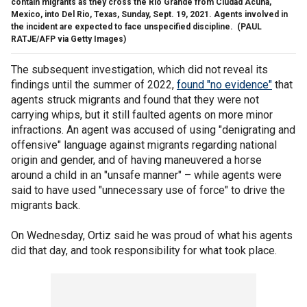
contain migrants as they cross the Rio Grande from Ciudad Acuña,
Mexico, into Del Rio, Texas, Sunday, Sept. 19, 2021. Agents involved in
the incident are expected to face unspecified discipline.
(PAUL
RATJE/AFP via Getty Images)
The subsequent investigation, which did not reveal its
findings until the summer of 2022,
found "no evidence"
that
agents struck migrants and found that they were not
carrying whips, but it still faulted agents on more minor
infractions. An agent was accused of using "denigrating and
offensive" language against migrants regarding national
origin and gender, and of having maneuvered a horse
around a child in an "unsafe manner" – while agents were
said to have used "unnecessary use of force" to drive the
migrants back.
On Wednesday, Ortiz said he was proud of what his agents
did that day, and took responsibility for what took place.