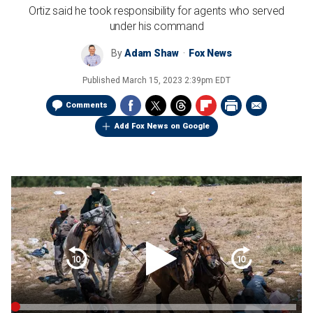
Ortiz said he took responsibility for agents who served
under his command
By
Adam Shaw
Fox News
Published
March 15, 2023 2:39pm EDT
Comments
Add Fox News on Google