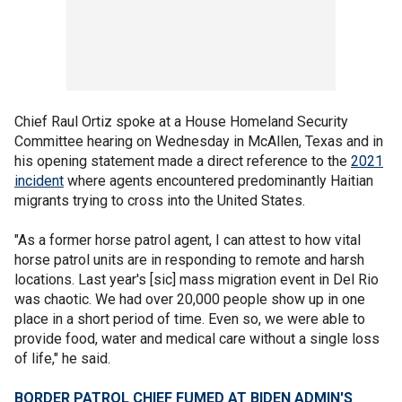
Chief Raul Ortiz spoke at a House Homeland Security
Committee hearing on Wednesday in McAllen, Texas and in
his opening statement made a direct reference to the
2021
incident
where agents encountered predominantly Haitian
migrants trying to cross into the United States.
"As a former horse patrol agent, I can attest to how vital
horse patrol units are in responding to remote and harsh
locations. Last year's [sic] mass migration event in Del Rio
was chaotic. We had over 20,000 people show up in one
place in a short period of time. Even so, we were able to
provide food, water and medical care without a single loss
of life," he said.
BORDER PATROL CHIEF FUMED AT BIDEN ADMIN'S