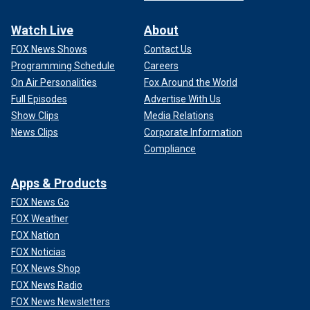
Watch Live
About
FOX News Shows
Contact Us
Programming Schedule
Careers
On Air Personalities
Fox Around the World
Full Episodes
Advertise With Us
Show Clips
Media Relations
News Clips
Corporate Information
Compliance
Apps & Products
FOX News Go
FOX Weather
FOX Nation
FOX Noticias
FOX News Shop
FOX News Radio
FOX News Newsletters