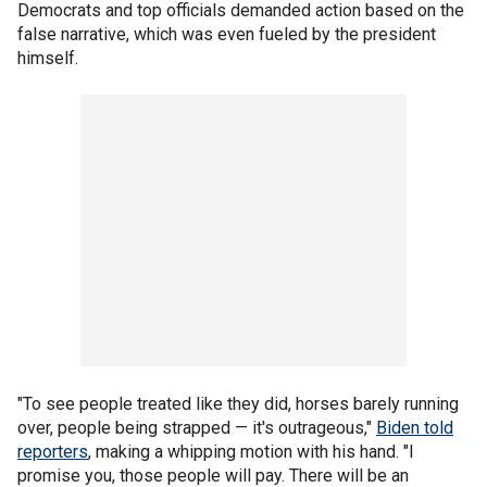
Democrats and top officials demanded action based on the
false narrative, which was even fueled by the president
himself.
"To see people treated like they did, horses barely running
over, people being strapped — it's outrageous,"
Biden told
reporters
, making a whipping motion with his hand. "I
promise you, those people will pay. There will be an