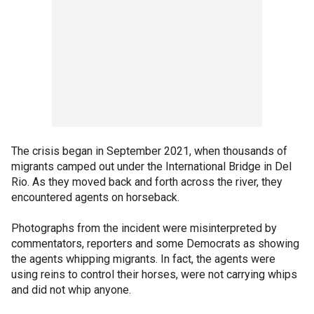
The crisis began in September 2021, when thousands of
migrants camped out under the International Bridge in Del
Rio. As they moved back and forth across the river, they
encountered agents on horseback.
Photographs from the incident were misinterpreted by
commentators, reporters and some Democrats as showing
the agents whipping migrants. In fact, the agents were
using reins to control their horses, were not carrying whips
and did not whip anyone.