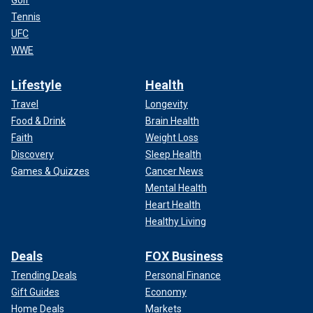
Tennis
UFC
WWE
Lifestyle
Health
Travel
Longevity
Food & Drink
Brain Health
Faith
Weight Loss
Discovery
Sleep Health
Games & Quizzes
Cancer News
Mental Health
Heart Health
Healthy Living
Deals
FOX Business
Trending Deals
Personal Finance
Gift Guides
Economy
Home Deals
Markets