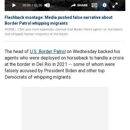
Flashback montage: Media pushed false narrative about
Border Patrol whipping migrants
MSNBC, CNN and more repeatedly claimed that Border Patrol agents on horseback
had whipped Haitian migrants at the border.
The head of
U.S. Border Patrol
on Wednesday backed his
agents who were deployed on horseback to handle a crisis
at the border in Del Rio in 2021 -- some of whom were
falsely accused by President Biden and other top
Democrats of whipping migrants.