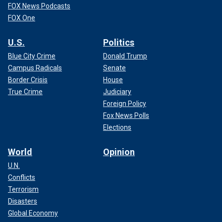
FOX News Podcasts
FOX One
U.S.
Politics
Blue City Crime
Donald Trump
Campus Radicals
Senate
Border Crisis
House
True Crime
Judiciary
Foreign Policy
Fox News Polls
Elections
World
Opinion
U.N.
Conflicts
Terrorism
Disasters
Global Economy