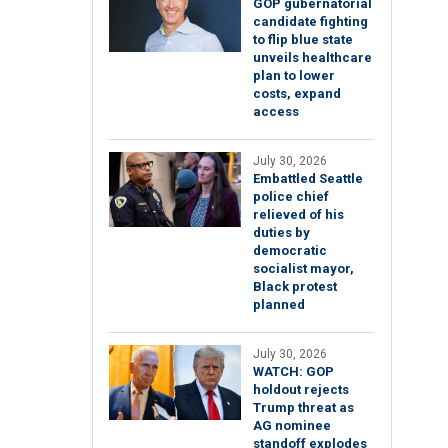
GOP gubernatorial
candidate fighting
to flip blue state
unveils healthcare
plan to lower
costs, expand
access
July 30, 2026
Embattled Seattle
police chief
relieved of his
duties by
democratic
socialist mayor,
Black protest
planned
July 30, 2026
WATCH: GOP
holdout rejects
Trump threat as
AG nominee
standoff explodes