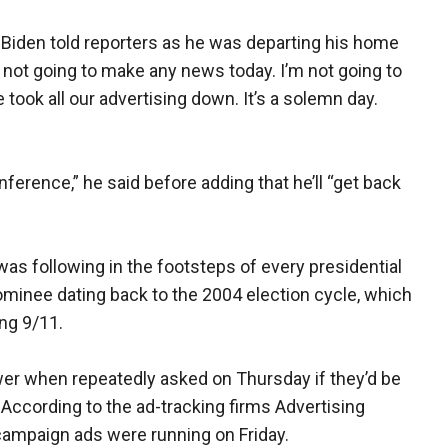
 Biden told reporters as he was departing his home
m not going to make any news today. I’m not going to
 took all our advertising down. It’s a solemn day.
nference,” he said before adding that he’ll “get back
was following in the footsteps of every presidential
nominee dating back to the 2004 election cycle, which
ng 9/11.
r when repeatedly asked on Thursday if they’d be
 According to the ad-tracking firms Advertising
ampaign ads were running on Friday.