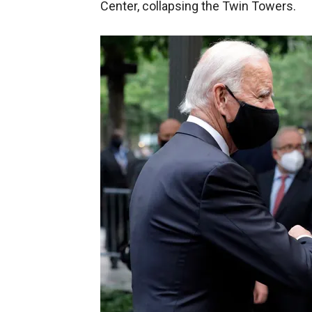
Center, collapsing the Twin Towers.