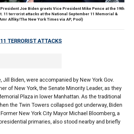
President Joe Biden greets Vice President Mike Pence at the 19th
 11 terrorist attacks at the National September 11 Memorial &
(Amr Alfiky/The New York Times via AP, Pool)
/11 TERRORIST ATTACKS
e, Jill Biden, were accompanied by New York Gov.
 of New York, the Senate Minority Leader, as they
emorial Plaza in lower Manhattan. As the traditional
when the Twin Towers collapsed got underway, Biden
. Former New York City Mayor Michael Bloomberg, a
presidential primaries, also stood nearby and briefly