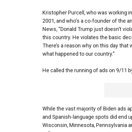
Kristopher Purcell, who was working in
2001, and who's a co-founder of the an
News, “Donald Trump just doesn’t viola
this country. He violates the basic dec
There’s a reason why on this day tha
what happened to our country.”
He called the running of ads on 9/11 b
While the vast majority of Biden ads 
and Spanish-language spots did end up 
Wisconsin, Minnesota, Pennsylvania an