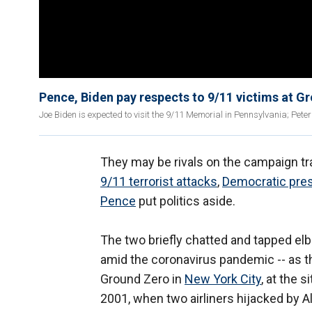
Pence, Biden pay respects to 9/11 victims at G
Joe Biden is expected to visit the 9/11 Memorial in Pennsylvania; Peter
They may be rivals on the campaign tra
9/11 terrorist attacks
,
Democratic pres
Pence
put politics aside.
The two briefly chatted and tapped e
amid the coronavirus pandemic -- as t
Ground Zero in
New York City
, at the 
2001, when two airliners hijacked by A