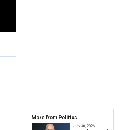
More from Politics
July 30, 2026