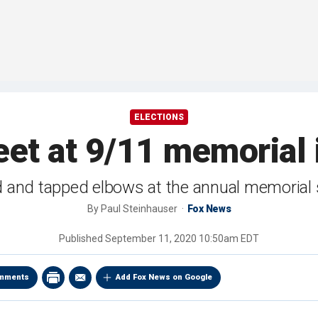
ELECTIONS
et at 9/11 memorial 
ed and tapped elbows at the annual memorial 
By
Paul Steinhauser
Fox News
Published
September 11, 2020 10:50am EDT
mments
Add Fox News on Google