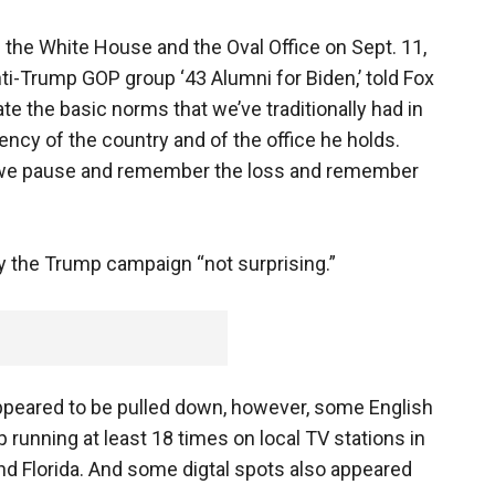
 the White House and the Oval Office on Sept. 11,
ti-Trump GOP group ‘43 Alumni for Biden,’ told Fox
te the basic norms that we’ve traditionally had in
ency of the country and of the office he holds.
t we pause and remember the loss and remember
y the Trump campaign “not surprising.”
appeared to be pulled down, however, some English
running at least 18 times on local TV stations in
d Florida. And some digtal spots also appeared