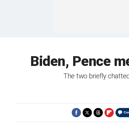
Biden, Pence me
The two briefly chatt
Co