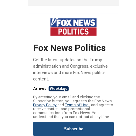
Fox News Politics
Get the latest updates on the Trump
administration and Congress, exclusive
interviews and more Fox News politics
content.
Arrives
Weekdays
By entering your email and clicking the
Subscribe button, you agree to the Fox News
Privacy Policy
and
Terms of Use
, and agree to
receive content and promotional
communications from Fox News. You
understand that you can opt-out at any time.
Subscribe