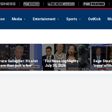
ion
Media
Entertainment
Sports
OutKick
Mo
race Gallagher: It’s a lot
Fox News Highlights -
Sage Steele
ore than just ‘a few’
July 30, 2026
‘irony’ of t
Storm co-o
alleged be