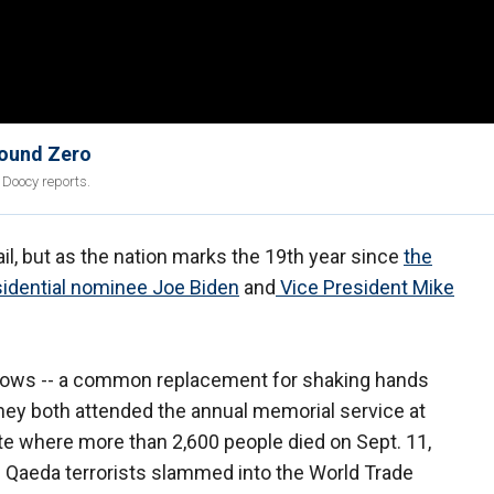
round Zero
 Doocy reports.
il, but as the nation marks the 19th year since
the
idential nominee Joe Biden
and
Vice President Mike
lbows -- a common replacement for shaking hands
hey both attended the annual memorial service at
site where more than 2,600 people died on Sept. 11,
l Qaeda terrorists slammed into the World Trade