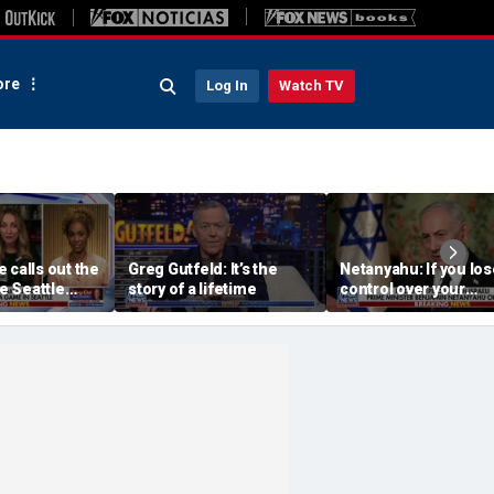
re
Log In
Watch TV
 calls out the
Greg Gutfeld: It’s the
Netanyahu: If you los
he Seattle
story of a lifetime
control over your
wner’s
borders, you lose co
havior
over your future