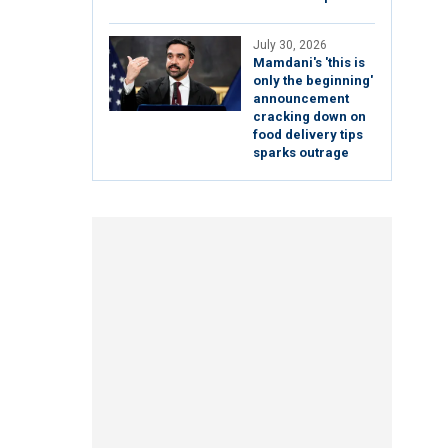
July 30, 2026
Mamdani's 'this is
only the beginning'
announcement
cracking down on
food delivery tips
sparks outrage