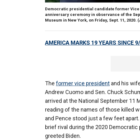
Democratic presidential candidate former Vice 
anniversary ceremony in observance of the Sept.
Museum in New York, on Friday, Sept. 11, 2020. 
AMERICA MARKS 19 YEARS SINCE 9
The
former vice president
and his wif
Andrew Cuomo and Sen. Chuck Schumer
arrived at the National September 11 M
reading of the names of those killed 
and Pence stood just a few feet apart
brief rival during the 2020 Democratic 
greeted Biden.