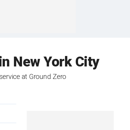
in New York City
service at Ground Zero