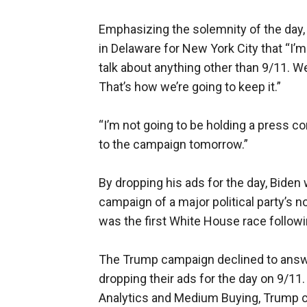
Emphasizing the solemnity of the day,
in Delaware for New York City that “I’
talk about anything other than 9/11. We
That’s how we’re going to keep it.”
“I’m not going to be holding a press co
to the campaign tomorrow.”
By dropping his ads for the day, Biden 
campaign of a major political party’s 
was the first White House race followi
The Trump campaign declined to answe
dropping their ads for the day on 9/11.
Analytics and Medium Buying, Trump c