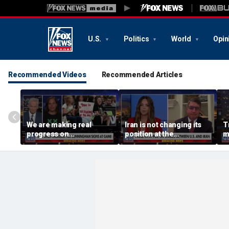
U.S.
Politics
World
Opin
Recommended Videos
Recommended Articles
We are making real
Iran is not changing its
T
progress on
position at the
m
transgender athletes in
negotiating table:
female sports, activist
Former CENTCOM
says
director of operations