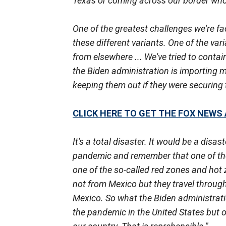
Texas or coming across our border who a
One of the greatest challenges we're fa
these different variants. One of the va
from elsewhere ... We've tried to conta
the Biden administration is importing m
keeping them out if they were securing t
CLICK HERE TO GET THE FOX NEWS
It's a total disaster. It would be a disa
pandemic and remember that one of the 
one of the so-called red zones and hot
not from Mexico but they travel throug
Mexico. So what the Biden administratio
the pandemic in the United States but 