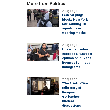
More from Politics
2 days ago
Federal judge
blocks New York
law banning ICE
agents from
wearing masks
2 days ago
Unearthed video
exposes El-Sayed's
opinion on driver's
licenses for illegal
immigrants
2 days ago
'The Brink of War'
tells story of
Reagan-
Gorbachev
nuclear
discussions