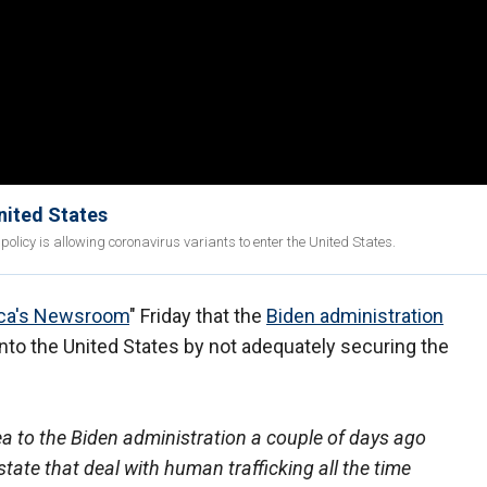
nited States
licy is allowing coronavirus variants to enter the United States.
ca's Newsroom
" Friday that the
Biden administration
into the United States by not adequately securing the
 to the Biden administration a couple of days ago
state that deal with human trafficking all the time