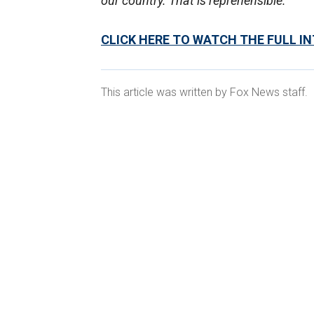
our country. That is reprehensible."
CLICK HERE TO WATCH THE FULL I
This article was written by Fox News staff.