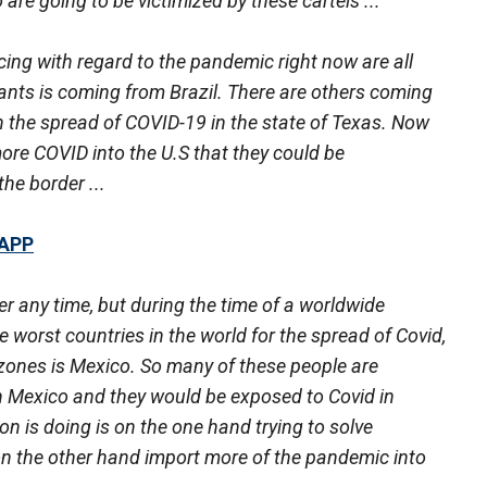
re going to be victimized by these cartels ...
cing with regard to the pandemic right now are all
riants is coming from Brazil. There are others coming
in the spread of COVID-19 in the state of Texas. Now
ore COVID into the U.S that they could be
he border ...
 APP
ster any time, but during the time of a worldwide
worst countries in the world for the spread of Covid,
 zones is Mexico. So many of these people are
h Mexico and they would be exposed to Covid in
n is doing is on the one hand trying to solve
on the other hand import more of the pandemic into