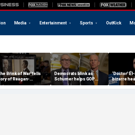
ion
Media
Entertainment
Sports
OutKick
Mo
The Brink of War' tells
Democrats blink as
‘Doctor’ El
tory of Reagan-
Schumer helps GOP
bizarre hea
orbachev nuclear
clear key shutdown
raises cam
iscussions
hurdle
headache: 
Brain Dust’