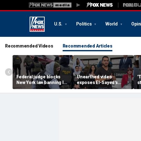
U.S.
Politics
World
Opin
Recommended Videos
Recommended Articles
Federal judge blocks
Unearthed video
'
New York law banning ICE
exposes El-Sayed's
s
agents from wearing
opinion on driver's
G
masks
licenses for illegal
d
immigrants