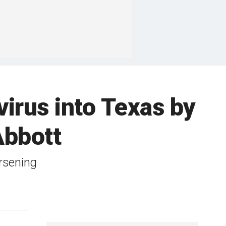
virus into Texas by
Abbott
orsening