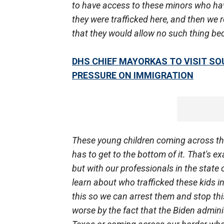
to have access to these minors who ha
they were trafficked here, and then we
that they would allow no such thing bec
DHS CHIEF MAYORKAS TO VISIT SO
PRESSURE ON IMMIGRATION
These young children coming across th
has to get to the bottom of it. That's e
but with our professionals in the state 
learn about who trafficked these kids in
this so we can arrest them and stop this
worse by the fact that the Biden admini