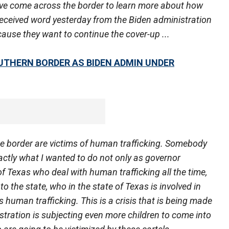
ve come across the border to learn more about how
 received word yesterday from the Biden administration
ause they want to continue the cover-up ...
UTHERN BORDER AS BIDEN ADMIN UNDER
e border are victims of human trafficking. Somebody
xactly what I wanted to do not only as governor
of Texas who deal with human trafficking all the time,
to the state, who in the state of Texas is involved in
 human trafficking. This is a crisis that is being made
stration is subjecting even more children to come into