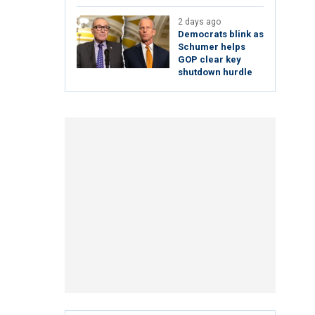
2 days ago
Democrats blink as
Schumer helps
GOP clear key
shutdown hurdle