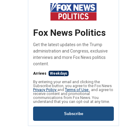
Fox News Politics
Get the latest updates on the Trump
administration and Congress, exclusive
interviews and more Fox News politics
content.
Arrives
Weekdays
By entering your email and clicking the
Subscribe button, you agree to the Fox News
Privacy Policy
and
Terms of Use
, and agree to
receive content and promotional
communications from Fox News. You
understand that you can opt-out at any time.
Subscribe