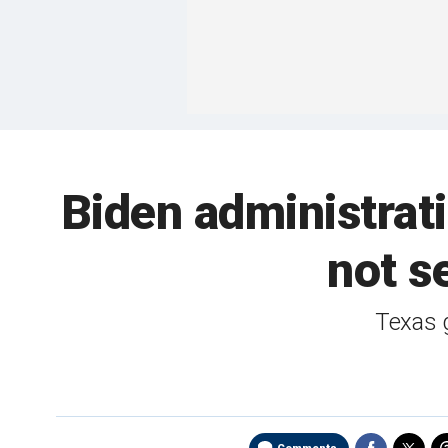
Biden administrati
not s
Texas g