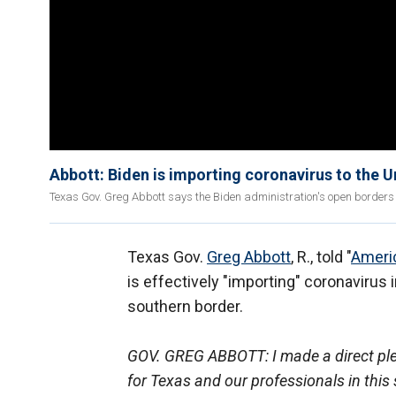
Abbott: Biden is importing coronavirus to the U
Texas Gov. Greg Abbott says the Biden administration's open borders po
Texas Gov.
Greg Abbott
, R., told "
Ameri
is effectively "importing" coronavirus 
southern border.
GOV. GREG ABBOTT: I made a direct plea
for Texas and our professionals in this 