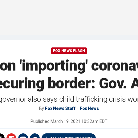
FOX NEWS FLASH
on 'importing' corona
ecuring border: Gov. 
overnor also says child trafficking crisis w
By
Fox News Staff
Fox News
Published
March 19, 2021 10:32am EDT