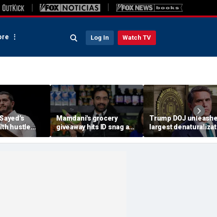
re
Log In
Watch TV
-Sayed’s
Mamdani's grocery
Trump DOJ unleash
lth hustle
giveaway hits ID snag as
largest denaturalizat
paign
critics cry foul: 'Make it
effort in department
‘Moon Juice
make sense'
history — and says it’
‘only the beginning’