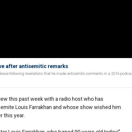
ve after antisemitic remarks
 on leave following revelations that he made antisemitic comments in a 2016 podca
iew this past week with a radio host who has
semite Louis Farrakhan and whose show wished him
r this year.
ter Louis Farrakhan, who turned 90 years old today!"