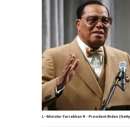
L- Minister Farrakhan R - President Biden
(Gett