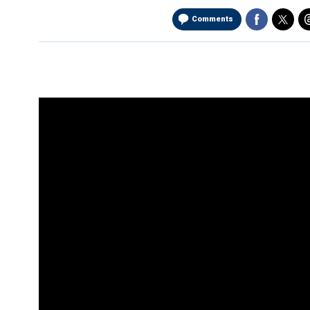
Comments