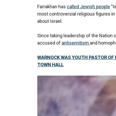
Farrakhan has
called Jewish people
"t
most controversial religious figures 
about Israel.
Since taking leadership of the Nation 
accused of
antisemitism
and homopho
WARNOCK WAS YOUTH PASTOR OF 
TOWN HALL