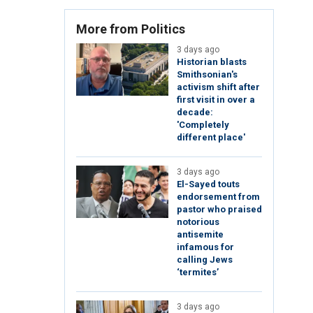
More from Politics
3 days ago
Historian blasts
Smithsonian's
activism shift after
first visit in over a
decade:
'Completely
different place'
3 days ago
El-Sayed touts
endorsement from
pastor who praised
notorious
antisemite
infamous for
calling Jews
‘termites’
3 days ago