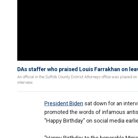
DAs staffer who praised Louis Farrakhan on lea
An official in the Suffolk County District Attorneys office was placed
interview.
President Biden
sat down for an interv
promoted the words of infamous anti
"Happy Birthday" on social media earlie
"Happy Birthday to the honorable Minis