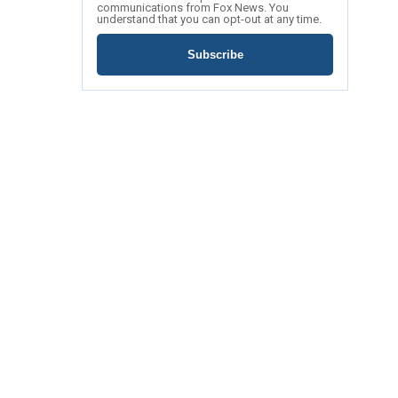
communications from Fox News. You
understand that you can opt-out at any time.
Subscribe