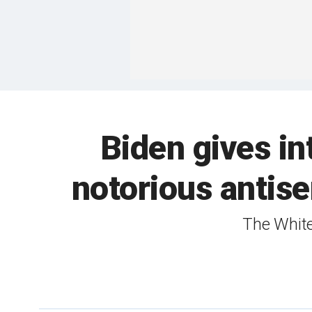
Biden gives in
notorious antis
The White