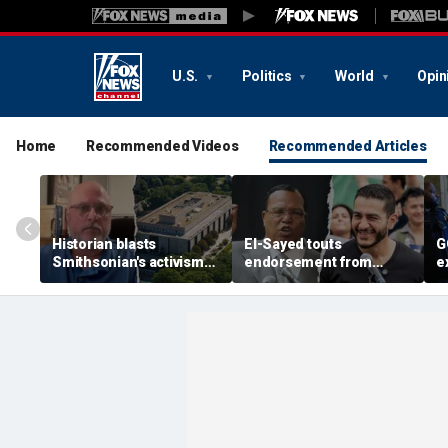
U.S.
Politics
World
Opin
Home
Recommended Videos
Recommended Articles
Historian blasts
El-Sayed touts
G
Smithsonian's activism
endorsement from
e
shift after first visit in
pastor who praised
S
over a decade:
notorious antisemite
G
'Completely different
infamous for calling
h
place'
Jews ‘termites’