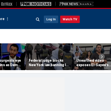
re
Log In
Watch TV
nsurgents eye
Federal judge blocks
Unearthed video
ins as Dem
New York law banning ICE
exposes El-Sayed's
hreatens must-
agents from wearing
opinion on driver's
e seat
masks
licenses for illegal
immigrants