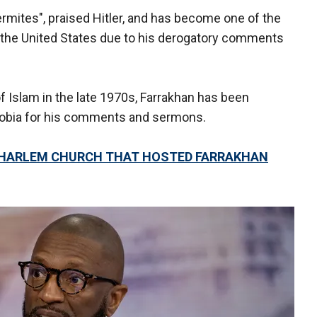
ermites", praised Hitler, and has become one of the
in the United States due to his derogatory comments
of Islam in the late 1970s, Farrakhan has been
bia for his comments and sermons.
HARLEM CHURCH THAT HOSTED FARRAKHAN