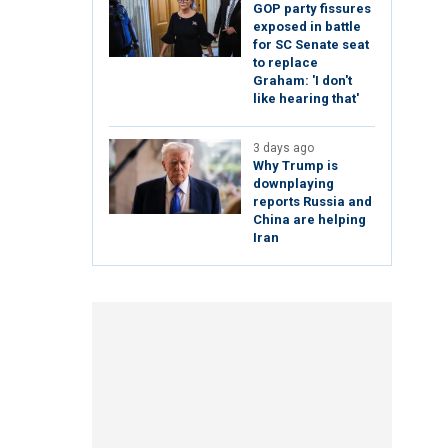
GOP party fissures
exposed in battle
for SC Senate seat
to replace
Graham: 'I don't
like hearing that'
3 days ago
Why Trump is
downplaying
reports Russia and
China are helping
Iran