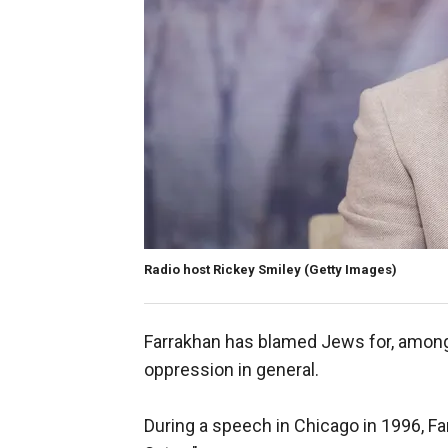
Radio host Rickey Smiley
(Getty Images)
Farrakhan has blamed Jews for, among 
oppression in general.
During a speech in Chicago in 1996, 