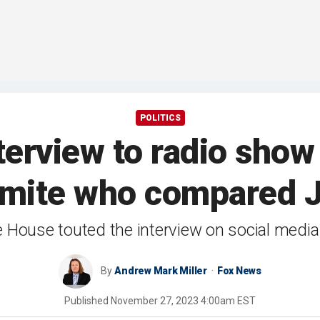
POLITICS
terview to radio sho
emite who compared Je
 House touted the interview on social media
By
Andrew Mark Miller
Fox News
Published
November 27, 2023 4:00am EST