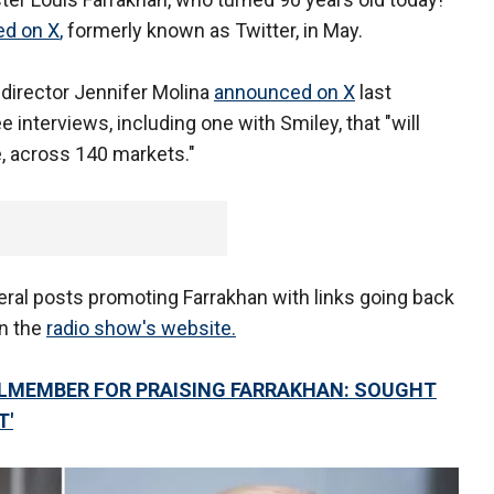
ed on X
,
formerly known as Twitter, in May.
irector Jennifer Molina
announced on X
last
 interviews, including one with Smiley, that "will
, across 140 markets."
eral posts promoting Farrakhan with links going back
on the
radio show's website.
LMEMBER FOR PRAISING FARRAKHAN: SOUGHT
T'