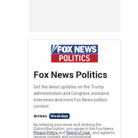
Fox News Politics
Get the latest updates on the Trump
administration and Congress, exclusive
interviews and more Fox News politics
content.
Arrives
Weekdays
By entering your email and clicking the
Subscribe button, you agree to the Fox News
Privacy Policy
and
Terms of Use
, and agree to
receive content and promotional