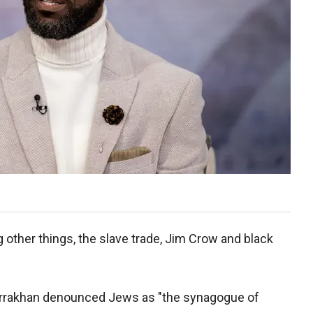
other things, the slave trade, Jim Crow and black
Farrakhan denounced Jews as "the synagogue of