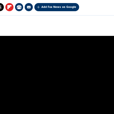
Add Fox News on Google