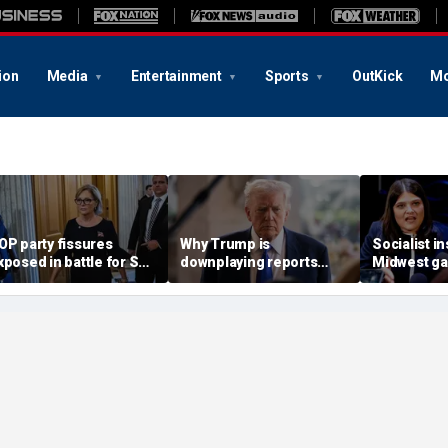
ion
Media
Entertainment
Sports
OutKick
Mo
OP party fissures
Why Trump is
Socialist i
xposed in battle for SC
downplaying reports
Midwest ga
enate seat to replace
Russia and China are
civil war t
raham: 'I don't like
helping Iran
hold Senat
earing that'