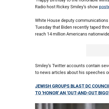
Radio host Rickey Smiley’s show
post
White House deputy communications d
Tuesday that Biden recently taped three
reach 14 million Americans nationwide
Smiley’s Twitter accounts contain sev
to news articles about his speeches 
JEWISH GROUPS BLAST DC COUNCI
TO 'HONOR' AN 'OUT-AND-OUT BIGO