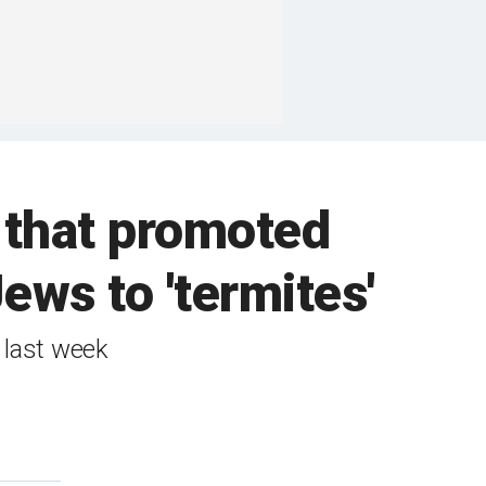
w that promoted
ws to 'termites'
 last week