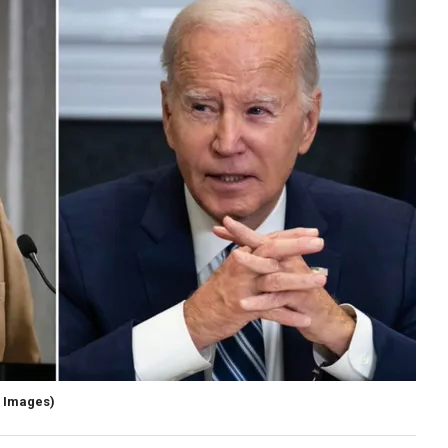
y Images)