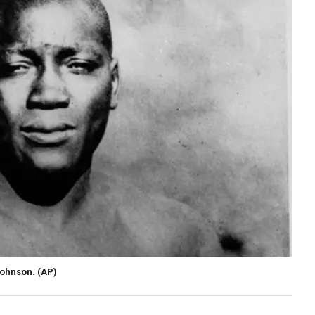
Johnson.
(AP)