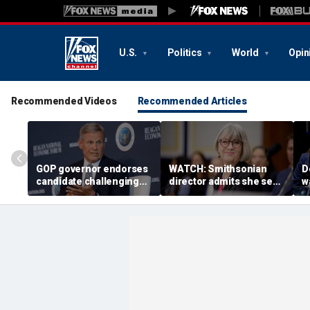
U.S.
Politics
World
Opin
Recommended Videos
Recommended Articles
GOP governor endorses
WATCH: Smithsonian
D
candidate challenging
director admits she sees
w
Trump-backed
history as ‘tool’ of ‘social
b
congressman in
justice’ after explosive
g
Republican US House
hearing
primary