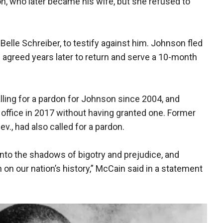
n, who later became his wife, but she refused to
Belle Schreiber, to testify against him. Johnson fled
e agreed years later to return and serve a 10-month
lling for a pardon for Johnson since 2004, and
 office in 2017 without having granted one. Former
v., had also called for a pardon.
to the shadows of bigotry and prejudice, and
 on our nation’s history,” McCain said in a statement