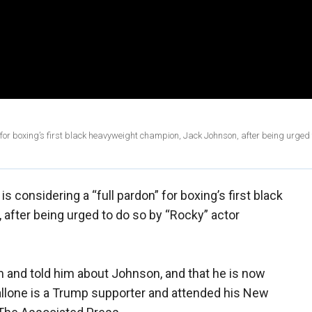
for boxing’s first black heavyweight champion, Jack Johnson, after being urged 
s considering a “full pardon” for boxing’s first black
fter being urged to do so by “Rocky” actor
m and told him about Johnson, and that he is now
llone is a Trump supporter and attended his New