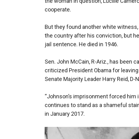
the woman in question, Lucille Camero
cooperate.
But they found another white witness, 
the country after his conviction, but h
jail sentence. He died in 1946.
Sen. John McCain, R-Ariz., has been ca
criticized President Obama for leaving
Senate Majority Leader Harry Reid, D-Ne
“Johnson’s imprisonment forced him in
continues to stand as a shameful stain
in January 2017.