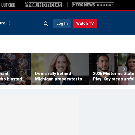
re
Log In
Watch TV
enant
Dems rally behind
2026 Midterms State
who blasted
Michigan prosecutor to
Play: Key races unfol
emocrats'
champion party in crucial
Stevens, El-Sayed ba
est primary
House race
in Michigan