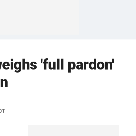
eighs 'full pardon'
on
EDT