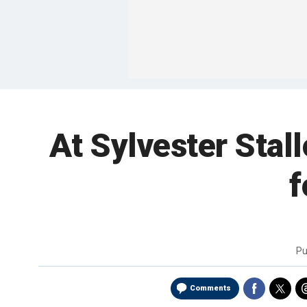
At Sylvester Stall
f
Pu
Comments