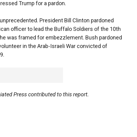
pressed Trump for a pardon.
unprecedented. President Bill Clinton pardoned
ican officer to lead the Buffalo Soldiers of the 10th
r; he was framed for embezzlement. Bush pardoned
olunteer in the Arab-Israeli War convicted of
9.
ted Press contributed to this report.