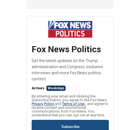
Fox News Politics
Get the latest updates on the Trump
administration and Congress, exclusive
interviews and more Fox News politics
content.
Arrives
Weekdays
By entering your email and clicking the
Subscribe button, you agree to the Fox News
Privacy Policy
and
Terms of Use
, and agree to
receive content and promotional
communications from Fox News. You
understand that you can opt-out at any time.
Subscribe