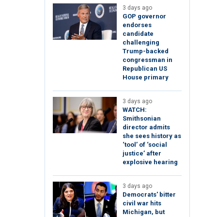
3 days ago
GOP governor
endorses
candidate
challenging
Trump-backed
congressman in
Republican US
House primary
3 days ago
WATCH:
Smithsonian
director admits
she sees history as
‘tool’ of ‘social
justice’ after
explosive hearing
3 days ago
Democrats' bitter
civil war hits
Michigan, but