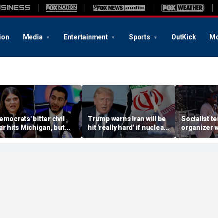
ion
Media
Entertainment
Sports
OutKick
Mo
emocrats' bitter civil
Trump warns Iran will be
Socialist t
ar hits Michigan, but
hit 'really hard' if nuclear
organizer 
iggest prize still up for
negotiations collapse
'sell-out D
rabs
again
loses Midw