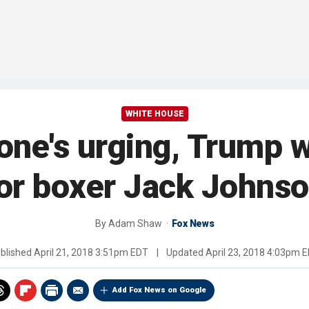
WHITE HOUSE
one's urging, Trump w
or boxer Jack Johns
By
Adam Shaw
Fox News
blished
April 21, 2018 3:51pm EDT
|
Updated
April 23, 2018 4:03pm 
Add Fox News on Google