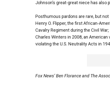
Johnson’s great-great niece has also 
Posthumous pardons are rare, but not 
Henry O. Flipper, the first African-Amer
Cavalry Regiment during the Civil Wa
Charles Winters in 2008, an American v
violating the U.S. Neutrality Acts in 194
Fox News’ Ben Florance and The Associa