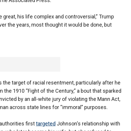
 The Associated Press.
re great, his life complex and controversial,” Trump
ver the years, most thought it would be done, but
the target of racial resentment, particularly after he
 the 1910 “Fight of the Century,” a bout that sparked
nvicted by an all-white jury of violating the Mann Act,
oman across state lines for “immoral” purposes.
authorities first
targeted
Johnson's relationship with