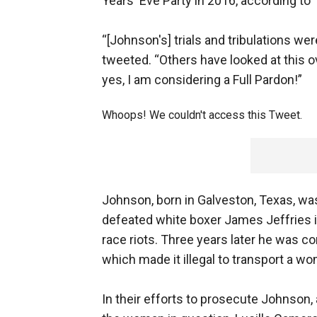
Years' Eve Party in 2016, according to
“[Johnson's] trials and tribulations we
tweeted. “Others have looked at this o
yes, I am considering a Full Pardon!”
Whoops! We couldn't access this Tweet.
Johnson, born in Galveston, Texas, was 
defeated white boxer James Jeffries in
race riots. Three years later he was co
which made it illegal to transport a w
In their efforts to prosecute Johnson, 