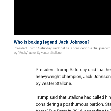
Who is boxing legend Jack Johnson?
President Trump Saturday said that he is considering a “full pardon” 
by “Rocky” actor Sylvester Stallone.
President Trump Saturday said that he i
heavyweight champion, Jack Johnson, a
Sylvester Stallone.
Trump said that Stallone had called hi
considering a posthumous pardon. Sta