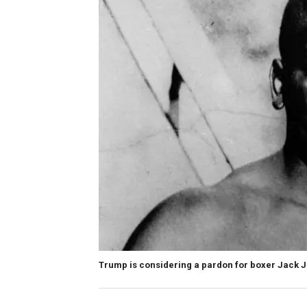
Trump is considering a pardon for boxer Jack 