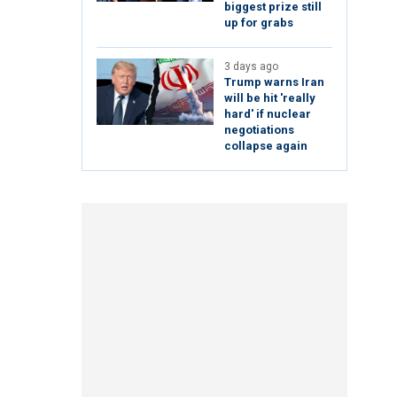
biggest prize still
up for grabs
3 days ago
Trump warns Iran
will be hit 'really
hard' if nuclear
negotiations
collapse again