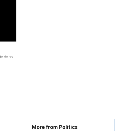
to do so
More from Politics