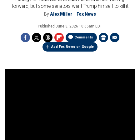
forward, but some senators want Trump himself to kill it
By
Alex Miller
Fox News
Published
June 3, 2026 10:55am EDT
Comments
Add Fox News on Google