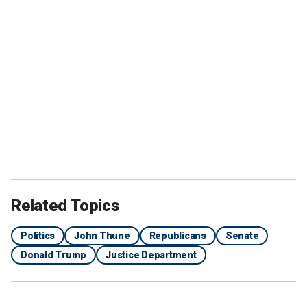
Related Topics
Politics
John Thune
Republicans
Senate
Donald Trump
Justice Department