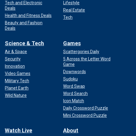
Tech and Electronic
Lifestyle
Deals
Real Estate
Health and Fitness Deals
Tech
Beauty and Fashion
Deals
Science & Tech
Games
Air & Space
Scattergories Daily
Security
5 Across the Letter Word
Game
Innovation
Downwords
Video Games
Sudoku
Military Tech
Word Swap
Planet Earth
Word Search
Wild Nature
Icon Match
Daily Crossword Puzzle
Mini Crossword Puzzle
Watch Live
About