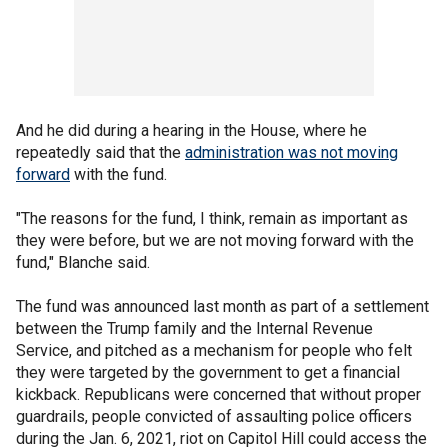
And he did during a hearing in the House, where he
repeatedly said that the
administration was not moving
forward
with the fund.
"The reasons for the fund, I think, remain as important as
they were before, but we are not moving forward with the
fund," Blanche said.
The fund was announced last month as part of a settlement
between the Trump family and the Internal Revenue
Service, and pitched as a mechanism for people who felt
they were targeted by the government to get a financial
kickback. Republicans were concerned that without proper
guardrails, people convicted of assaulting police officers
during the Jan. 6, 2021, riot on Capitol Hill could access the