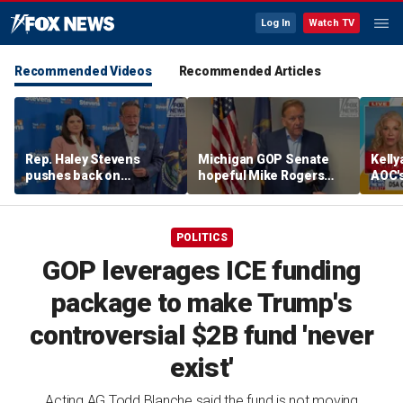
Log In
Watch TV
Recommended Videos
Recommended Articles
Rep. Haley Stevens
Michigan GOP Senate
Kell
pushes back on
hopeful Mike Rogers
AOC's
electability attacks as
says he'd beat either
amid 
Sen. Gary Peters says
Democrat, blasts rivals
she's Democrats' best
as 'too extreme'
POLITICS
shot in Michigan
GOP leverages ICE funding
package to make Trump's
controversial $2B fund 'never
exist'
Acting AG Todd Blanche said the fund is not moving