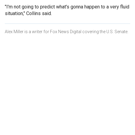
"I'm not going to predict what's gonna happen to a very fluid
situation," Collins said.
Alex Miller is a writer for Fox News Digital covering the U.S. Senate.