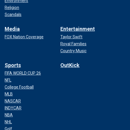
Environment
Religion
Scandals
Media
Entertainment
FOX Nation Coverage
Taylor Swift
Royal Families
Country Music
Sports
OutKick
FIFA WORLD CUP 26
NFL
College Football
MLB
NASCAR
INDYCAR
NBA
NHL
Golf