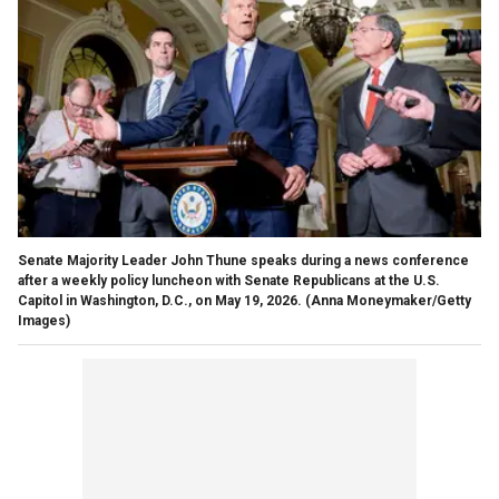
Senate Majority Leader John Thune speaks during a news conference
after a weekly policy luncheon with Senate Republicans at the U.S.
Capitol in Washington, D.C., on May 19, 2026.
(Anna Moneymaker/Getty
Images)