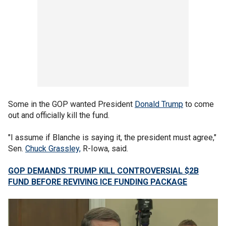
Some in the GOP wanted President
Donald Trump
to come
out and officially kill the fund.
"I assume if Blanche is saying it, the president must agree,"
Sen.
Chuck Grassley,
R-Iowa, said.
GOP DEMANDS TRUMP KILL CONTROVERSIAL $2B
FUND BEFORE REVIVING ICE FUNDING PACKAGE