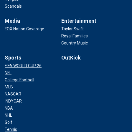
Scandals
Media
Entertainment
FOX Nation Coverage
Taylor Swift
Royal Families
Country Music
Sports
OutKick
FIFA WORLD CUP 26
NFL
College Football
MLB
NASCAR
INDYCAR
NBA
NHL
Golf
Tennis