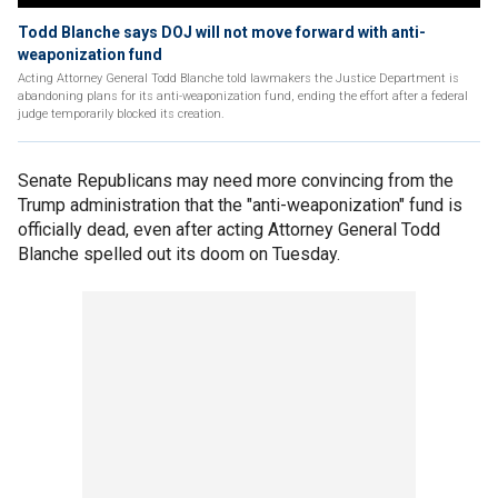
Todd Blanche says DOJ will not move forward with anti-
weaponization fund
Acting Attorney General Todd Blanche told lawmakers the Justice Department is
abandoning plans for its anti-weaponization fund, ending the effort after a federal
judge temporarily blocked its creation.
Senate Republicans may need more convincing from the
Trump administration that the "anti-weaponization" fund is
officially dead, even after acting Attorney General Todd
Blanche spelled out its doom on Tuesday.