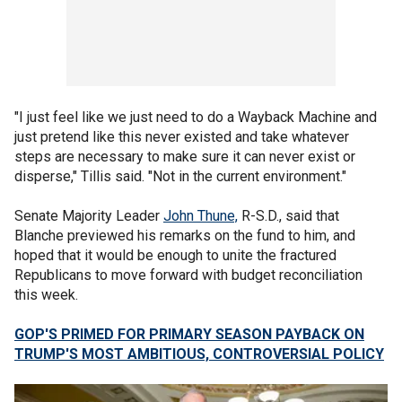
"I just feel like we just need to do a Wayback Machine and
just pretend like this never existed and take whatever
steps are necessary to make sure it can never exist or
disperse," Tillis said. "Not in the current environment."
Senate Majority Leader
John Thune,
R-S.D., said that
Blanche previewed his remarks on the fund to him, and
hoped that it would be enough to unite the fractured
Republicans to move forward with budget reconciliation
this week.
GOP'S PRIMED FOR PRIMARY SEASON PAYBACK ON
TRUMP'S MOST AMBITIOUS, CONTROVERSIAL POLICY