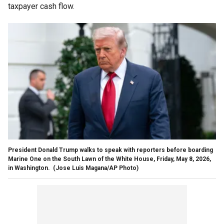
taxpayer cash flow.
President Donald Trump walks to speak with reporters before boarding
Marine One on the South Lawn of the White House, Friday, May 8, 2026,
in Washington.
(Jose Luis Magana/AP Photo)