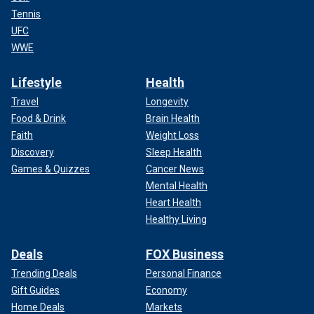
Tennis
UFC
WWE
Lifestyle
Health
Travel
Longevity
Food & Drink
Brain Health
Faith
Weight Loss
Discovery
Sleep Health
Games & Quizzes
Cancer News
Mental Health
Heart Health
Healthy Living
Deals
FOX Business
Trending Deals
Personal Finance
Gift Guides
Economy
Home Deals
Markets