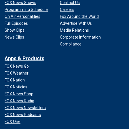
FOX News Shows
Contact Us
Programming Schedule
Careers
On Air Personalities
Fox Around the World
Full Episodes
Advertise With Us
Show Clips
Media Relations
News Clips
Corporate Information
Compliance
Apps & Products
FOX News Go
FOX Weather
FOX Nation
FOX Noticias
FOX News Shop
FOX News Radio
FOX News Newsletters
FOX News Podcasts
FOX One