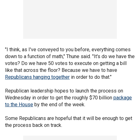
"I think, as I've conveyed to you before, everything comes
down to a function of math," Thune said. "It's do we have the
votes? Do we have 50 votes to execute on getting a bill
like that across the floor? Because we have to have
Republicans hanging together
in order to do that."
Republican leadership hopes to launch the process on
Wednesday in order to get the roughly $70 billion
package
to the House
by the end of the week.
Some Republicans are hopeful that it will be enough to get
the process back on track.