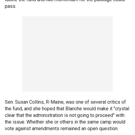
pass.
Sen. Susan Collins, R-Maine, was one of several critics of
the fund, and she hoped that Blanche would make it "crystal
clear that the administration is not going to proceed" with
the issue. Whether she or others in the same camp would
vote against amendments remained an open question.