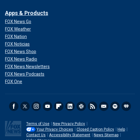
Apps & Products
FOX News Go
FOX Weather
FOX Nation
FOX Noticias
FOX News Shop
FOX News Radio
FOX News Newsletters
FOX News Podcasts
FOX One
Terms of Use
New Privacy Policy
Your Privacy Choices
Closed Caption Policy
Help
Contact Us
Accessibility Statement
News Sitemap