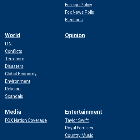
Foreign Policy
Fox News Polls
Elections
World
Opinion
U.N.
Conflicts
Terrorism
Disasters
Global Economy
Environment
Religion
Scandals
Media
Entertainment
FOX Nation Coverage
Taylor Swift
Royal Families
Country Music