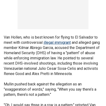
Van Hollen, who is best known for flying to El Salvador to
meet with controversial
illegal immigrant
and alleged gang
member Kilmar Abrego Garcia, accused the Department of
Homeland Security (DHS) of having a "pattern" of abuse
while enforcing immigration law. He pointed to several
recent DHS-involved shootings, including those involving
Venezuelan national Julio Cesar Sosa-Celis and activists
Renee Good and Alex Pretti in Minnesota.
Mullin pushed back against the allegation as an
"exaggeration of words," saying, "When you say there’s a
pattern, there’s not a pattern."
"Oh, I would say three in a row is a pattern," retorted Van