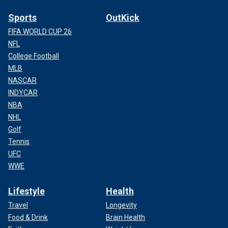
Sports
OutKick
FIFA WORLD CUP 26
NFL
College Football
MLB
NASCAR
INDYCAR
NBA
NHL
Golf
Tennis
UFC
WWE
Lifestyle
Health
Travel
Longevity
Food & Drink
Brain Health