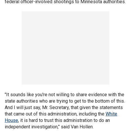
federal officer-involved shootings to Minnesota authorities.
"It sounds like you're not willing to share evidence with the
state authorities who are trying to get to the bottom of this.
And I will just say, Mr. Secretary, that given the statements
that came out of this administration, including the
White
House
, it is hard to trust this administration to do an
independent investigation," said Van Hollen.