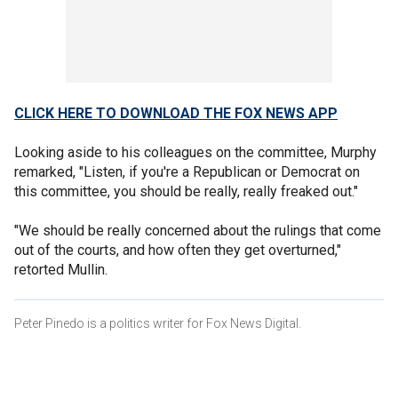
CLICK HERE TO DOWNLOAD THE FOX NEWS APP
Looking aside to his colleagues on the committee, Murphy
remarked, "Listen, if you're a Republican or Democrat on
this committee, you should be really, really freaked out."
"We should be really concerned about the rulings that come
out of the courts, and how often they get overturned,"
retorted Mullin.
Peter Pinedo is a politics writer for Fox News Digital.