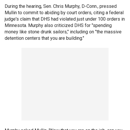
During the hearing, Sen. Chris Murphy, D-Conn., pressed
Mullin to commit to abiding by court orders, citing a federal
judge's claim that DHS had violated just under 100 orders in
Minnesota. Murphy also criticized DHS for "spending
money like stone drunk sailors," including on "the massive
detention centers that you are building."