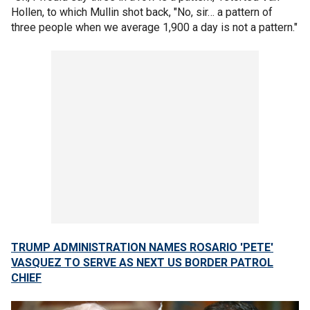
Hollen, to which Mullin shot back, "No, sir… a pattern of
three people when we average 1,900 a day is not a pattern."
TRUMP ADMINISTRATION NAMES ROSARIO 'PETE'
VASQUEZ TO SERVE AS NEXT US BORDER PATROL
CHIEF