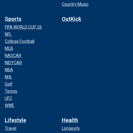
Country Music
Sports
OutKick
FIFA WORLD CUP 26
NFL
College Football
MLB
NASCAR
INDYCAR
NBA
NHL
Golf
Tennis
UFC
WWE
Lifestyle
Health
Travel
Longevity