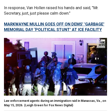
In response, Van Hollen raised his hands and said, "Mr.
Secretary, just, just please calm down."
MARKWAYNE MULLIN GOES OFF ON DEMS’ 'GARBAGE'
MEMORIAL DAY ‘POLITICAL STUNT’ AT ICE FACILITY
Law enforcement agents during an immigration raid in Manassas, Va., on
May 15, 2026.
(Leigh Green for Fox News Digital)