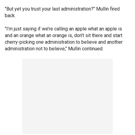
"But yet you trust your last administration?" Mullin fired
back.
"I’m just saying if we’re calling an apple what an apple is
and an orange what an orange is, don’t sit there and start
cherry-picking one administration to believe and another
administration not to believe," Mullin continued.