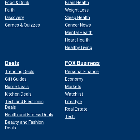
Food & Drink
Brain Health
Faith
Weight Loss
Discovery
Sleep Health
Games & Quizzes
Cancer News
Mental Health
Heart Health
Healthy Living
Deals
FOX Business
Trending Deals
Personal Finance
Gift Guides
Economy
Home Deals
Markets
Kitchen Deals
Watchlist
Tech and Electronic
Lifestyle
Deals
Real Estate
Health and Fitness Deals
Tech
Beauty and Fashion
Deals