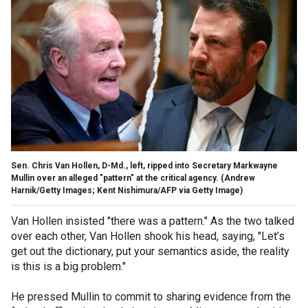
Sen. Chris Van Hollen, D-Md., left, ripped into Secretary Markwayne
Mullin over an alleged "pattern" at the critical agency.
(Andrew
Harnik/Getty Images; Kent Nishimura/AFP via Getty Image)
Van Hollen insisted "there was a pattern." As the two talked
over each other, Van Hollen shook his head, saying, "Let’s
get out the dictionary, put your semantics aside, the reality
is this is a big problem."
He pressed Mullin to commit to sharing evidence from the