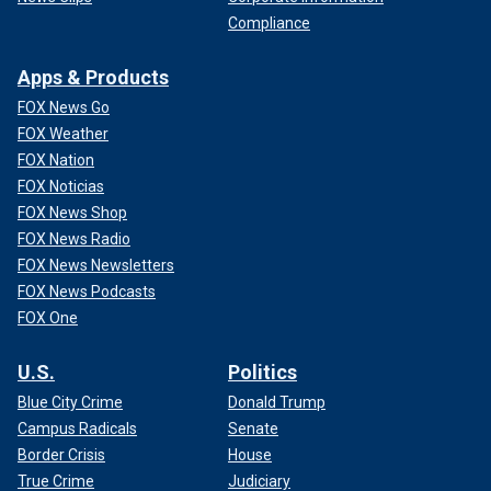
Compliance
Apps & Products
FOX News Go
FOX Weather
FOX Nation
FOX Noticias
FOX News Shop
FOX News Radio
FOX News Newsletters
FOX News Podcasts
FOX One
U.S.
Politics
Blue City Crime
Donald Trump
Campus Radicals
Senate
Border Crisis
House
True Crime
Judiciary