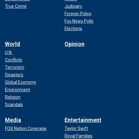
True Crime
Judiciary
Foreign Policy
Fox News Polls
Elections
World
Opinion
U.N.
Conflicts
Terrorism
Disasters
Global Economy
Environment
Religion
Scandals
Media
Entertainment
FOX Nation Coverage
Taylor Swift
Royal Families