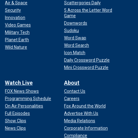
Air & Space
Scattergories Daily
Security
5 Across the Letter Word
Game
Innovation
Downwords
Video Games
Sudoku
Military Tech
Word Swap
Planet Earth
Word Search
Wild Nature
Icon Match
Daily Crossword Puzzle
Mini Crossword Puzzle
Watch Live
About
FOX News Shows
Contact Us
Programming Schedule
Careers
On Air Personalities
Fox Around the World
Full Episodes
Advertise With Us
Show Clips
Media Relations
News Clips
Corporate Information
Compliance