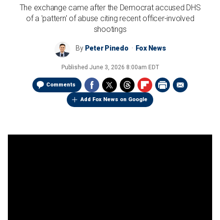
The exchange came after the Democrat accused DHS
of a 'pattern' of abuse citing recent officer-involved
shootings
By
Peter Pinedo
Fox News
Published
June 3, 2026 8:00am EDT
Comments
Add Fox News on Google