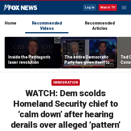
Log In
Watch TV
Home
Recommended
Recommended
Videos
Articles
Inside the Pentagon's
The entire Democratic
Ted 
laser revolution
Party has given itself to
Const
socialism, Michael
the 
Knowles says
IMMIGRATION
WATCH: Dem scolds
Homeland Security chief to
‘calm down’ after hearing
derails over alleged ‘pattern’