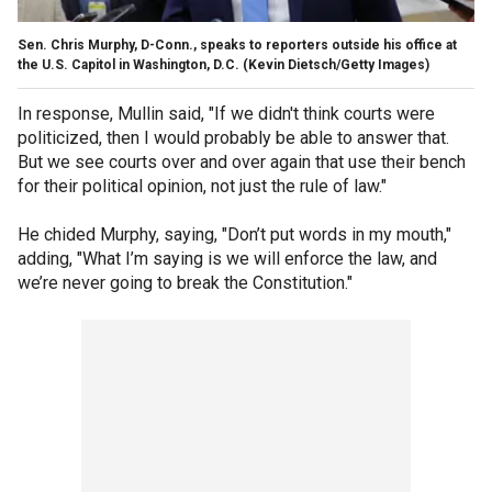
Sen. Chris Murphy, D-Conn., speaks to reporters outside his office at
the U.S. Capitol in Washington, D.C.
(Kevin Dietsch/Getty Images)
In response, Mullin said, "If we didn't think courts were
politicized, then I would probably be able to answer that.
But we see courts over and over again that use their bench
for their political opinion, not just the rule of law."
He chided Murphy, saying, "Don’t put words in my mouth,"
adding, "What I’m saying is we will enforce the law, and
we’re never going to break the Constitution."