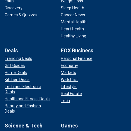
Faith
Weight Loss
Discovery
Sleep Health
Games & Quizzes
Cancer News
Mental Health
Heart Health
Healthy Living
Deals
FOX Business
Trending Deals
Personal Finance
Gift Guides
Economy
Home Deals
Markets
Kitchen Deals
Watchlist
Tech and Electronic
Lifestyle
Deals
Real Estate
Health and Fitness Deals
Tech
Beauty and Fashion
Deals
Science & Tech
Games