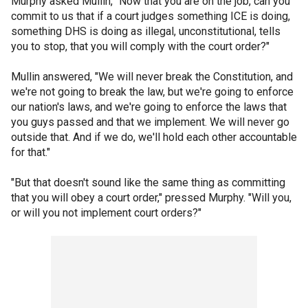
Murphy asked Mullin, "Now that you are on the job, can you
commit to us that if a court judges something ICE is doing,
something DHS is doing as illegal, unconstitutional, tells
you to stop, that you will comply with the court order?"
Mullin answered, "We will never break the Constitution, and
we're not going to break the law, but we're going to enforce
our nation's laws, and we're going to enforce the laws that
you guys passed and that we implement. We will never go
outside that. And if we do, we'll hold each other accountable
for that."
"But that doesn't sound like the same thing as committing
that you will obey a court order," pressed Murphy. "Will you,
or will you not implement court orders?"