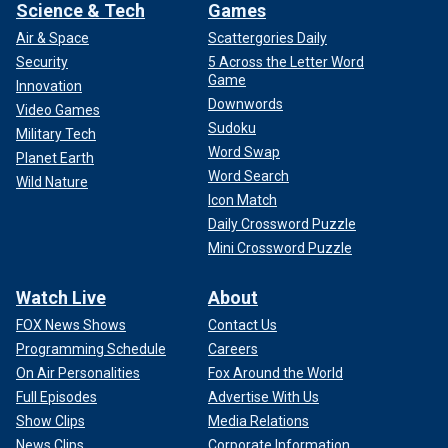
Science & Tech
Games
Air & Space
Scattergories Daily
Security
5 Across the Letter Word
Game
Innovation
Downwords
Video Games
Sudoku
Military Tech
Word Swap
Planet Earth
Word Search
Wild Nature
Icon Match
Daily Crossword Puzzle
Mini Crossword Puzzle
Watch Live
About
FOX News Shows
Contact Us
Programming Schedule
Careers
On Air Personalities
Fox Around the World
Full Episodes
Advertise With Us
Show Clips
Media Relations
News Clips
Corporate Information