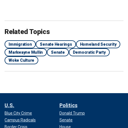
Related Topics
Immigration
Senate Hearings
Homeland Security
Markwayne Mullin
Senate
Democratic Party
Woke Culture
U.S.
Politics
Blue City Crime
Donald Trump
Campus Radicals
Senate
Border Crisis
House