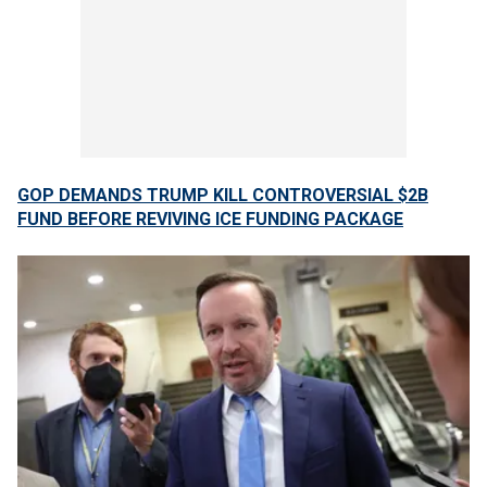
GOP DEMANDS TRUMP KILL CONTROVERSIAL $2B
FUND BEFORE REVIVING ICE FUNDING PACKAGE