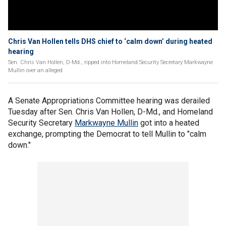
Chris Van Hollen tells DHS chief to ‘calm down’ during heated
hearing
Sen. Chris Van Hollen, D-Md., ripped into Homeland Security Secretary Markwayne
Mullin over an alleged
A Senate Appropriations Committee hearing was derailed
Tuesday after Sen. Chris Van Hollen, D-Md., and Homeland
Security Secretary
Markwayne Mullin
got into a heated
exchange, prompting the Democrat to tell Mullin to "calm
down."